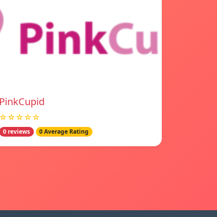
PinkCupid
☆☆☆☆☆
0 reviews
0 Average Rating