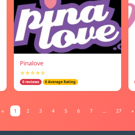
Pinalove
☆☆☆☆☆
0 reviews
0 Average Rating
«
1
2
3
4
5
6
7
...
27
»