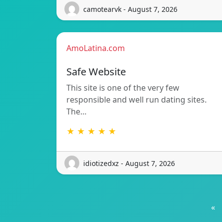
camotearvk - August 7, 2026
AmoLatina.com
Safe Website
This site is one of the very few
responsible and well run dating sites.
The…
★ ★ ★ ★ ★
idiotizedxz - August 7, 2026
«