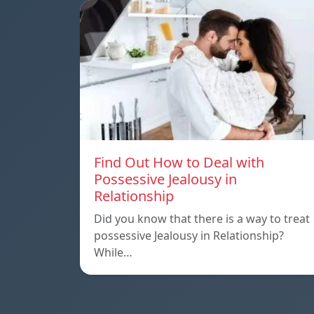
Find Out How to Deal with
Possessive Jealousy in
Relationship
Did you know that there is a way to treat
possessive Jealousy in Relationship?
While…