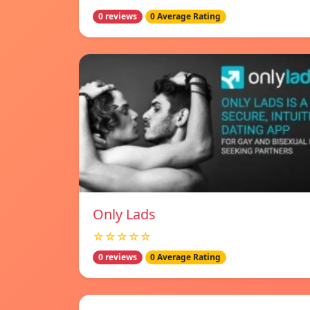
0 reviews
0 Average Rating
Only Lads
☆☆☆☆☆
0 reviews
0 Average Rating