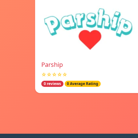
Parship
☆☆☆☆☆
0 reviews
0 Average Rating