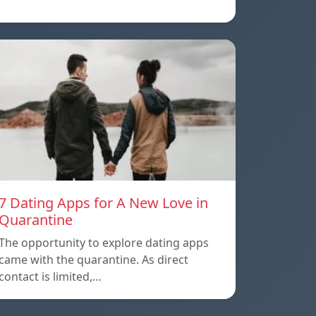
7 Dating Apps for A New Love in
Quarantine
The opportunity to explore dating apps
came with the quarantine. As direct
contact is limited,…