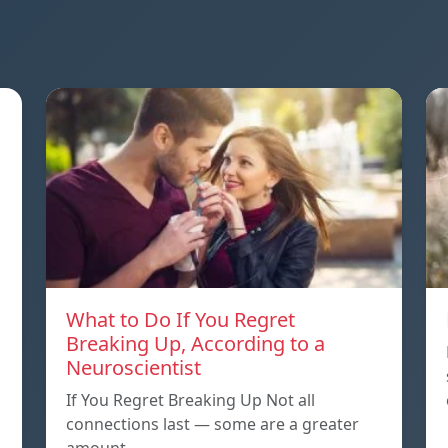
What to Do If You Regret
Breaking Up, According to a
Neuroscientist
If You Regret Breaking Up Not all
connections last — some are a greater