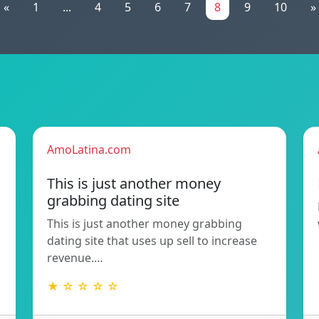
«
1
...
4
5
6
7
8
9
10
»
AmoLatina.com
This is just another money
grabbing dating site
This is just another money grabbing
dating site that uses up sell to increase
revenue.…
★ ☆ ☆ ☆ ☆