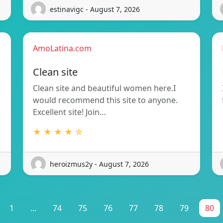
estinavigc - August 7, 2026
AmoLatina.com
Clean site
Clean site and beautiful women here.I
would recommend this site to anyone.
Excellent site! Join…
★ ★ ★ ★ ☆
heroizmus2y - August 7, 2026
1
...
74
75
76
77
78
79
80