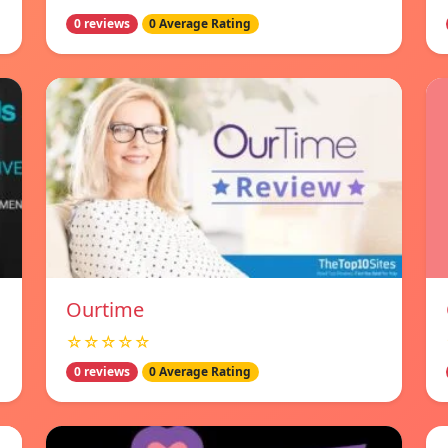
0 reviews
0 Average Rating
Ourtime
☆☆☆☆☆
0 reviews
0 Average Rating