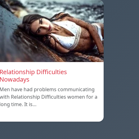
Relationship Difficulties
Nowadays
Men have had problems communicating
with Relationship Difficulties women for a
long time. It is…