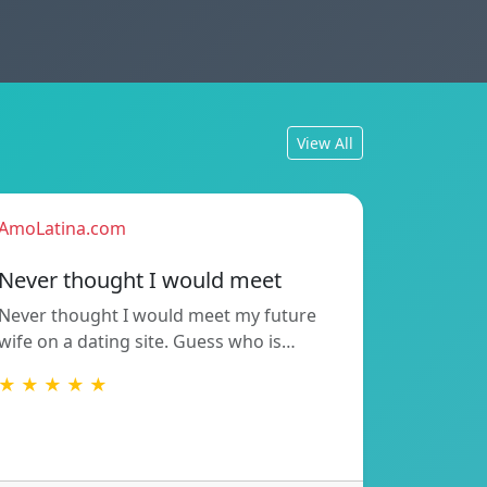
View All
AmoLatina.com
Never thought I would meet
Never thought I would meet my future
wife on a dating site. Guess who is…
★ ★ ★ ★ ★