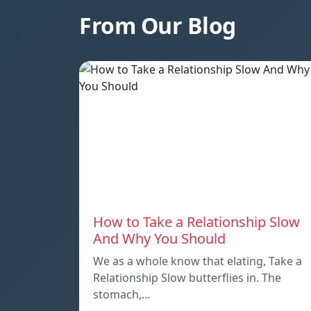
From Our Blog
How to Take a Relationship Slow
And Why You Should
We as a whole know that elating, Take a
Relationship Slow butterflies in. The
stomach,…