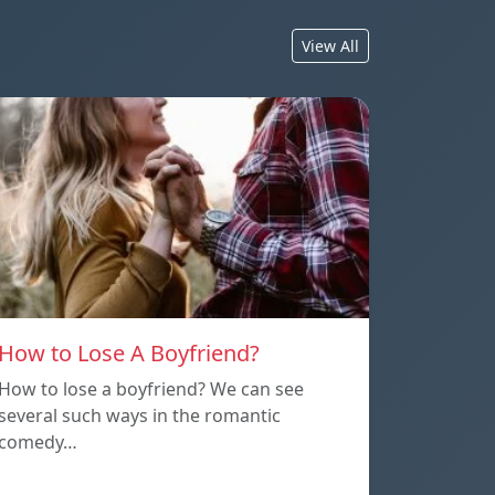
View All
How to Lose A Boyfriend?
How to lose a boyfriend? We can see
several such ways in the romantic
comedy…