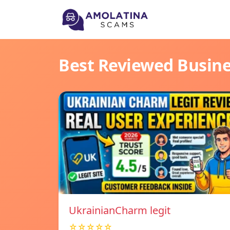
Best Reviewed Busin
UkrainianCharm legit
☆☆☆☆☆