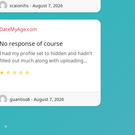
scaionihs - August 7, 2026
DateMyAge.com
No response of course
I had my profile set to hidden and hadn’t
filled out much along with uploading…
★ ☆ ☆ ☆ ☆
guantiso8 - August 7, 2026
»