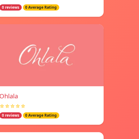
0 reviews
0 Average Rating
Ohlala
☆☆☆☆☆
0 reviews
0 Average Rating