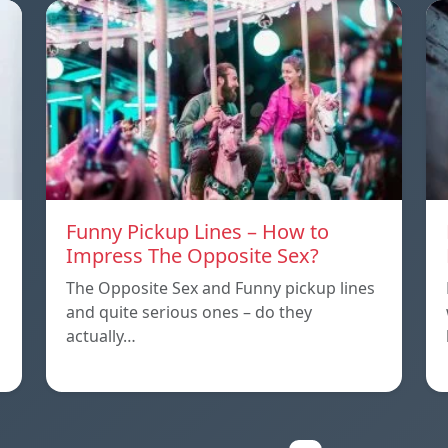
Funny Pickup Lines – How to
Impress The Opposite Sex?
The Opposite Sex and Funny pickup lines
and quite serious ones – do they
actually…