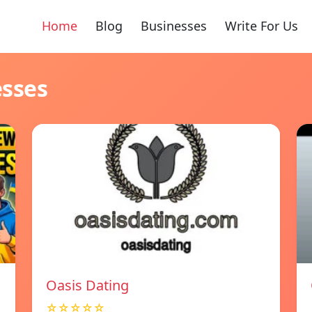
Home
Blog
Businesses
Write For Us
esses
Oasis Dating
☆☆☆☆☆