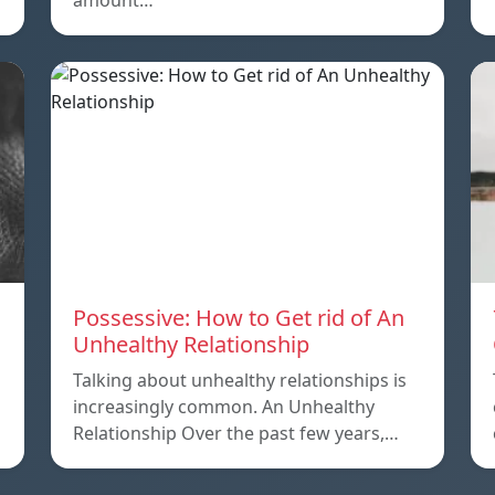
amount…
Possessive: How to Get rid of An
Unhealthy Relationship
Talking about unhealthy relationships is
increasingly common. An Unhealthy
Relationship Over the past few years,…