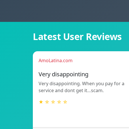
Latest User Reviews
AmoLatina.com
Very disappointing
Very disappointing. When you pay for a
service and dont get it…scam.
★ ☆ ☆ ☆ ☆