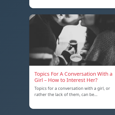
Topics For A Conversation With a
Girl – How to Interest Her?
Topics for a conversation with a girl, or
rather the lack of them, can be…