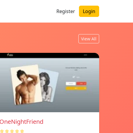
Register
Login
View All
OneNightFriend
☆☆☆☆☆