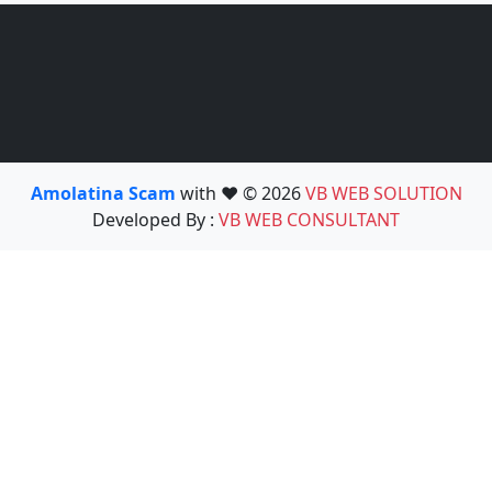
Amolatina Scam
with ❤️ © 2026
VB WEB SOLUTION
Developed By :
VB WEB CONSULTANT