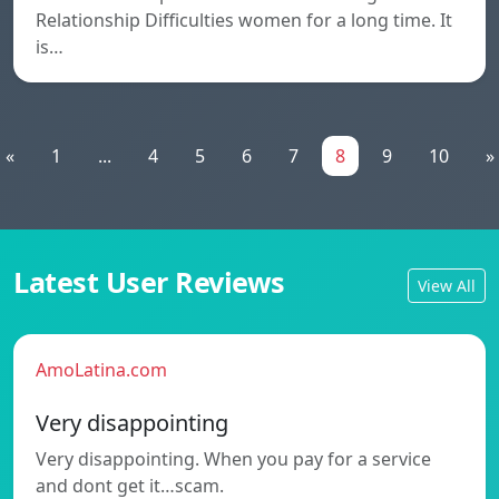
Relationship Difficulties women for a long time. It
is…
«
1
...
4
5
6
7
8
9
10
»
Latest User Reviews
View All
AmoLatina.com
Very disappointing
Very disappointing. When you pay for a service
and dont get it…scam.