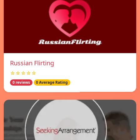
Russian Flirting
☆☆☆☆☆
0 reviews
0 Average Rating