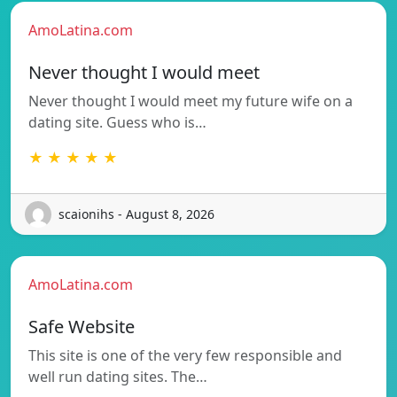
AmoLatina.com
Never thought I would meet
Never thought I would meet my future wife on a
dating site. Guess who is…
★ ★ ★ ★ ★
scaionihs - August 8, 2026
AmoLatina.com
Safe Website
This site is one of the very few responsible and
well run dating sites. The…