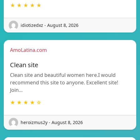
★ ★ ★ ★ ★
idiotizedxz - August 8, 2026
AmoLatina.com
Clean site
Clean site and beautiful women here.I would
recommend this site to anyone. Excellent site!
Join…
★ ★ ★ ★ ☆
heroizmus2y - August 8, 2026