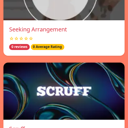
Seeking Arrangement
☆☆☆☆☆
0 reviews
0 Average Rating