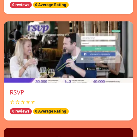
0 reviews
0 Average Rating
RSVP
☆☆☆☆☆
0 reviews
0 Average Rating