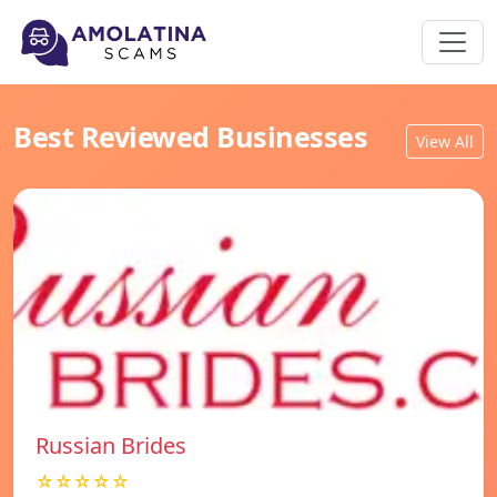
Best Reviewed Businesses
View All
Russian Brides
☆☆☆☆☆