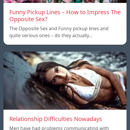
Funny Pickup Lines – How to Impress The
Opposite Sex?
The Opposite Sex and Funny pickup lines and
quite serious ones – do they actually…
Relationship Difficulties Nowadays
Men have had problems communicating with