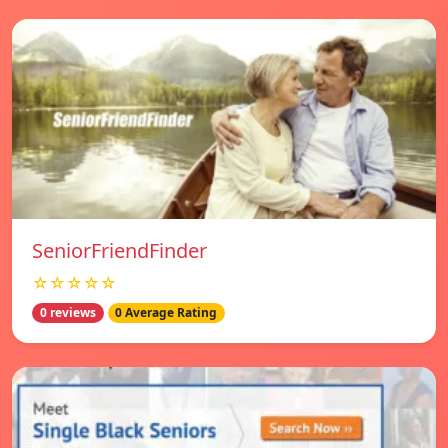
SeniorFriendFinder
☆☆☆☆☆
0 reviews
0 Average Rating