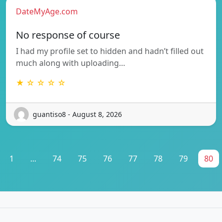
DateMyAge.com
No response of course
I had my profile set to hidden and hadn’t filled out
much along with uploading…
★ ☆ ☆ ☆ ☆
guantiso8 - August 8, 2026
1
...
74
75
76
77
78
79
80