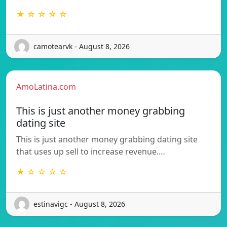
★ ☆ ☆ ☆ ☆
camotearvk - August 8, 2026
AmoLatina.com
This is just another money grabbing
dating site
This is just another money grabbing dating site
that uses up sell to increase revenue.…
★ ☆ ☆ ☆ ☆
estinavigc - August 8, 2026