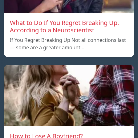
What to Do If You Regret Breaking Up,
According to a Neuroscientist
If You Regret Breaking Up Not all connections last
— some are a greater amount…
How to Lose A Boyfriend?