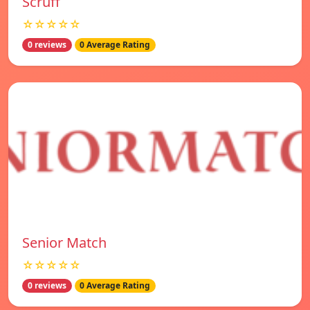
Scruff
☆☆☆☆☆
0 reviews
0 Average Rating
Senior Match
☆☆☆☆☆
0 reviews
0 Average Rating