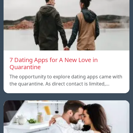
7 Dating Apps for A New Love in
Quarantine
The opportunity to explore dating apps came with
the quarantine. As direct contact is limited,…