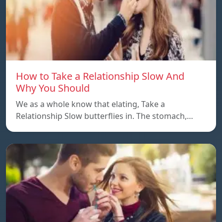
How to Take a Relationship Slow And
Why You Should
We as a whole know that elating, Take a
Relationship Slow butterflies in. The stomach,…