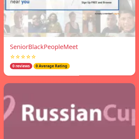
SeniorBlackPeopleMeet
☆☆☆☆☆
0 reviews
0 Average Rating