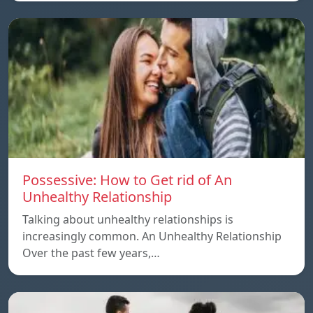
Possessive: How to Get rid of An
Unhealthy Relationship
Talking about unhealthy relationships is
increasingly common. An Unhealthy Relationship
Over the past few years,…