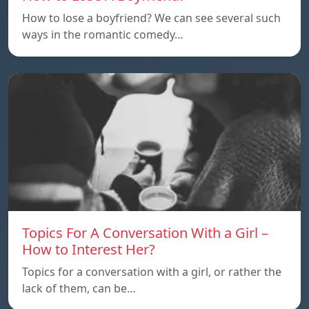
How to lose a boyfriend? We can see several such
ways in the romantic comedy…
Topics For A Conversation With a Girl –
How to Interest Her?
Topics for a conversation with a girl, or rather the
lack of them, can be…