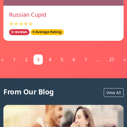
Russian Cupid
☆☆☆☆☆
0 reviews
0 Average Rating
«
1
2
3
4
5
6
7
...
27
»
From Our Blog
View All