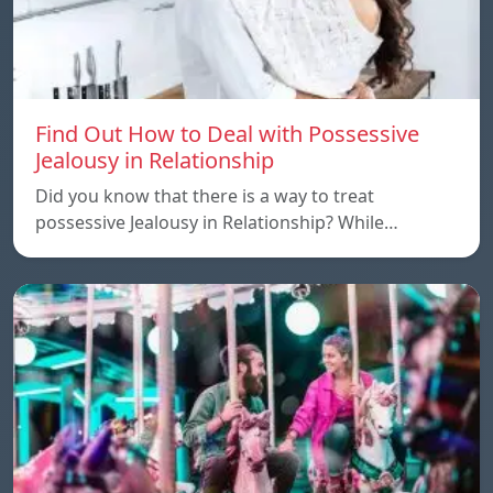
Find Out How to Deal with Possessive
Jealousy in Relationship
Did you know that there is a way to treat
possessive Jealousy in Relationship? While…