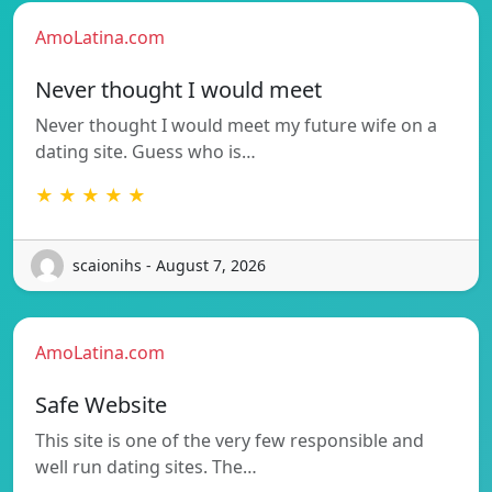
AmoLatina.com
Never thought I would meet
Never thought I would meet my future wife on a
dating site. Guess who is…
★ ★ ★ ★ ★
scaionihs - August 7, 2026
AmoLatina.com
Safe Website
This site is one of the very few responsible and
well run dating sites. The…