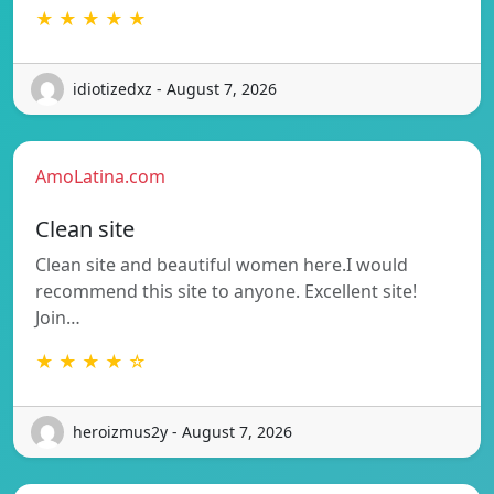
★ ★ ★ ★ ★
idiotizedxz - August 7, 2026
AmoLatina.com
Clean site
Clean site and beautiful women here.I would
recommend this site to anyone. Excellent site!
Join…
★ ★ ★ ★ ☆
heroizmus2y - August 7, 2026