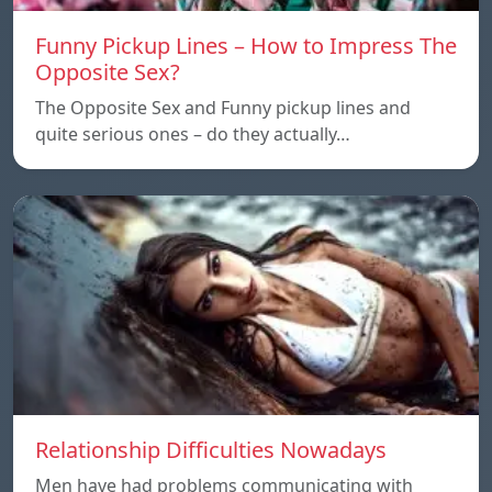
Funny Pickup Lines – How to Impress The
Opposite Sex?
The Opposite Sex and Funny pickup lines and
quite serious ones – do they actually…
Relationship Difficulties Nowadays
Men have had problems communicating with