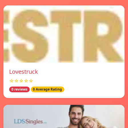
Lovestruck
☆☆☆☆☆
0 reviews
0 Average Rating