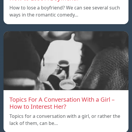
How to lose a boyfriend? We can see several such
ways in the romantic comedy…
Topics For A Conversation With a Girl –
How to Interest Her?
Topics for a conversation with a girl, or rather the
lack of them, can be…