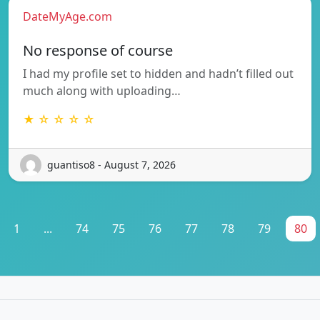
DateMyAge.com
No response of course
I had my profile set to hidden and hadn’t filled out
much along with uploading…
★ ☆ ☆ ☆ ☆
guantiso8 - August 7, 2026
1
...
74
75
76
77
78
79
80