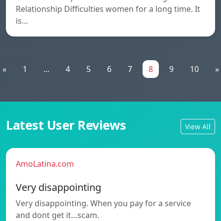
Relationship Difficulties women for a long time. It
is…
«
1
...
4
5
6
7
8
9
10
»
Latest User Reviews
View All
AmoLatina.com
Very disappointing
Very disappointing. When you pay for a service
and dont get it…scam.