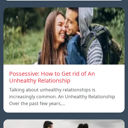
Possessive: How to Get rid of An
Unhealthy Relationship
Talking about unhealthy relationships is
increasingly common. An Unhealthy Relationship
Over the past few years,…