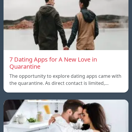
7 Dating Apps for A New Love in
Quarantine
The opportunity to explore dating apps came with
the quarantine. As direct contact is limited,…