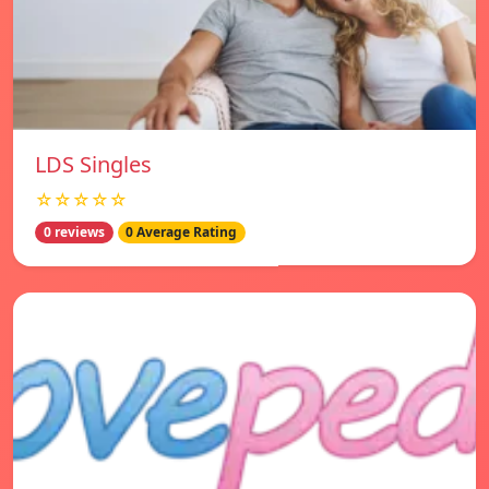
LDS Singles
☆☆☆☆☆
0 reviews
0 Average Rating