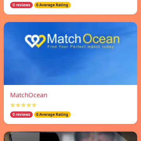
0 reviews
0 Average Rating
MatchOcean
☆☆☆☆☆
0 reviews
0 Average Rating