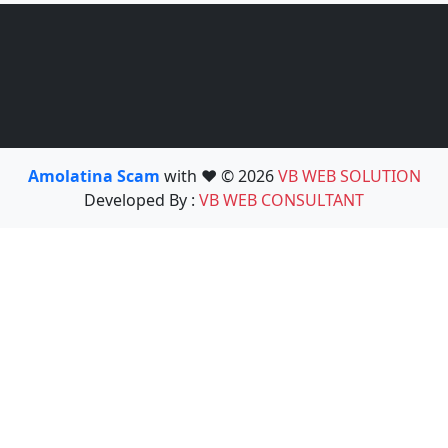
Amolatina Scam
with ❤️ © 2026
VB WEB SOLUTION
Developed By :
VB WEB CONSULTANT