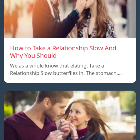
How to Take a Relationship Slow And
Why You Should
We as a whole know that elating, Take a
Relationship Slow butterflies in. The stomach,…