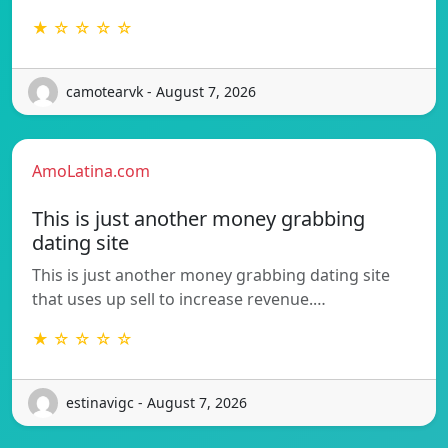
★ ☆ ☆ ☆ ☆
camotearvk - August 7, 2026
AmoLatina.com
This is just another money grabbing
dating site
This is just another money grabbing dating site
that uses up sell to increase revenue.…
★ ☆ ☆ ☆ ☆
estinavigc - August 7, 2026