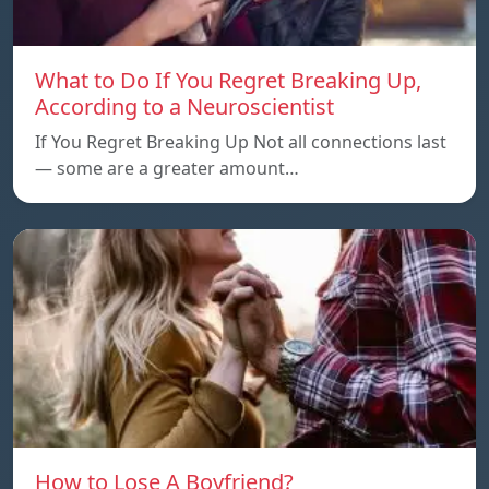
What to Do If You Regret Breaking Up,
According to a Neuroscientist
If You Regret Breaking Up Not all connections last
— some are a greater amount…
How to Lose A Boyfriend?