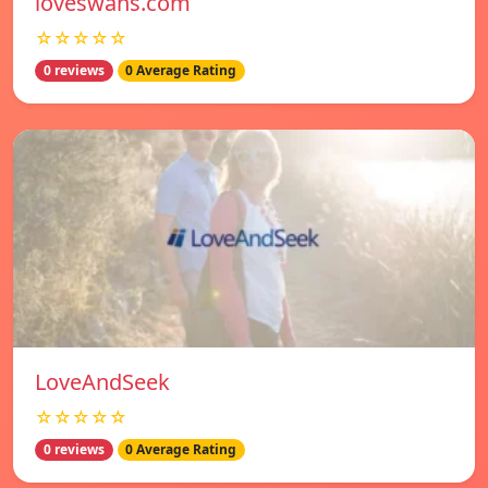
loveswans.com
☆☆☆☆☆
0 reviews
0 Average Rating
LoveAndSeek
☆☆☆☆☆
0 reviews
0 Average Rating