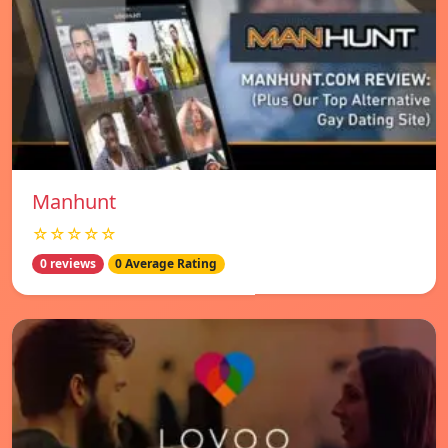
Manhunt
☆☆☆☆☆
0 reviews
0 Average Rating