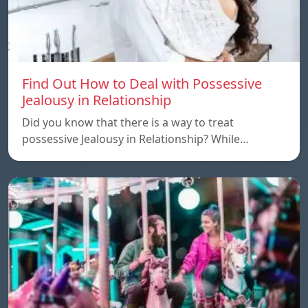
Find Out How to Deal with Possessive
Jealousy in Relationship
Did you know that there is a way to treat
possessive Jealousy in Relationship? While…