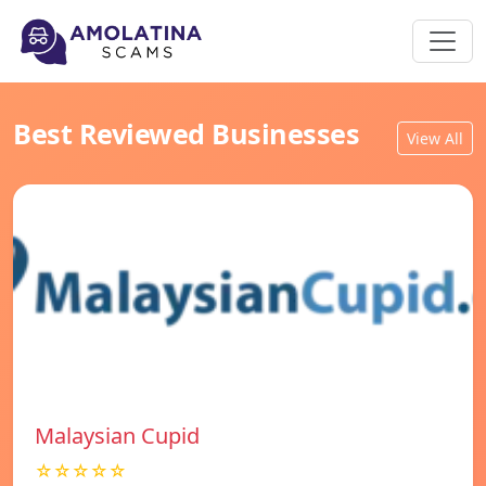
Best Reviewed Businesses
View All
Malaysian Cupid
☆☆☆☆☆