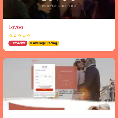
Lovoo
☆☆☆☆☆
0 reviews
0 Average Rating