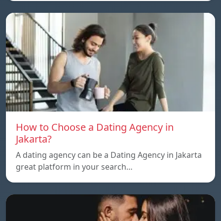
How to Choose a Dating Agency in
Jakarta?
A dating agency can be a Dating Agency in Jakarta
great platform in your search…