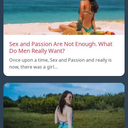
Sex and Passion Are Not Enough. What
Do Men Really Want?
Once upon a time, Sex and Passion and really is
now, there was a girl…