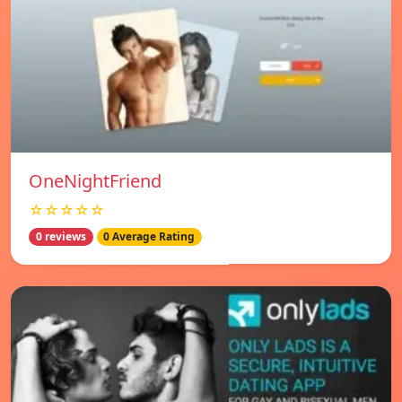
OneNightFriend
☆☆☆☆☆
0 reviews
0 Average Rating