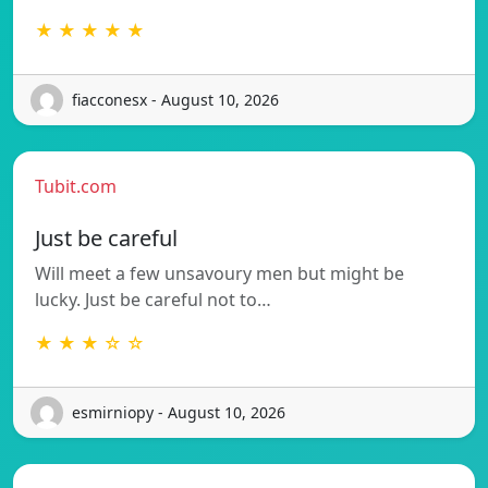
★ ★ ★ ★ ★
fiacconesx - August 10, 2026
Tubit.com
Just be careful
Will meet a few unsavoury men but might be
lucky. Just be careful not to…
★ ★ ★ ☆ ☆
esmirniopy - August 10, 2026