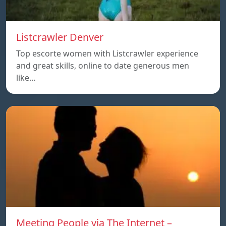
Listcrawler Denver
Top escorte women with Listcrawler experience
and great skills, online to date generous men
like…
Meeting People via The Internet –