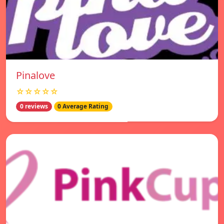
Pinalove
☆☆☆☆☆
0 reviews
0 Average Rating