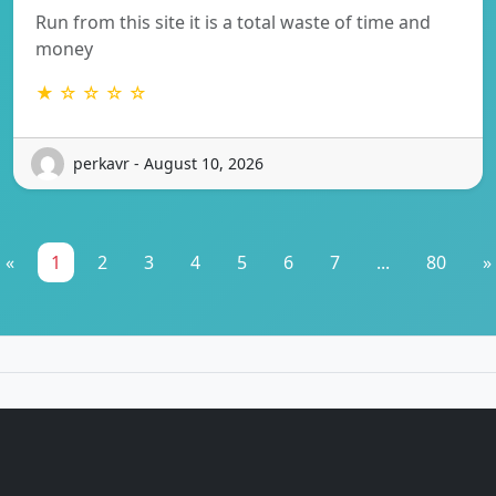
Run from this site it is a total waste of time and
money
★ ☆ ☆ ☆ ☆
perkavr - August 10, 2026
«
1
2
3
4
5
6
7
...
80
»