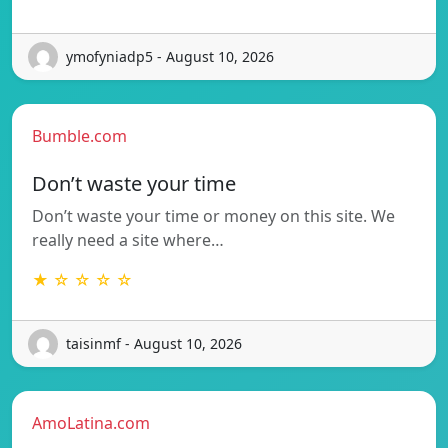
ymofyniadp5 - August 10, 2026
Bumble.com
Don’t waste your time
Don’t waste your time or money on this site. We
really need a site where…
★ ☆ ☆ ☆ ☆
taisinmf - August 10, 2026
AmoLatina.com