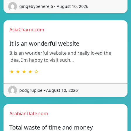
gingebypeherej6 - August 10, 2026
AsiaCharm.com
It is an wonderful website
It is an wonderful website and really loved the
idea. I’m happy to visit such…
★ ★ ★ ★ ☆
podgrupioe - August 10, 2026
ArabianDate.com
Total waste of time and money