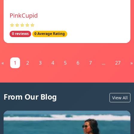
PinkCupid
☆☆☆☆☆
0 reviews
0 Average Rating
«
1
2
3
4
5
6
7
...
27
»
From Our Blog
View All