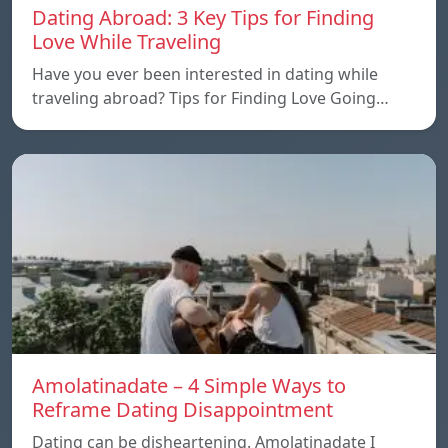
Dating Abroad: 3 Key Tips for Finding
Love While Traveling
Have you ever been interested in dating while
traveling abroad? Tips for Finding Love Going…
Amolatinadate – 4 Simple Ways to
Reframe Dating Disappointment
Dating can be disheartening. Amolatinadate I