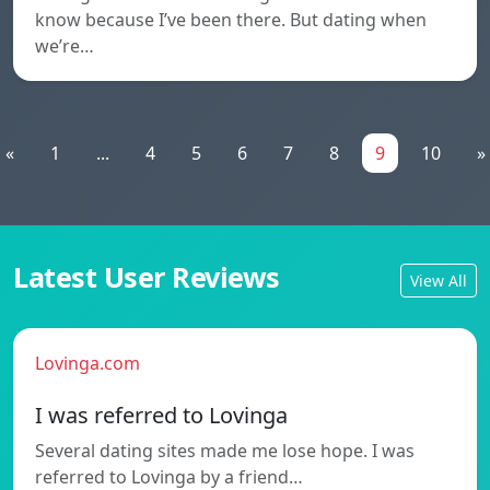
know because I’ve been there. But dating when
we’re…
«
1
...
4
5
6
7
8
9
10
»
Latest User Reviews
View All
Lovinga.com
I was referred to Lovinga
Several dating sites made me lose hope. I was
referred to Lovinga by a friend…