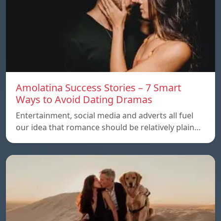
Amolatina Success Stories – 7 Smart
Ways to Avoid Dating Dramas
Entertainment, social media and adverts all fuel
our idea that romance should be relatively plain…