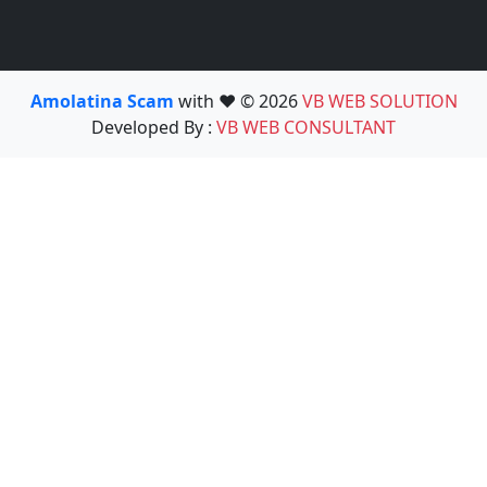
Amolatina Scam
with ❤️ © 2026
VB WEB SOLUTION
Developed By :
VB WEB CONSULTANT