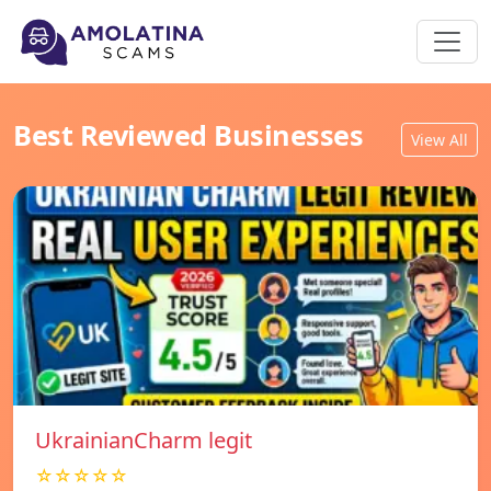
Best Reviewed Businesses
View All
UkrainianCharm legit
☆☆☆☆☆