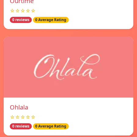
Ourtime
☆☆☆☆☆
0 reviews
0 Average Rating
Ohlala
☆☆☆☆☆
0 reviews
0 Average Rating