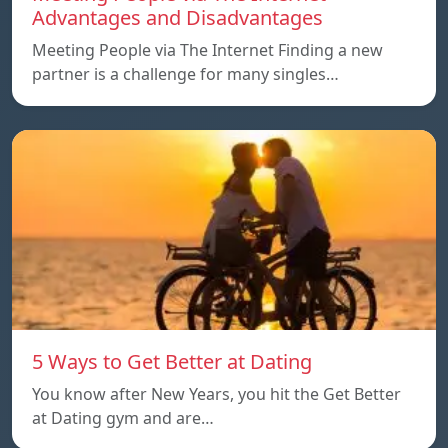
Advantages and Disadvantages
Meeting People via The Internet Finding a new
partner is a challenge for many singles…
5 Ways to Get Better at Dating
You know after New Years, you hit the Get Better
at Dating gym and are…