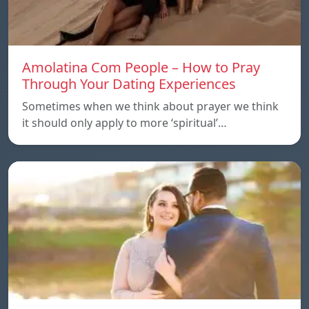
Amolatina Com People – How to Pray
Through Your Dating Experiences
Sometimes when we think about prayer we think
it should only apply to more ‘spiritual’…