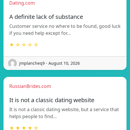
Dating.com
A definite lack of substance
Customer service no where to be found, good luck
if you need help except for…
★ ☆ ☆ ☆ ☆
jmplancheq9 - August 10, 2026
RussianBrides.com
It is not a classic dating website
It is not a classic dating website, but a service that
helps people to find…
★ ★ ★ ★ ☆