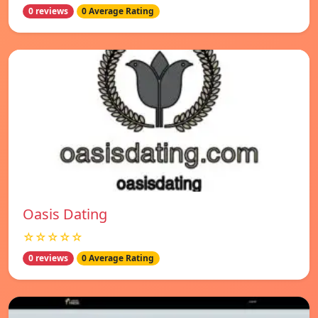
0 reviews
0 Average Rating
Oasis Dating
☆☆☆☆☆
0 reviews
0 Average Rating