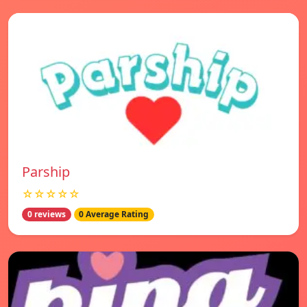
Parship
☆☆☆☆☆
0 reviews
0 Average Rating