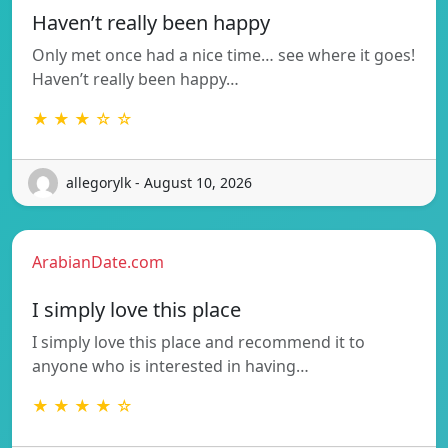
Haven’t really been happy
Only met once had a nice time… see where it goes!
Haven’t really been happy…
★ ★ ★ ☆ ☆
allegorylk - August 10, 2026
ArabianDate.com
I simply love this place
I simply love this place and recommend it to
anyone who is interested in having…
★ ★ ★ ★ ☆