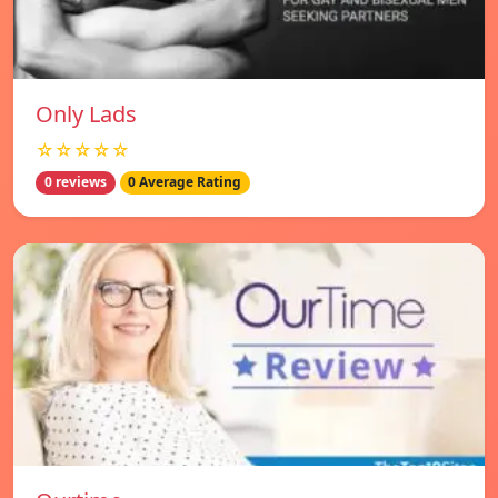
Only Lads
☆☆☆☆☆
0 reviews
0 Average Rating