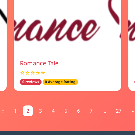
Romance Tale
☆☆☆☆☆
0 reviews
0 Average Rating
«
1
2
3
4
5
6
7
...
27
»