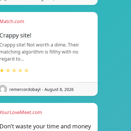
Match.com
Crappy site!
Crappy site! Not worth a dime. Their
matching algorithm is filthy with no
regard to…
★ ☆ ☆ ☆ ☆
remercordobayl - August 8, 2026
YourLoveMeet.com
Don’t waste your time and money