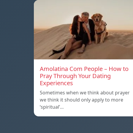
Amolatina Com People – How to
Pray Through Your Dating
Experiences
Sometimes when we think about prayer
we think it should only apply to more
‘spiritual’…