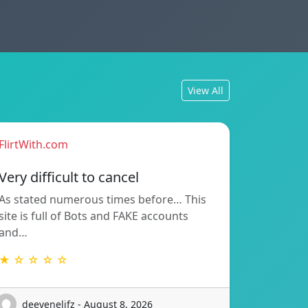
View All
FlirtWith.com
Very difficult to cancel
As stated numerous times before… This
site is full of Bots and FAKE accounts
and…
★ ☆ ☆ ☆ ☆
deevenelifz - August 8, 2026