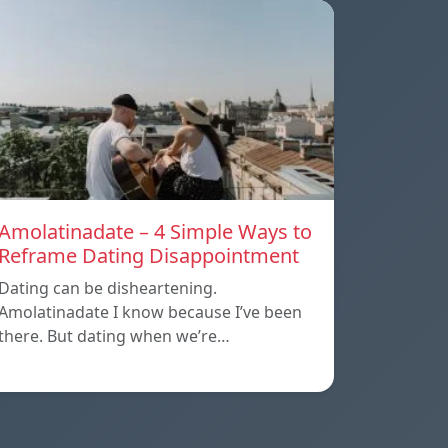
Amolatinadate – 4 Simple Ways to
Reframe Dating Disappointment
Dating can be disheartening.
Amolatinadate I know because I’ve been
there. But dating when we’re…