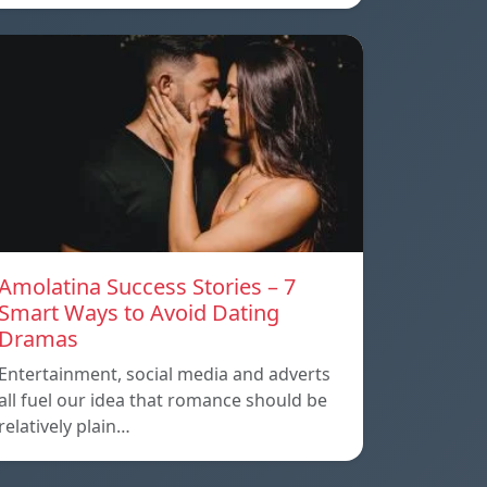
Amolatina Success Stories – 7
Smart Ways to Avoid Dating
Dramas
Entertainment, social media and adverts
all fuel our idea that romance should be
relatively plain…