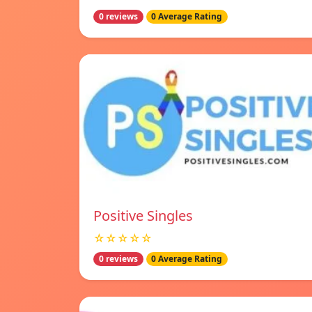
0 reviews
0 Average Rating
Positive Singles
☆☆☆☆☆
0 reviews
0 Average Rating