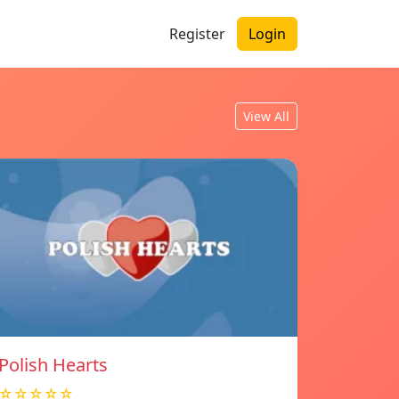
Register
Login
View All
Polish Hearts
☆☆☆☆☆