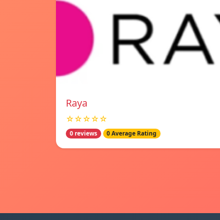
Raya
☆☆☆☆☆
0 reviews
0 Average Rating