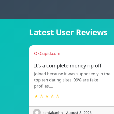
Latest User Reviews
OkCupid.com
It’s a complete money rip off
Joined because it was supposedly in the
top ten dating sites. 99% are fake
profiles.…
★ ☆ ☆ ☆ ☆
sentakanhh - August 8, 2026