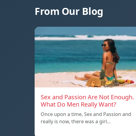
From Our Blog
Sex and Passion Are Not Enough.
What Do Men Really Want?
Once upon a time, Sex and Passion and
really is now, there was a girl…