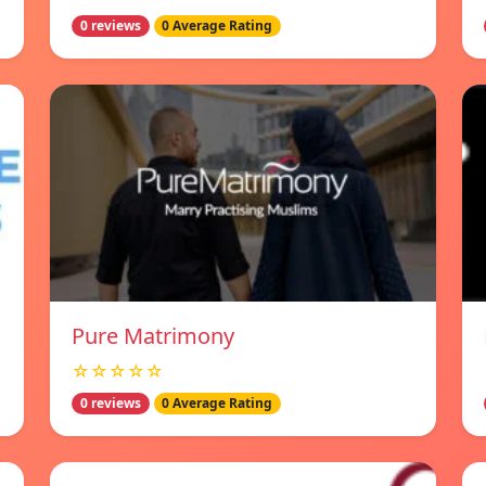
0 reviews
0 Average Rating
Pure Matrimony
☆☆☆☆☆
0 reviews
0 Average Rating