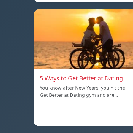
5 Ways to Get Better at Dating
You know after New Years, you hit the
Get Better at Dating gym and are…