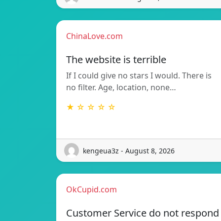
ChinaLove.com
The website is terrible
If I could give no stars I would. There is
no filter. Age, location, none…
★ ☆ ☆ ☆ ☆
kengeua3z - August 8, 2026
OkCupid.com
Customer Service do not respond