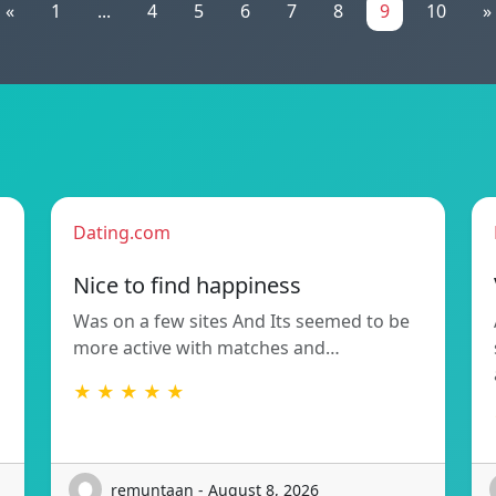
«
1
...
4
5
6
7
8
9
10
»
Dating.com
Nice to find happiness
Was on a few sites And Its seemed to be
more active with matches and…
★ ★ ★ ★ ★
remuntaan - August 8, 2026