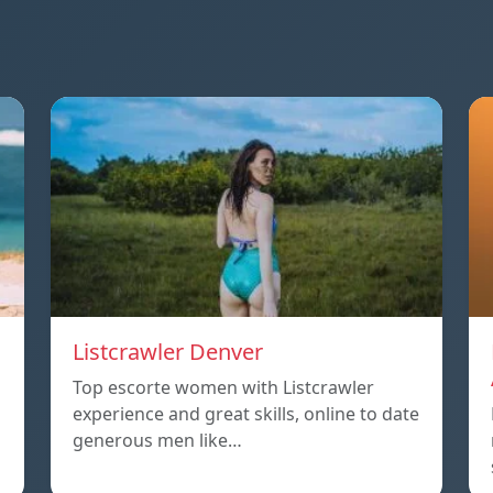
Listcrawler Denver
Top escorte women with Listcrawler
experience and great skills, online to date
generous men like…