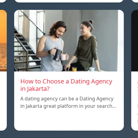
How to Choose a Dating Agency
in Jakarta?
A dating agency can be a Dating Agency
in Jakarta great platform in your search…