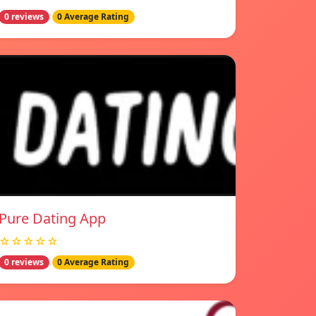
0 reviews
0 Average Rating
Pure Dating App
☆☆☆☆☆
0 reviews
0 Average Rating