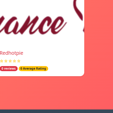
Redhotpie
☆☆☆☆☆
0 reviews
0 Average Rating