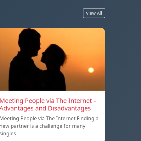
View All
Meeting People via The Internet –
Advantages and Disadvantages
Meeting People via The Internet Finding a
new partner is a challenge for many
singles…