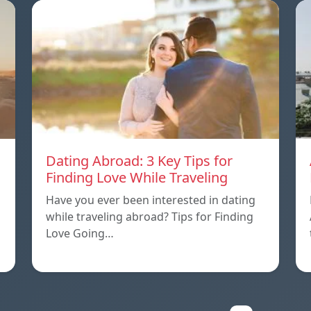
Dating Abroad: 3 Key Tips for
Finding Love While Traveling
Have you ever been interested in dating
while traveling abroad? Tips for Finding
Love Going…