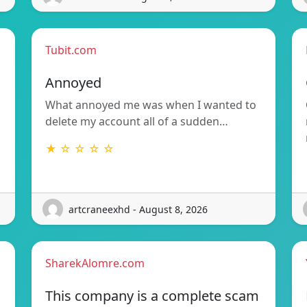
Tubit.com
Annoyed
What annoyed me was when I wanted to
delete my account all of a sudden…
★ ☆ ☆ ☆ ☆
artcraneexhd - August 8, 2026
SharekAlomre.com
This company is a complete scam