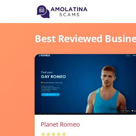
Best Reviewed Busin
Planet Romeo
☆☆☆☆☆