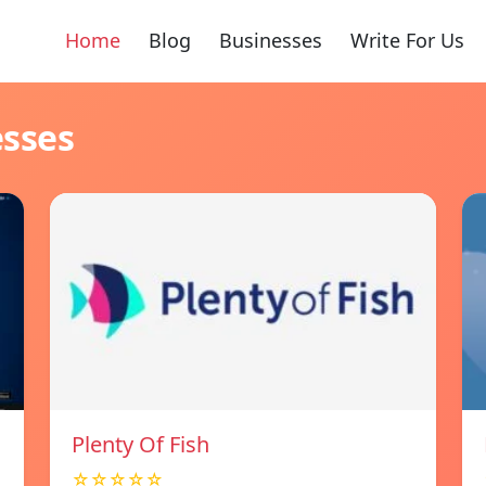
Home
Blog
Businesses
Write For Us
esses
Plenty Of Fish
☆☆☆☆☆