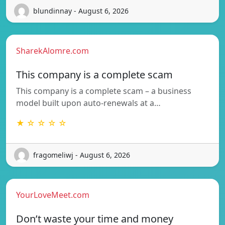
blundinnay - August 6, 2026
SharekAlomre.com
This company is a complete scam
This company is a complete scam – a business
model built upon auto-renewals at a…
★ ☆ ☆ ☆ ☆
fragomeliwj - August 6, 2026
YourLoveMeet.com
Don’t waste your time and money