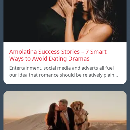
Amolatina Success Stories – 7 Smart
Ways to Avoid Dating Dramas
Entertainment, social media and adverts all fuel
our idea that romance should be relatively plain…