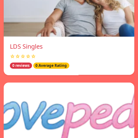
LDS Singles
☆☆☆☆☆
0 reviews
0 Average Rating