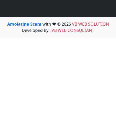
Amolatina Scam
with ❤️ © 2026
VB WEB SOLUTION
Developed By :
VB WEB CONSULTANT