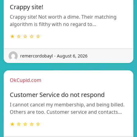
Crappy site!
Crappy site! Not worth a dime. Their matching
algorithm is filthy with no regard to…
★ ☆ ☆ ☆ ☆
remercordobayl - August 6, 2026
OkCupid.com
Customer Service do not respond
I cannot cancel my membership, and being billed.
Others are too. Customer service and contacts…
★ ☆ ☆ ☆ ☆