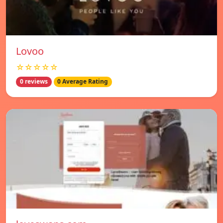
Lovoo
☆☆☆☆☆
0 reviews
0 Average Rating