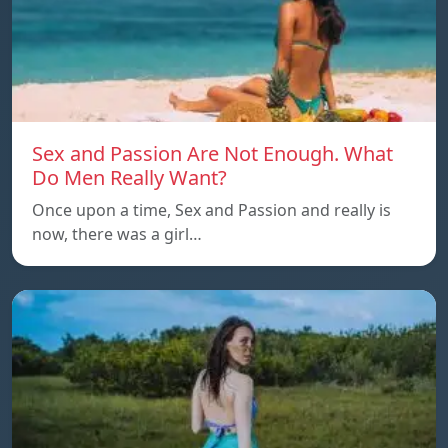
Sex and Passion Are Not Enough. What
Do Men Really Want?
Once upon a time, Sex and Passion and really is
now, there was a girl…