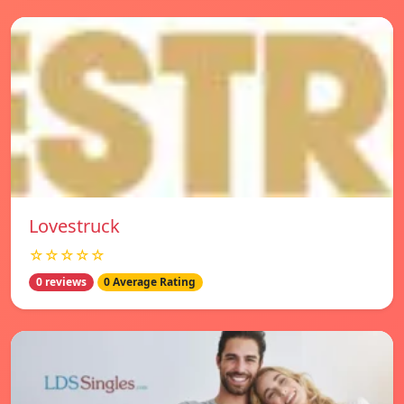
Lovestruck
☆☆☆☆☆
0 reviews
0 Average Rating