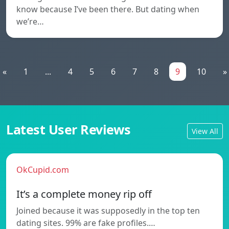
know because I’ve been there. But dating when
we’re…
«
1
...
4
5
6
7
8
9
10
»
Latest User Reviews
View All
OkCupid.com
It’s a complete money rip off
Joined because it was supposedly in the top ten
dating sites. 99% are fake profiles.…