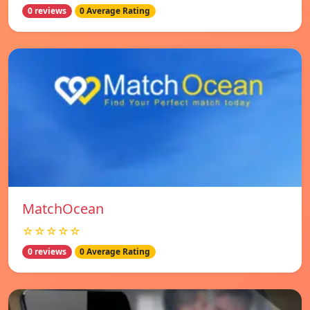
0 reviews
0 Average Rating
MatchOcean
☆☆☆☆☆
0 reviews
0 Average Rating