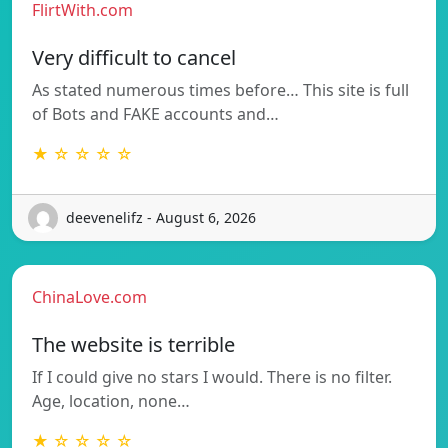
FlirtWith.com
Very difficult to cancel
As stated numerous times before… This site is full
of Bots and FAKE accounts and…
★ ☆ ☆ ☆ ☆
deevenelifz - August 6, 2026
ChinaLove.com
The website is terrible
If I could give no stars I would. There is no filter.
Age, location, none…
★ ☆ ☆ ☆ ☆