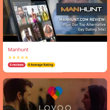
Manhunt
☆☆☆☆☆
0 reviews
0 Average Rating