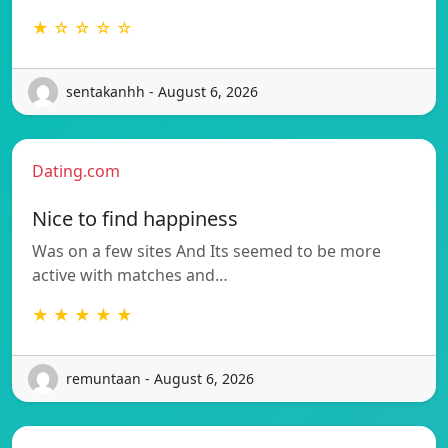
★ ☆ ☆ ☆ ☆
sentakanhh - August 6, 2026
Dating.com
Nice to find happiness
Was on a few sites And Its seemed to be more
active with matches and…
★ ★ ★ ★ ★
remuntaan - August 6, 2026