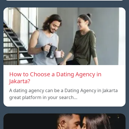
How to Choose a Dating Agency in
Jakarta?
A dating agency can be a Dating Agency in Jakarta
great platform in your search…