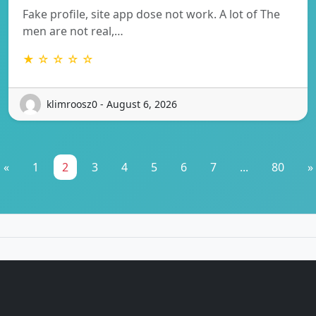
Fake profile, site app dose not work. A lot of The
men are not real,…
★ ☆ ☆ ☆ ☆
klimroosz0 - August 6, 2026
«
1
2
3
4
5
6
7
...
80
»