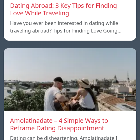
Dating Abroad: 3 Key Tips for Finding
Love While Traveling
Have you ever been interested in dating while
traveling abroad? Tips for Finding Love Going…
Amolatinadate – 4 Simple Ways to
Reframe Dating Disappointment
Dating can be disheartening. Amolatinadate I