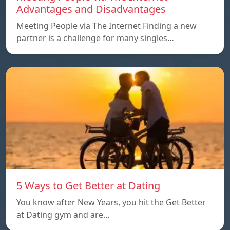
Advantages and Disadvantages
Meeting People via The Internet Finding a new
partner is a challenge for many singles…
5 Ways to Get Better at Dating
You know after New Years, you hit the Get Better
at Dating gym and are…