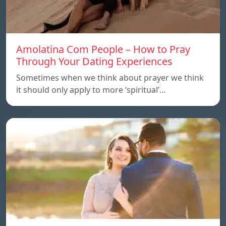
Amolatina Com People – How to Pray
Through Your Dating Experiences
Sometimes when we think about prayer we think
it should only apply to more ‘spiritual’…