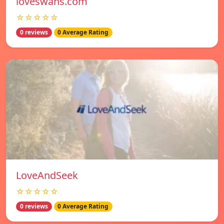
loveswans.com
☆☆☆☆☆
0 reviews
0 Average Rating
LoveAndSeek
☆☆☆☆☆
0 reviews
0 Average Rating