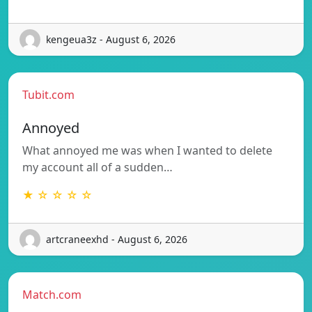
kengeua3z - August 6, 2026
Tubit.com
Annoyed
What annoyed me was when I wanted to delete
my account all of a sudden…
★ ☆ ☆ ☆ ☆
artcraneexhd - August 6, 2026
Match.com