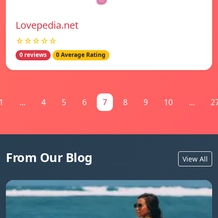
Lovepedia.net
☆☆☆☆☆
0 reviews
0 Average Rating
1
...
4
5
6
7
8
9
10
...
2
From Our Blog
View All