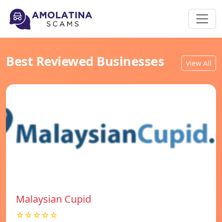
Best Reviewed Businesses
View All
Malaysian Cupid
☆☆☆☆☆