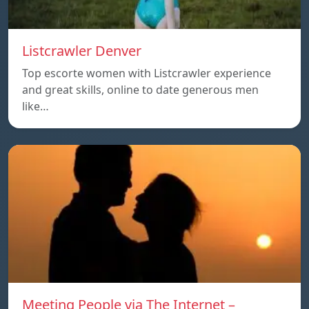
Listcrawler Denver
Top escorte women with Listcrawler experience
and great skills, online to date generous men
like…
Meeting People via The Internet –