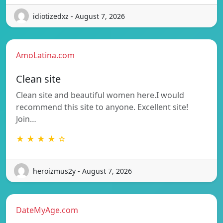
idiotizedxz - August 7, 2026
AmoLatina.com
Clean site
Clean site and beautiful women here.I would
recommend this site to anyone. Excellent site!
Join…
★ ★ ★ ★ ☆
heroizmus2y - August 7, 2026
DateMyAge.com