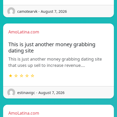
camotearvk - August 7, 2026
AmoLatina.com
This is just another money grabbing
dating site
This is just another money grabbing dating site
that uses up sell to increase revenue.…
★ ☆ ☆ ☆ ☆
estinavigc - August 7, 2026
AmoLatina.com