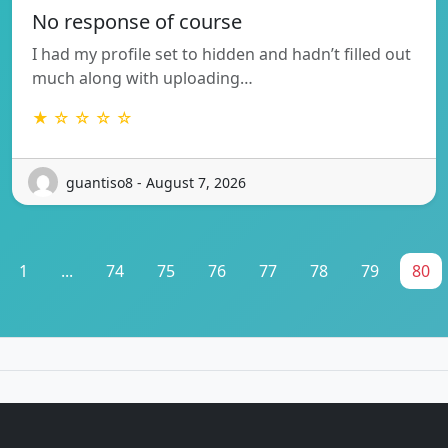
No response of course
I had my profile set to hidden and hadn’t filled out
much along with uploading…
★ ☆ ☆ ☆ ☆
guantiso8 - August 7, 2026
1
...
74
75
76
77
78
79
80