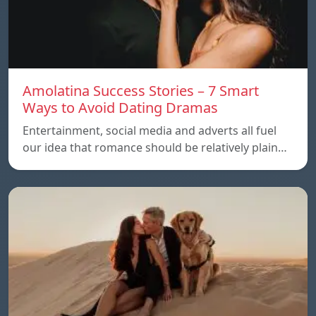
Amolatina Success Stories – 7 Smart
Ways to Avoid Dating Dramas
Entertainment, social media and adverts all fuel
our idea that romance should be relatively plain…