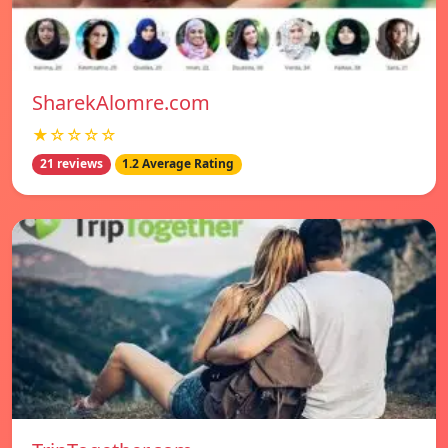
SharekAlomre.com
★☆☆☆☆
21 reviews
1.2 Average Rating