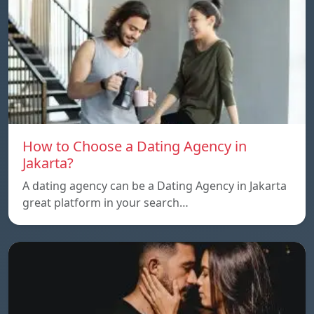
How to Choose a Dating Agency in
Jakarta?
A dating agency can be a Dating Agency in Jakarta
great platform in your search…