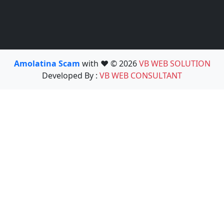
Amolatina Scam
with ❤️ © 2026
VB WEB SOLUTION
Developed By :
VB WEB CONSULTANT