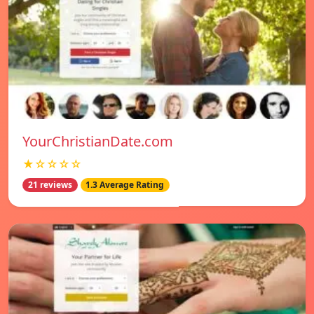
YourChristianDate.com
★☆☆☆☆
21 reviews
1.3 Average Rating