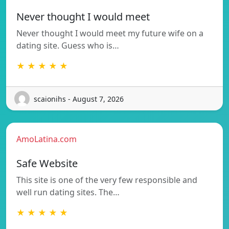
Never thought I would meet
Never thought I would meet my future wife on a
dating site. Guess who is…
★ ★ ★ ★ ★
scaionihs - August 7, 2026
AmoLatina.com
Safe Website
This site is one of the very few responsible and
well run dating sites. The…
★ ★ ★ ★ ★