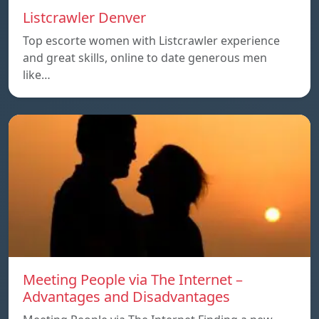
Listcrawler Denver
Top escorte women with Listcrawler experience
and great skills, online to date generous men
like…
Meeting People via The Internet –
Advantages and Disadvantages