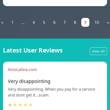
«
1
...
4
5
6
7
8
9
10
»
Latest User Reviews
View All
AmoLatina.com
Very disappointing
Very disappointing. When you pay for a service
and dont get it…scam.
★ ☆ ☆ ☆ ☆