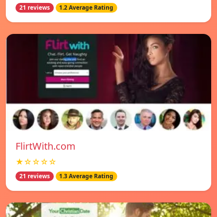
21 reviews
1.2 Average Rating
FlirtWith.com
★☆☆☆☆
21 reviews
1.3 Average Rating