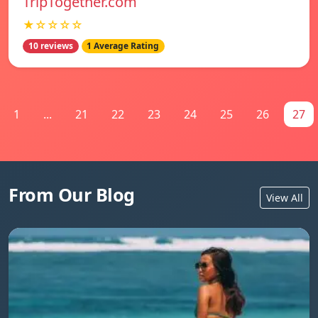
TripTogether.com
★☆☆☆☆
10 reviews
1 Average Rating
1
...
21
22
23
24
25
26
27
From Our Blog
View All