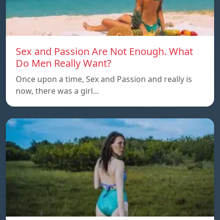
Sex and Passion Are Not Enough. What
Do Men Really Want?
Once upon a time, Sex and Passion and really is
now, there was a girl…