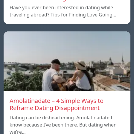
Have you ever been interested in dating while
traveling abroad? Tips for Finding Love Going…
Amolatinadate – 4 Simple Ways to
Reframe Dating Disappointment
Dating can be disheartening. Amolatinadate I
know because I’ve been there. But dating when
we’re…