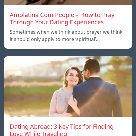
Amolatina Com People – How to Pray
Through Your Dating Experiences
Sometimes when we think about prayer we think
it should only apply to more ‘spiritual’…
Dating Abroad: 3 Key Tips for Finding
Love While Traveling