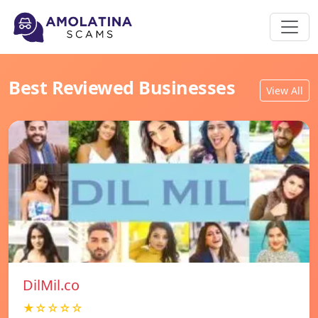
Best Reviewed Businesses
View All
DilMil.co
★☆☆☆☆