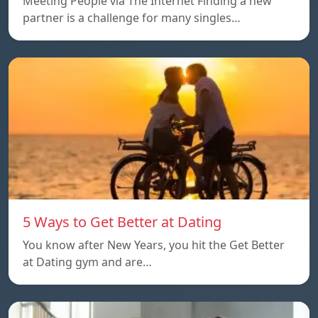
Meeting People via The Internet Finding a new
partner is a challenge for many singles…
5 Ways to Get Better at Dating
You know after New Years, you hit the Get Better
at Dating gym and are…