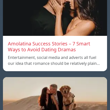
Amolatina Success Stories – 7 Smart
Ways to Avoid Dating Dramas
Entertainment, social media and adverts all fuel
our idea that romance should be relatively plain…