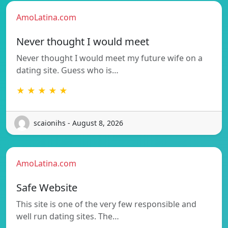
AmoLatina.com
Never thought I would meet
Never thought I would meet my future wife on a
dating site. Guess who is…
★ ★ ★ ★ ★
scaionihs - August 8, 2026
AmoLatina.com
Safe Website
This site is one of the very few responsible and
well run dating sites. The…