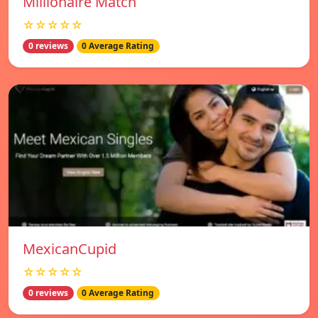
Millionaire Match
☆☆☆☆☆
0 reviews
0 Average Rating
MexicanCupid
☆☆☆☆☆
0 reviews
0 Average Rating