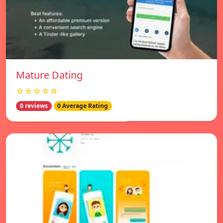
Mature Dating
☆☆☆☆☆
0 reviews
0 Average Rating