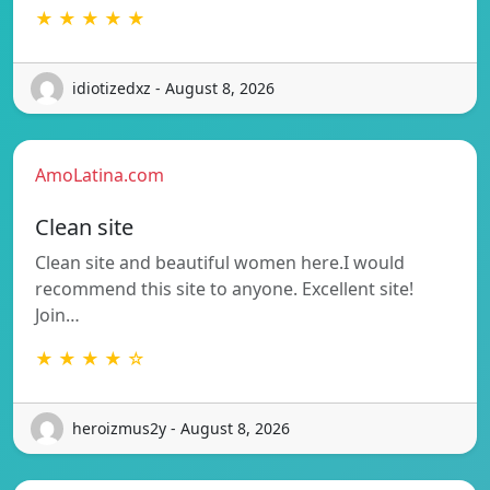
★ ★ ★ ★ ★
idiotizedxz - August 8, 2026
AmoLatina.com
Clean site
Clean site and beautiful women here.I would
recommend this site to anyone. Excellent site!
Join…
★ ★ ★ ★ ☆
heroizmus2y - August 8, 2026