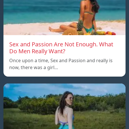
Sex and Passion Are Not Enough. What
Do Men Really Want?
Once upon a time, Sex and Passion and really is
now, there was a girl…