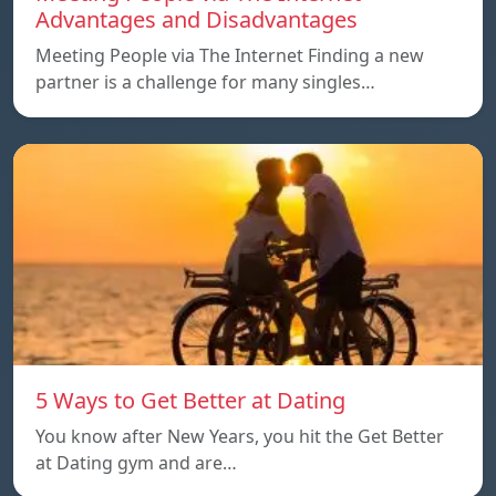
Advantages and Disadvantages
Meeting People via The Internet Finding a new
partner is a challenge for many singles…
5 Ways to Get Better at Dating
You know after New Years, you hit the Get Better
at Dating gym and are…