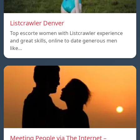
Listcrawler Denver
Top escorte women with Listcrawler experience
and great skills, online to date generous men
like…
Meeting People via The Internet –