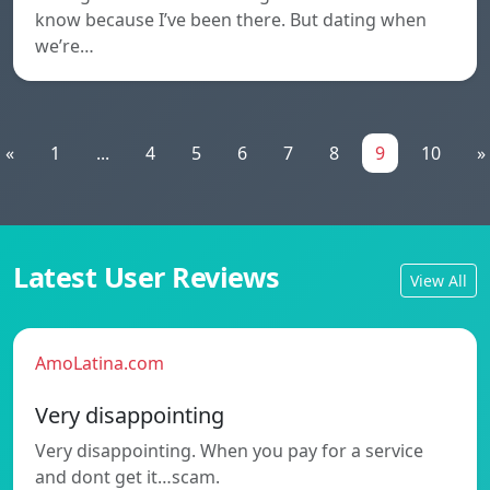
know because I’ve been there. But dating when
we’re…
«
1
...
4
5
6
7
8
9
10
»
Latest User Reviews
View All
AmoLatina.com
Very disappointing
Very disappointing. When you pay for a service
and dont get it…scam.