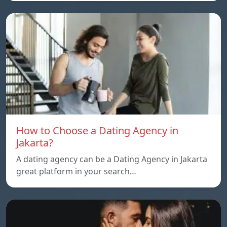
How to Choose a Dating Agency in
Jakarta?
A dating agency can be a Dating Agency in Jakarta
great platform in your search…