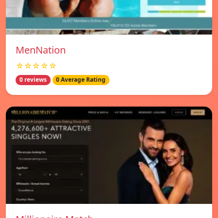
MenNation
☆☆☆☆☆
0 reviews
0 Average Rating