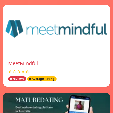
MeetMindful
☆☆☆☆☆
0 reviews
0 Average Rating