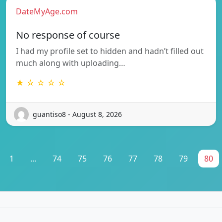
DateMyAge.com
No response of course
I had my profile set to hidden and hadn’t filled out
much along with uploading…
★ ☆ ☆ ☆ ☆
guantiso8 - August 8, 2026
1
...
74
75
76
77
78
79
80