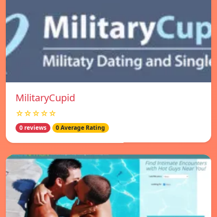
MilitaryCupid
☆☆☆☆☆
0 reviews
0 Average Rating