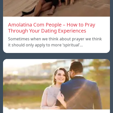
Amolatina Com People – How to Pray
Through Your Dating Experiences
Sometimes when we think about prayer we think
it should only apply to more ‘spiritual’…