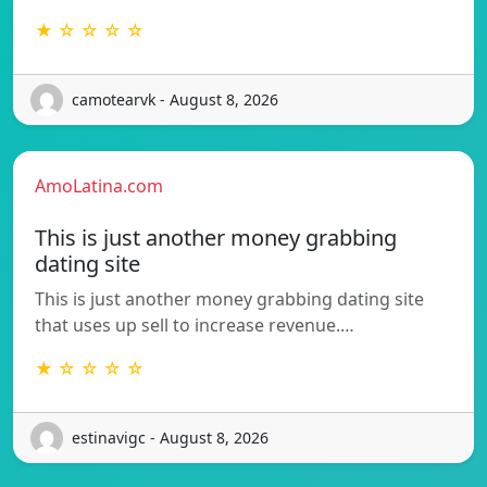
★ ☆ ☆ ☆ ☆
camotearvk - August 8, 2026
AmoLatina.com
This is just another money grabbing
dating site
This is just another money grabbing dating site
that uses up sell to increase revenue.…
★ ☆ ☆ ☆ ☆
estinavigc - August 8, 2026