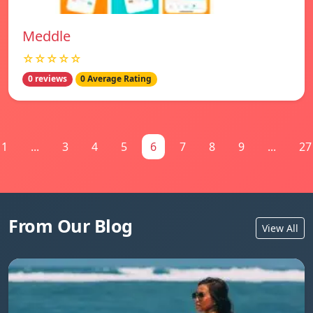
Meddle
☆☆☆☆☆
0 reviews
0 Average Rating
1
...
3
4
5
6
7
8
9
...
27
From Our Blog
View All