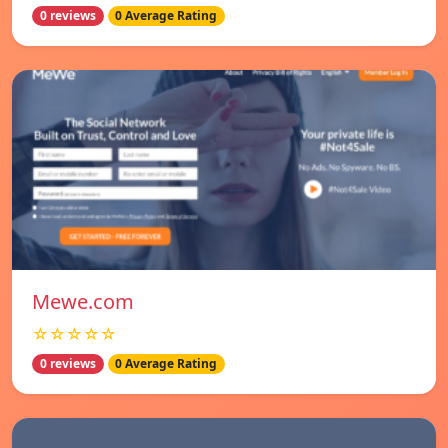
0 reviews
0 Average Rating
Mewe.com
☆☆☆☆☆
0 reviews
0 Average Rating