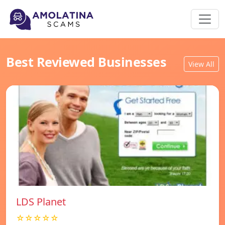
Best Reviewed Businesses
View All
LDS Planet
☆☆☆☆☆