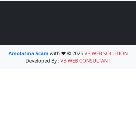
Amolatina Scam
with ❤️ © 2026
VB WEB SOLUTION
Developed By :
VB WEB CONSULTANT