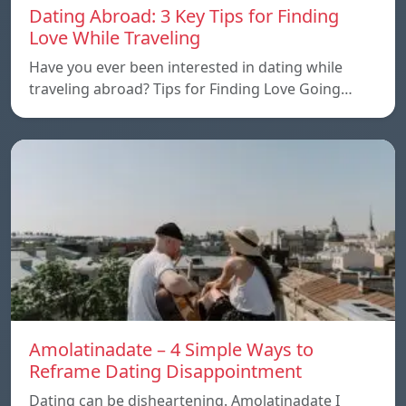
Dating Abroad: 3 Key Tips for Finding
Love While Traveling
Have you ever been interested in dating while
traveling abroad? Tips for Finding Love Going…
Amolatinadate – 4 Simple Ways to
Reframe Dating Disappointment
Dating can be disheartening. Amolatinadate I