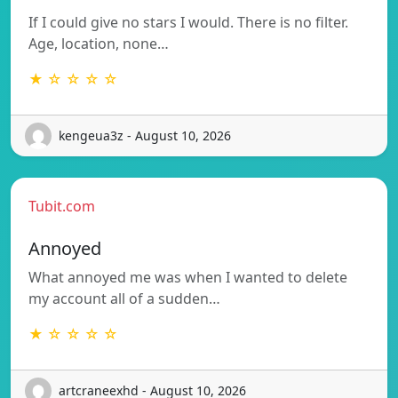
If I could give no stars I would. There is no filter.
Age, location, none…
★ ☆ ☆ ☆ ☆
kengeua3z - August 10, 2026
Tubit.com
Annoyed
What annoyed me was when I wanted to delete
my account all of a sudden…
★ ☆ ☆ ☆ ☆
artcraneexhd - August 10, 2026