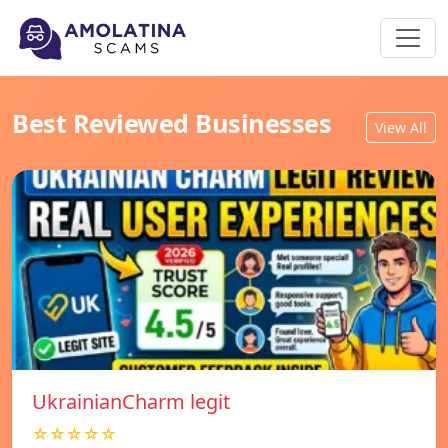
Best Reviewed Businesses
View All
UkrainianCharm legit
☆☆☆☆☆