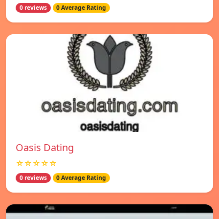
0 reviews
0 Average Rating
Oasis Dating
☆☆☆☆☆
0 reviews
0 Average Rating