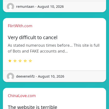
remuntaan - August 10, 2026
FlirtWith.com
Very difficult to cancel
As stated numerous times before… This site is full
of Bots and FAKE accounts and…
★ ☆ ☆ ☆ ☆
deevenelifz - August 10, 2026
ChinaLove.com
The website is terrible