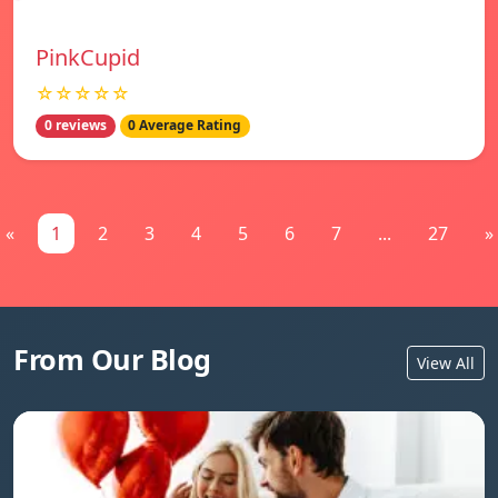
PinkCupid
☆☆☆☆☆
0 reviews
0 Average Rating
«
1
2
3
4
5
6
7
...
27
»
From Our Blog
View All