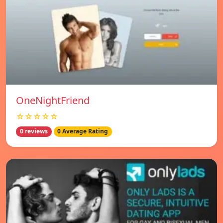
OneNightFriend
☆☆☆☆☆
0 reviews
0 Average Rating