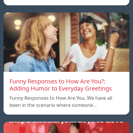
Funny Responses to How Are You?:
Adding Humor to Everyday Greetings
Funny Responses to How Are You, We have all
been in the scenario where someone…