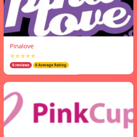
Pinalove
☆☆☆☆☆
0 reviews
0 Average Rating