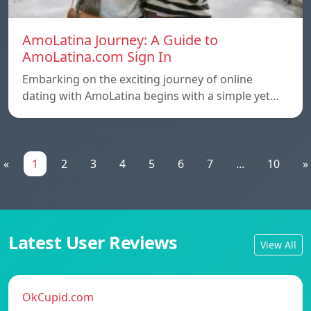
AmoLatina Journey: A Guide to
AmoLatina.com Sign In
Embarking on the exciting journey of online
dating with AmoLatina begins with a simple yet…
«
1
2
3
4
5
6
7
...
10
»
Latest User Reviews
View All
OkCupid.com