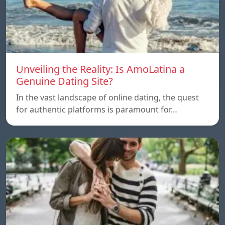
Unveiling the Reality: Is AmoLatina a
Genuine Dating Site?
In the vast landscape of online dating, the quest
for authentic platforms is paramount for…