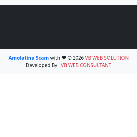
Amolatina Scam
with ❤️ © 2026
VB WEB SOLUTION
Developed By :
VB WEB CONSULTANT