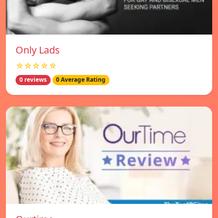
Only Lads
☆☆☆☆☆
0 reviews
0 Average Rating