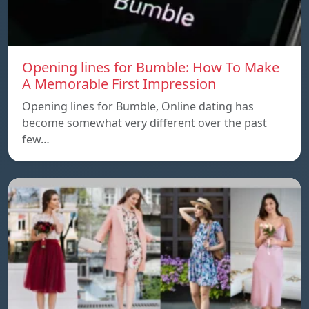
Opening lines for Bumble: How To Make
A Memorable First Impression
Opening lines for Bumble, Online dating has
become somewhat very different over the past
few…