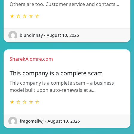
Others are too. Customer service and contacts…
★ ☆ ☆ ☆ ☆
blundinnay - August 10, 2026
SharekAlomre.com
This company is a complete scam
This company is a complete scam – a business
model built upon auto-renewals at a…
★ ☆ ☆ ☆ ☆
fragomeliwj - August 10, 2026