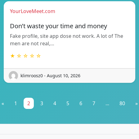
YourLoveMeet.com
Don’t waste your time and money
Fake profile, site app dose not work. A lot of The
men are not real,…
★ ☆ ☆ ☆ ☆
klimroosz0 - August 10, 2026
«
1
2
3
4
5
6
7
...
80
»