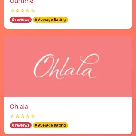
Ourtime
☆☆☆☆☆
0 reviews
0 Average Rating
Ohlala
☆☆☆☆☆
0 reviews
0 Average Rating