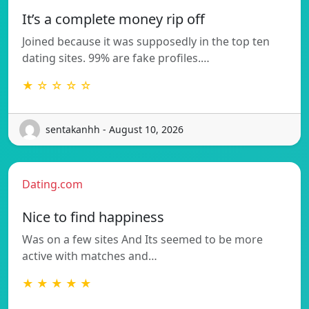
It’s a complete money rip off
Joined because it was supposedly in the top ten
dating sites. 99% are fake profiles.…
★ ☆ ☆ ☆ ☆
sentakanhh - August 10, 2026
Dating.com
Nice to find happiness
Was on a few sites And Its seemed to be more
active with matches and…
★ ★ ★ ★ ★