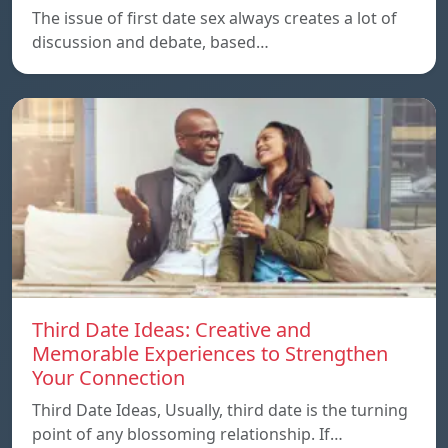
The issue of first date sex always creates a lot of
discussion and debate, based…
Third Date Ideas: Creative and
Memorable Experiences to Strengthen
Your Connection
Third Date Ideas, Usually, third date is the turning
point of any blossoming relationship. If…