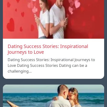
Dating Success Stories: Inspirational
Journeys to Love
Dating Success Stories: Inspirational Journeys to
Love Dating Success Stories Dating can be a
challenging…