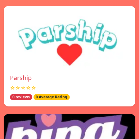
Parship
☆☆☆☆☆
0 reviews
0 Average Rating