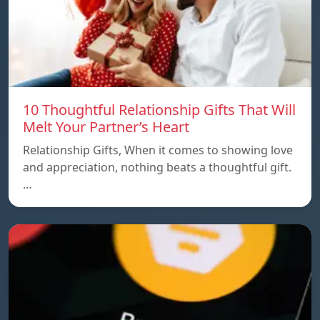
10 Thoughtful Relationship Gifts That Will
Melt Your Partner’s Heart
Relationship Gifts, When it comes to showing love
and appreciation, nothing beats a thoughtful gift.
…