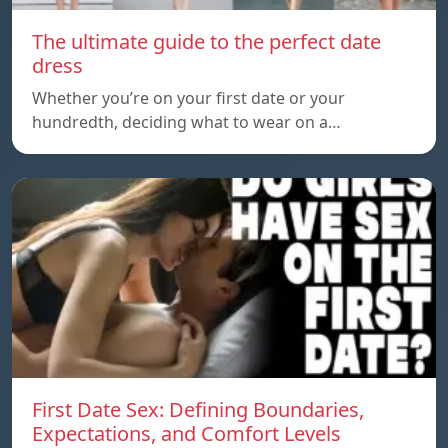
The ultimate guide to the perfect date
dress
Whether you’re on your first date or your
hundredth, deciding what to wear on a…
First Date Sex: Defining Boundaries,
Expectations, and Comfort Levels