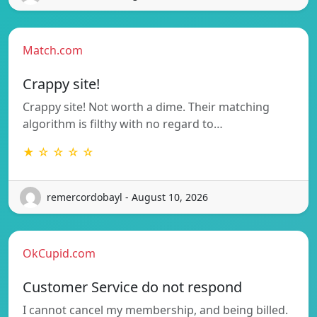
Match.com
Crappy site!
Crappy site! Not worth a dime. Their matching
algorithm is filthy with no regard to…
★ ☆ ☆ ☆ ☆
remercordobayl - August 10, 2026
OkCupid.com
Customer Service do not respond
I cannot cancel my membership, and being billed.