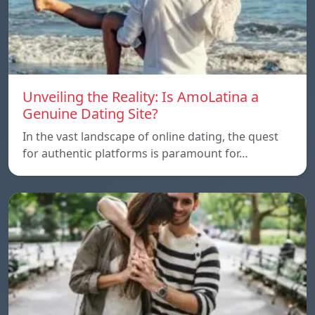
Unveiling the Reality: Is AmoLatina a
Genuine Dating Site?
In the vast landscape of online dating, the quest
for authentic platforms is paramount for…