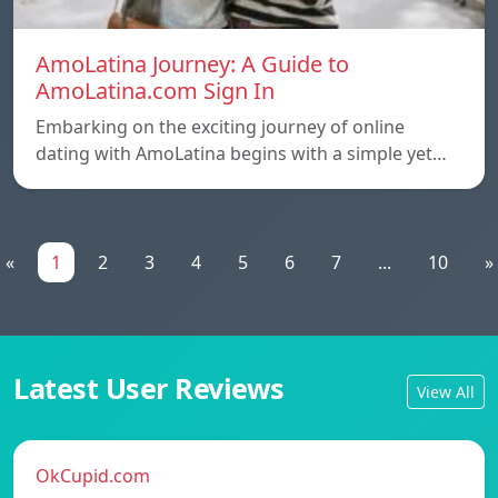
AmoLatina Journey: A Guide to
AmoLatina.com Sign In
Embarking on the exciting journey of online
dating with AmoLatina begins with a simple yet…
«
1
2
3
4
5
6
7
...
10
»
Latest User Reviews
View All
OkCupid.com