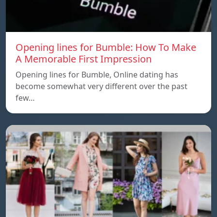
Opening lines for Bumble: How To Make
A Memorable First Impression
Opening lines for Bumble, Online dating has
become somewhat very different over the past
few…