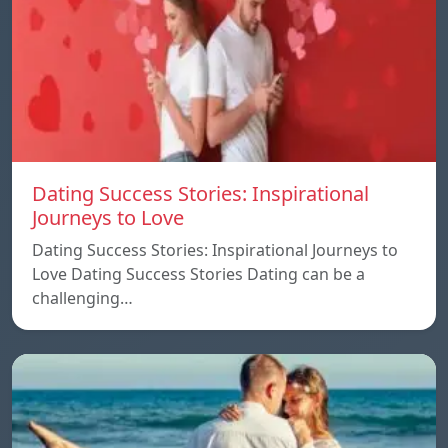
Dating Success Stories: Inspirational
Journeys to Love
Dating Success Stories: Inspirational Journeys to
Love Dating Success Stories Dating can be a
challenging…