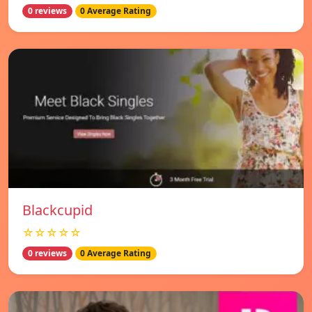
0 reviews
0 Average Rating
Blackcupid
☆☆☆☆☆
0 reviews
0 Average Rating