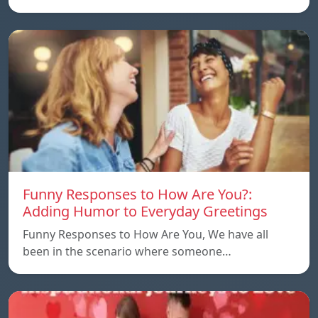
Funny Responses to How Are You?:
Adding Humor to Everyday Greetings
Funny Responses to How Are You, We have all
been in the scenario where someone…