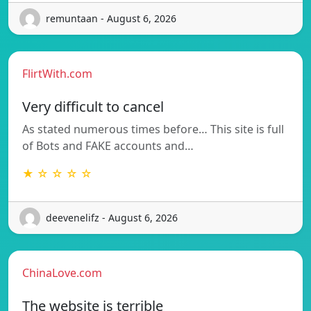
remuntaan - August 6, 2026
FlirtWith.com
Very difficult to cancel
As stated numerous times before… This site is full
of Bots and FAKE accounts and…
★ ☆ ☆ ☆ ☆
deevenelifz - August 6, 2026
ChinaLove.com
The website is terrible