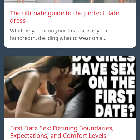
The ultimate guide to the perfect date
dress
Whether you’re on your first date or your
hundredth, deciding what to wear on a…
First Date Sex: Defining Boundaries,
Expectations, and Comfort Levels