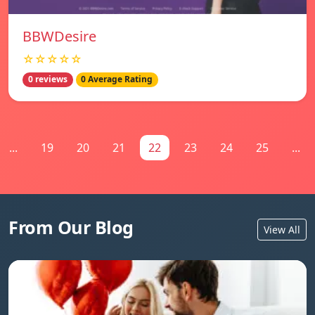
BBWDesire
☆☆☆☆☆
0 reviews
0 Average Rating
...
19
20
21
22
23
24
25
...
From Our Blog
View All