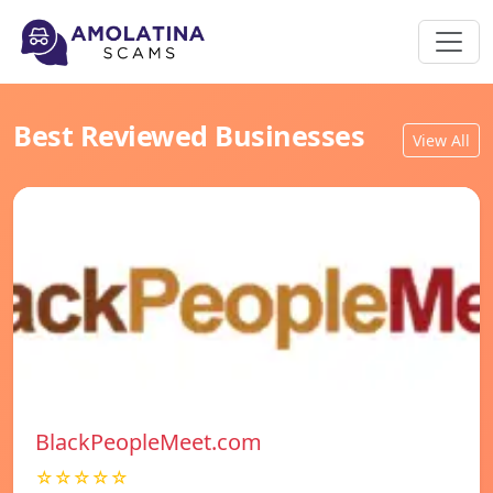
Best Reviewed Businesses
View All
BlackPeopleMeet.com
☆☆☆☆☆