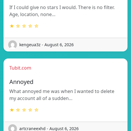
If I could give no stars I would. There is no filter.
Age, location, none…
★ ☆ ☆ ☆ ☆
kengeua3z - August 6, 2026
Tubit.com
Annoyed
What annoyed me was when I wanted to delete
my account all of a sudden…
★ ☆ ☆ ☆ ☆
artcraneexhd - August 6, 2026