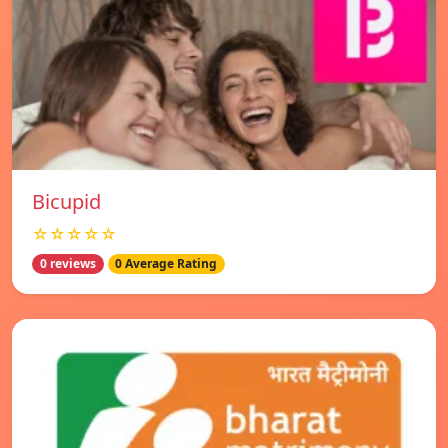
Bicupid
☆☆☆☆☆
0 reviews
0 Average Rating