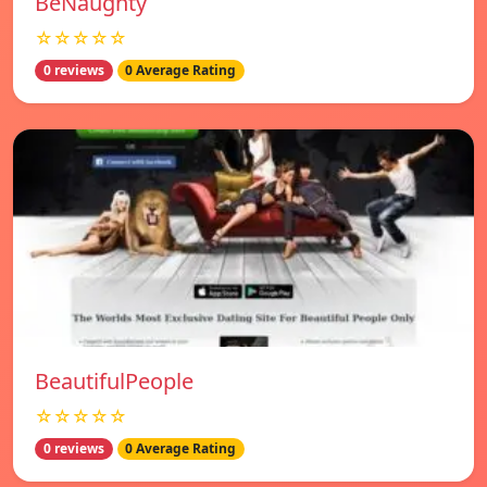
BeNaughty
☆☆☆☆☆
0 reviews
0 Average Rating
BeautifulPeople
☆☆☆☆☆
0 reviews
0 Average Rating