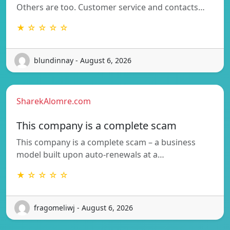
Others are too. Customer service and contacts…
★ ☆ ☆ ☆ ☆
blundinnay - August 6, 2026
SharekAlomre.com
This company is a complete scam
This company is a complete scam – a business
model built upon auto-renewals at a…
★ ☆ ☆ ☆ ☆
fragomeliwj - August 6, 2026