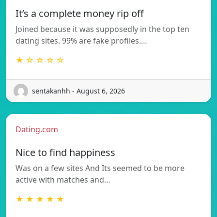
It’s a complete money rip off
Joined because it was supposedly in the top ten
dating sites. 99% are fake profiles.…
★ ☆ ☆ ☆ ☆
sentakanhh - August 6, 2026
Dating.com
Nice to find happiness
Was on a few sites And Its seemed to be more
active with matches and…
★ ★ ★ ★ ★