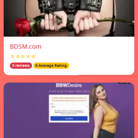
BDSM.com
☆☆☆☆☆
0 reviews
0 Average Rating