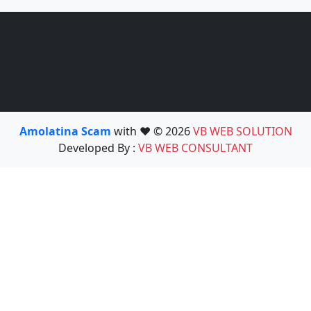
Amolatina Scam
with ❤️ © 2026
VB WEB SOLUTION
Developed By :
VB WEB CONSULTANT