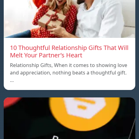
10 Thoughtful Relationship Gifts That Will
Melt Your Partner’s Heart
Relationship Gifts, When it comes to showing love
and appreciation, nothing beats a thoughtful gift.
…