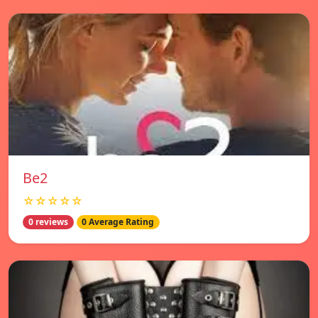
Be2
☆☆☆☆☆
0 reviews
0 Average Rating