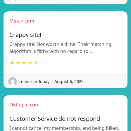
Match.com
Crappy site!
Crappy site! Not worth a dime. Their matching
algorithm is filthy with no regard to…
★ ☆ ☆ ☆ ☆
remercordobayl - August 6, 2026
OkCupid.com
Customer Service do not respond
I cannot cancel my membership, and being billed.