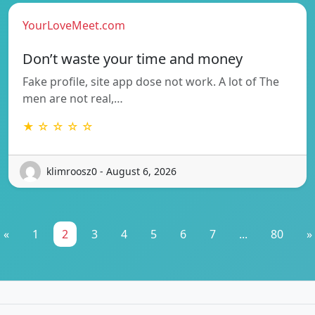
YourLoveMeet.com
Don’t waste your time and money
Fake profile, site app dose not work. A lot of The
men are not real,…
★ ☆ ☆ ☆ ☆
klimroosz0 - August 6, 2026
«
1
2
3
4
5
6
7
...
80
»