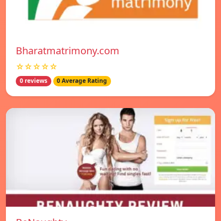
Bharatmatrimony.com
☆☆☆☆☆
0 reviews
0 Average Rating