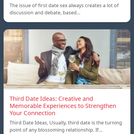
The issue of first date sex always creates a lot of
discussion and debate, based…
Third Date Ideas: Creative and
Memorable Experiences to Strengthen
Your Connection
Third Date Ideas, Usually, third date is the turning
point of any blossoming relationship. If…