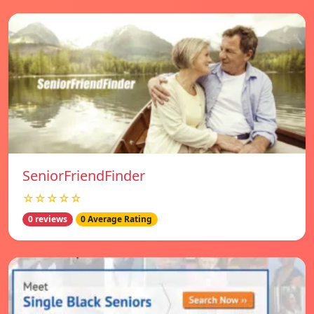
SeniorFriendFinder
☆☆☆☆☆
0 reviews
0 Average Rating