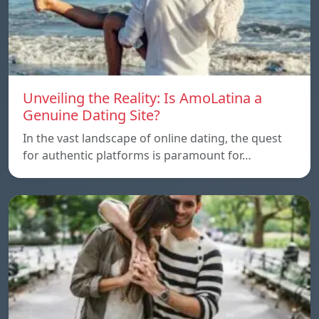
Unveiling the Reality: Is AmoLatina a
Genuine Dating Site?
In the vast landscape of online dating, the quest
for authentic platforms is paramount for…