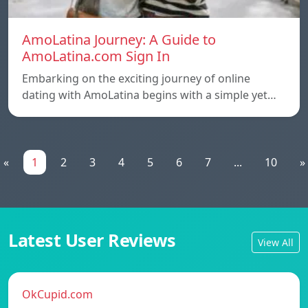
AmoLatina Journey: A Guide to
AmoLatina.com Sign In
Embarking on the exciting journey of online
dating with AmoLatina begins with a simple yet…
«
1
2
3
4
5
6
7
...
10
»
Latest User Reviews
View All
OkCupid.com