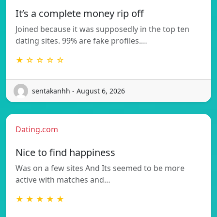
It’s a complete money rip off
Joined because it was supposedly in the top ten
dating sites. 99% are fake profiles.…
★ ☆ ☆ ☆ ☆
sentakanhh - August 6, 2026
Dating.com
Nice to find happiness
Was on a few sites And Its seemed to be more
active with matches and…
★ ★ ★ ★ ★