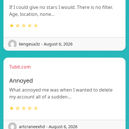
If I could give no stars I would. There is no filter.
Age, location, none…
★ ☆ ☆ ☆ ☆
kengeua3z - August 6, 2026
Tubit.com
Annoyed
What annoyed me was when I wanted to delete
my account all of a sudden…
★ ☆ ☆ ☆ ☆
artcraneexhd - August 6, 2026