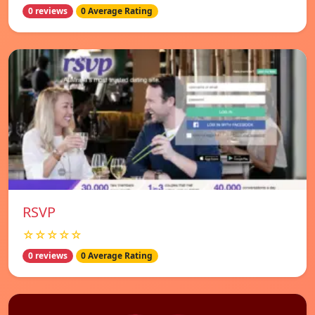
0 reviews
0 Average Rating
RSVP
☆☆☆☆☆
0 reviews
0 Average Rating