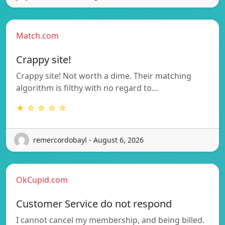
Match.com
Crappy site!
Crappy site! Not worth a dime. Their matching
algorithm is filthy with no regard to…
★ ☆ ☆ ☆ ☆
remercordobayl - August 6, 2026
OkCupid.com
Customer Service do not respond
I cannot cancel my membership, and being billed.