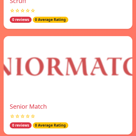
Scruff
☆☆☆☆☆
0 reviews
0 Average Rating
Senior Match
☆☆☆☆☆
0 reviews
0 Average Rating