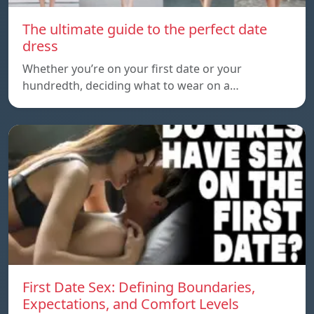
The ultimate guide to the perfect date
dress
Whether you’re on your first date or your
hundredth, deciding what to wear on a…
First Date Sex: Defining Boundaries,
Expectations, and Comfort Levels