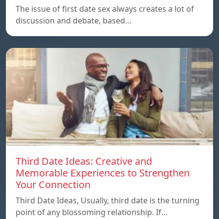
The issue of first date sex always creates a lot of
discussion and debate, based…
Third Date Ideas: Creative and
Memorable Experiences to Strengthen
Your Connection
Third Date Ideas, Usually, third date is the turning
point of any blossoming relationship. If…