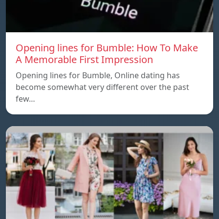
Opening lines for Bumble: How To Make
A Memorable First Impression
Opening lines for Bumble, Online dating has
become somewhat very different over the past
few…