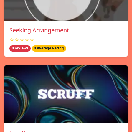
Seeking Arrangement
☆☆☆☆☆
0 reviews
0 Average Rating