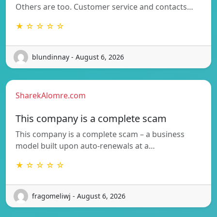
Others are too. Customer service and contacts…
★ ☆ ☆ ☆ ☆
blundinnay - August 6, 2026
SharekAlomre.com
This company is a complete scam
This company is a complete scam – a business
model built upon auto-renewals at a…
★ ☆ ☆ ☆ ☆
fragomeliwj - August 6, 2026