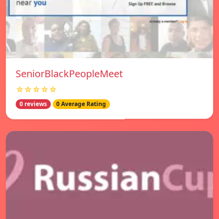
SeniorBlackPeopleMeet
☆☆☆☆☆
0 reviews
0 Average Rating