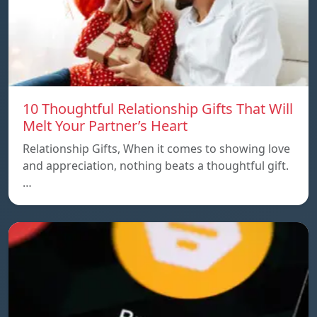
10 Thoughtful Relationship Gifts That Will
Melt Your Partner’s Heart
Relationship Gifts, When it comes to showing love
and appreciation, nothing beats a thoughtful gift.
…