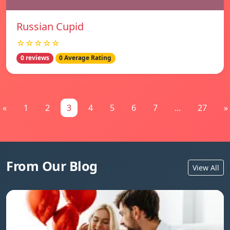
Russian Cupid
☆☆☆☆☆
0 reviews
0 Average Rating
«
1
2
3
4
5
6
7
...
27
»
From Our Blog
View All