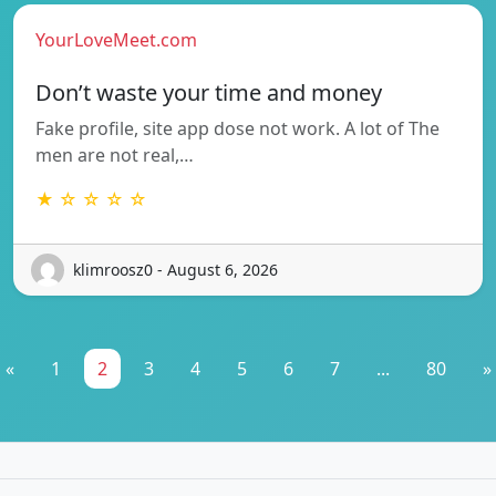
YourLoveMeet.com
Don’t waste your time and money
Fake profile, site app dose not work. A lot of The
men are not real,…
★ ☆ ☆ ☆ ☆
klimroosz0 - August 6, 2026
«
1
2
3
4
5
6
7
...
80
»