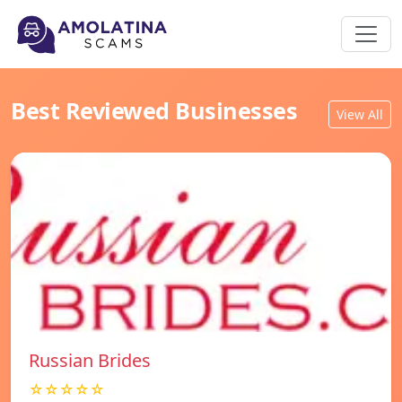
Best Reviewed Businesses
View All
Russian Brides
☆☆☆☆☆