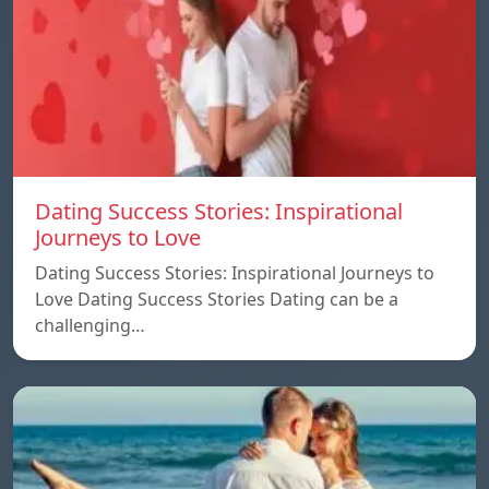
Dating Success Stories: Inspirational
Journeys to Love
Dating Success Stories: Inspirational Journeys to
Love Dating Success Stories Dating can be a
challenging…