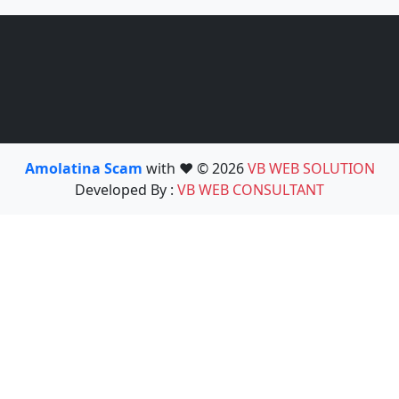
Amolatina Scam
with ❤️ © 2026
VB WEB SOLUTION
Developed By :
VB WEB CONSULTANT