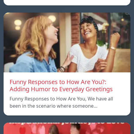
Funny Responses to How Are You?:
Adding Humor to Everyday Greetings
Funny Responses to How Are You, We have all
been in the scenario where someone…