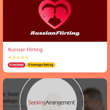
Russian Flirting
☆☆☆☆☆
0 reviews
0 Average Rating