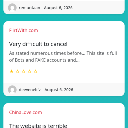
remuntaan - August 6, 2026
FlirtWith.com
Very difficult to cancel
As stated numerous times before… This site is full
of Bots and FAKE accounts and…
★ ☆ ☆ ☆ ☆
deevenelifz - August 6, 2026
ChinaLove.com
The website is terrible