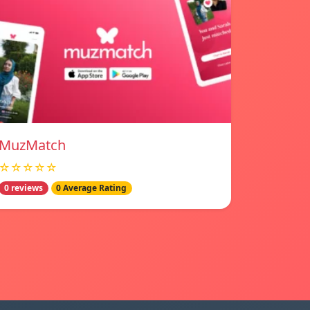
MuzMatch
☆☆☆☆☆
0 reviews
0 Average Rating