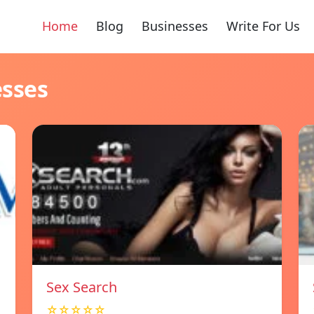
Home
Blog
Businesses
Write For Us
esses
Sex Search
☆☆☆☆☆