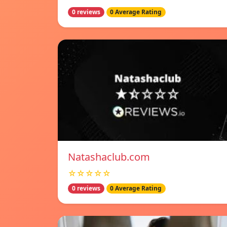
0 reviews
0 Average Rating
Natashaclub.com
☆☆☆☆☆
0 reviews
0 Average Rating