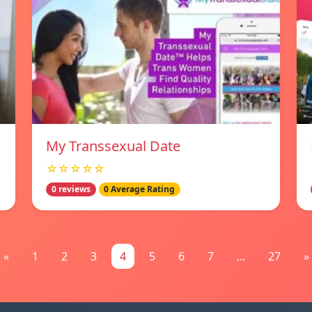
My Transsexual Date
☆☆☆☆☆
0 reviews
0 Average Rating
«
1
2
3
4
5
6
7
...
27
»