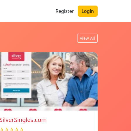
Register
Login
View All
SilverSingles.com
☆☆☆☆☆