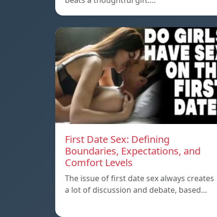
beats a thoughtful gift.…
First Date Sex: Defining
Boundaries, Expectations, and
Comfort Levels
The issue of first date sex always creates
a lot of discussion and debate, based…