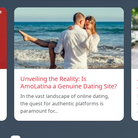
Unveiling the Reality: Is
AmoLatina a Genuine Dating Site?
In the vast landscape of online dating,
the quest for authentic platforms is
paramount for…