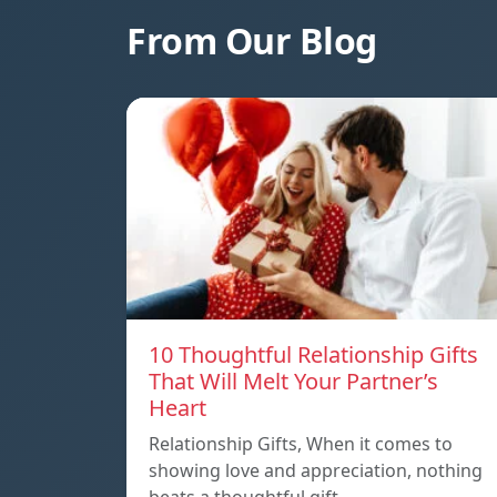
From Our Blog
10 Thoughtful Relationship Gifts
That Will Melt Your Partner’s
Heart
Relationship Gifts, When it comes to
showing love and appreciation, nothing