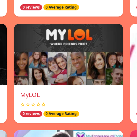
0 reviews
0 Average Rating
MyLOL
☆☆☆☆☆
0 reviews
0 Average Rating