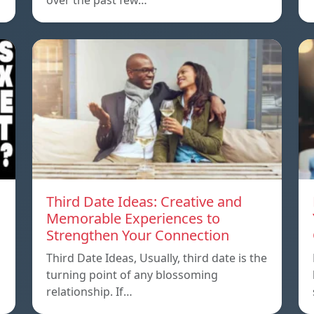
over the past few…
Third Date Ideas: Creative and
Memorable Experiences to
Strengthen Your Connection
Third Date Ideas, Usually, third date is the
turning point of any blossoming
relationship. If…