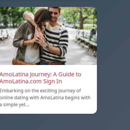
AmoLatina Journey: A Guide to
AmoLatina.com Sign In
Embarking on the exciting journey of
online dating with AmoLatina begins with
a simple yet…