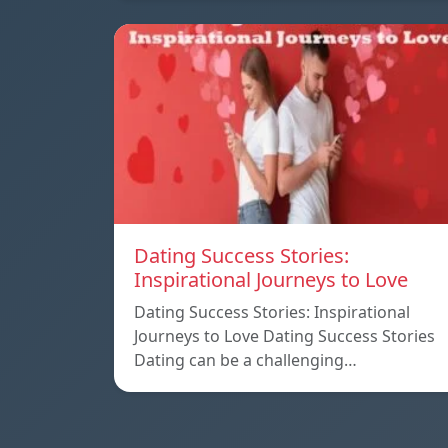
Dating Success Stories:
Inspirational Journeys to Love
Dating Success Stories: Inspirational
Journeys to Love Dating Success Stories
Dating can be a challenging…