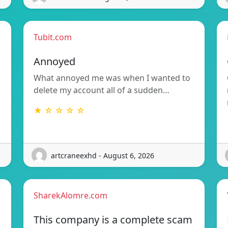
Tubit.com
Annoyed
What annoyed me was when I wanted to
delete my account all of a sudden…
★ ☆ ☆ ☆ ☆
artcraneexhd - August 6, 2026
SharekAlomre.com
This company is a complete scam