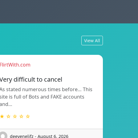
View All
FlirtWith.com
Very difficult to cancel
As stated numerous times before… This
site is full of Bots and FAKE accounts
and…
★ ☆ ☆ ☆ ☆
deevenelifz - August 6, 2026