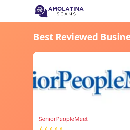
Best Reviewed Busin
SeniorPeopleMeet
☆☆☆☆☆