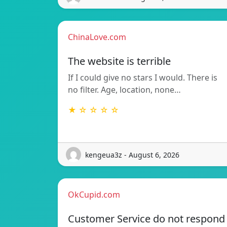
ChinaLove.com
The website is terrible
If I could give no stars I would. There is
no filter. Age, location, none…
★ ☆ ☆ ☆ ☆
kengeua3z - August 6, 2026
OkCupid.com
Customer Service do not respond