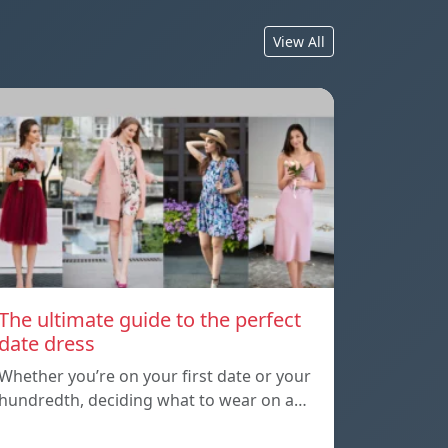
View All
The ultimate guide to the perfect
date dress
Whether you’re on your first date or your
hundredth, deciding what to wear on a…