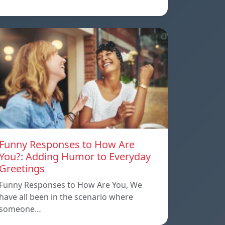
Funny Responses to How Are
You?: Adding Humor to Everyday
Greetings
Funny Responses to How Are You, We
have all been in the scenario where
someone…