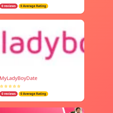
0 reviews
0 Average Rating
MyLadyBoyDate
☆☆☆☆☆
0 reviews
0 Average Rating