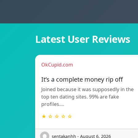
Latest User Reviews
OkCupid.com
It’s a complete money rip off
Joined because it was supposedly in the
top ten dating sites. 99% are fake
profiles.…
★ ☆ ☆ ☆ ☆
sentakanhh - August 6, 2026