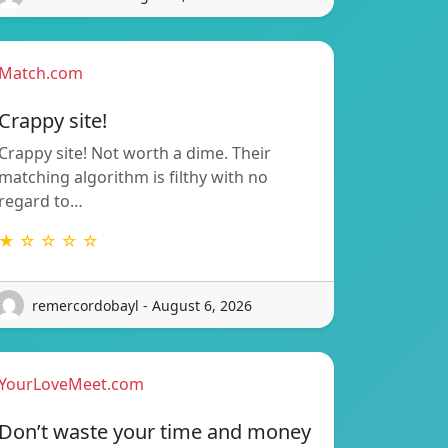
Match.com
Crappy site!
Crappy site! Not worth a dime. Their
matching algorithm is filthy with no
regard to…
★ ☆ ☆ ☆ ☆
remercordobayl - August 6, 2026
YourLoveMeet.com
Don’t waste your time and money