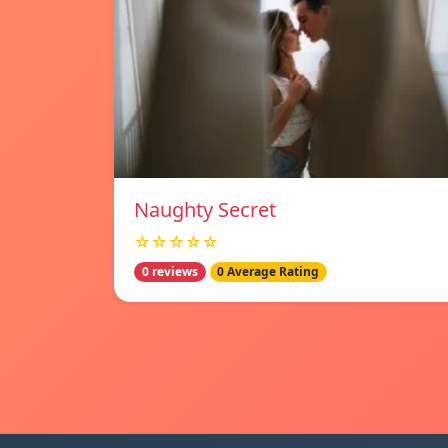
Naughty Secret
☆☆☆☆☆
0 reviews
0 Average Rating