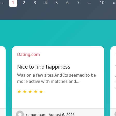
«
1
2
3
4
5
6
7
...
10
»
Dating.com
Nice to find happiness
Was on a few sites And Its seemed to be
more active with matches and…
★ ★ ★ ★ ★
remuntaan - August 6, 2026