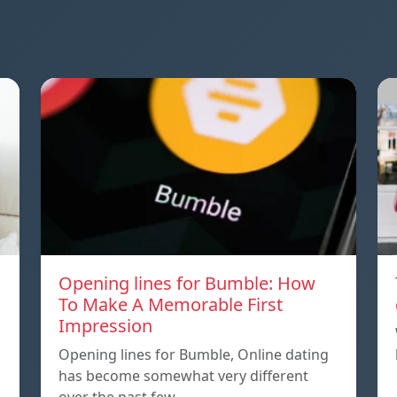
Opening lines for Bumble: How
To Make A Memorable First
Impression
Opening lines for Bumble, Online dating
has become somewhat very different