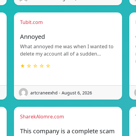
Tubit.com
Annoyed
What annoyed me was when I wanted to
delete my account all of a sudden…
★ ☆ ☆ ☆ ☆
artcraneexhd - August 6, 2026
SharekAlomre.com
This company is a complete scam