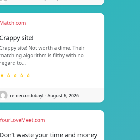
Match.com
Crappy site!
Crappy site! Not worth a dime. Their
matching algorithm is filthy with no
regard to…
★ ☆ ☆ ☆ ☆
remercordobayl - August 6, 2026
YourLoveMeet.com
Don’t waste your time and money