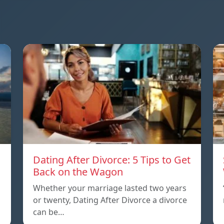
Dating After Divorce: 5 Tips to Get
a
Back on the Wagon
Whether your marriage lasted two years
or twenty, Dating After Divorce a divorce
can be…