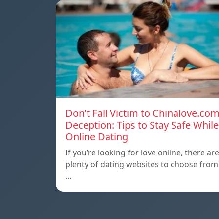
Don’t Fall Victim to Chinalove.co
Deception: Tips to Stay Safe While
Online Dating
If you’re looking for love online, there are
plenty of dating websites to choose from
…