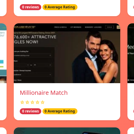
0 reviews
0 Average Rating
Millionaire Match
☆☆☆☆☆
0 reviews
0 Average Rating