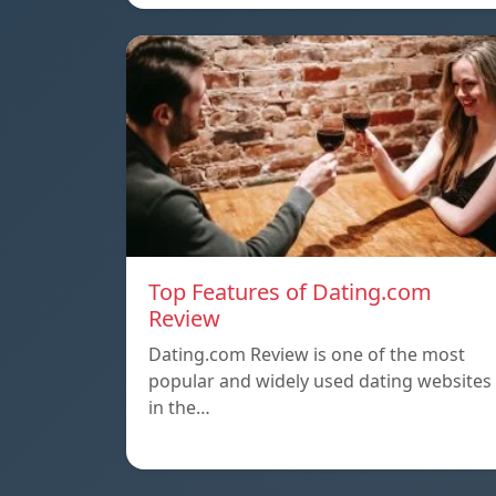
Top Features of Dating.com
Review
Dating.com Review is one of the most
popular and widely used dating websites
in the…