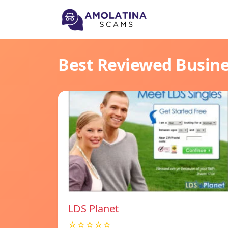
Best Reviewed Busin
LDS Planet
☆☆☆☆☆