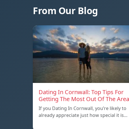
From Our Blog
Dating In Cornwall: Top Tips For
Getting The Most Out Of The Are
If you Dating In Cornwall, you’re likely to
already appreciate just how special it is…