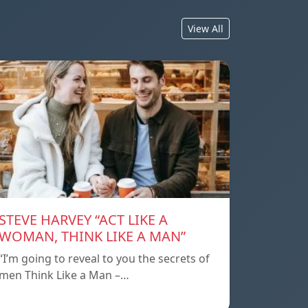
View All
STEVE HARVEY “ACT LIKE A
WOMAN, THINK LIKE A MAN”
“I’m going to reveal to you the secrets of
men Think Like a Man –…