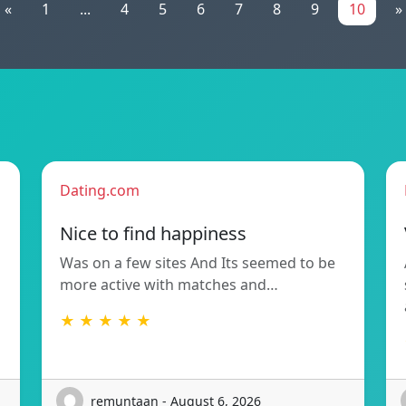
«
1
...
4
5
6
7
8
9
10
»
Dating.com
Nice to find happiness
Was on a few sites And Its seemed to be
more active with matches and…
★ ★ ★ ★ ★
remuntaan - August 6, 2026