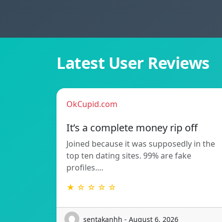
Latest User Reviews
OkCupid.com
It’s a complete money rip off
Joined because it was supposedly in the
top ten dating sites. 99% are fake
profiles.…
★ ☆ ☆ ☆ ☆
sentakanhh - August 6, 2026