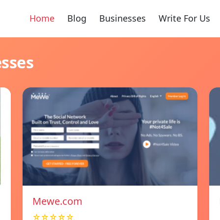
Home
Blog
Businesses
Write For Us
esses
Mewe.com
☆☆☆☆☆