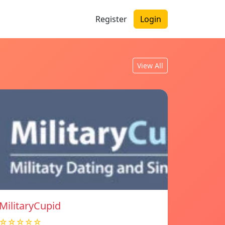
Register
Login
View All
MilitaryCupid
☆☆☆☆☆