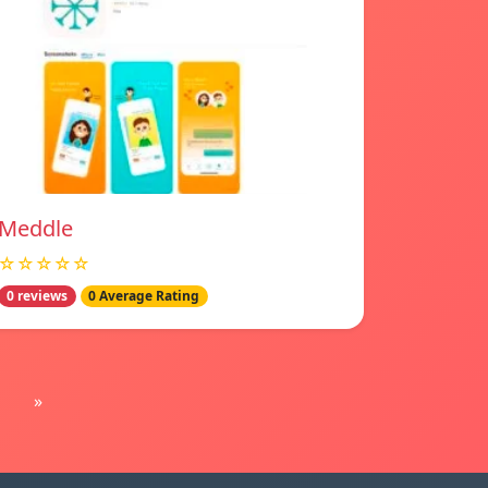
Meddle
☆☆☆☆☆
0 reviews
0 Average Rating
»