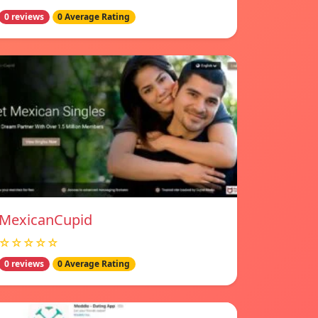
0 reviews
0 Average Rating
MexicanCupid
☆☆☆☆☆
0 reviews
0 Average Rating