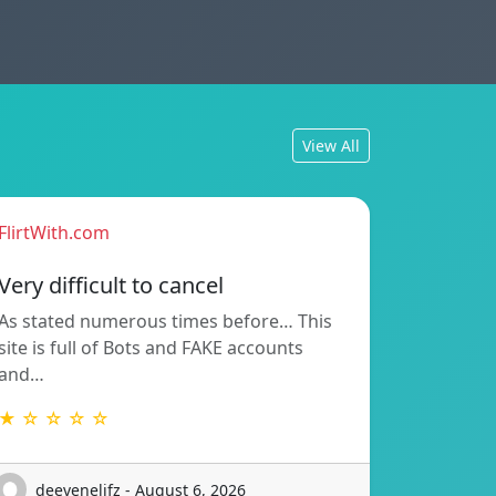
View All
FlirtWith.com
Very difficult to cancel
As stated numerous times before… This
site is full of Bots and FAKE accounts
and…
★ ☆ ☆ ☆ ☆
deevenelifz - August 6, 2026