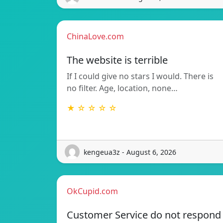
ChinaLove.com
The website is terrible
If I could give no stars I would. There is
no filter. Age, location, none…
★ ☆ ☆ ☆ ☆
kengeua3z - August 6, 2026
OkCupid.com
Customer Service do not respond