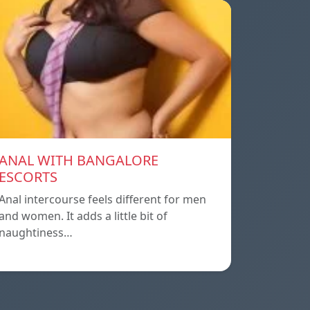
ANAL WITH BANGALORE
ESCORTS
Anal intercourse feels different for men
and women. It adds a little bit of
naughtiness…