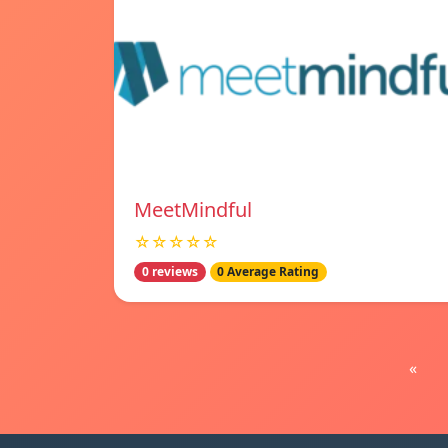
MeetMindful
☆☆☆☆☆
0 reviews
0 Average Rating
«