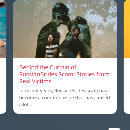
m
Behind the Curtain of
RussianBrides Scam: Stories from
Real Victims
In recent years, RussianBrides scam has
.
become a common issue that has caused
a lot…