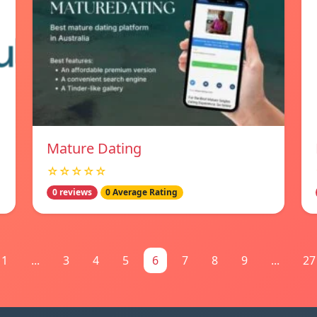
Mature Dating
☆☆☆☆☆
0 reviews
0 Average Rating
1
...
3
4
5
6
7
8
9
...
27