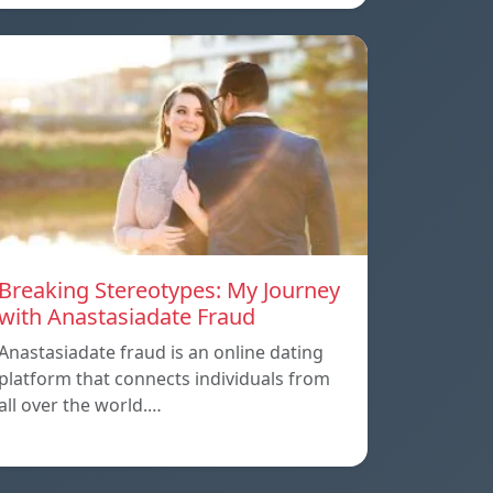
Breaking Stereotypes: My Journey
with Anastasiadate Fraud
Anastasiadate fraud is an online dating
platform that connects individuals from
all over the world.…