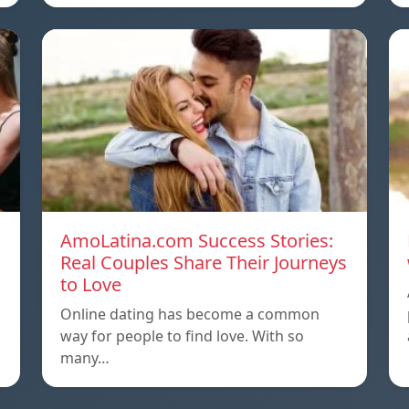
AmoLatina.com Success Stories:
Real Couples Share Their Journeys
to Love
Online dating has become a common
way for people to find love. With so
many…