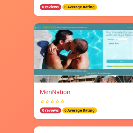
0 reviews
0 Average Rating
MenNation
☆☆☆☆☆
0 reviews
0 Average Rating