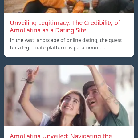
Unveiling Legitimacy: The Credibility of
AmoLatina as a Dating Site
In the vast landscape of online dating, the quest
for a legitimate platform is paramount.…
AmoLatina Unveiled: Navigating the