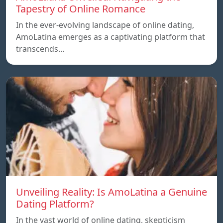
Tapestry of Online Romance
In the ever-evolving landscape of online dating,
AmoLatina emerges as a captivating platform that
transcends…
Unveiling Reality: Is AmoLatina a Genuine
Dating Platform?
In the vast world of online dating, skepticism