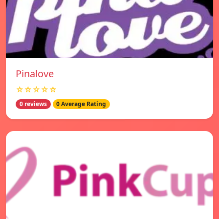
Pinalove
☆☆☆☆☆
0 reviews
0 Average Rating