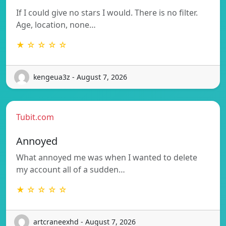
If I could give no stars I would. There is no filter.
Age, location, none…
★ ☆ ☆ ☆ ☆
kengeua3z - August 7, 2026
Tubit.com
Annoyed
What annoyed me was when I wanted to delete
my account all of a sudden…
★ ☆ ☆ ☆ ☆
artcraneexhd - August 7, 2026