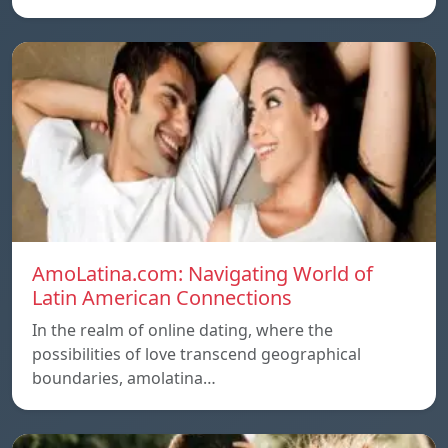
AmoLatina.com: Navigating World of
Latin American Connections
In the realm of online dating, where the
possibilities of love transcend geographical
boundaries, amolatina…