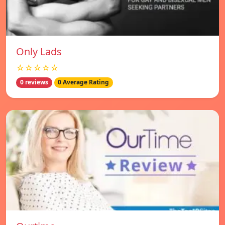
Only Lads
☆☆☆☆☆
0 reviews
0 Average Rating