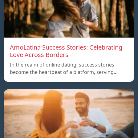
AmoLatina Success Stories: Celebrating
Love Across Borders
In the realm of online dating, success stories
become the heartbeat of a platform, serving…