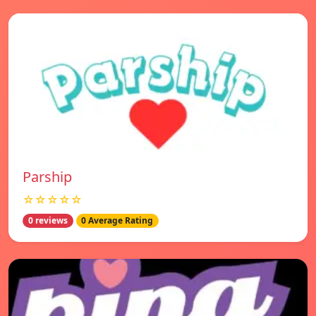
Parship
☆☆☆☆☆
0 reviews
0 Average Rating