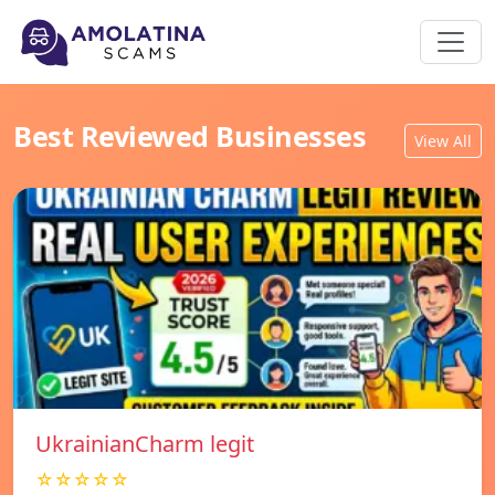
Best Reviewed Businesses
View All
UkrainianCharm legit
☆☆☆☆☆