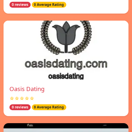
0 reviews
0 Average Rating
Oasis Dating
☆☆☆☆☆
0 reviews
0 Average Rating