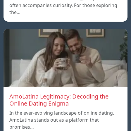
often accompanies curiosity. For those exploring
the…
AmoLatina Legitimacy: Decoding the
Online Dating Enigma
In the ever-evolving landscape of online dating,
AmoLatina stands out as a platform that
promises…