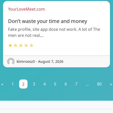
YourLoveMeet.com
Don’t waste your time and money
Fake profile, site app dose not work. A lot of The
men are not real,…
★ ☆ ☆ ☆ ☆
klimroosz0 - August 7, 2026
«
1
2
3
4
5
6
7
...
80
»