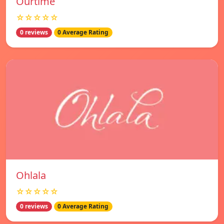
Ourtime
☆☆☆☆☆
0 reviews
0 Average Rating
Ohlala
☆☆☆☆☆
0 reviews
0 Average Rating