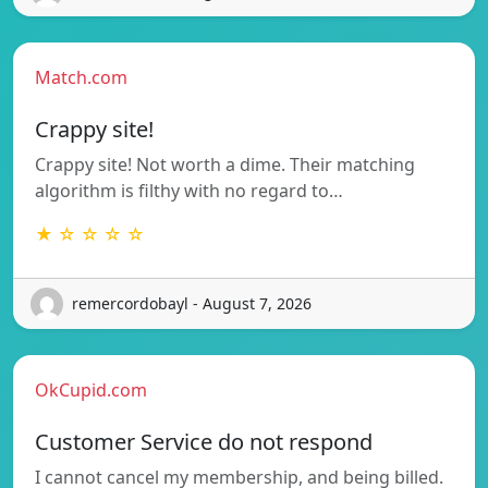
Match.com
Crappy site!
Crappy site! Not worth a dime. Their matching
algorithm is filthy with no regard to…
★ ☆ ☆ ☆ ☆
remercordobayl - August 7, 2026
OkCupid.com
Customer Service do not respond
I cannot cancel my membership, and being billed.