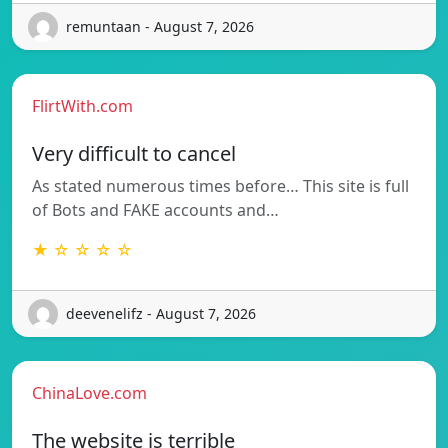
remuntaan - August 7, 2026
FlirtWith.com
Very difficult to cancel
As stated numerous times before… This site is full
of Bots and FAKE accounts and…
★ ☆ ☆ ☆ ☆
deevenelifz - August 7, 2026
ChinaLove.com
The website is terrible