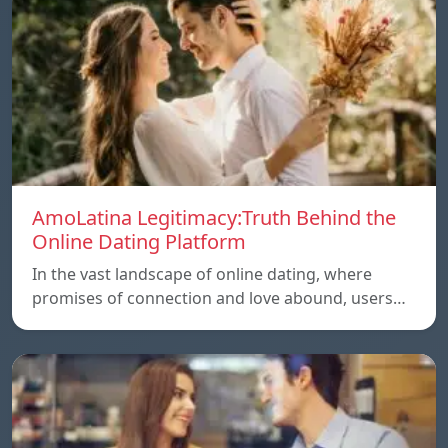
AmoLatina Legitimacy:Truth Behind the
Online Dating Platform
In the vast landscape of online dating, where
promises of connection and love abound, users…