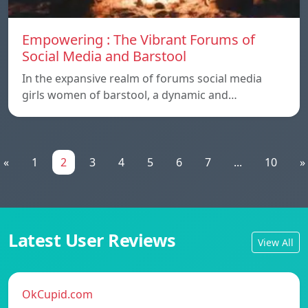
Empowering : The Vibrant Forums of
Social Media and Barstool
In the expansive realm of forums social media
girls women of barstool, a dynamic and…
«
1
2
3
4
5
6
7
...
10
»
Latest User Reviews
View All
OkCupid.com