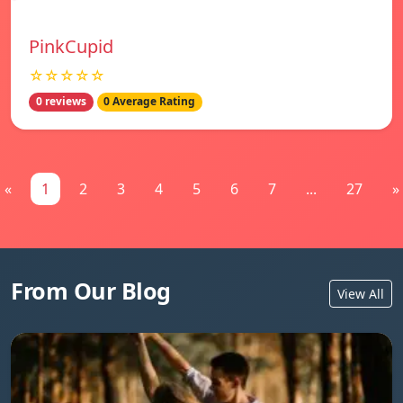
PinkCupid
☆☆☆☆☆
0 reviews
0 Average Rating
«
1
2
3
4
5
6
7
...
27
»
From Our Blog
View All