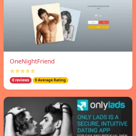
OneNightFriend
☆☆☆☆☆
0 reviews
0 Average Rating