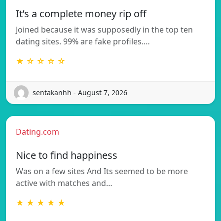
It’s a complete money rip off
Joined because it was supposedly in the top ten
dating sites. 99% are fake profiles.…
★ ☆ ☆ ☆ ☆
sentakanhh - August 7, 2026
Dating.com
Nice to find happiness
Was on a few sites And Its seemed to be more
active with matches and…
★ ★ ★ ★ ★