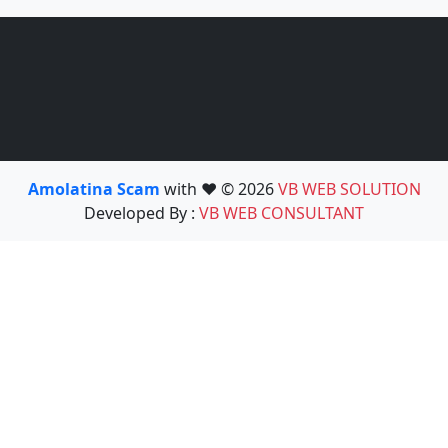
Amolatina Scam
with ❤️ © 2026
VB WEB SOLUTION
Developed By :
VB WEB CONSULTANT