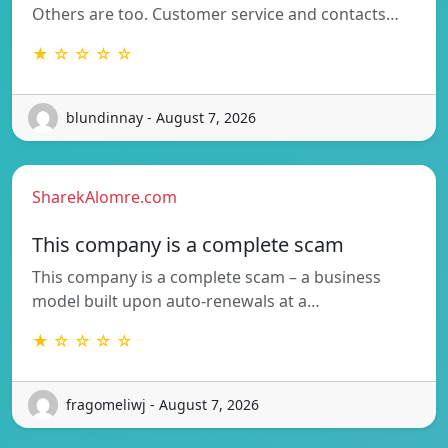
Others are too. Customer service and contacts…
★ ☆ ☆ ☆ ☆
blundinnay - August 7, 2026
SharekAlomre.com
This company is a complete scam
This company is a complete scam – a business
model built upon auto-renewals at a…
★ ☆ ☆ ☆ ☆
fragomeliwj - August 7, 2026