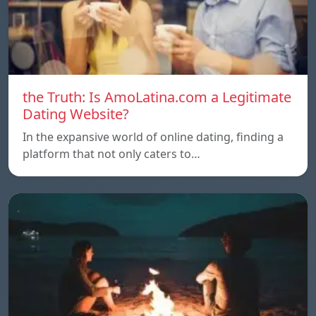
the Truth: Is AmoLatina.com a Legitimate
Dating Website?
In the expansive world of online dating, finding a
platform that not only caters to…