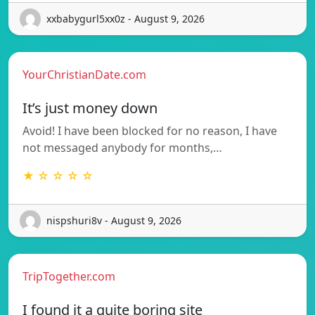
xxbabygurl5xx0z - August 9, 2026
YourChristianDate.com
It’s just money down
Avoid! I have been blocked for no reason, I have
not messaged anybody for months,…
★ ☆ ☆ ☆ ☆
nispshuri8v - August 9, 2026
TripTogether.com
I found it a quite boring site