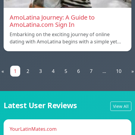
AmoLatina Journey: A Guide to
AmoLatina.com Sign In
Embarking on the exciting journey of online
dating with AmoLatina begins with a simple yet…
«
1
2
3
4
5
6
7
...
10
»
Latest User Reviews
View All
YourLatinMates.com