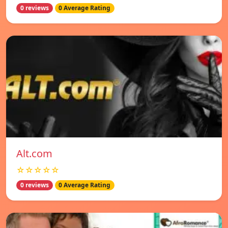
0 reviews
0 Average Rating
Alt.com
☆☆☆☆☆
0 reviews
0 Average Rating