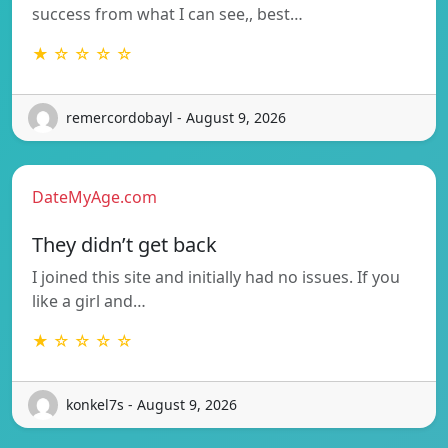
success from what I can see,, best…
★ ☆ ☆ ☆ ☆
remercordobayl - August 9, 2026
DateMyAge.com
They didn’t get back
I joined this site and initially had no issues. If you
like a girl and…
★ ☆ ☆ ☆ ☆
konkel7s - August 9, 2026