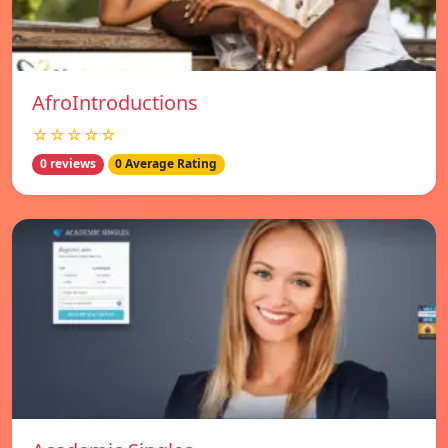
AfroIntroductions
☆☆☆☆☆
0 reviews
0 Average Rating