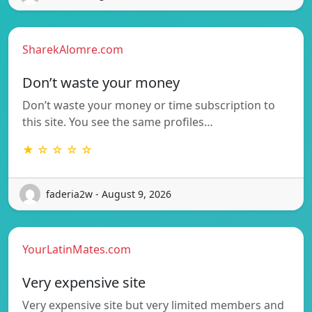
SharekAlomre.com
Don’t waste your money
Don’t waste your money or time subscription to
this site. You see the same profiles…
★ ☆ ☆ ☆ ☆
faderia2w - August 9, 2026
YourLatinMates.com
Very expensive site
Very expensive site but very limited members and