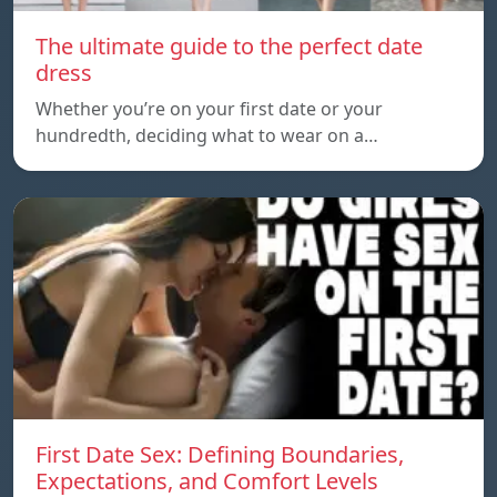
The ultimate guide to the perfect date
dress
Whether you’re on your first date or your
hundredth, deciding what to wear on a…
First Date Sex: Defining Boundaries,
Expectations, and Comfort Levels