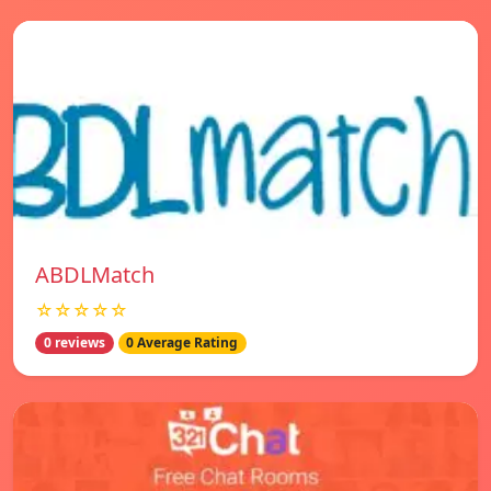
ABDLMatch
☆☆☆☆☆
0 reviews
0 Average Rating