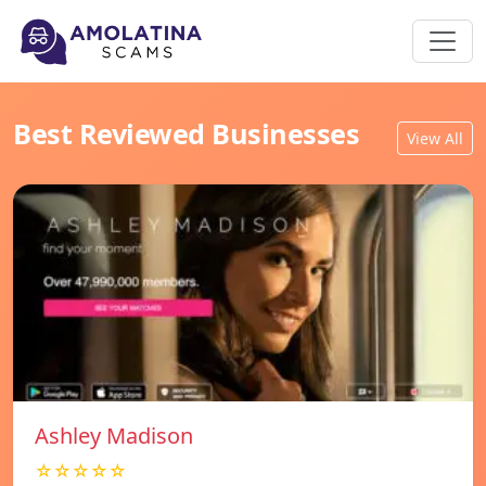
Best Reviewed Businesses
View All
Ashley Madison
☆☆☆☆☆