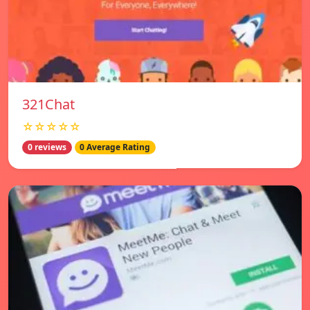
321Chat
☆☆☆☆☆
0 reviews
0 Average Rating