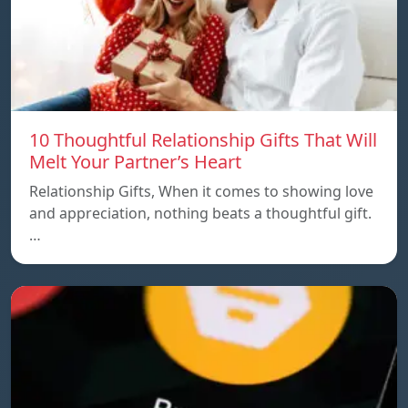
10 Thoughtful Relationship Gifts That Will
Melt Your Partner’s Heart
Relationship Gifts, When it comes to showing love
and appreciation, nothing beats a thoughtful gift.
…