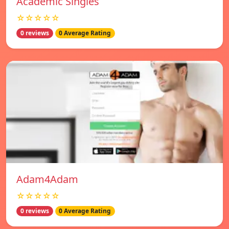
Academic Singles
☆☆☆☆☆
0 reviews
0 Average Rating
Adam4Adam
☆☆☆☆☆
0 reviews
0 Average Rating