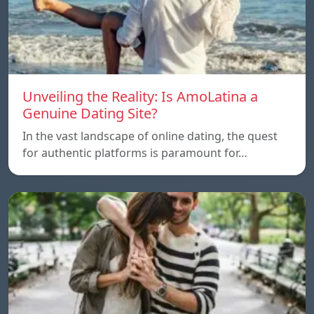
Unveiling the Reality: Is AmoLatina a
Genuine Dating Site?
In the vast landscape of online dating, the quest
for authentic platforms is paramount for…