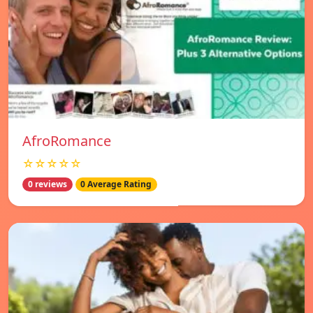
AfroRomance
☆☆☆☆☆
0 reviews
0 Average Rating