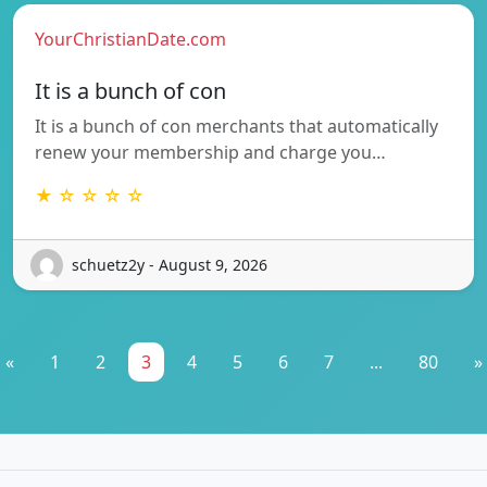
YourChristianDate.com
It is a bunch of con
It is a bunch of con merchants that automatically
renew your membership and charge you…
★ ☆ ☆ ☆ ☆
schuetz2y - August 9, 2026
«
1
2
3
4
5
6
7
...
80
»