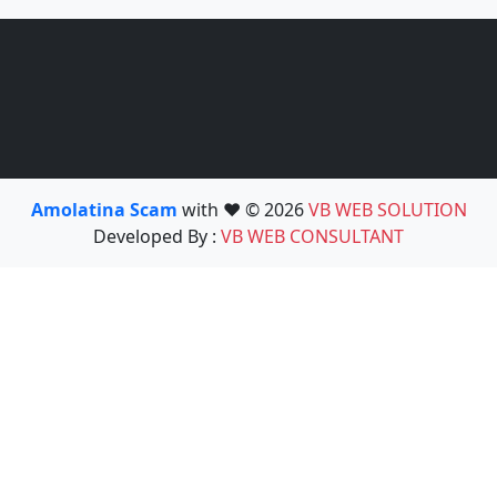
Amolatina Scam
with ❤️ © 2026
VB WEB SOLUTION
Developed By :
VB WEB CONSULTANT