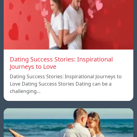
Dating Success Stories: Inspirational
Journeys to Love
Dating Success Stories: Inspirational Journeys to
Love Dating Success Stories Dating can be a
challenging…