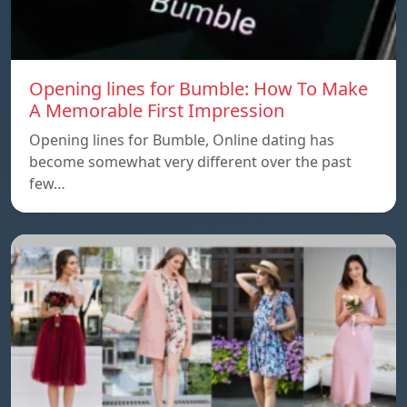
Opening lines for Bumble: How To Make
A Memorable First Impression
Opening lines for Bumble, Online dating has
become somewhat very different over the past
few…