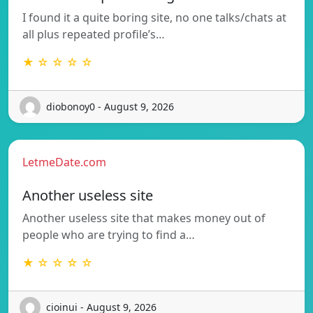
I found it a quite boring site, no one talks/chats at
all plus repeated profile’s…
★ ☆ ☆ ☆ ☆
diobonoy0 - August 9, 2026
LetmeDate.com
Another useless site
Another useless site that makes money out of
people who are trying to find a…
★ ☆ ☆ ☆ ☆
cioinui - August 9, 2026