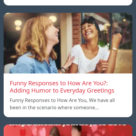
Funny Responses to How Are You?:
Adding Humor to Everyday Greetings
Funny Responses to How Are You, We have all
been in the scenario where someone…