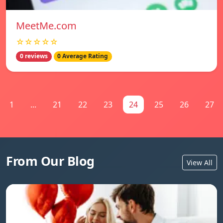
MeetMe.com
☆☆☆☆☆
0 reviews
0 Average Rating
1
...
21
22
23
24
25
26
27
From Our Blog
View All