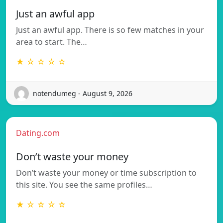
Just an awful app
Just an awful app. There is so few matches in your
area to start. The…
★ ☆ ☆ ☆ ☆
notendumeg - August 9, 2026
Dating.com
Don’t waste your money
Don’t waste your money or time subscription to
this site. You see the same profiles…
★ ☆ ☆ ☆ ☆