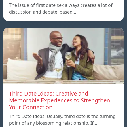
The issue of first date sex always creates a lot of
discussion and debate, based…
Third Date Ideas: Creative and
Memorable Experiences to Strengthen
Your Connection
Third Date Ideas, Usually, third date is the turning
point of any blossoming relationship. If…