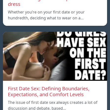
dress
Whether you’re on your first date or your
hundredth, deciding what to wear on a…
First Date Sex: Defining Boundaries,
Expectations, and Comfort Levels
The issue of first date sex always creates a lot of
discussion and debate, based…