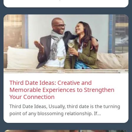
Third Date Ideas: Creative and
Memorable Experiences to Strengthen
Your Connection
Third Date Ideas, Usually, third date is the turning
point of any blossoming relationship. If…