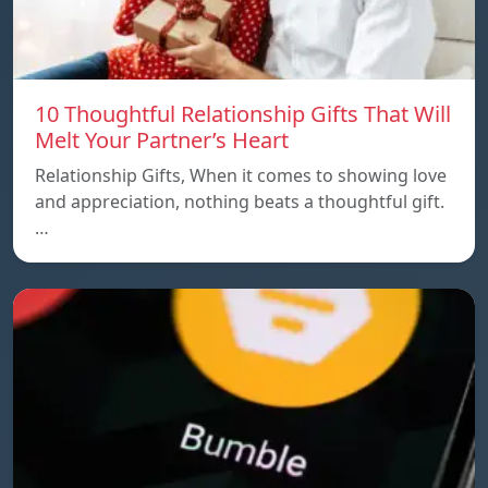
10 Thoughtful Relationship Gifts That Will
Melt Your Partner’s Heart
Relationship Gifts, When it comes to showing love
and appreciation, nothing beats a thoughtful gift.
…