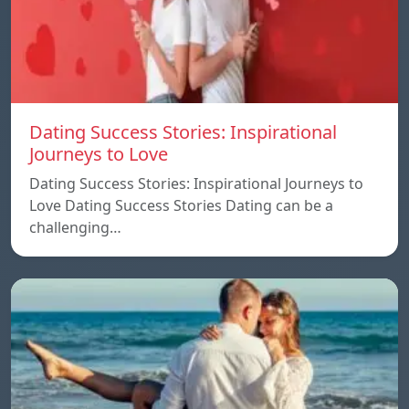
Dating Success Stories: Inspirational
Journeys to Love
Dating Success Stories: Inspirational Journeys to
Love Dating Success Stories Dating can be a
challenging…