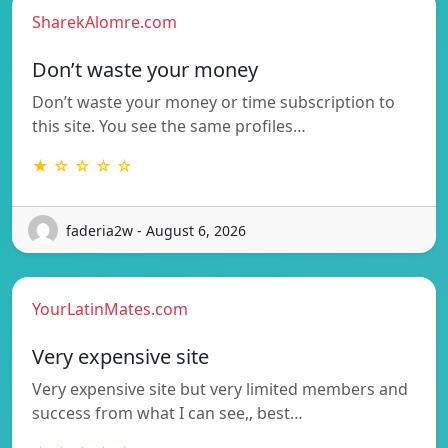
SharekAlomre.com
Don’t waste your money
Don’t waste your money or time subscription to
this site. You see the same profiles…
★ ☆ ☆ ☆ ☆
faderia2w - August 6, 2026
YourLatinMates.com
Very expensive site
Very expensive site but very limited members and
success from what I can see,, best…