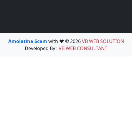
Amolatina Scam
with ❤️ © 2026
VB WEB SOLUTION
Developed By :
VB WEB CONSULTANT