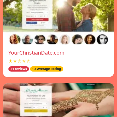
YourChristianDate.com
★☆☆☆☆
21 reviews
1.3 Average Rating