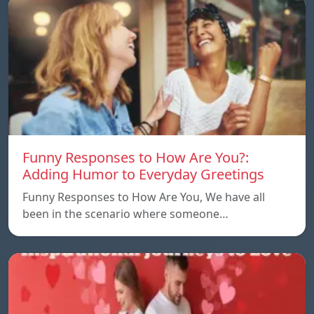
Funny Responses to How Are You?:
Adding Humor to Everyday Greetings
Funny Responses to How Are You, We have all
been in the scenario where someone…