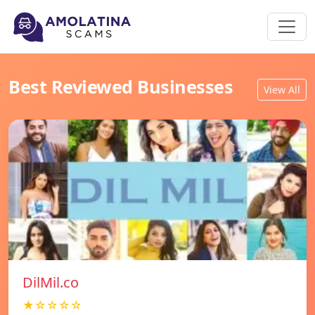
Best Reviewed Businesses
View All
DilMil.co
★☆☆☆☆