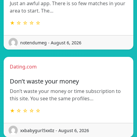
Just an awful app. There is so few matches in your
area to start. The…
★ ☆ ☆ ☆ ☆
notendumeg - August 6, 2026
Dating.com
Don’t waste your money
Don’t waste your money or time subscription to
this site. You see the same profiles…
★ ☆ ☆ ☆ ☆
xxbabygurl5xx0z - August 6, 2026