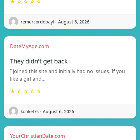
★ ☆ ☆ ☆ ☆
remercordobayl - August 6, 2026
DateMyAge.com
They didn’t get back
I joined this site and initially had no issues. If you
like a girl and…
★ ☆ ☆ ☆ ☆
konkel7s - August 6, 2026
YourChristianDate.com