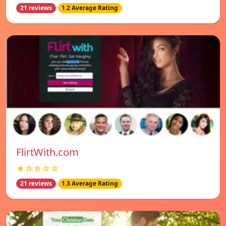
21 reviews
1.2 Average Rating
FlirtWith.com
★☆☆☆☆
21 reviews
1.3 Average Rating