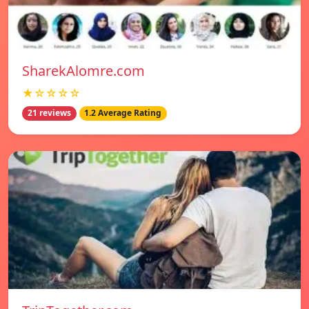
SharekAlomre.com
★☆☆☆☆
21 reviews
1.2 Average Rating