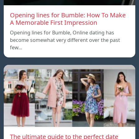
Opening lines for Bumble: How To Make
A Memorable First Impression
Opening lines for Bumble, Online dating has
become somewhat very different over the past
few…
The ultimate guide to the perfect date