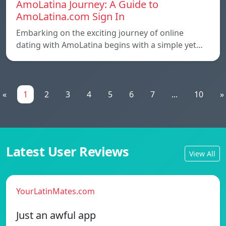
AmoLatina Journey: A Guide to
AmoLatina.com Sign In
Embarking on the exciting journey of online
dating with AmoLatina begins with a simple yet…
«
1
2
3
4
5
6
7
...
10
»
Latest User Reviews
View All
YourLatinMates.com
Just an awful app