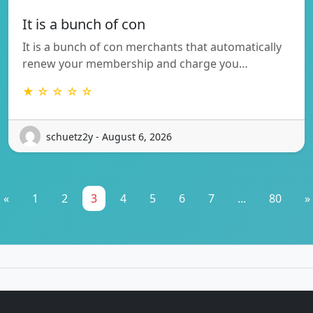
It is a bunch of con
It is a bunch of con merchants that automatically
renew your membership and charge you…
★ ☆ ☆ ☆ ☆
schuetz2y - August 6, 2026
«
1
2
3
4
5
6
7
...
80
»