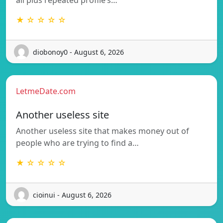
all plus repeated profile’s…
★ ☆ ☆ ☆ ☆
diobonoy0 - August 6, 2026
LetmeDate.com
Another useless site
Another useless site that makes money out of
people who are trying to find a…
★ ☆ ☆ ☆ ☆
cioinui - August 6, 2026