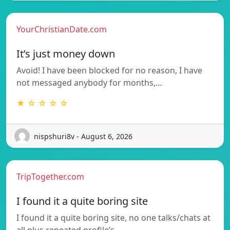
YourChristianDate.com
It’s just money down
Avoid! I have been blocked for no reason, I have
not messaged anybody for months,…
★ ☆ ☆ ☆ ☆
nispshuri8v - August 6, 2026
TripTogether.com
I found it a quite boring site
I found it a quite boring site, no one talks/chats at