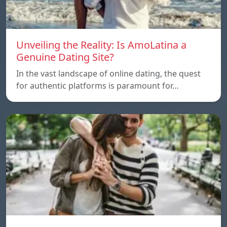
Unveiling the Reality: Is AmoLatina a
Genuine Dating Site?
In the vast landscape of online dating, the quest
for authentic platforms is paramount for…