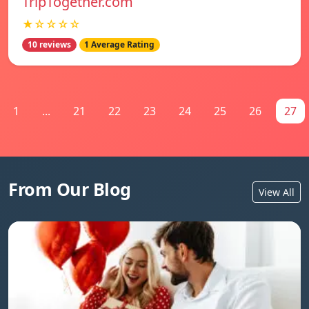
TripTogether.com
★☆☆☆☆
10 reviews
1 Average Rating
1
...
21
22
23
24
25
26
27
From Our Blog
View All