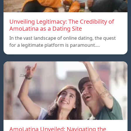
Unveiling Legitimacy: The Credibility of
AmoLatina as a Dating Site
In the vast landscape of online dating, the quest
for a legitimate platform is paramount.…
AmoLatina Unveiled: Navigating the