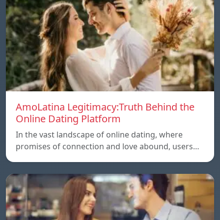
AmoLatina Legitimacy:Truth Behind the
Online Dating Platform
In the vast landscape of online dating, where
promises of connection and love abound, users…