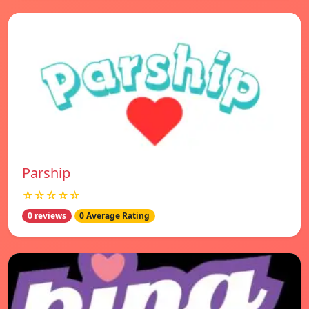
Parship
☆☆☆☆☆
0 reviews
0 Average Rating