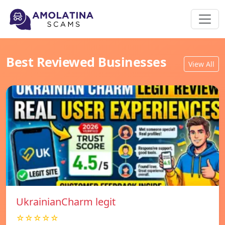
Best Reviewed Businesses
View All
UkrainianCharm legit
☆☆☆☆☆