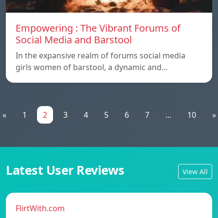
Empowering : The Vibrant Forums of
Social Media and Barstool
In the expansive realm of forums social media
girls women of barstool, a dynamic and…
«
1
2
3
4
5
6
7
...
10
»
Latest User Reviews
View All
FlirtWith.com