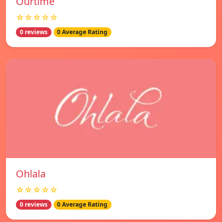
Ourtime
☆☆☆☆☆
0 reviews
0 Average Rating
Ohlala
☆☆☆☆☆
0 reviews
0 Average Rating