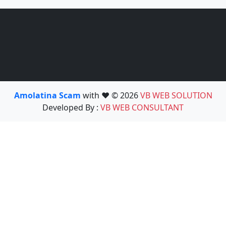
Amolatina Scam
with ❤️ © 2026
VB WEB SOLUTION
Developed By :
VB WEB CONSULTANT