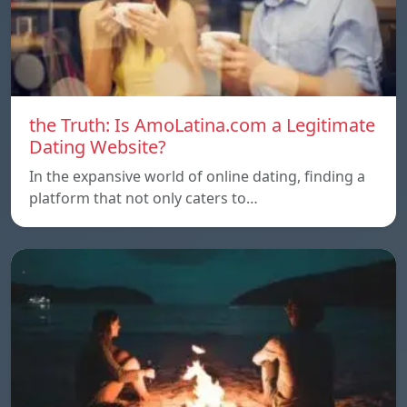
the Truth: Is AmoLatina.com a Legitimate
Dating Website?
In the expansive world of online dating, finding a
platform that not only caters to…