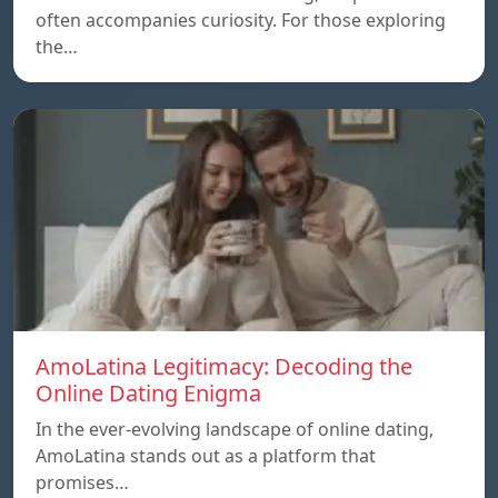
often accompanies curiosity. For those exploring
the…
AmoLatina Legitimacy: Decoding the
Online Dating Enigma
In the ever-evolving landscape of online dating,
AmoLatina stands out as a platform that
promises…