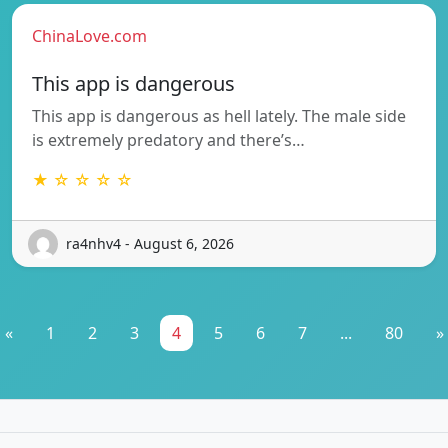
ChinaLove.com
This app is dangerous
This app is dangerous as hell lately. The male side
is extremely predatory and there’s…
★ ☆ ☆ ☆ ☆
ra4nhv4 - August 6, 2026
«
1
2
3
4
5
6
7
...
80
»