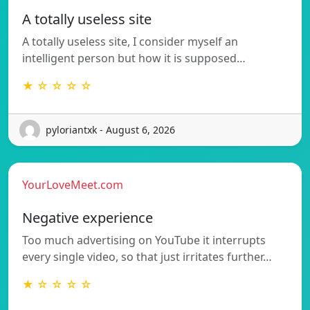
A totally useless site
A totally useless site, I consider myself an
intelligent person but how it is supposed…
★ ☆ ☆ ☆ ☆
pyloriantxk - August 6, 2026
YourLoveMeet.com
Negative experience
Too much advertising on YouTube it interrupts
every single video, so that just irritates further…
★ ☆ ☆ ☆ ☆