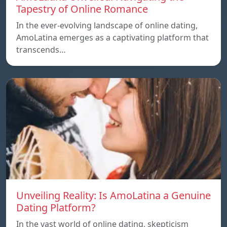
Tapestry of Online Romance
In the ever-evolving landscape of online dating,
AmoLatina emerges as a captivating platform that
transcends…
Unveiling Reality: Is AmoLatina a Genuine
Dating Platform?
In the vast world of online dating, skepticism