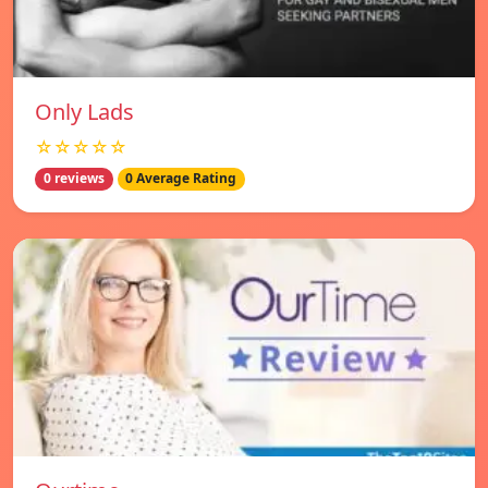
Only Lads
☆☆☆☆☆
0 reviews
0 Average Rating