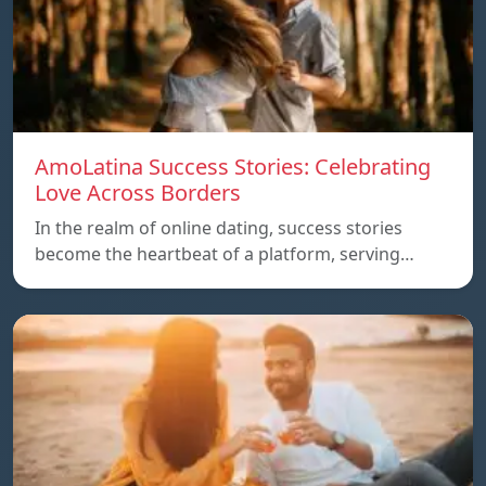
AmoLatina Success Stories: Celebrating
Love Across Borders
In the realm of online dating, success stories
become the heartbeat of a platform, serving…