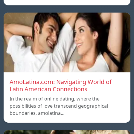
AmoLatina.com: Navigating World of
Latin American Connections
In the realm of online dating, where the
possibilities of love transcend geographical
boundaries, amolatina…