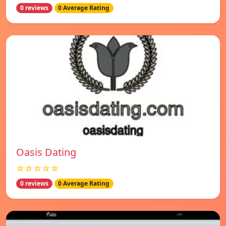
0 reviews
0 Average Rating
Oasis Dating
☆☆☆☆☆
0 reviews
0 Average Rating