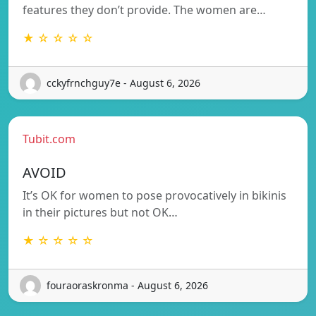
features they don’t provide. The women are…
★ ☆ ☆ ☆ ☆
cckyfrnchguy7e - August 6, 2026
Tubit.com
AVOID
It’s OK for women to pose provocatively in bikinis
in their pictures but not OK…
★ ☆ ☆ ☆ ☆
fouraoraskronma - August 6, 2026