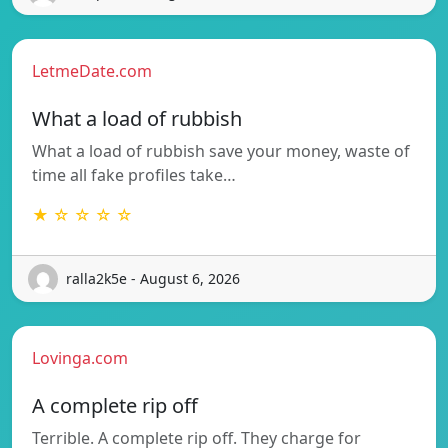
LetmeDate.com
What a load of rubbish
What a load of rubbish save your money, waste of
time all fake profiles take…
★ ☆ ☆ ☆ ☆
ralla2k5e - August 6, 2026
Lovinga.com
A complete rip off
Terrible. A complete rip off. They charge for