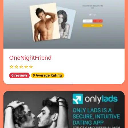
OneNightFriend
☆☆☆☆☆
0 reviews
0 Average Rating