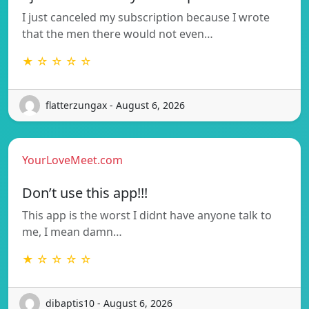
I just canceled my subscription because I wrote
that the men there would not even…
★ ☆ ☆ ☆ ☆
flatterzungax - August 6, 2026
YourLoveMeet.com
Don’t use this app!!!
This app is the worst I didnt have anyone talk to
me, I mean damn…
★ ☆ ☆ ☆ ☆
dibaptis10 - August 6, 2026