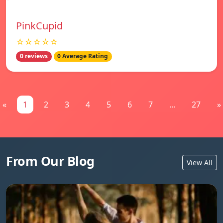
PinkCupid
☆☆☆☆☆
0 reviews
0 Average Rating
«
1
2
3
4
5
6
7
...
27
»
From Our Blog
View All