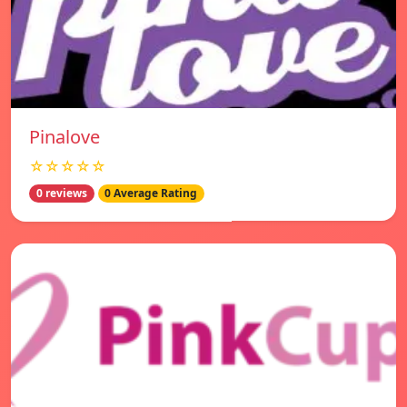
Pinalove
☆☆☆☆☆
0 reviews
0 Average Rating