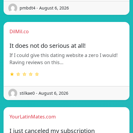
pmbdt4 - August 6, 2026
DilMil.co
It does not do serious at all!
If I could give this dating website a zero I would!
Raving reviews on this…
★ ☆ ☆ ☆ ☆
stilkae0 - August 6, 2026
YourLatinMates.com
I just canceled my subscription