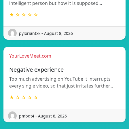
intelligent person but how it is supposed…
★ ☆ ☆ ☆ ☆
pyloriantxk - August 8, 2026
YourLoveMeet.com
Negative experience
Too much advertising on YouTube it interrupts
every single video, so that just irritates further…
★ ☆ ☆ ☆ ☆
pmbdt4 - August 8, 2026