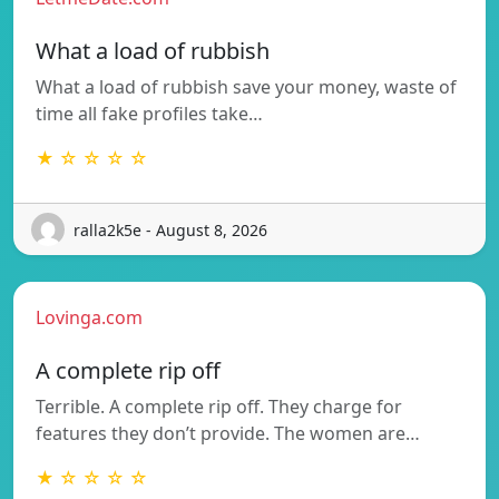
What a load of rubbish
What a load of rubbish save your money, waste of
time all fake profiles take…
★ ☆ ☆ ☆ ☆
ralla2k5e - August 8, 2026
Lovinga.com
A complete rip off
Terrible. A complete rip off. They charge for
features they don’t provide. The women are…
★ ☆ ☆ ☆ ☆