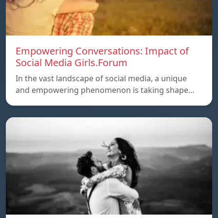
Empowering Conversations: Impact of
Social Media Girls.Forum
In the vast landscape of social media, a unique
and empowering phenomenon is taking shape…