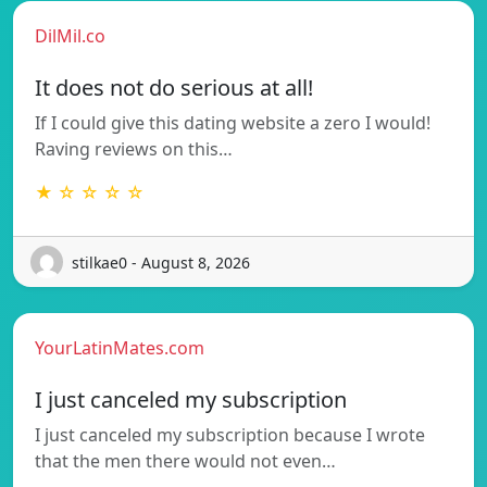
DilMil.co
It does not do serious at all!
If I could give this dating website a zero I would!
Raving reviews on this…
★ ☆ ☆ ☆ ☆
stilkae0 - August 8, 2026
YourLatinMates.com
I just canceled my subscription
I just canceled my subscription because I wrote
that the men there would not even…