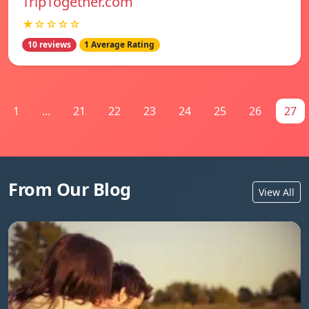
TripTogether.com
★☆☆☆☆
10 reviews
1 Average Rating
1
...
21
22
23
24
25
26
27
From Our Blog
View All