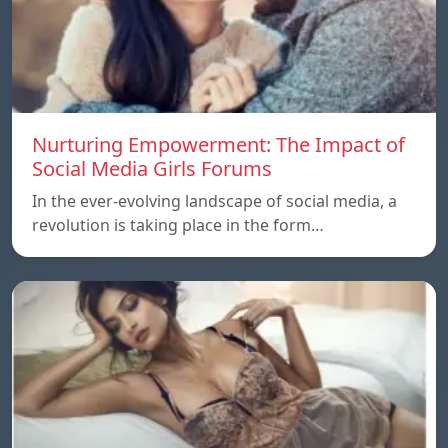
Nurturing Empowerment: The Impact of
Social Media Girls Forums
In the ever-evolving landscape of social media, a
revolution is taking place in the form…