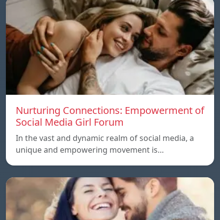
Nurturing Connections: Empowerment of
Social Media Girl Forum
In the vast and dynamic realm of social media, a
unique and empowering movement is…