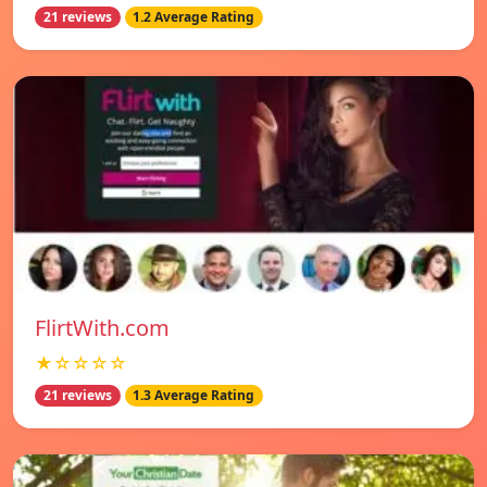
21 reviews
1.2 Average Rating
FlirtWith.com
★☆☆☆☆
21 reviews
1.3 Average Rating