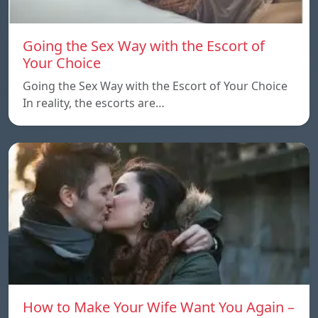
Going the Sex Way with the Escort of
Your Choice
Going the Sex Way with the Escort of Your Choice
In reality, the escorts are…
How to Make Your Wife Want You Again –