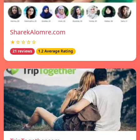
SharekAlomre.com
★☆☆☆☆
21 reviews
1.2 Average Rating