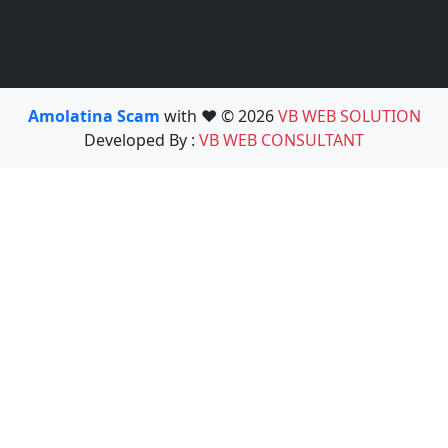
Amolatina Scam
with ❤️ © 2026
VB WEB SOLUTION
Developed By :
VB WEB CONSULTANT