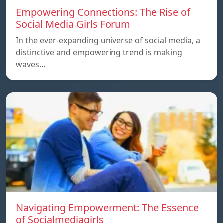
Empowering Connections: The Rise of
Social Media Girls Forum
In the ever-expanding universe of social media, a
distinctive and empowering trend is making
waves…
Navigating Empowerment: The Essence
of Socialmediagirls