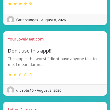
★ ☆ ☆ ☆ ☆
flatterzungax - August 8, 2026
YourLoveMeet.com
Don’t use this app!!!
This app is the worst I didnt have anyone talk to
me, I mean damn…
★ ☆ ☆ ☆ ☆
dibaptis10 - August 8, 2026
LetmeDate.com