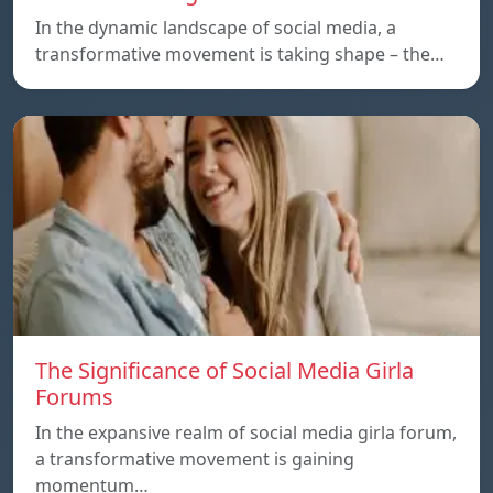
In the dynamic landscape of social media, a
transformative movement is taking shape – the…
The Significance of Social Media Girla
Forums
In the expansive realm of social media girla forum,
a transformative movement is gaining
momentum…