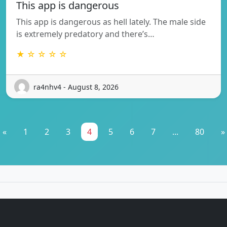
This app is dangerous
This app is dangerous as hell lately. The male side
is extremely predatory and there’s…
★ ☆ ☆ ☆ ☆
ra4nhv4 - August 8, 2026
«
1
2
3
4
5
6
7
...
80
»