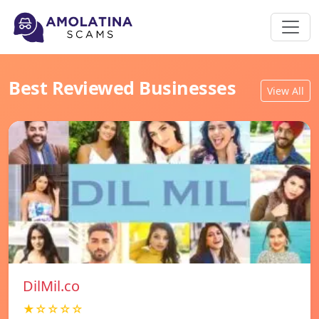
Best Reviewed Businesses
View All
DilMil.co
★☆☆☆☆