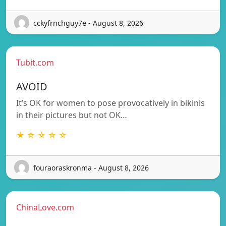
cckyfrnchguy7e - August 8, 2026
Tubit.com
AVOID
It’s OK for women to pose provocatively in bikinis
in their pictures but not OK…
★ ☆ ☆ ☆ ☆
fouraoraskronma - August 8, 2026
ChinaLove.com