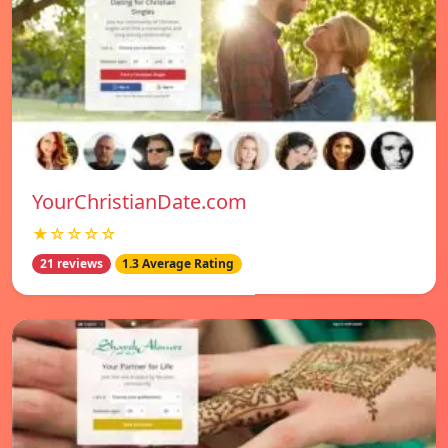
YourChristianDate.com
★☆☆☆☆
21 reviews
1.3 Average Rating