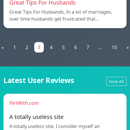
Great Tips For Husbands
Great Tips For Husbands, In a lot of marriages,
over time husbands get frustrated that…
«
1
2
3
4
5
6
7
...
10
»
Latest User Reviews
View All
FlirtWith.com
A totally useless site
A totally useless site, I consider myself an