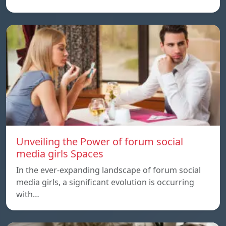
Unveiling the Power of forum social
media girls Spaces
In the ever-expanding landscape of forum social
media girls, a significant evolution is occurring
with…