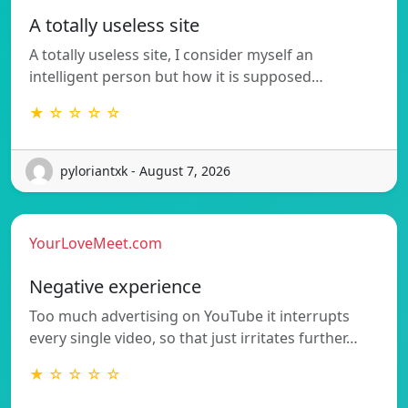
A totally useless site
A totally useless site, I consider myself an
intelligent person but how it is supposed…
★ ☆ ☆ ☆ ☆
pyloriantxk - August 7, 2026
YourLoveMeet.com
Negative experience
Too much advertising on YouTube it interrupts
every single video, so that just irritates further…
★ ☆ ☆ ☆ ☆