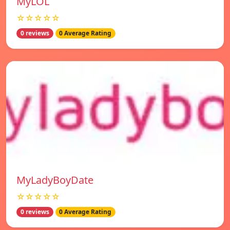
MyLOL
☆☆☆☆☆
0 reviews
0 Average Rating
MyLadyBoyDate
☆☆☆☆☆
0 reviews
0 Average Rating