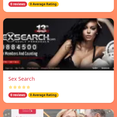
0 reviews
0 Average Rating
Sex Search
☆☆☆☆☆
0 reviews
0 Average Rating