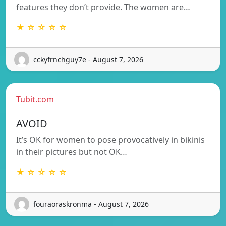
features they don’t provide. The women are…
★ ☆ ☆ ☆ ☆
cckyfrnchguy7e - August 7, 2026
Tubit.com
AVOID
It’s OK for women to pose provocatively in bikinis
in their pictures but not OK…
★ ☆ ☆ ☆ ☆
fouraoraskronma - August 7, 2026