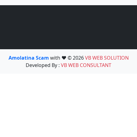
Amolatina Scam
with ❤️ © 2026
VB WEB SOLUTION
Developed By :
VB WEB CONSULTANT