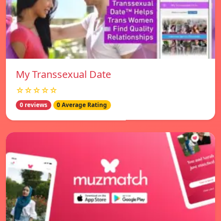
My Transsexual Date
☆☆☆☆☆
0 reviews
0 Average Rating