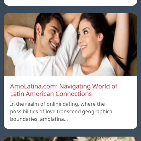
AmoLatina.com: Navigating World of
Latin American Connections
In the realm of online dating, where the
possibilities of love transcend geographical
boundaries, amolatina…