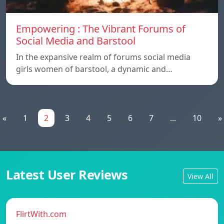
Empowering : The Vibrant Forums of
Social Media and Barstool
In the expansive realm of forums social media
girls women of barstool, a dynamic and…
«
1
2
3
4
5
6
7
...
10
»
Latest User Reviews
View All
FlirtWith.com