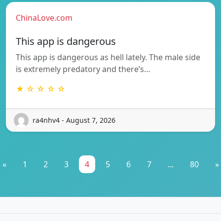
ChinaLove.com
This app is dangerous
This app is dangerous as hell lately. The male side
is extremely predatory and there’s…
★ ☆ ☆ ☆ ☆
ra4nhv4 - August 7, 2026
«
1
2
3
4
5
6
7
...
80
»