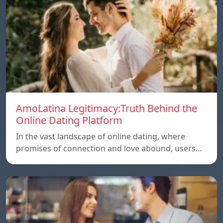
AmoLatina Legitimacy:Truth Behind the
Online Dating Platform
In the vast landscape of online dating, where
promises of connection and love abound, users…