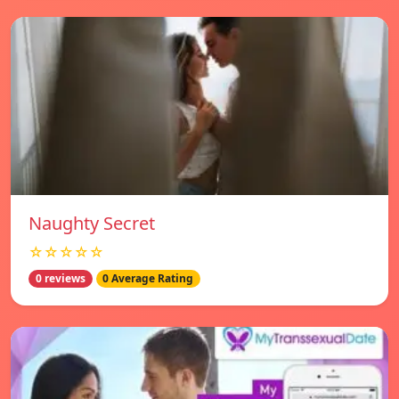
Naughty Secret
☆☆☆☆☆
0 reviews
0 Average Rating