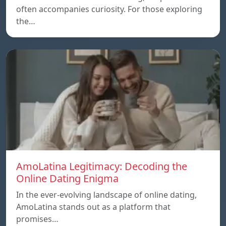
often accompanies curiosity. For those exploring
the…
AmoLatina Legitimacy: Decoding the
Online Dating Enigma
In the ever-evolving landscape of online dating,
AmoLatina stands out as a platform that
promises…