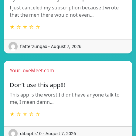
I just canceled my subscription because I wrote
that the men there would not even…
★ ☆ ☆ ☆ ☆
flatterzungax - August 7, 2026
YourLoveMeet.com
Don’t use this app!!!
This app is the worst I didnt have anyone talk to
me, I mean damn…
★ ☆ ☆ ☆ ☆
dibaptis10 - August 7, 2026