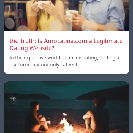
the Truth: Is AmoLatina.com a Legitimate
Dating Website?
In the expansive world of online dating, finding a
platform that not only caters to…