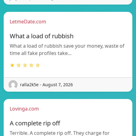
LetmeDate.com
What a load of rubbish
What a load of rubbish save your money, waste of
time all fake profiles take…
★ ☆ ☆ ☆ ☆
ralla2k5e - August 7, 2026
Lovinga.com
A complete rip off
Terrible. A complete rip off. They charge for