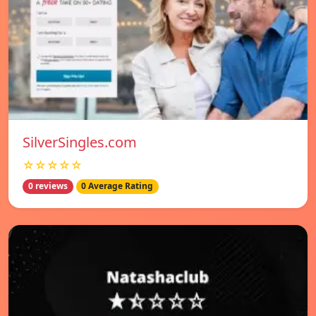
SilverSingles.com
☆☆☆☆☆
0 reviews
0 Average Rating