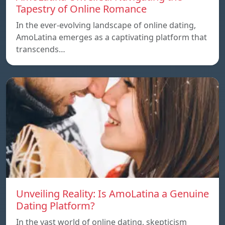
Tapestry of Online Romance
In the ever-evolving landscape of online dating,
AmoLatina emerges as a captivating platform that
transcends…
Unveiling Reality: Is AmoLatina a Genuine
Dating Platform?
In the vast world of online dating, skepticism