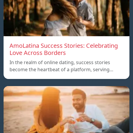
AmoLatina Success Stories: Celebrating
Love Across Borders
In the realm of online dating, success stories
become the heartbeat of a platform, serving…