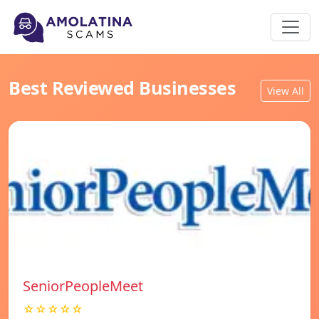
Best Reviewed Businesses
View All
SeniorPeopleMeet
☆☆☆☆☆