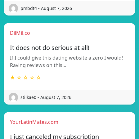
pmbdt4 - August 7, 2026
DilMil.co
It does not do serious at all!
If I could give this dating website a zero I would!
Raving reviews on this…
★ ☆ ☆ ☆ ☆
stilkae0 - August 7, 2026
YourLatinMates.com
I just canceled my subscription