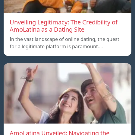
Unveiling Legitimacy: The Credibility of
AmoLatina as a Dating Site
In the vast landscape of online dating, the quest
for a legitimate platform is paramount.…
AmoLatina Unveiled: Navigating the