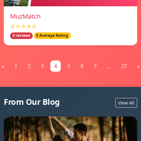
MuzMatch
☆☆☆☆☆
0 reviews
0 Average Rating
«
1
2
3
4
5
6
7
...
27
»
From Our Blog
View All