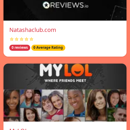
Natashaclub.com
☆☆☆☆☆
0 reviews
0 Average Rating