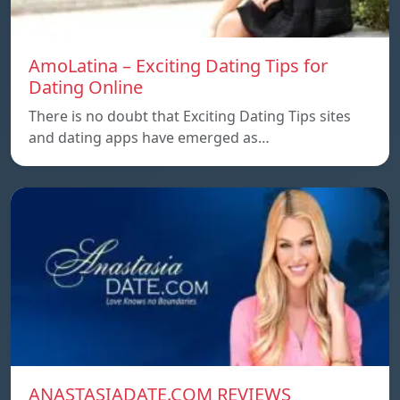
AmoLatina – Exciting Dating Tips for
Dating Online
There is no doubt that Exciting Dating Tips sites
and dating apps have emerged as…
ANASTASIADATE.COM REVIEWS