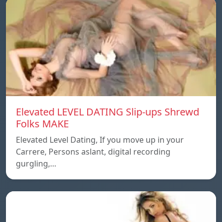
Elevated LEVEL DATING Slip-ups Shrewd
Folks MAKE
Elevated Level Dating, If you move up in your
Carrere, Persons aslant, digital recording
gurgling,…