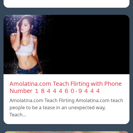
Amolatina.com Teach Flirting with Phone
Number １８４４４６０-９４４４
Amolatina.com Teach Flirting Amolatina.com teach
people to be a tease in an unexpected way,
Teach…