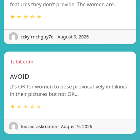
features they don’t provide. The women are…
★ ☆ ☆ ☆ ☆
cckyfrnchguy7e - August 9, 2026
Tubit.com
AVOID
It’s OK for women to pose provocatively in bikinis
in their pictures but not OK…
★ ☆ ☆ ☆ ☆
fouraoraskronma - August 9, 2026