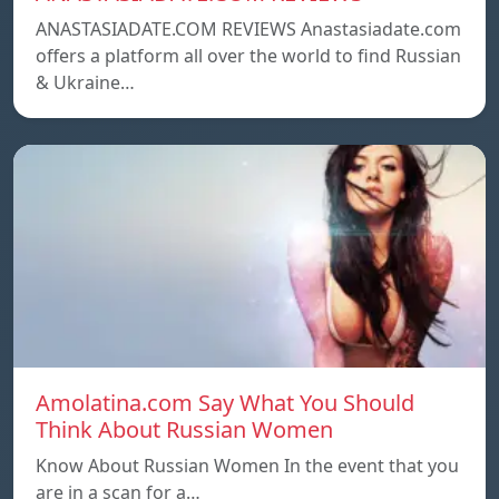
ANASTASIADATE.COM REVIEWS Anastasiadate.com
offers a platform all over the world to find Russian
& Ukraine…
Amolatina.com Say What You Should
Think About Russian Women
Know About Russian Women In the event that you
are in a scan for a…