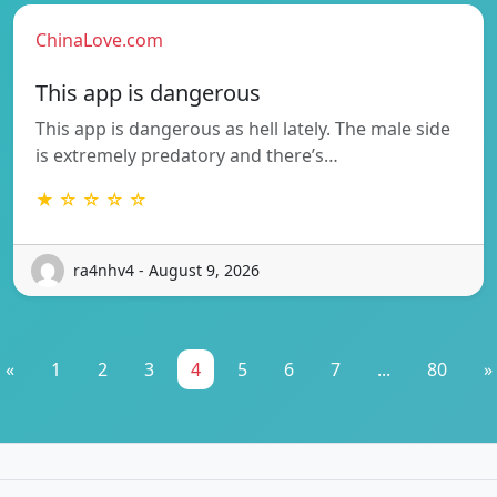
ChinaLove.com
This app is dangerous
This app is dangerous as hell lately. The male side
is extremely predatory and there’s…
★ ☆ ☆ ☆ ☆
ra4nhv4 - August 9, 2026
«
1
2
3
4
5
6
7
...
80
»