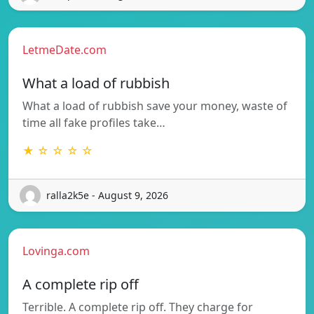
LetmeDate.com
What a load of rubbish
What a load of rubbish save your money, waste of
time all fake profiles take…
★ ☆ ☆ ☆ ☆
ralla2k5e - August 9, 2026
Lovinga.com
A complete rip off
Terrible. A complete rip off. They charge for