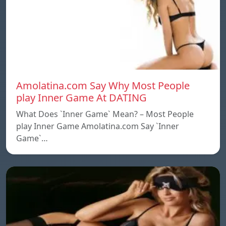
Amolatina.com Say Why Most People
play Inner Game At DATING
What Does `Inner Game` Mean? – Most People
play Inner Game Amolatina.com Say `Inner
Game`…