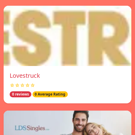
Lovestruck
☆☆☆☆☆
0 reviews
0 Average Rating