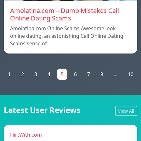
Amolatina.com – Dumb Mistakes Call
Online Dating Scams
Amolatina.com Online Scams Awesome look
online dating, an astonishing Call Online Dating
Scams sense of…
1
2
3
4
5
6
7
8
...
10
Latest User Reviews
View All
FlirtWith.com