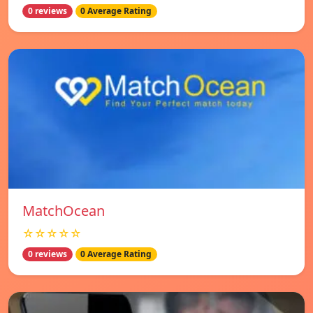
0 reviews
0 Average Rating
MatchOcean
☆☆☆☆☆
0 reviews
0 Average Rating