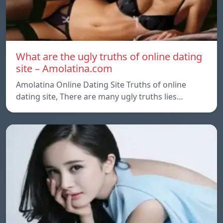
What are the ugly truths of online dating
site – Amolatina.com
Amolatina Online Dating Site Truths of online
dating site, There are many ugly truths lies…