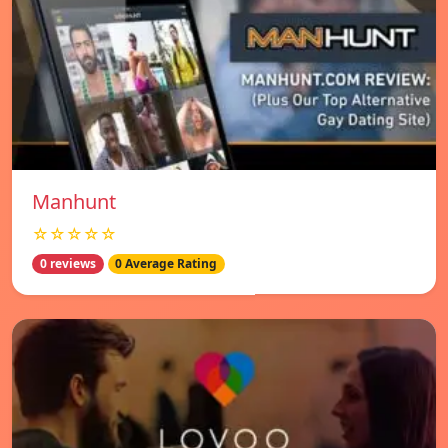
Manhunt
☆☆☆☆☆
0 reviews
0 Average Rating