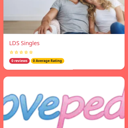
LDS Singles
☆☆☆☆☆
0 reviews
0 Average Rating