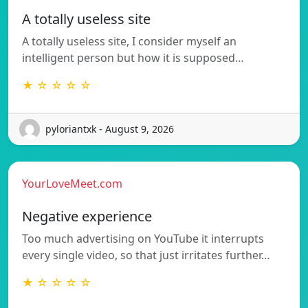
A totally useless site
A totally useless site, I consider myself an
intelligent person but how it is supposed…
★ ☆ ☆ ☆ ☆
pyloriantxk - August 9, 2026
YourLoveMeet.com
Negative experience
Too much advertising on YouTube it interrupts
every single video, so that just irritates further…
★ ☆ ☆ ☆ ☆