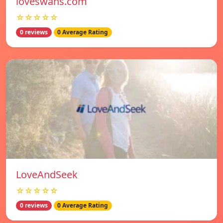
loveswans.com
☆☆☆☆☆
0 reviews
0 Average Rating
LoveAndSeek
☆☆☆☆☆
0 reviews
0 Average Rating