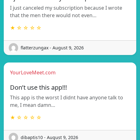
I just canceled my subscription because I wrote
that the men there would not even…
★ ☆ ☆ ☆ ☆
flatterzungax - August 9, 2026
YourLoveMeet.com
Don’t use this app!!!
This app is the worst I didnt have anyone talk to
me, I mean damn…
★ ☆ ☆ ☆ ☆
dibaptis10 - August 9, 2026