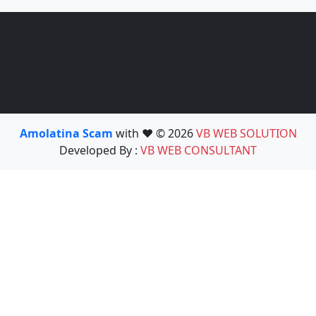
Amolatina Scam
with ❤️ © 2026
VB WEB SOLUTION
Developed By :
VB WEB CONSULTANT