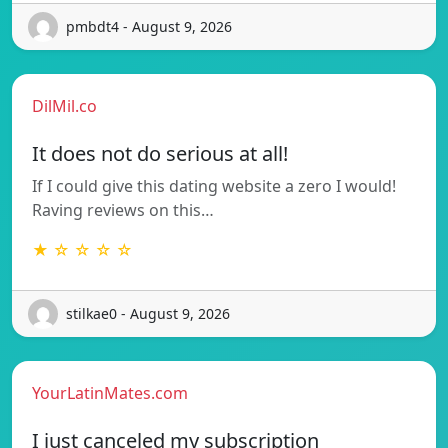
pmbdt4 - August 9, 2026
DilMil.co
It does not do serious at all!
If I could give this dating website a zero I would!
Raving reviews on this…
★ ☆ ☆ ☆ ☆
stilkae0 - August 9, 2026
YourLatinMates.com
I just canceled my subscription