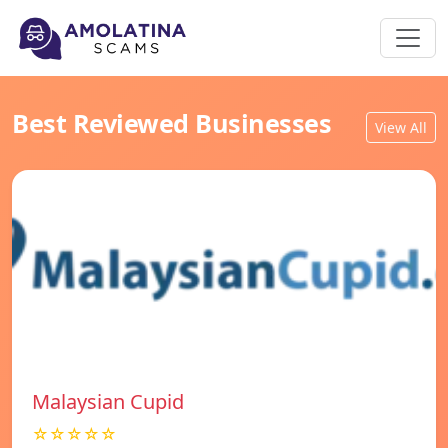
Best Reviewed Businesses
View All
Malaysian Cupid
☆☆☆☆☆