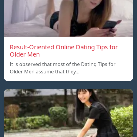
Result-Oriented Online Dating Tips for
Older Men
It is observed that most of the Dating Tips for
Older Men assume that they…