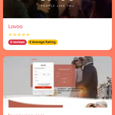
Lovoo
☆☆☆☆☆
0 reviews
0 Average Rating