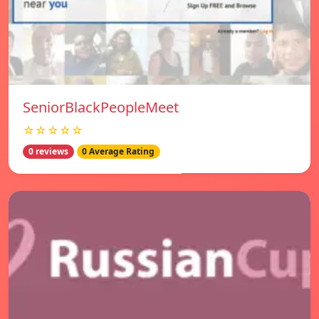
SeniorBlackPeopleMeet
☆☆☆☆☆
0 reviews
0 Average Rating