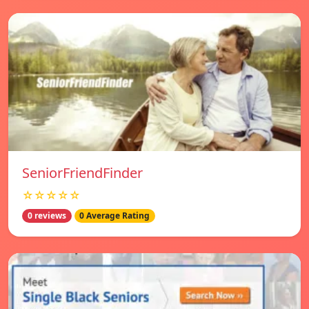
SeniorFriendFinder
☆☆☆☆☆
0 reviews
0 Average Rating