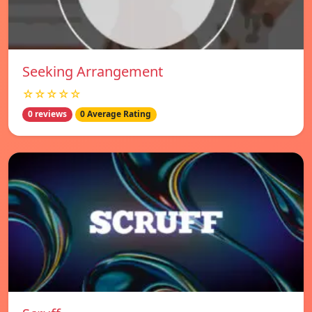
Seeking Arrangement
☆☆☆☆☆
0 reviews
0 Average Rating