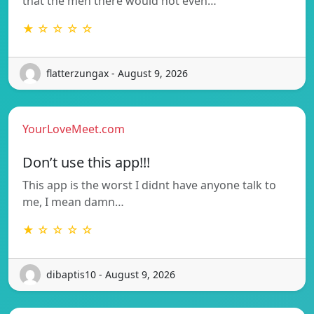
that the men there would not even…
★ ☆ ☆ ☆ ☆
flatterzungax - August 9, 2026
YourLoveMeet.com
Don’t use this app!!!
This app is the worst I didnt have anyone talk to
me, I mean damn…
★ ☆ ☆ ☆ ☆
dibaptis10 - August 9, 2026