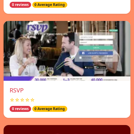
0 reviews
0 Average Rating
RSVP
☆☆☆☆☆
0 reviews
0 Average Rating