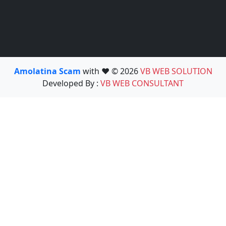
Amolatina Scam
with ❤️ © 2026
VB WEB SOLUTION
Developed By :
VB WEB CONSULTANT