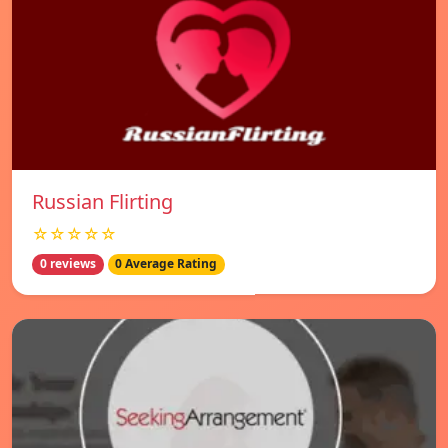
Russian Flirting
☆☆☆☆☆
0 reviews
0 Average Rating