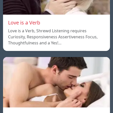
Love is a Verb
Love is a Verb, Shrewd Listening requires
Curiosity, Responsiveness Assertiveness Focus,
Thoughtfulness and a Yes!…