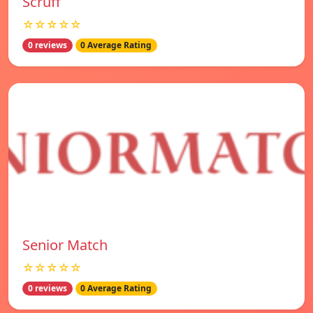
Scruff
☆☆☆☆☆
0 reviews
0 Average Rating
Senior Match
☆☆☆☆☆
0 reviews
0 Average Rating