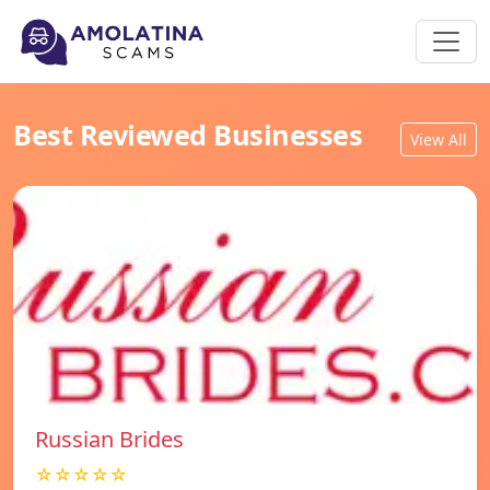
Best Reviewed Businesses
View All
Russian Brides
☆☆☆☆☆