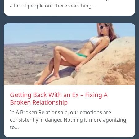
a lot of people out there searching…
Getting Back With an Ex – Fixing A
Broken Relationship
In A Broken Relationship, our emotions are
consistently in danger. Nothing is more agonizing
to…