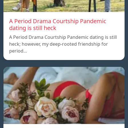
A Period Drama Courtship Pandemic
dating is still heck
A Period Drama Courtship Pandemic dating is still
heck; however, my deep-rooted friendship for
period…