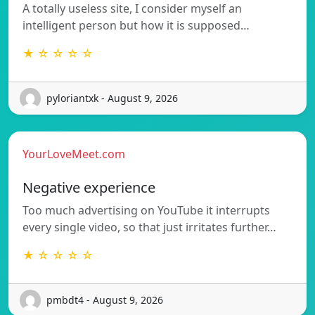
A totally useless site, I consider myself an
intelligent person but how it is supposed…
★ ☆ ☆ ☆ ☆
pyloriantxk - August 9, 2026
YourLoveMeet.com
Negative experience
Too much advertising on YouTube it interrupts
every single video, so that just irritates further…
★ ☆ ☆ ☆ ☆
pmbdt4 - August 9, 2026