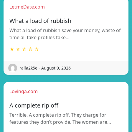
LetmeDate.com
What a load of rubbish
What a load of rubbish save your money, waste of
time all fake profiles take…
★ ☆ ☆ ☆ ☆
ralla2k5e - August 9, 2026
Lovinga.com
A complete rip off
Terrible. A complete rip off. They charge for
features they don’t provide. The women are…