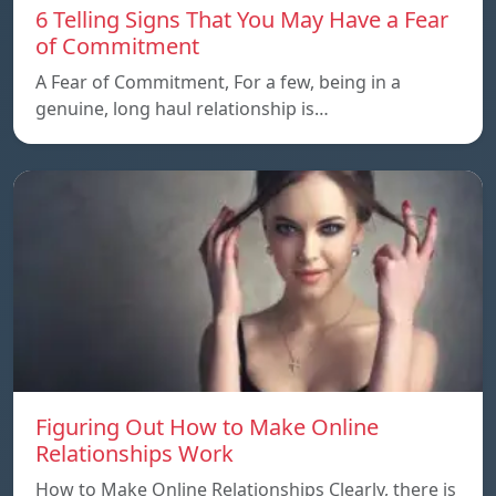
6 Telling Signs That You May Have a Fear
of Commitment
A Fear of Commitment, For a few, being in a
genuine, long haul relationship is…
Figuring Out How to Make Online
Relationships Work
How to Make Online Relationships Clearly, there is