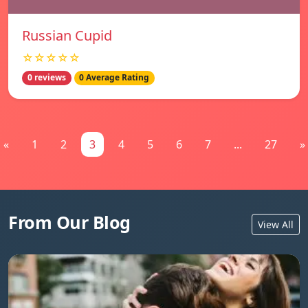
Russian Cupid
☆☆☆☆☆
0 reviews
0 Average Rating
«
1
2
3
4
5
6
7
...
27
»
From Our Blog
View All