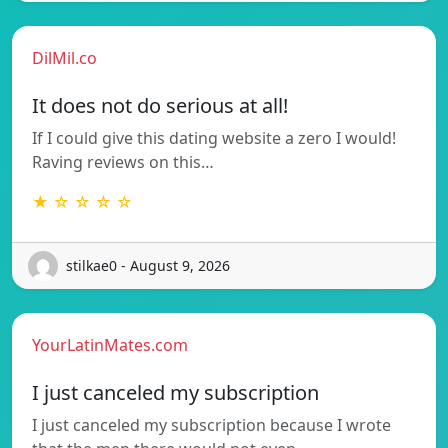
DilMil.co
It does not do serious at all!
If I could give this dating website a zero I would!
Raving reviews on this…
★ ☆ ☆ ☆ ☆
stilkae0 - August 9, 2026
YourLatinMates.com
I just canceled my subscription
I just canceled my subscription because I wrote