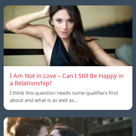
I Am Not in Love – Can I Still Be Happy in
a Relationship?
I think this question needs some qualifiers first
about and what is as well as…