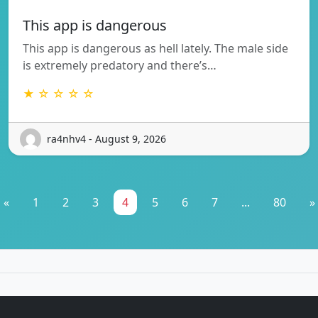
This app is dangerous
This app is dangerous as hell lately. The male side
is extremely predatory and there’s…
★ ☆ ☆ ☆ ☆
ra4nhv4 - August 9, 2026
«
1
2
3
4
5
6
7
...
80
»