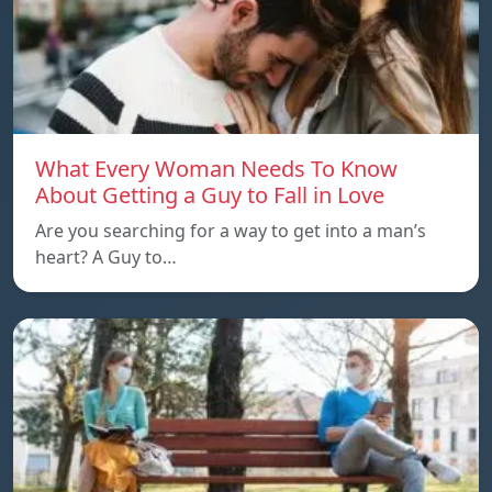
What Every Woman Needs To Know
About Getting a Guy to Fall in Love
Are you searching for a way to get into a man’s
heart? A Guy to…