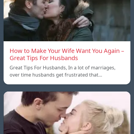
How to Make Your Wife Want You Again –
Great Tips For Husbands
Great Tips For Husbands, In a lot of marriages,
over time husbands get frustrated that…