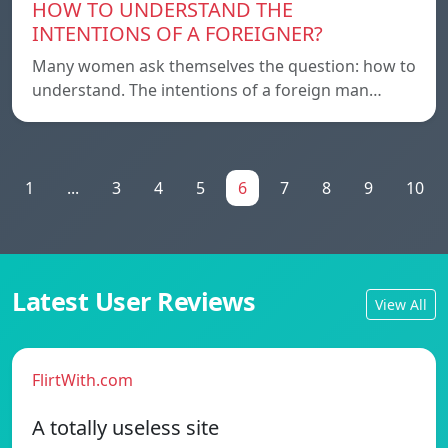
HOW TO UNDERSTAND THE
INTENTIONS OF A FOREIGNER?
Many women ask themselves the question: how to
understand. The intentions of a foreign man…
1
...
3
4
5
6
7
8
9
10
Latest User Reviews
View All
FlirtWith.com
A totally useless site