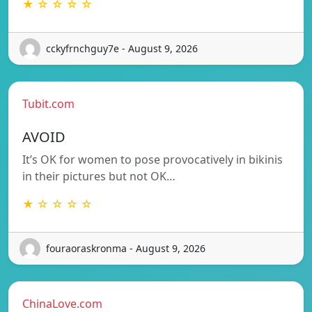
★ ☆ ☆ ☆ ☆
cckyfrnchguy7e - August 9, 2026
Tubit.com
AVOID
It’s OK for women to pose provocatively in bikinis
in their pictures but not OK…
★ ☆ ☆ ☆ ☆
fouraoraskronma - August 9, 2026
ChinaLove.com