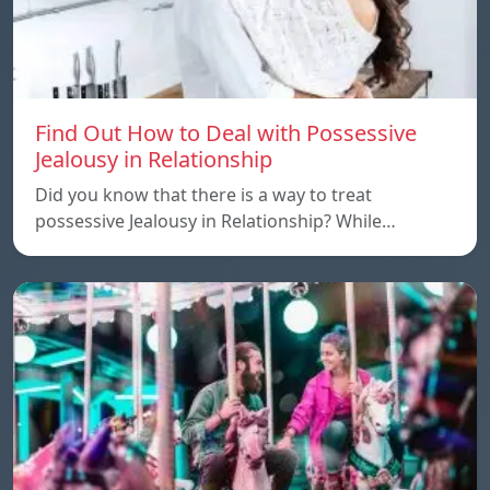
Find Out How to Deal with Possessive
Jealousy in Relationship
Did you know that there is a way to treat
possessive Jealousy in Relationship? While…