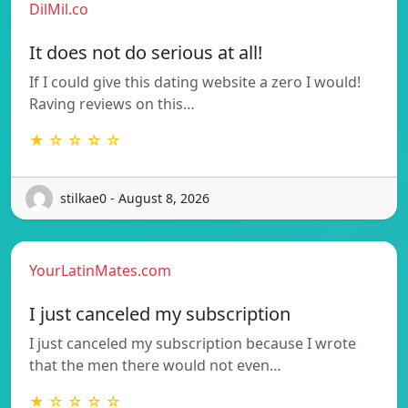
DilMil.co
It does not do serious at all!
If I could give this dating website a zero I would!
Raving reviews on this…
★ ☆ ☆ ☆ ☆
stilkae0 - August 8, 2026
YourLatinMates.com
I just canceled my subscription
I just canceled my subscription because I wrote
that the men there would not even…
★ ☆ ☆ ☆ ☆