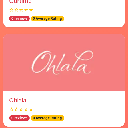
Ourtime
☆☆☆☆☆
0 reviews
0 Average Rating
Ohlala
☆☆☆☆☆
0 reviews
0 Average Rating