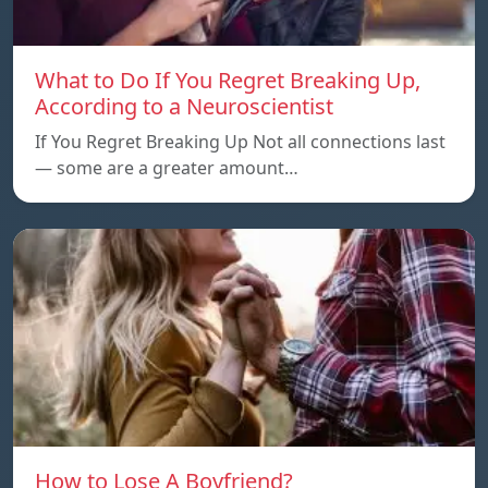
What to Do If You Regret Breaking Up,
According to a Neuroscientist
If You Regret Breaking Up Not all connections last
— some are a greater amount…
How to Lose A Boyfriend?