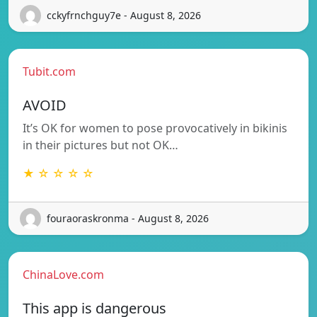
cckyfrnchguy7e - August 8, 2026
Tubit.com
AVOID
It’s OK for women to pose provocatively in bikinis
in their pictures but not OK…
★ ☆ ☆ ☆ ☆
fouraoraskronma - August 8, 2026
ChinaLove.com
This app is dangerous