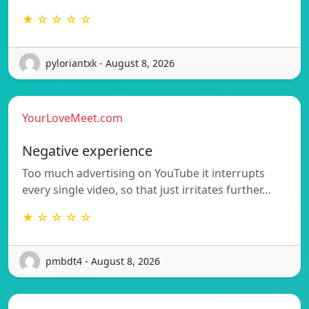
★ ☆ ☆ ☆ ☆
pyloriantxk - August 8, 2026
YourLoveMeet.com
Negative experience
Too much advertising on YouTube it interrupts
every single video, so that just irritates further…
★ ☆ ☆ ☆ ☆
pmbdt4 - August 8, 2026