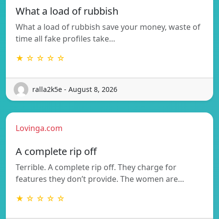
What a load of rubbish
What a load of rubbish save your money, waste of
time all fake profiles take…
★ ☆ ☆ ☆ ☆
ralla2k5e - August 8, 2026
Lovinga.com
A complete rip off
Terrible. A complete rip off. They charge for
features they don’t provide. The women are…
★ ☆ ☆ ☆ ☆