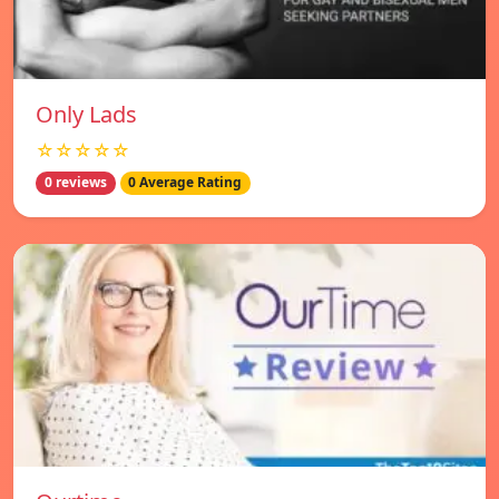
Only Lads
☆☆☆☆☆
0 reviews
0 Average Rating