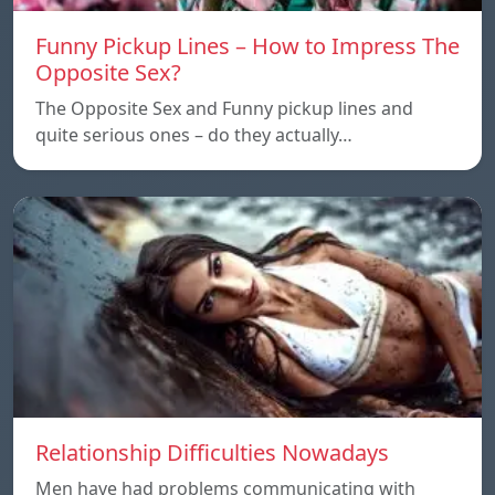
Funny Pickup Lines – How to Impress The
Opposite Sex?
The Opposite Sex and Funny pickup lines and
quite serious ones – do they actually…
Relationship Difficulties Nowadays
Men have had problems communicating with