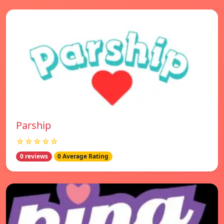
Parship
☆☆☆☆☆
0 reviews
0 Average Rating