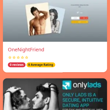
OneNightFriend
☆☆☆☆☆
0 reviews
0 Average Rating