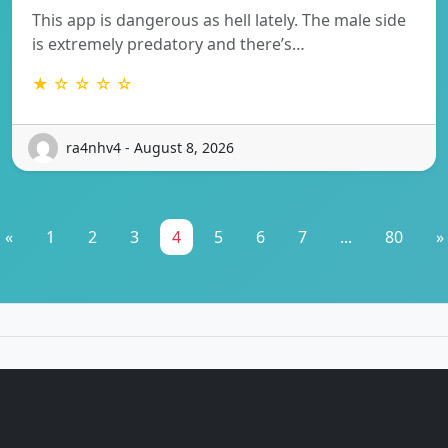
This app is dangerous as hell lately. The male side
is extremely predatory and there’s…
★ ☆ ☆ ☆ ☆
ra4nhv4 - August 8, 2026
«
1
2
3
4
5
6
7
...
80
»