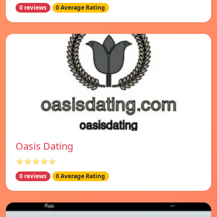
0 reviews
0 Average Rating
Oasis Dating
☆☆☆☆☆
0 reviews
0 Average Rating