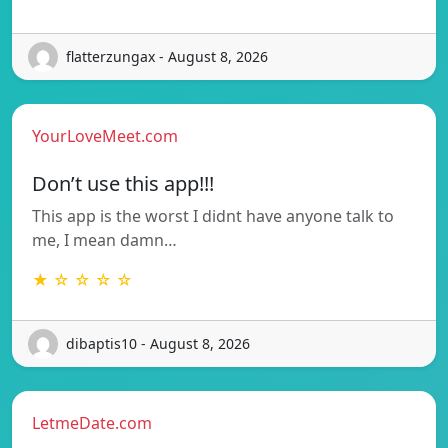
flatterzungax - August 8, 2026
YourLoveMeet.com
Don’t use this app!!!
This app is the worst I didnt have anyone talk to
me, I mean damn…
★ ☆ ☆ ☆ ☆
dibaptis10 - August 8, 2026
LetmeDate.com