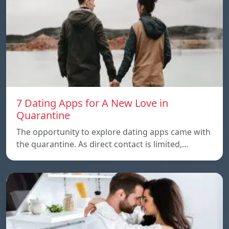
7 Dating Apps for A New Love in
Quarantine
The opportunity to explore dating apps came with
the quarantine. As direct contact is limited,…