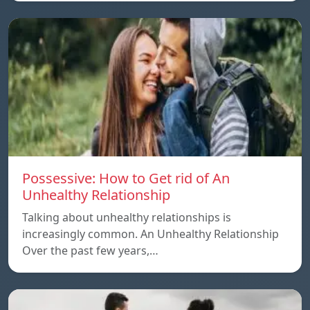
Possessive: How to Get rid of An
Unhealthy Relationship
Talking about unhealthy relationships is
increasingly common. An Unhealthy Relationship
Over the past few years,…