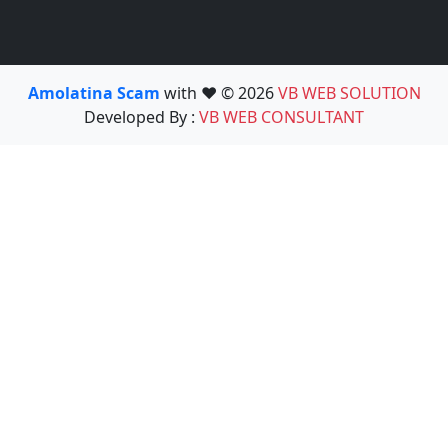
Amolatina Scam
with ❤️ © 2026
VB WEB SOLUTION
Developed By :
VB WEB CONSULTANT