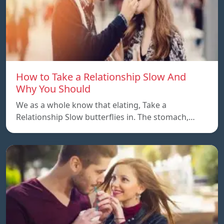
How to Take a Relationship Slow And
Why You Should
We as a whole know that elating, Take a
Relationship Slow butterflies in. The stomach,…