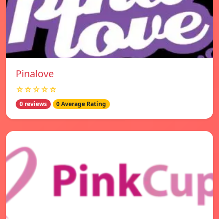
Pinalove
☆☆☆☆☆
0 reviews
0 Average Rating