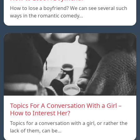
How to lose a boyfriend? We can see several such
ways in the romantic comedy…
Topics For A Conversation With a Girl –
How to Interest Her?
Topics for a conversation with a girl, or rather the
lack of them, can be…