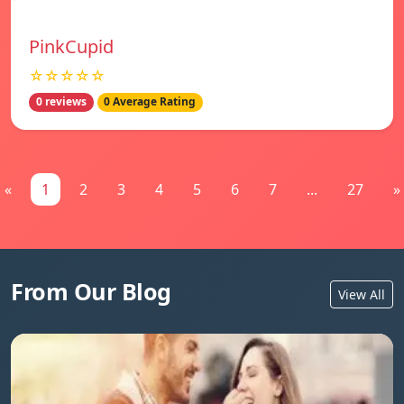
PinkCupid
☆☆☆☆☆
0 reviews
0 Average Rating
«
1
2
3
4
5
6
7
...
27
»
From Our Blog
View All