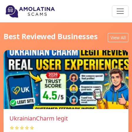
Best Reviewed Businesses
View All
UkrainianCharm legit
☆☆☆☆☆