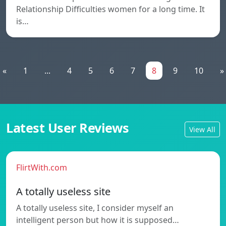
Relationship Difficulties women for a long time. It
is…
«
1
...
4
5
6
7
8
9
10
»
Latest User Reviews
View All
FlirtWith.com
A totally useless site
A totally useless site, I consider myself an
intelligent person but how it is supposed…