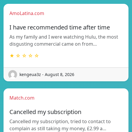
AmoLatina.com
I have recommended time after time
As my family and I were watching Hulu, the most
disgusting commercial came on from…
★ ☆ ☆ ☆ ☆
kengeua3z - August 8, 2026
Match.com
Cancelled my subscription
Cancelled my subscription, tried to contact to
complain as still taking my money, £2.99 a…