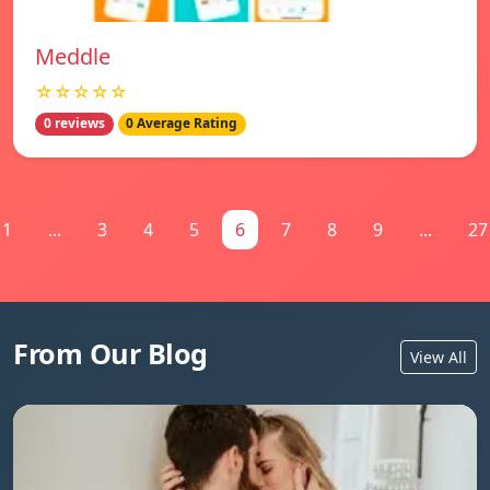
Meddle
☆☆☆☆☆
0 reviews
0 Average Rating
1
...
3
4
5
6
7
8
9
...
27
From Our Blog
View All