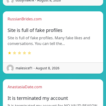
dubyniakhk - August 8, 2026
RussianBrides.com
Site is full of fake profiles
Site is full of fake profiles. Many fake likes and
conversations. You can tell the…
★ ☆ ☆ ☆ ☆
malesicef1 - August 8, 2026
AnastasiaDate.com
It is terminated my account
It is terminated my account for NO VALID REASON.