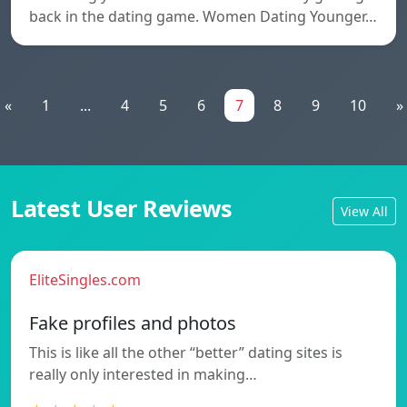
back in the dating game. Women Dating Younger…
«
1
...
4
5
6
7
8
9
10
»
Latest User Reviews
View All
EliteSingles.com
Fake profiles and photos
This is like all the other “better” dating sites is
really only interested in making…