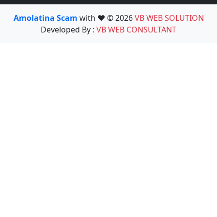
Amolatina Scam
with ❤️ © 2026
VB WEB SOLUTION
Developed By :
VB WEB CONSULTANT