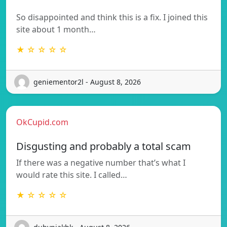
So disappointed and think this is a fix. I joined this
site about 1 month…
★ ☆ ☆ ☆ ☆
geniementor2l - August 8, 2026
OkCupid.com
Disgusting and probably a total scam
If there was a negative number that’s what I
would rate this site. I called…
★ ☆ ☆ ☆ ☆