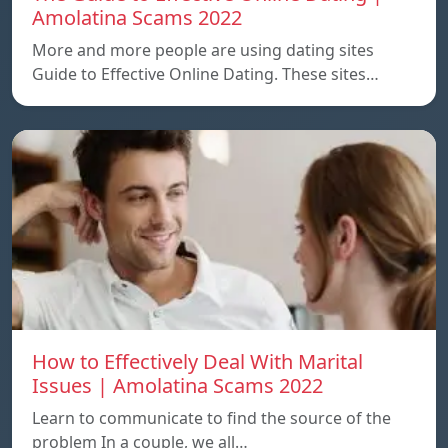
Amolatina Scams 2022
More and more people are using dating sites
Guide to Effective Online Dating. These sites…
How to Effectively Deal With Marital
Issues | Amolatina Scams 2022
Learn to communicate to find the source of the
problem In a couple, we all…