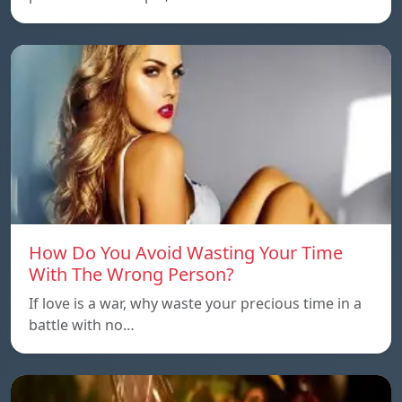
How Do You Avoid Wasting Your Time
With The Wrong Person?
If love is a war, why waste your precious time in a
battle with no…