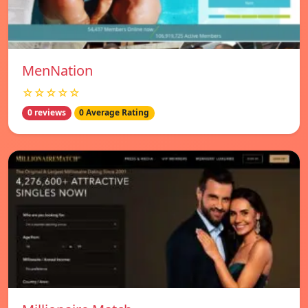
MenNation
☆☆☆☆☆
0 reviews
0 Average Rating