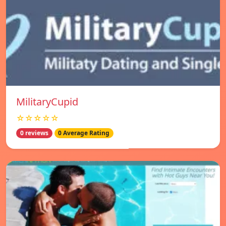
MilitaryCupid
☆☆☆☆☆
0 reviews
0 Average Rating