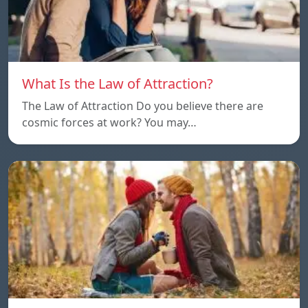
What Is the Law of Attraction?
The Law of Attraction Do you believe there are
cosmic forces at work? You may…