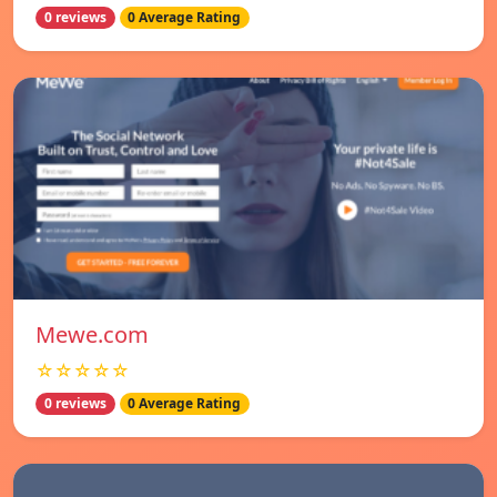
0 reviews
0 Average Rating
Mewe.com
☆☆☆☆☆
0 reviews
0 Average Rating