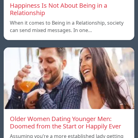
Happiness Is Not About Being in a
Relationship
When it comes to Being in a Relationship, society
can send mixed messages. In one…
Older Women Dating Younger Men:
Doomed from the Start or Happily Ever
Assuming you’re a more established lady getting