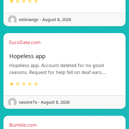
★ ☆ ☆ ☆ ☆
estinavigc - August 8, 2026
EuroDate.com
Hopeless app
Hopeless app. Account deleted for no good
reasons. Request for help fell on deaf ears.…
★ ☆ ☆ ☆ ☆
vasone7o - August 8, 2026
Bumble.com