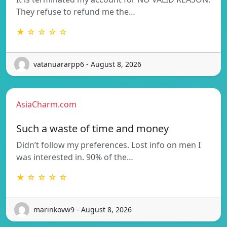
They refuse to refund me the…
★ ☆ ☆ ☆ ☆
vatanuararpp6 - August 8, 2026
AsiaCharm.com
Such a waste of time and money
Didn’t follow my preferences. Lost info on men I
was interested in. 90% of the…
★ ☆ ☆ ☆ ☆
marinkovw9 - August 8, 2026