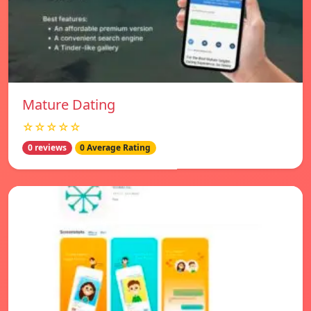
Mature Dating
☆☆☆☆☆
0 reviews
0 Average Rating