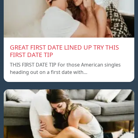
GREAT FIRST DATE LINED UP TRY THIS
FIRST DATE TIP
THIS FIRST DATE TIP For those American singles
heading out on a first date with…