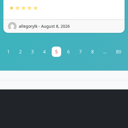
★ ☆ ☆ ☆ ☆
allegorylk - August 8, 2026
1
2
3
4
5
6
7
8
...
80