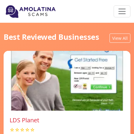
Best Reviewed Businesses
View All
LDS Planet
☆☆☆☆☆