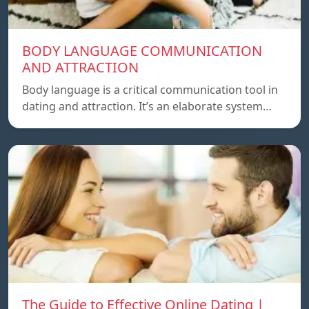
BODY LANGUAGE COMMUNICATION
AND ATTRACTION
Body language is a critical communication tool in
dating and attraction. It’s an elaborate system…
The Guide to Effective Online Dating |