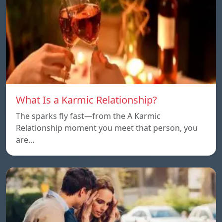
What Is a Karmic Relationship?
The sparks fly fast—from the A Karmic
Relationship moment you meet that person, you
are…