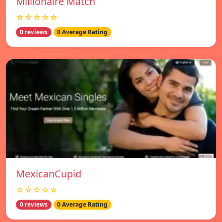
Millionaire Match
☆☆☆☆☆
0 reviews
0 Average Rating
MexicanCupid
☆☆☆☆☆
0 reviews
0 Average Rating