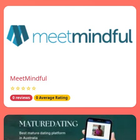
MeetMindful
☆☆☆☆☆
0 reviews
0 Average Rating