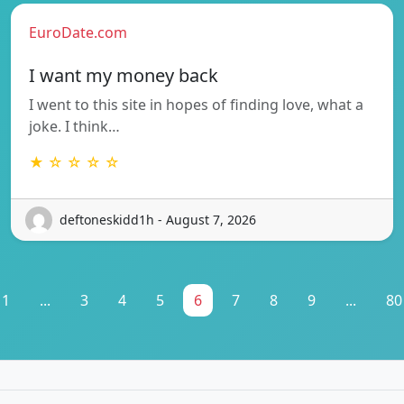
EuroDate.com
I want my money back
I went to this site in hopes of finding love, what a
joke. I think…
★ ☆ ☆ ☆ ☆
deftoneskidd1h - August 7, 2026
1
...
3
4
5
6
7
8
9
...
80