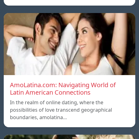
AmoLatina.com: Navigating World of
Latin American Connections
In the realm of online dating, where the
possibilities of love transcend geographical
boundaries, amolatina…