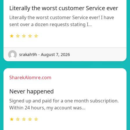
Literally the worst customer Service ever
Literally the worst customer Service ever! I have
sent over a dozen requests stating I…
★ ☆ ☆ ☆ ☆
srakah9h - August 7, 2026
SharekAlomre.com
Never happened
Signed up and paid for a one month subscription.
Within 24 hours, my account was…
★ ☆ ☆ ☆ ☆