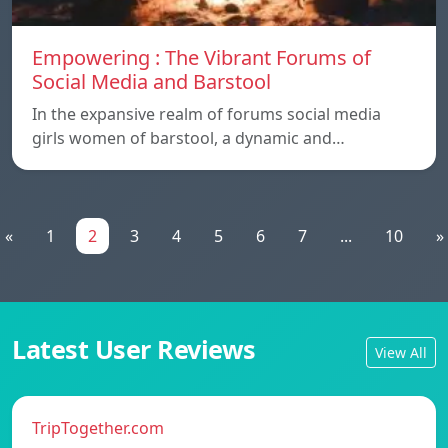
Empowering : The Vibrant Forums of
Social Media and Barstool
In the expansive realm of forums social media
girls women of barstool, a dynamic and…
«
1
2
3
4
5
6
7
...
10
»
Latest User Reviews
View All
TripTogether.com