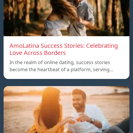
AmoLatina Success Stories: Celebrating
Love Across Borders
In the realm of online dating, success stories
become the heartbeat of a platform, serving…