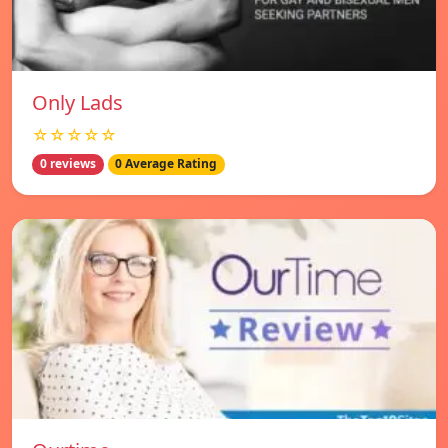
Only Lads
☆☆☆☆☆
0 reviews
0 Average Rating