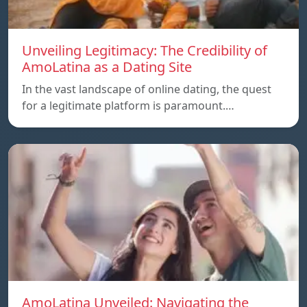
Unveiling Legitimacy: The Credibility of
AmoLatina as a Dating Site
In the vast landscape of online dating, the quest
for a legitimate platform is paramount.…
AmoLatina Unveiled: Navigating the