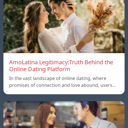
AmoLatina Legitimacy:Truth Behind the
Online Dating Platform
In the vast landscape of online dating, where
promises of connection and love abound, users…