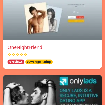
OneNightFriend
☆☆☆☆☆
0 reviews
0 Average Rating