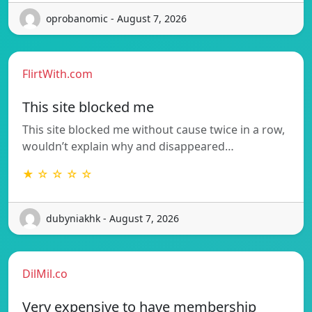
oprobanomic - August 7, 2026
FlirtWith.com
This site blocked me
This site blocked me without cause twice in a row,
wouldn’t explain why and disappeared…
★ ☆ ☆ ☆ ☆
dubyniakhk - August 7, 2026
DilMil.co
Very expensive to have membership