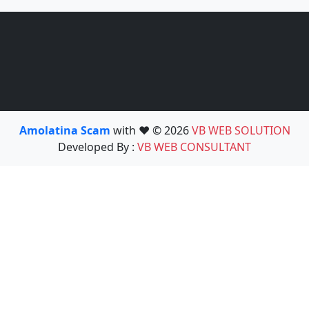
Amolatina Scam
with ❤️ © 2026
VB WEB SOLUTION
Developed By :
VB WEB CONSULTANT