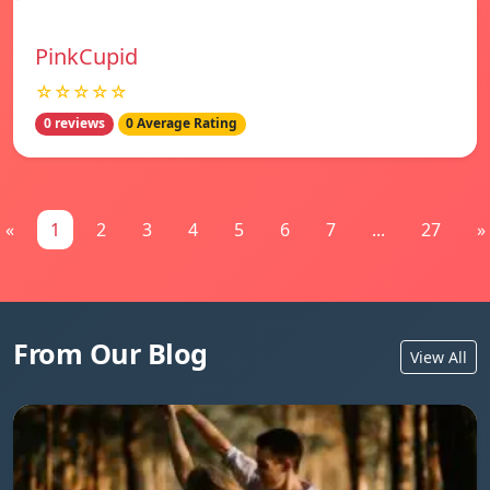
PinkCupid
☆☆☆☆☆
0 reviews
0 Average Rating
«
1
2
3
4
5
6
7
...
27
»
From Our Blog
View All