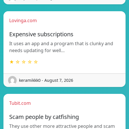
Lovinga.com
Expensive subscriptions
It uses an app and a program that is clunky and
needs updating for well…
★ ☆ ☆ ☆ ☆
keramikkk0 - August 7, 2026
Tubit.com
Scam people by catfishing
They use other more attractive people and scam