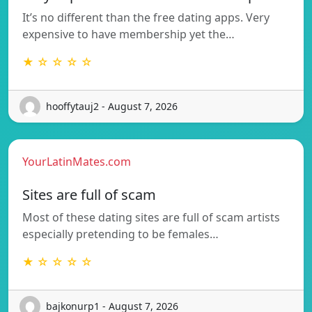
It’s no different than the free dating apps. Very
expensive to have membership yet the…
★ ☆ ☆ ☆ ☆
hooffytauj2 - August 7, 2026
YourLatinMates.com
Sites are full of scam
Most of these dating sites are full of scam artists
especially pretending to be females…
★ ☆ ☆ ☆ ☆
bajkonurp1 - August 7, 2026