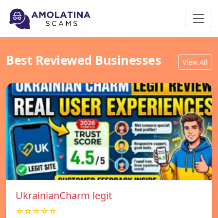
Best Reviewed Businesses
View All
UkrainianCharm legit
☆☆☆☆☆