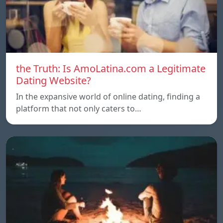
the Truth: Is AmoLatina.com a Legitimate
Dating Website?
In the expansive world of online dating, finding a
platform that not only caters to…