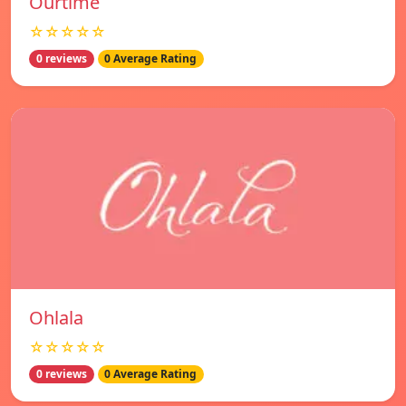
Ourtime
☆☆☆☆☆
0 reviews
0 Average Rating
Ohlala
☆☆☆☆☆
0 reviews
0 Average Rating