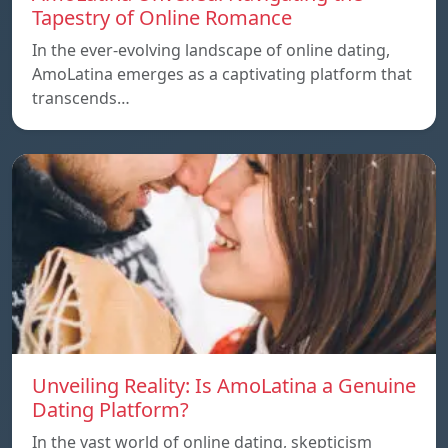
Tapestry of Online Romance
In the ever-evolving landscape of online dating,
AmoLatina emerges as a captivating platform that
transcends…
Unveiling Reality: Is AmoLatina a Genuine
Dating Platform?
In the vast world of online dating, skepticism