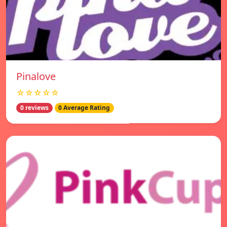
Pinalove
☆☆☆☆☆
0 reviews
0 Average Rating