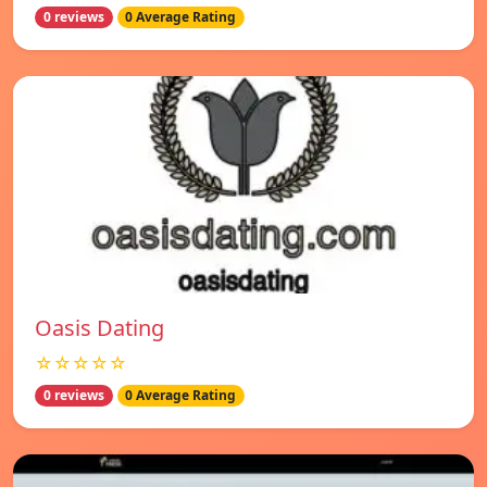
0 reviews
0 Average Rating
Oasis Dating
☆☆☆☆☆
0 reviews
0 Average Rating