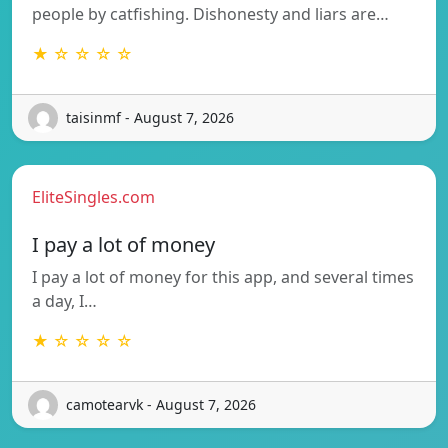
people by catfishing. Dishonesty and liars are…
★ ☆ ☆ ☆ ☆
taisinmf - August 7, 2026
EliteSingles.com
I pay a lot of money
I pay a lot of money for this app, and several times
a day, I…
★ ☆ ☆ ☆ ☆
camotearvk - August 7, 2026