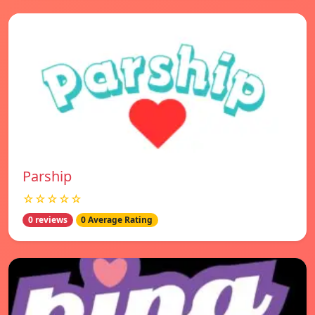
Parship
☆☆☆☆☆
0 reviews
0 Average Rating