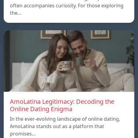
often accompanies curiosity. For those exploring
the…
AmoLatina Legitimacy: Decoding the
Online Dating Enigma
In the ever-evolving landscape of online dating,
AmoLatina stands out as a platform that
promises…