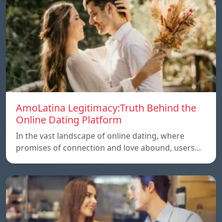
AmoLatina Legitimacy:Truth Behind the
Online Dating Platform
In the vast landscape of online dating, where
promises of connection and love abound, users…