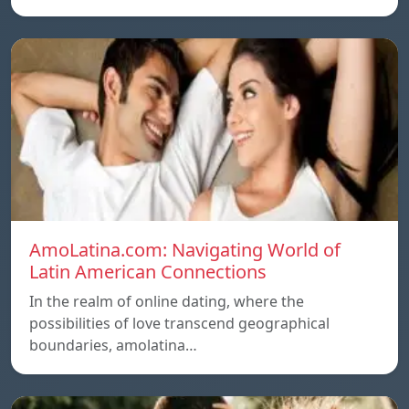
AmoLatina.com: Navigating World of
Latin American Connections
In the realm of online dating, where the
possibilities of love transcend geographical
boundaries, amolatina…