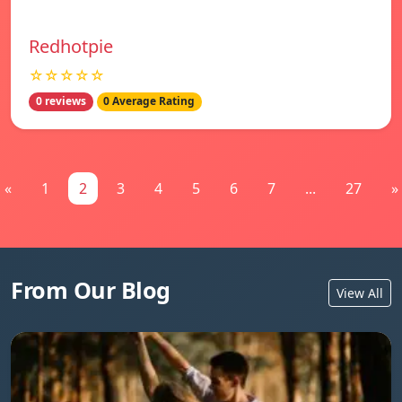
Redhotpie
☆☆☆☆☆
0 reviews
0 Average Rating
«
1
2
3
4
5
6
7
...
27
»
From Our Blog
View All