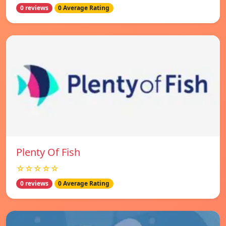
0 reviews
0 Average Rating
Plenty Of Fish
☆☆☆☆☆
0 reviews
0 Average Rating