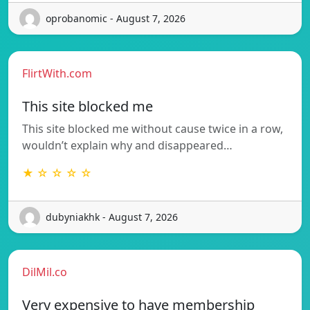
oprobanomic - August 7, 2026
FlirtWith.com
This site blocked me
This site blocked me without cause twice in a row,
wouldn’t explain why and disappeared…
★ ☆ ☆ ☆ ☆
dubyniakhk - August 7, 2026
DilMil.co
Very expensive to have membership