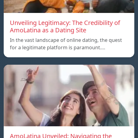
Unveiling Legitimacy: The Credibility of
AmoLatina as a Dating Site
In the vast landscape of online dating, the quest
for a legitimate platform is paramount.…
AmoLatina Unveiled: Navigating the