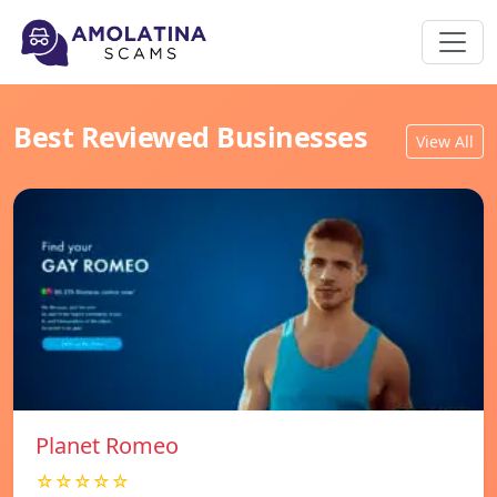
Best Reviewed Businesses
View All
Planet Romeo
☆☆☆☆☆