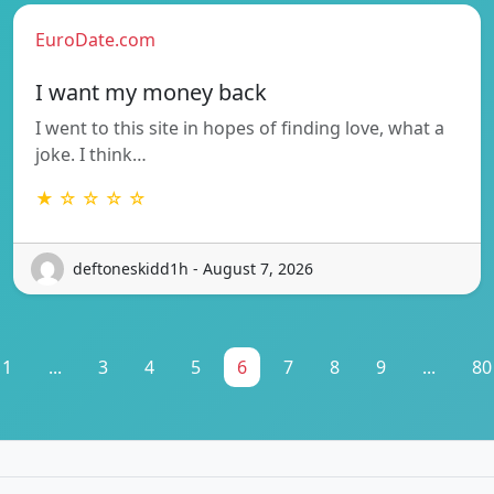
EuroDate.com
I want my money back
I went to this site in hopes of finding love, what a
joke. I think…
★ ☆ ☆ ☆ ☆
deftoneskidd1h - August 7, 2026
1
...
3
4
5
6
7
8
9
...
80