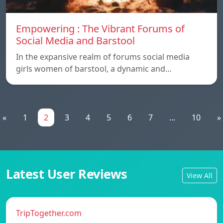
Empowering : The Vibrant Forums of
Social Media and Barstool
In the expansive realm of forums social media
girls women of barstool, a dynamic and…
«
1
2
3
4
5
6
7
...
10
»
Latest User Reviews
View All
TripTogether.com