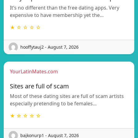
It’s no different than the free dating apps. Very
expensive to have membership yet the…
★ ☆ ☆ ☆ ☆
hooffytauj2 - August 7, 2026
YourLatinMates.com
Sites are full of scam
Most of these dating sites are full of scam artists
especially pretending to be females…
★ ☆ ☆ ☆ ☆
bajkonurp1 - August 7, 2026