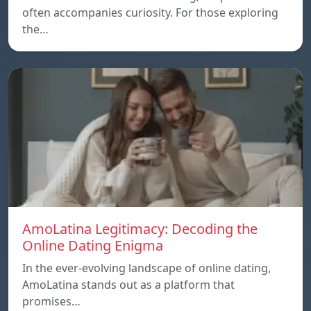
often accompanies curiosity. For those exploring
the…
AmoLatina Legitimacy: Decoding the
Online Dating Enigma
In the ever-evolving landscape of online dating,
AmoLatina stands out as a platform that
promises…