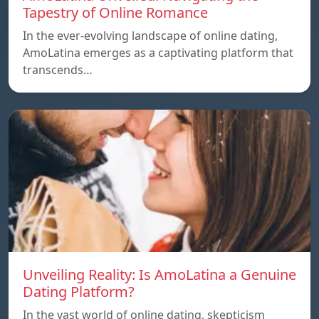
Tapestry of Online Romance
In the ever-evolving landscape of online dating,
AmoLatina emerges as a captivating platform that
transcends…
Unveiling Reality: Is AmoLatina a Genuine
Dating Platform?
In the vast world of online dating, skepticism