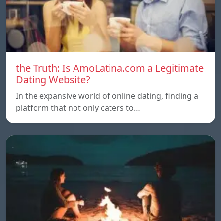
the Truth: Is AmoLatina.com a Legitimate
Dating Website?
In the expansive world of online dating, finding a
platform that not only caters to…