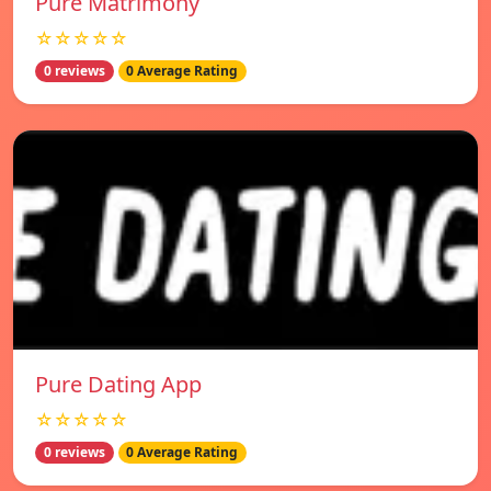
Pure Matrimony
☆☆☆☆☆
0 reviews
0 Average Rating
Pure Dating App
☆☆☆☆☆
0 reviews
0 Average Rating