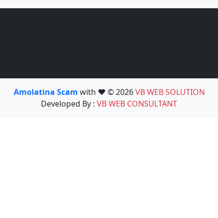
Amolatina Scam
with ❤️ © 2026
VB WEB SOLUTION
Developed By :
VB WEB CONSULTANT