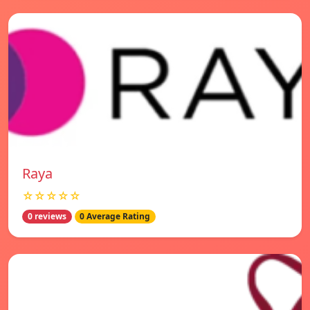
Raya
☆☆☆☆☆
0 reviews
0 Average Rating