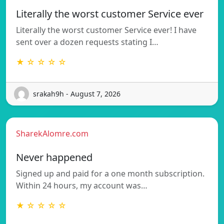
Literally the worst customer Service ever
Literally the worst customer Service ever! I have
sent over a dozen requests stating I…
★ ☆ ☆ ☆ ☆
srakah9h - August 7, 2026
SharekAlomre.com
Never happened
Signed up and paid for a one month subscription.
Within 24 hours, my account was…
★ ☆ ☆ ☆ ☆