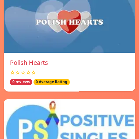
Polish Hearts
☆☆☆☆☆
0 reviews
0 Average Rating