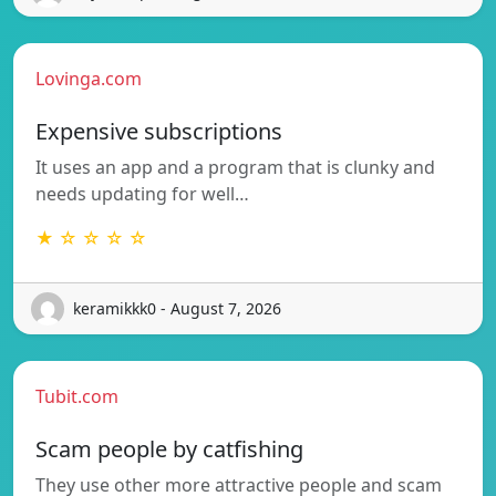
Lovinga.com
Expensive subscriptions
It uses an app and a program that is clunky and
needs updating for well…
★ ☆ ☆ ☆ ☆
keramikkk0 - August 7, 2026
Tubit.com
Scam people by catfishing
They use other more attractive people and scam