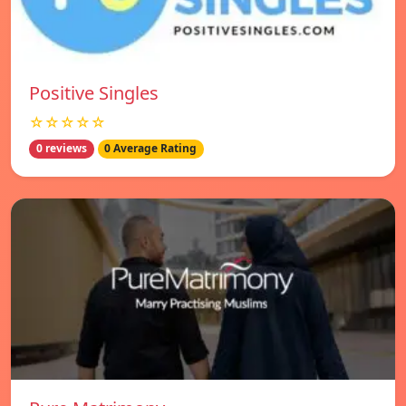
Positive Singles
☆☆☆☆☆
0 reviews
0 Average Rating