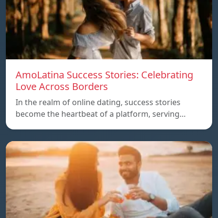
AmoLatina Success Stories: Celebrating
Love Across Borders
In the realm of online dating, success stories
become the heartbeat of a platform, serving…