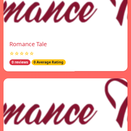
Romance Tale
☆☆☆☆☆
0 reviews
0 Average Rating