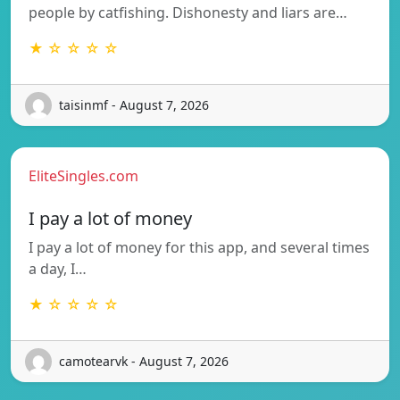
people by catfishing. Dishonesty and liars are…
★ ☆ ☆ ☆ ☆
taisinmf - August 7, 2026
EliteSingles.com
I pay a lot of money
I pay a lot of money for this app, and several times
a day, I…
★ ☆ ☆ ☆ ☆
camotearvk - August 7, 2026