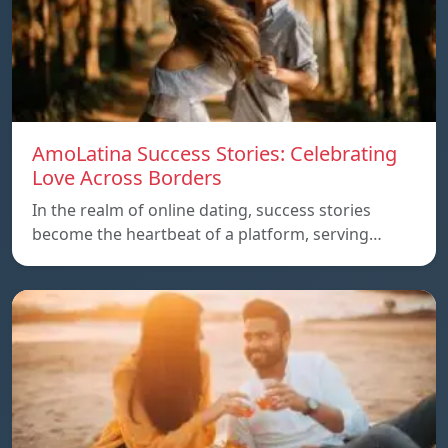
AmoLatina Success Stories: Celebrating
Love Across Borders
In the realm of online dating, success stories
become the heartbeat of a platform, serving…