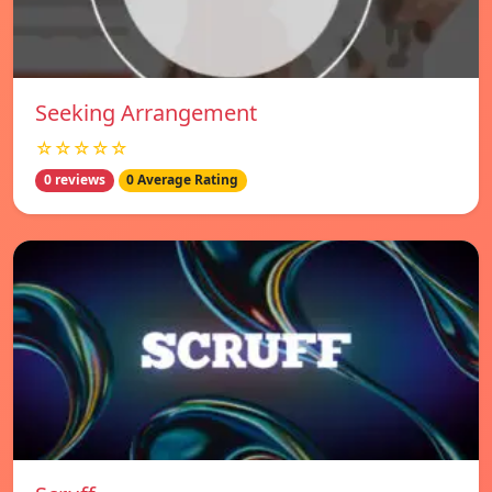
Seeking Arrangement
☆☆☆☆☆
0 reviews
0 Average Rating