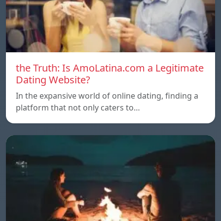
the Truth: Is AmoLatina.com a Legitimate
Dating Website?
In the expansive world of online dating, finding a
platform that not only caters to…