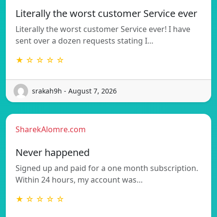
Literally the worst customer Service ever
Literally the worst customer Service ever! I have
sent over a dozen requests stating I…
★ ☆ ☆ ☆ ☆
srakah9h - August 7, 2026
SharekAlomre.com
Never happened
Signed up and paid for a one month subscription.
Within 24 hours, my account was…
★ ☆ ☆ ☆ ☆