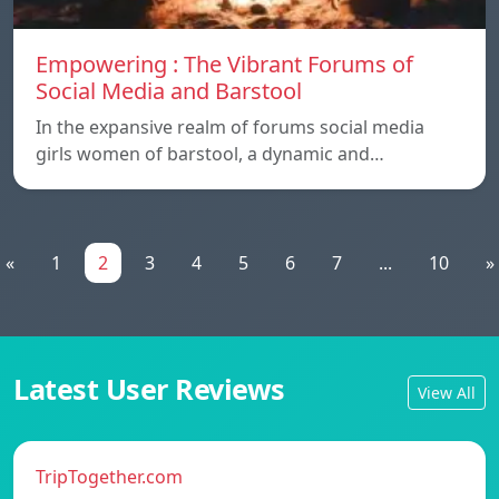
Empowering : The Vibrant Forums of
Social Media and Barstool
In the expansive realm of forums social media
girls women of barstool, a dynamic and…
«
1
2
3
4
5
6
7
...
10
»
Latest User Reviews
View All
TripTogether.com