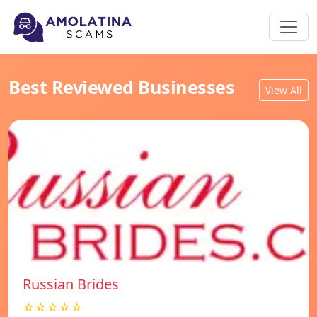
Best Reviewed Businesses
View All
Russian Brides
☆☆☆☆☆