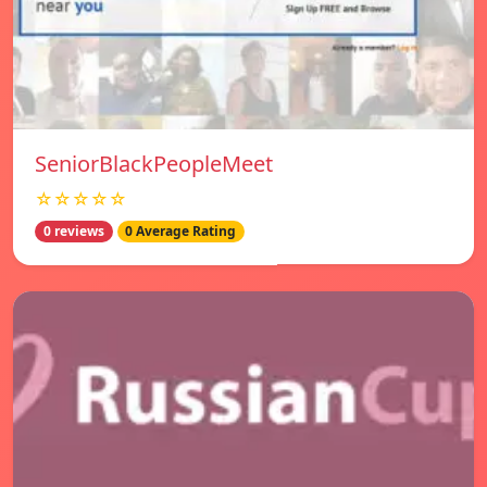
SeniorBlackPeopleMeet
☆☆☆☆☆
0 reviews
0 Average Rating