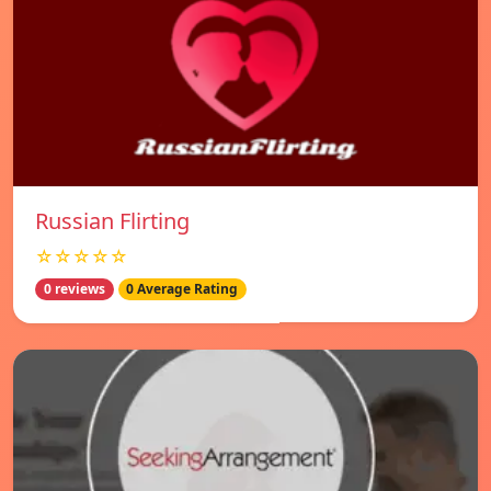
Russian Flirting
☆☆☆☆☆
0 reviews
0 Average Rating