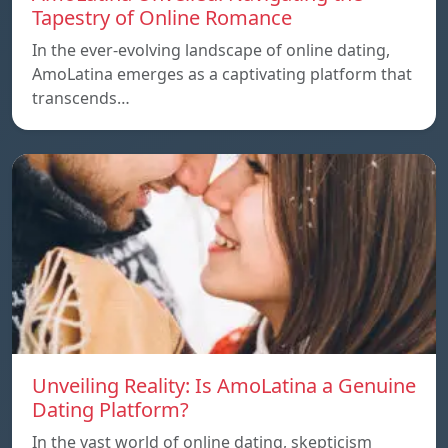
Tapestry of Online Romance
In the ever-evolving landscape of online dating,
AmoLatina emerges as a captivating platform that
transcends…
Unveiling Reality: Is AmoLatina a Genuine
Dating Platform?
In the vast world of online dating, skepticism