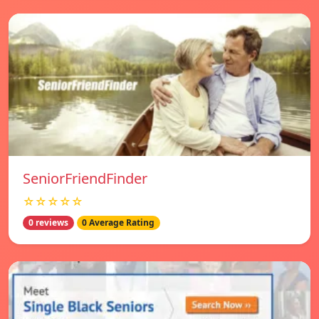
SeniorFriendFinder
☆☆☆☆☆
0 reviews
0 Average Rating