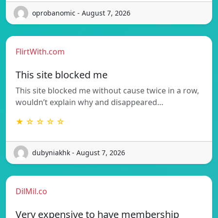
oprobanomic - August 7, 2026
FlirtWith.com
This site blocked me
This site blocked me without cause twice in a row,
wouldn’t explain why and disappeared…
★ ☆ ☆ ☆ ☆
dubyniakhk - August 7, 2026
DilMil.co
Very expensive to have membership