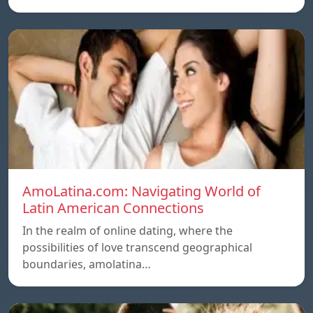
AmoLatina.com: Navigating World of
Latin American Connections
In the realm of online dating, where the
possibilities of love transcend geographical
boundaries, amolatina…