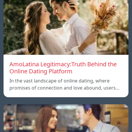
AmoLatina Legitimacy:Truth Behind the
Online Dating Platform
In the vast landscape of online dating, where
promises of connection and love abound, users…