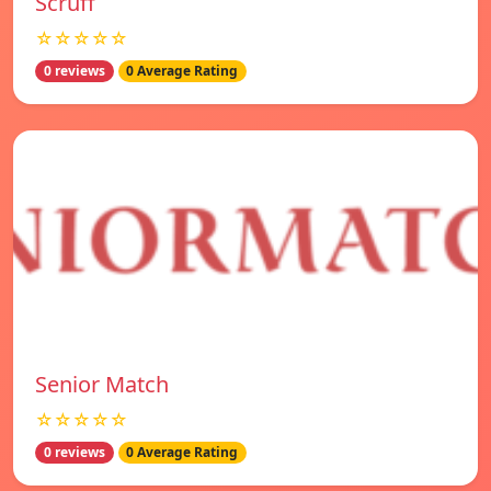
Scruff
☆☆☆☆☆
0 reviews
0 Average Rating
Senior Match
☆☆☆☆☆
0 reviews
0 Average Rating