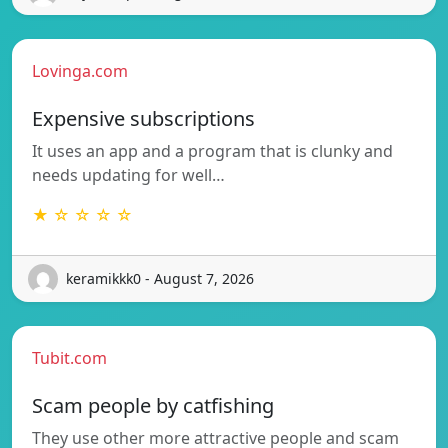
Lovinga.com
Expensive subscriptions
It uses an app and a program that is clunky and
needs updating for well…
★ ☆ ☆ ☆ ☆
keramikkk0 - August 7, 2026
Tubit.com
Scam people by catfishing
They use other more attractive people and scam