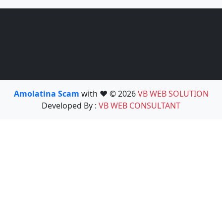
Amolatina Scam
with ❤️ © 2026
VB WEB SOLUTION
Developed By :
VB WEB CONSULTANT