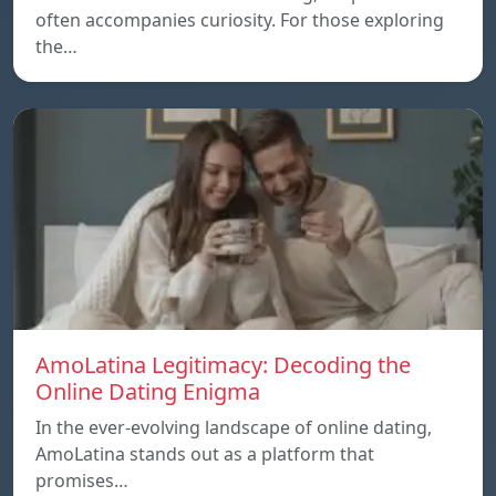
often accompanies curiosity. For those exploring
the…
AmoLatina Legitimacy: Decoding the
Online Dating Enigma
In the ever-evolving landscape of online dating,
AmoLatina stands out as a platform that
promises…