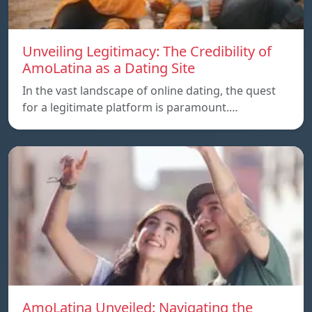
Unveiling Legitimacy: The Credibility of
AmoLatina as a Dating Site
In the vast landscape of online dating, the quest
for a legitimate platform is paramount.…
AmoLatina Unveiled: Navigating the