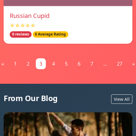
Russian Cupid
☆☆☆☆☆
0 reviews
0 Average Rating
«
1
2
3
4
5
6
7
...
27
»
From Our Blog
View All