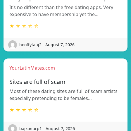
It’s no different than the free dating apps. Very
expensive to have membership yet the…
★ ☆ ☆ ☆ ☆
hooffytauj2 - August 7, 2026
YourLatinMates.com
Sites are full of scam
Most of these dating sites are full of scam artists
especially pretending to be females…
★ ☆ ☆ ☆ ☆
bajkonurp1 - August 7, 2026