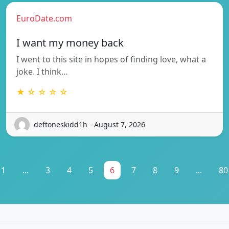
EuroDate.com
I want my money back
I went to this site in hopes of finding love, what a
joke. I think…
★ ☆ ☆ ☆ ☆
deftoneskidd1h - August 7, 2026
1
...
3
4
5
6
7
8
9
...
80