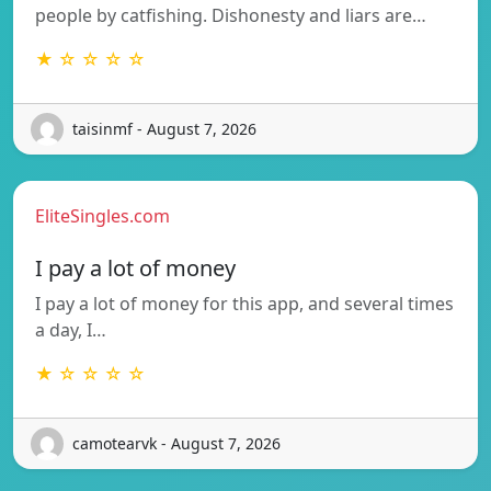
people by catfishing. Dishonesty and liars are…
★ ☆ ☆ ☆ ☆
taisinmf - August 7, 2026
EliteSingles.com
I pay a lot of money
I pay a lot of money for this app, and several times
a day, I…
★ ☆ ☆ ☆ ☆
camotearvk - August 7, 2026