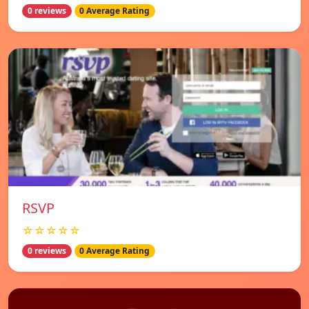
0 reviews
0 Average Rating
RSVP
☆☆☆☆☆
0 reviews
0 Average Rating