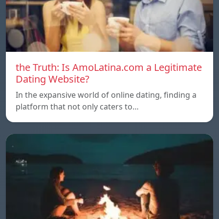
the Truth: Is AmoLatina.com a Legitimate
Dating Website?
In the expansive world of online dating, finding a
platform that not only caters to…