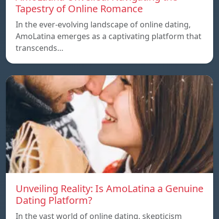
Tapestry of Online Romance
In the ever-evolving landscape of online dating,
AmoLatina emerges as a captivating platform that
transcends…
Unveiling Reality: Is AmoLatina a Genuine
Dating Platform?
In the vast world of online dating, skepticism