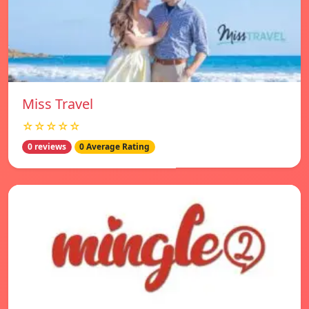
Miss Travel
☆☆☆☆☆
0 reviews
0 Average Rating