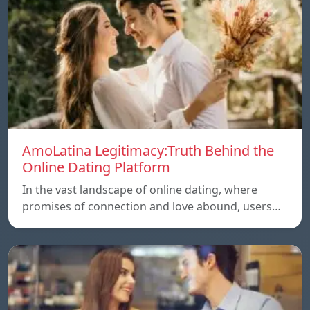
AmoLatina Legitimacy:Truth Behind the
Online Dating Platform
In the vast landscape of online dating, where
promises of connection and love abound, users…