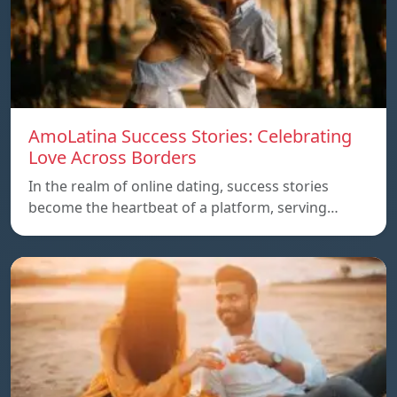
AmoLatina Success Stories: Celebrating
Love Across Borders
In the realm of online dating, success stories
become the heartbeat of a platform, serving…