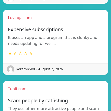
Lovinga.com
Expensive subscriptions
It uses an app and a program that is clunky and
needs updating for well…
★ ☆ ☆ ☆ ☆
keramikkk0 - August 7, 2026
Tubit.com
Scam people by catfishing
They use other more attractive people and scam