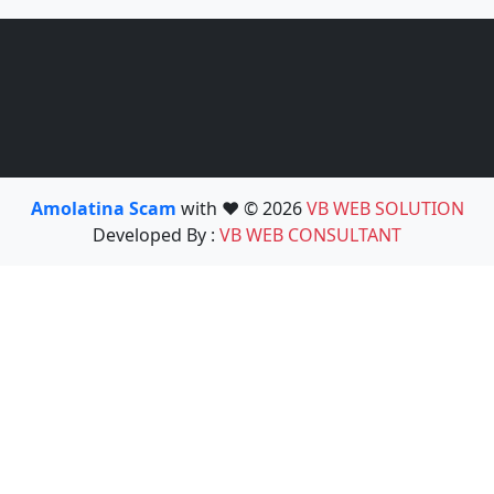
Amolatina Scam
with ❤️ © 2026
VB WEB SOLUTION
Developed By :
VB WEB CONSULTANT