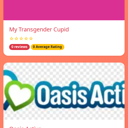
My Transgender Cupid
☆☆☆☆☆
0 reviews
0 Average Rating