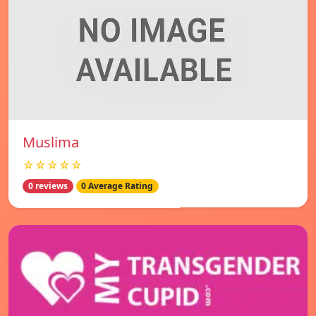
Muslima
☆☆☆☆☆
0 reviews
0 Average Rating