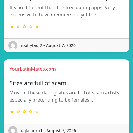
It’s no different than the free dating apps. Very
expensive to have membership yet the…
★ ☆ ☆ ☆ ☆
hooffytauj2 - August 7, 2026
YourLatinMates.com
Sites are full of scam
Most of these dating sites are full of scam artists
especially pretending to be females…
★ ☆ ☆ ☆ ☆
bajkonurp1 - August 7, 2026