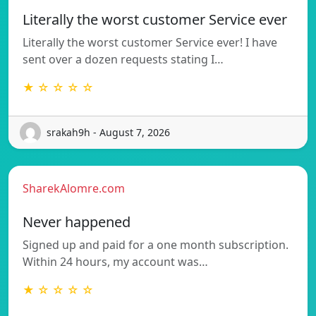
Literally the worst customer Service ever
Literally the worst customer Service ever! I have
sent over a dozen requests stating I…
★ ☆ ☆ ☆ ☆
srakah9h - August 7, 2026
SharekAlomre.com
Never happened
Signed up and paid for a one month subscription.
Within 24 hours, my account was…
★ ☆ ☆ ☆ ☆