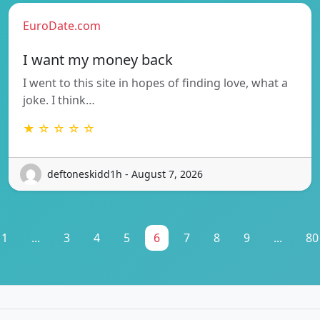
EuroDate.com
I want my money back
I went to this site in hopes of finding love, what a
joke. I think…
★ ☆ ☆ ☆ ☆
deftoneskidd1h - August 7, 2026
1
...
3
4
5
6
7
8
9
...
80