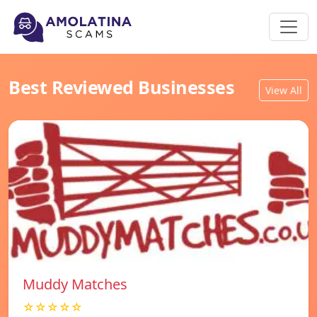
Best Reviewed Businesses
View All
Muddy Matches
☆☆☆☆☆