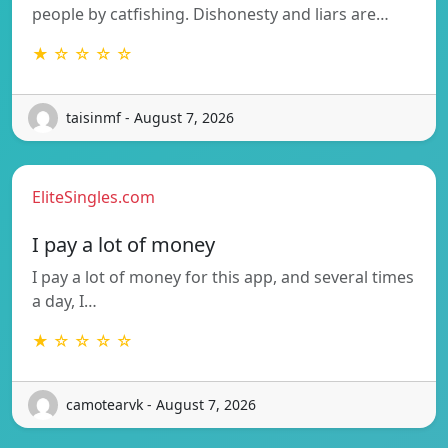
people by catfishing. Dishonesty and liars are…
★ ☆ ☆ ☆ ☆
taisinmf - August 7, 2026
EliteSingles.com
I pay a lot of money
I pay a lot of money for this app, and several times
a day, I…
★ ☆ ☆ ☆ ☆
camotearvk - August 7, 2026