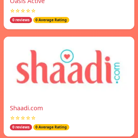
Oasis Active
☆☆☆☆☆
0 reviews
0 Average Rating
Shaadi.com
☆☆☆☆☆
0 reviews
0 Average Rating