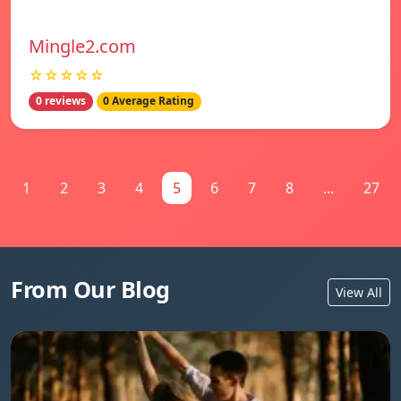
Mingle2.com
☆☆☆☆☆
0 reviews
0 Average Rating
1
2
3
4
5
6
7
8
...
27
From Our Blog
View All