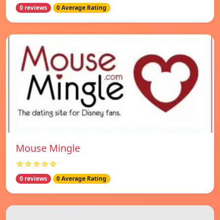
0 reviews
0 Average Rating
Mouse Mingle
☆☆☆☆☆
0 reviews
0 Average Rating