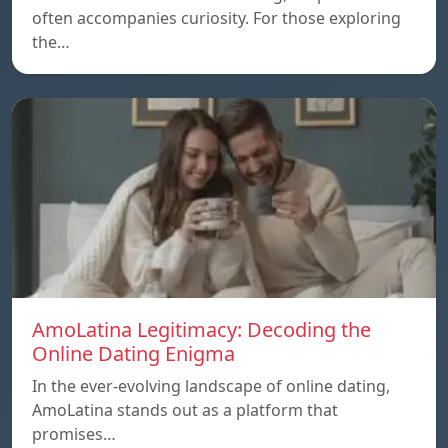
often accompanies curiosity. For those exploring
the…
AmoLatina Legitimacy: Decoding the
Online Dating Enigma
In the ever-evolving landscape of online dating,
AmoLatina stands out as a platform that
promises…