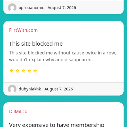
oprobanomic - August 7, 2026
FlirtWith.com
This site blocked me
This site blocked me without cause twice in a row,
wouldn’t explain why and disappeared…
★ ☆ ☆ ☆ ☆
dubyniakhk - August 7, 2026
DilMil.co
Very expensive to have membership