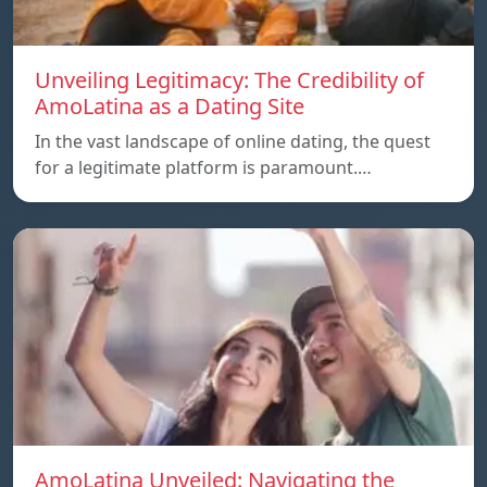
Unveiling Legitimacy: The Credibility of
AmoLatina as a Dating Site
In the vast landscape of online dating, the quest
for a legitimate platform is paramount.…
AmoLatina Unveiled: Navigating the