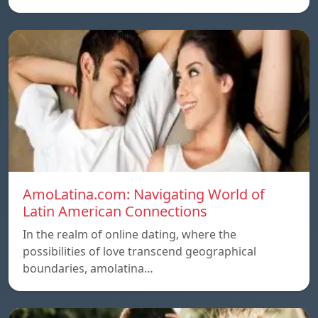
AmoLatina.com: Navigating World of
Latin American Connections
In the realm of online dating, where the
possibilities of love transcend geographical
boundaries, amolatina…