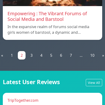
Empowering : The Vibrant Forums of
Social Media and Barstool
In the expansive realm of forums social media
girls women of barstool, a dynamic and…
«
1
2
3
4
5
6
7
...
10
»
Latest User Reviews
View All
TripTogether.com