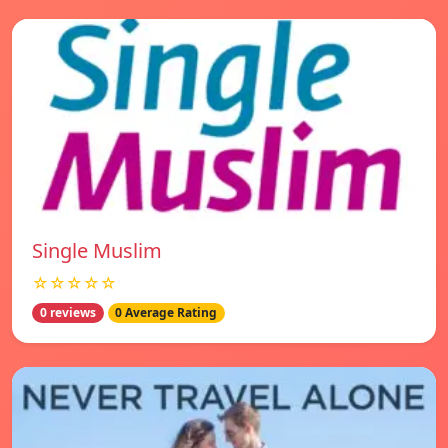
Single Muslim
☆☆☆☆☆
0 reviews
0 Average Rating