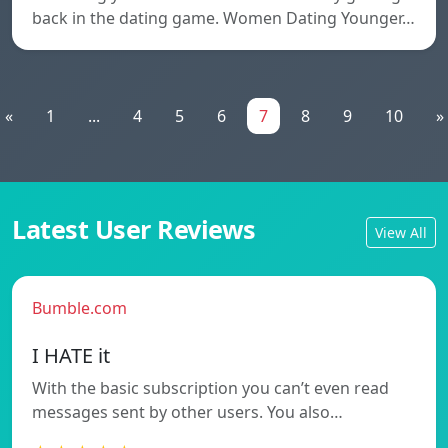
back in the dating game. Women Dating Younger…
«
1
...
4
5
6
7
8
9
10
»
Latest User Reviews
View All
Bumble.com
I HATE it
With the basic subscription you can’t even read
messages sent by other users. You also…