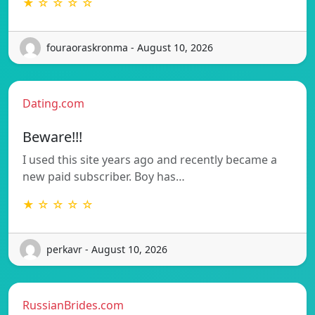
★ ☆ ☆ ☆ ☆
fouraoraskronma - August 10, 2026
Dating.com
Beware!!!
I used this site years ago and recently became a
new paid subscriber. Boy has…
★ ☆ ☆ ☆ ☆
perkavr - August 10, 2026
RussianBrides.com