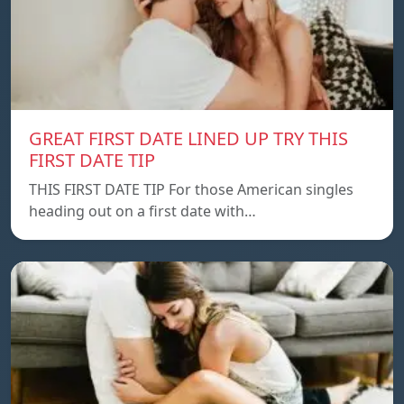
GREAT FIRST DATE LINED UP TRY THIS
FIRST DATE TIP
THIS FIRST DATE TIP For those American singles
heading out on a first date with…