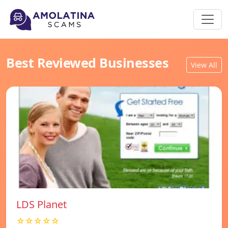
Best Reviewed Businesses
View All
LDS Planet
☆☆☆☆☆