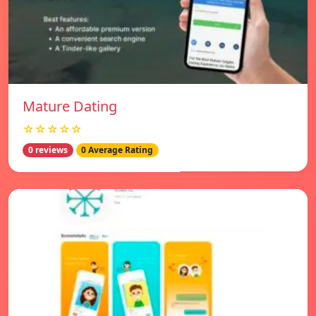
Mature Dating
☆☆☆☆☆
0 reviews
0 Average Rating