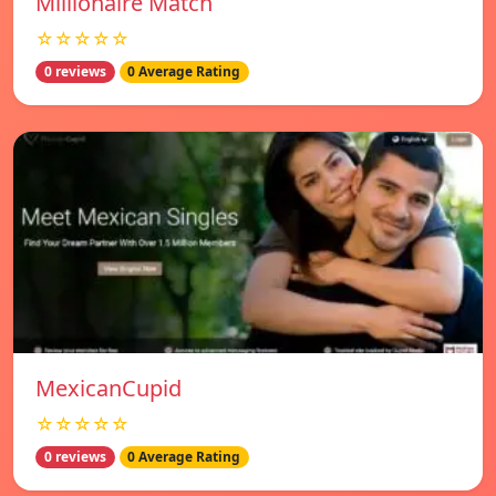
Millionaire Match
☆☆☆☆☆
0 reviews
0 Average Rating
MexicanCupid
☆☆☆☆☆
0 reviews
0 Average Rating