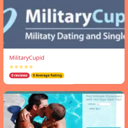
MilitaryCupid
☆☆☆☆☆
0 reviews
0 Average Rating