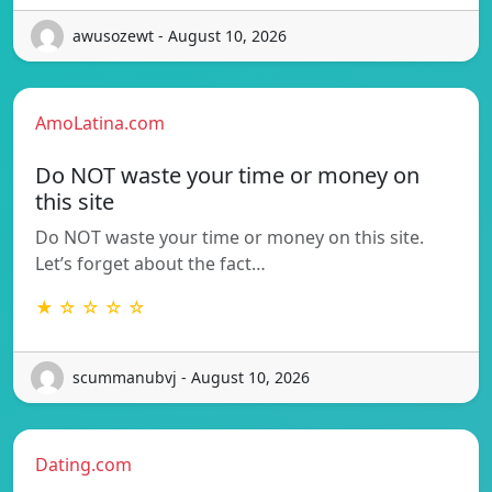
awusozewt - August 10, 2026
AmoLatina.com
Do NOT waste your time or money on
this site
Do NOT waste your time or money on this site.
Let’s forget about the fact…
★ ☆ ☆ ☆ ☆
scummanubvj - August 10, 2026
Dating.com