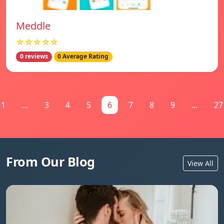
Meddle
☆☆☆☆☆
0 reviews
0 Average Rating
1
...
3
4
5
6
7
8
9
...
27
From Our Blog
View All