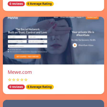
0 reviews
0 Average Rating
Mewe.com
☆☆☆☆☆
0 reviews
0 Average Rating