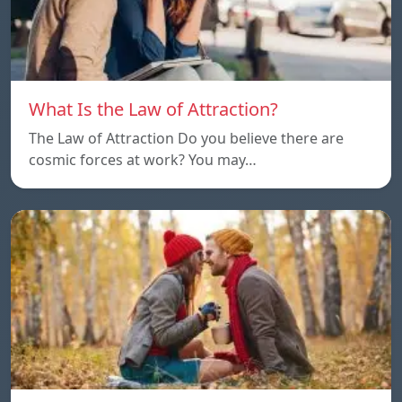
What Is the Law of Attraction?
The Law of Attraction Do you believe there are
cosmic forces at work? You may…