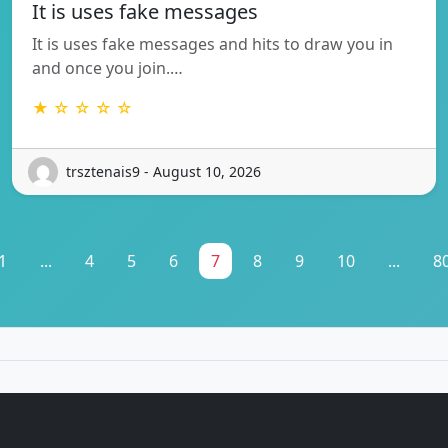
It is uses fake messages
It is uses fake messages and hits to draw you in
and once you join.…
★ ☆ ☆ ☆ ☆
trsztenais9 - August 10, 2026
1
...
4
5
6
7
8
9
10
...
8