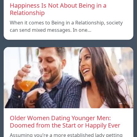
Happiness Is Not About Being in a
Relationship
When it comes to Being in a Relationship, society
can send mixed messages. In one…
Older Women Dating Younger Men:
Doomed from the Start or Happily Ever
Assuming you’re a more established lady getting