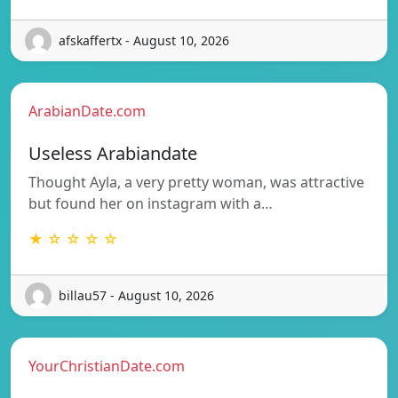
afskaffertx - August 10, 2026
ArabianDate.com
Useless Arabiandate
Thought Ayla, a very pretty woman, was attractive
but found her on instagram with a…
★ ☆ ☆ ☆ ☆
billau57 - August 10, 2026
YourChristianDate.com