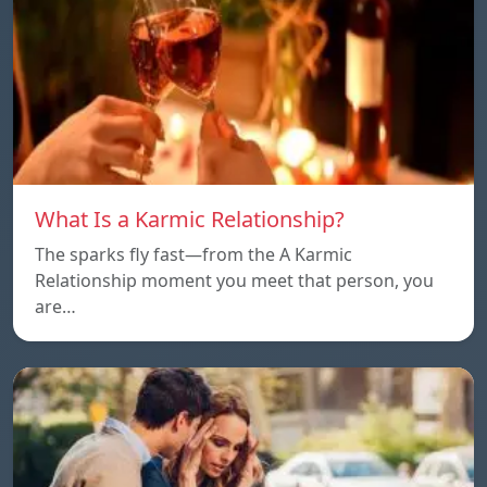
What Is a Karmic Relationship?
The sparks fly fast—from the A Karmic
Relationship moment you meet that person, you
are…