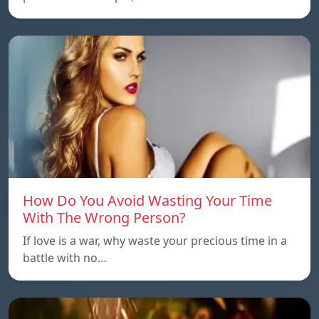
How Do You Avoid Wasting Your Time
With The Wrong Person?
If love is a war, why waste your precious time in a
battle with no…