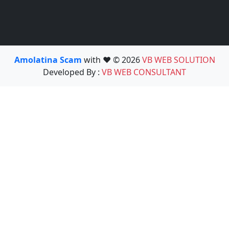
Amolatina Scam
with ❤️ © 2026
VB WEB SOLUTION
Developed By :
VB WEB CONSULTANT