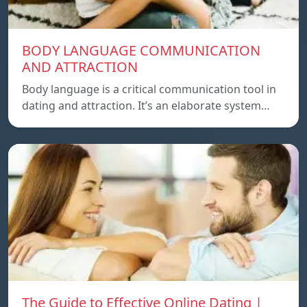
BODY LANGUAGE COMMUNICATION
AND ATTRACTION
Body language is a critical communication tool in
dating and attraction. It’s an elaborate system…
The Guide to Effective Online Dating |