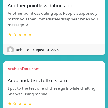
Another pointless dating app
Another pointless dating app. People supposedly
match you then immediately disappear when you
message. A…
★ ☆ ☆ ☆ ☆
unbill2q - August 10, 2026
ArabianDate.com
Arabiandate is full of scam
I put to the test one of these girls while chatting.
She was using mobile…
★ ☆ ☆ ☆ ☆