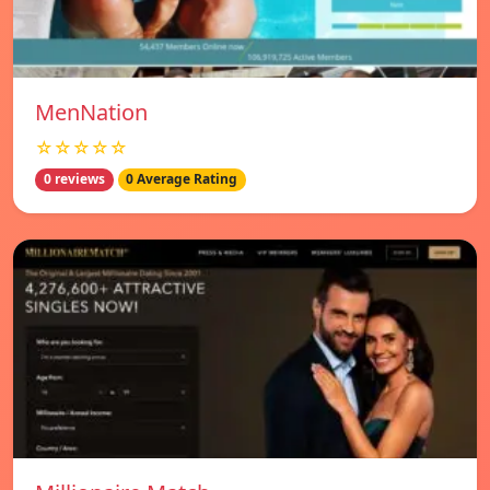
MenNation
☆☆☆☆☆
0 reviews
0 Average Rating