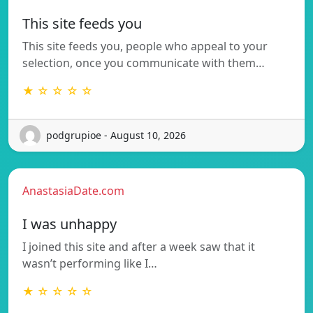
This site feeds you
This site feeds you, people who appeal to your
selection, once you communicate with them…
★ ☆ ☆ ☆ ☆
podgrupioe - August 10, 2026
AnastasiaDate.com
I was unhappy
I joined this site and after a week saw that it
wasn’t performing like I…
★ ☆ ☆ ☆ ☆