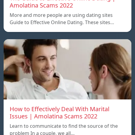
Amolatina Scams 2022
More and more people are using dating sites
Guide to Effective Online Dating. These sites…
How to Effectively Deal With Marital
Issues | Amolatina Scams 2022
Learn to communicate to find the source of the
problem In a couple, we all…