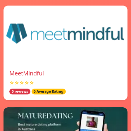
MeetMindful
☆☆☆☆☆
0 reviews
0 Average Rating