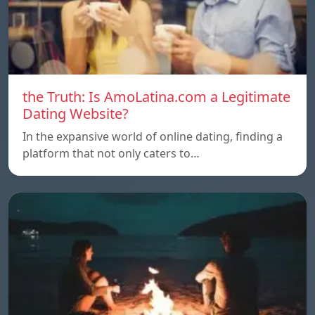
the Truth: Is AmoLatina.com a Legitimate
Dating Website?
In the expansive world of online dating, finding a
platform that not only caters to…