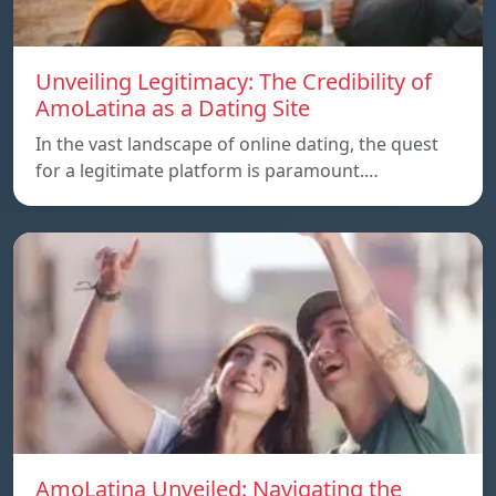
Unveiling Legitimacy: The Credibility of
AmoLatina as a Dating Site
In the vast landscape of online dating, the quest
for a legitimate platform is paramount.…
AmoLatina Unveiled: Navigating the