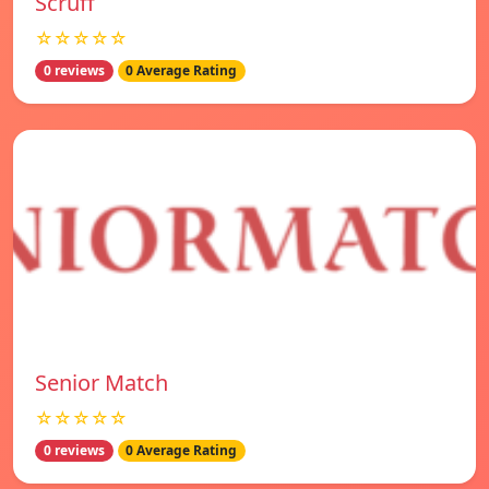
Scruff
☆☆☆☆☆
0 reviews
0 Average Rating
Senior Match
☆☆☆☆☆
0 reviews
0 Average Rating