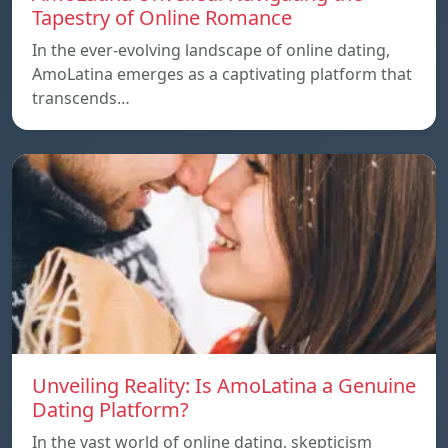
Tapestry of Online Romance
In the ever-evolving landscape of online dating,
AmoLatina emerges as a captivating platform that
transcends…
Unveiling Reality: Is AmoLatina a Genuine
Dating Platform?
In the vast world of online dating, skepticism