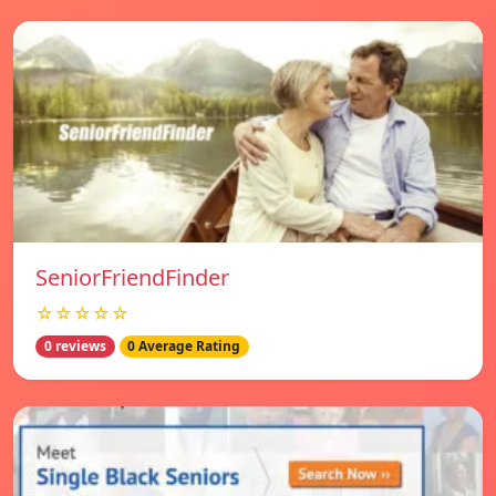
SeniorFriendFinder
☆☆☆☆☆
0 reviews
0 Average Rating