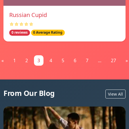
Russian Cupid
☆☆☆☆☆
0 reviews
0 Average Rating
«
1
2
3
4
5
6
7
...
27
»
From Our Blog
View All