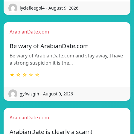
lyclefleegol4 - August 9, 2026
ArabianDate.com
Be wary of ArabianDate.com
Be wary of ArabianDate.com and stay away, I have
a strong suspicion it is the…
★ ☆ ☆ ☆ ☆
gyfwisgih - August 9, 2026
ArabianDate.com
ArabianDate is clearly a scam!