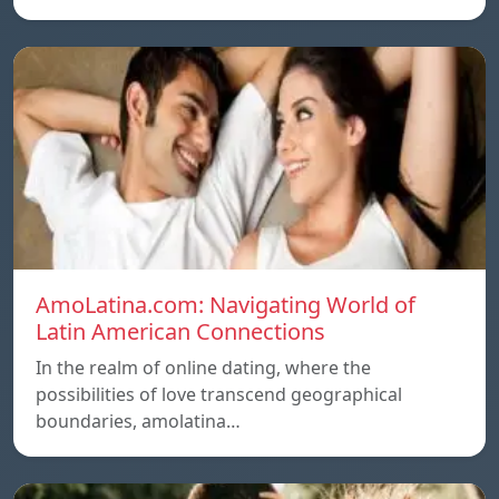
AmoLatina.com: Navigating World of
Latin American Connections
In the realm of online dating, where the
possibilities of love transcend geographical
boundaries, amolatina…