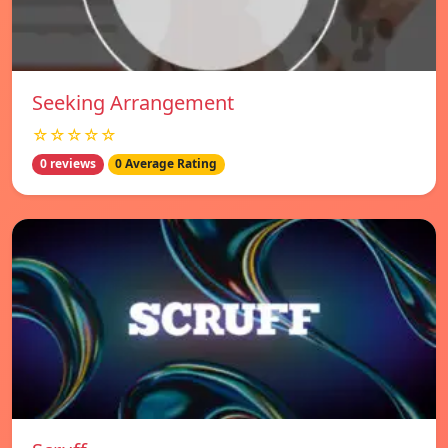
Seeking Arrangement
☆☆☆☆☆
0 reviews
0 Average Rating