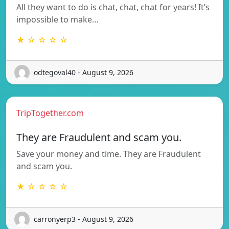
All they want to do is chat, chat, chat for years! It’s
impossible to make…
★ ☆ ☆ ☆ ☆
odtegoval40 - August 9, 2026
TripTogether.com
They are Fraudulent and scam you.
Save your money and time. They are Fraudulent
and scam you.
★ ☆ ☆ ☆ ☆
carronyerp3 - August 9, 2026