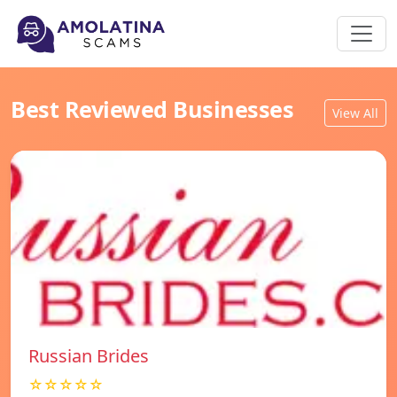
Best Reviewed Businesses
View All
Russian Brides
☆☆☆☆☆