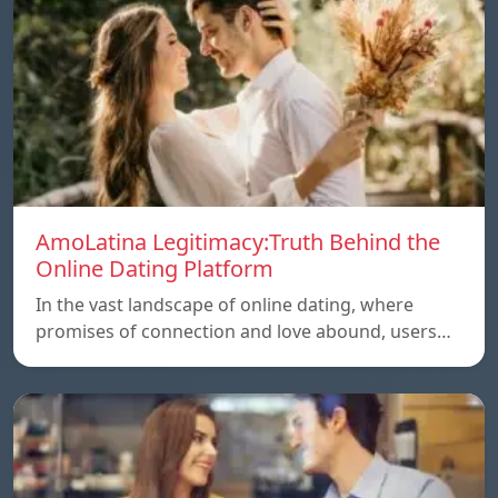
AmoLatina Legitimacy:Truth Behind the
Online Dating Platform
In the vast landscape of online dating, where
promises of connection and love abound, users…