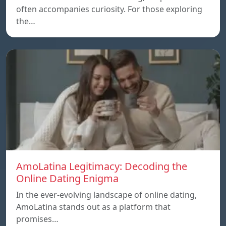
often accompanies curiosity. For those exploring
the…
AmoLatina Legitimacy: Decoding the
Online Dating Enigma
In the ever-evolving landscape of online dating,
AmoLatina stands out as a platform that
promises…