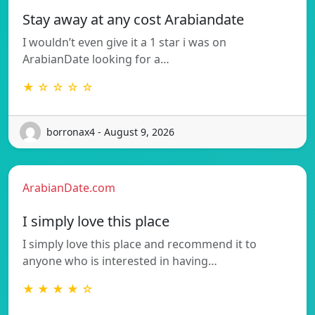
Stay away at any cost Arabiandate
I wouldn’t even give it a 1 star i was on
ArabianDate looking for a…
★ ☆ ☆ ☆ ☆
borronax4 - August 9, 2026
ArabianDate.com
I simply love this place
I simply love this place and recommend it to
anyone who is interested in having…
★ ★ ★ ★ ☆