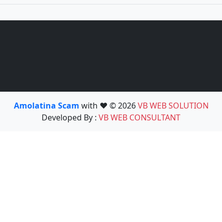
Amolatina Scam
with ❤️ © 2026
VB WEB SOLUTION
Developed By :
VB WEB CONSULTANT