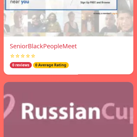
SeniorBlackPeopleMeet
☆☆☆☆☆
0 reviews
0 Average Rating