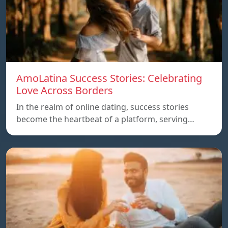
AmoLatina Success Stories: Celebrating
Love Across Borders
In the realm of online dating, success stories
become the heartbeat of a platform, serving…