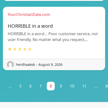
YourChristianDate.com
HORRIBLE in a word
HORRIBLE in a word… Poor customer service, not
user friendly. No matter what you request,…
★ ☆ ☆ ☆ ☆
herdhaakvb - August 9, 2026
1
...
5
6
7
8
9
10
11
...
8