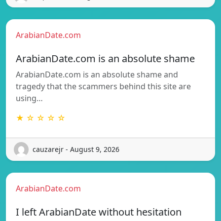
ArabianDate.com
ArabianDate.com is an absolute shame
ArabianDate.com is an absolute shame and
tragedy that the scammers behind this site are
using…
★ ☆ ☆ ☆ ☆
cauzarejr - August 9, 2026
ArabianDate.com
I left ArabianDate without hesitation