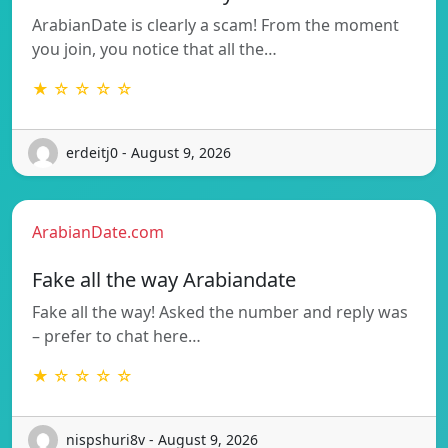
ArabianDate is clearly a scam! From the moment
you join, you notice that all the…
★ ☆ ☆ ☆ ☆
erdeitj0 - August 9, 2026
ArabianDate.com
Fake all the way Arabiandate
Fake all the way! Asked the number and reply was
– prefer to chat here…
★ ☆ ☆ ☆ ☆
nispshuri8v - August 9, 2026