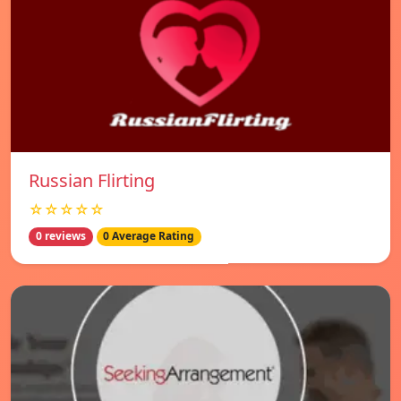
Russian Flirting
☆☆☆☆☆
0 reviews
0 Average Rating