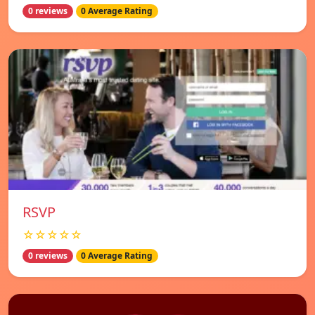
0 reviews
0 Average Rating
RSVP
☆☆☆☆☆
0 reviews
0 Average Rating