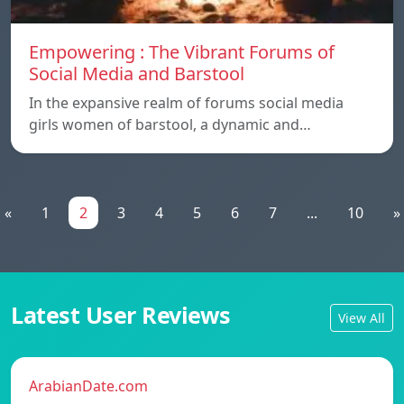
Empowering : The Vibrant Forums of
Social Media and Barstool
In the expansive realm of forums social media
girls women of barstool, a dynamic and…
«
1
2
3
4
5
6
7
...
10
»
Latest User Reviews
View All
ArabianDate.com