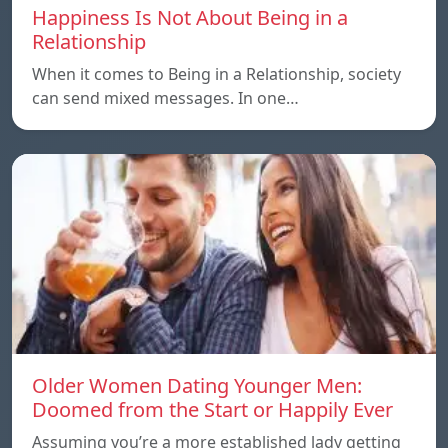
Happiness Is Not About Being in a
Relationship
When it comes to Being in a Relationship, society
can send mixed messages. In one…
Older Women Dating Younger Men:
Doomed from the Start or Happily Ever
Assuming you’re a more established lady getting