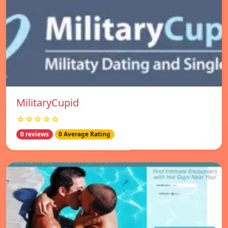
MilitaryCupid
☆☆☆☆☆
0 reviews
0 Average Rating