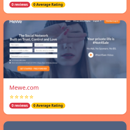
0 reviews
0 Average Rating
Mewe.com
☆☆☆☆☆
0 reviews
0 Average Rating