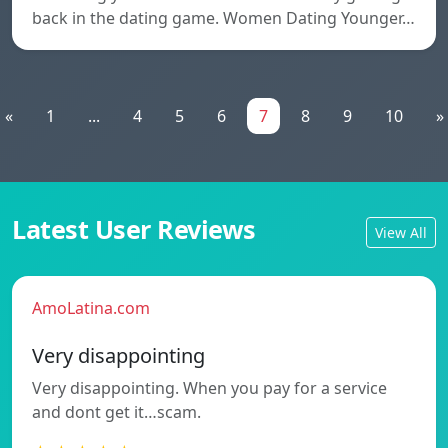
back in the dating game. Women Dating Younger…
«
1
...
4
5
6
7
8
9
10
»
Latest User Reviews
View All
AmoLatina.com
Very disappointing
Very disappointing. When you pay for a service
and dont get it…scam.