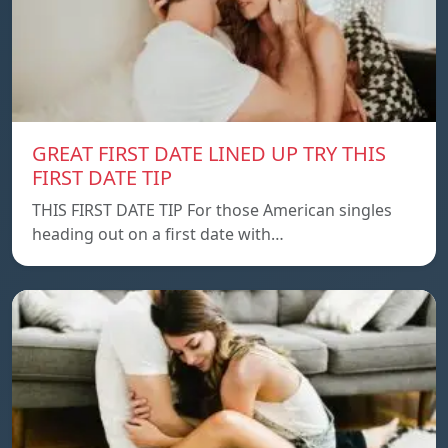
GREAT FIRST DATE LINED UP TRY THIS
FIRST DATE TIP
THIS FIRST DATE TIP For those American singles
heading out on a first date with…