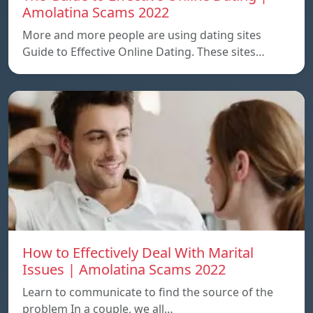
Amolatina Scams 2022
More and more people are using dating sites
Guide to Effective Online Dating. These sites…
How to Effectively Deal With Marital
Issues | Amolatina Scams 2022
Learn to communicate to find the source of the
problem In a couple, we all…