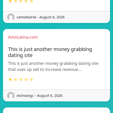
★ ☆ ☆ ☆ ☆
camotearvk - August 6, 2026
AmoLatina.com
This is just another money grabbing
dating site
This is just another money grabbing dating site
that uses up sell to increase revenue.…
★ ☆ ☆ ☆ ☆
estinavigc - August 6, 2026