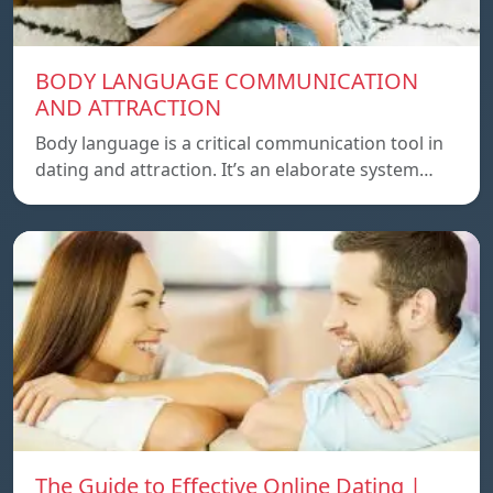
BODY LANGUAGE COMMUNICATION
AND ATTRACTION
Body language is a critical communication tool in
dating and attraction. It’s an elaborate system…
The Guide to Effective Online Dating |