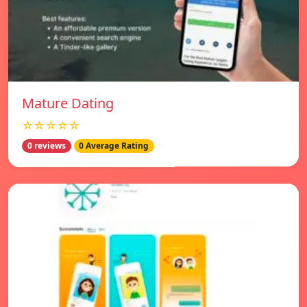
Mature Dating
☆☆☆☆☆
0 reviews
0 Average Rating