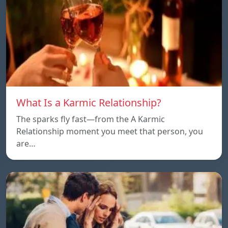
What Is a Karmic Relationship?
The sparks fly fast—from the A Karmic
Relationship moment you meet that person, you
are…