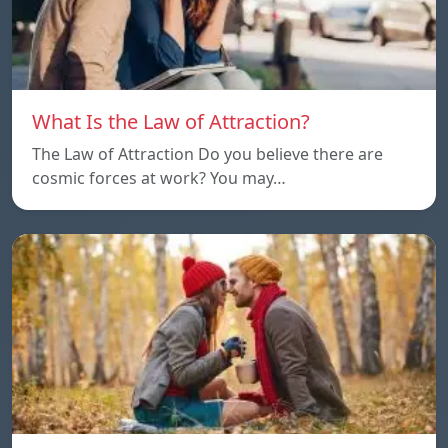
What Is the Law of Attraction?
The Law of Attraction Do you believe there are
cosmic forces at work? You may…