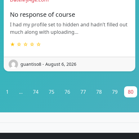
No response of course
I had my profile set to hidden and hadn’t filled out
much along with uploading…
★ ☆ ☆ ☆ ☆
guantiso8 - August 6, 2026
1
...
74
75
76
77
78
79
80