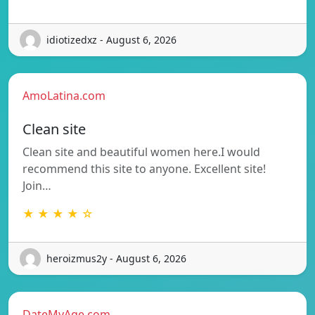
idiotizedxz - August 6, 2026
AmoLatina.com
Clean site
Clean site and beautiful women here.I would
recommend this site to anyone. Excellent site!
Join…
★ ★ ★ ★ ☆
heroizmus2y - August 6, 2026
DateMyAge.com