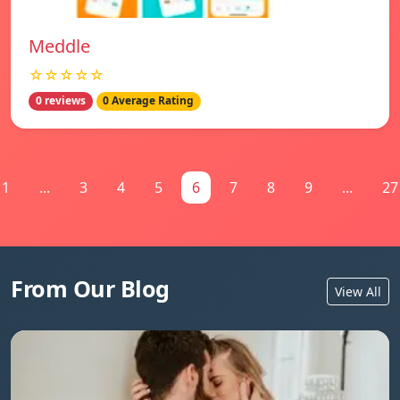
Meddle
☆☆☆☆☆
0 reviews
0 Average Rating
1
...
3
4
5
6
7
8
9
...
27
From Our Blog
View All