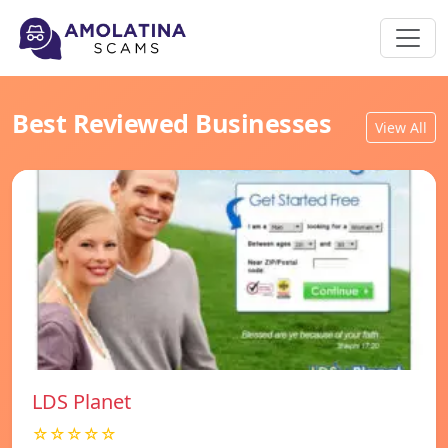
Best Reviewed Businesses
View All
LDS Planet
☆☆☆☆☆