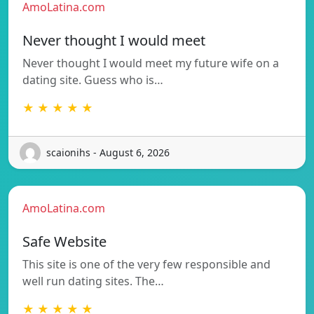
AmoLatina.com
Never thought I would meet
Never thought I would meet my future wife on a
dating site. Guess who is…
★ ★ ★ ★ ★
scaionihs - August 6, 2026
AmoLatina.com
Safe Website
This site is one of the very few responsible and
well run dating sites. The…
★ ★ ★ ★ ★