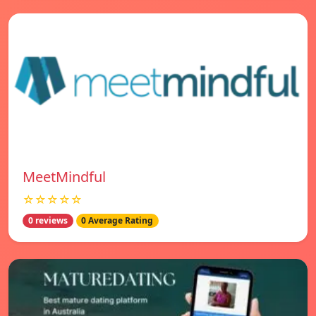
MeetMindful
☆☆☆☆☆
0 reviews
0 Average Rating