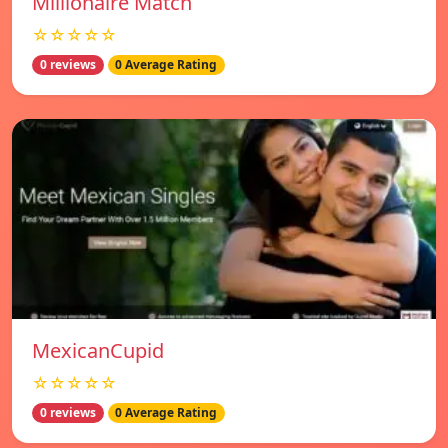
Millionaire Match
☆☆☆☆☆
0 reviews
0 Average Rating
MexicanCupid
☆☆☆☆☆
0 reviews
0 Average Rating