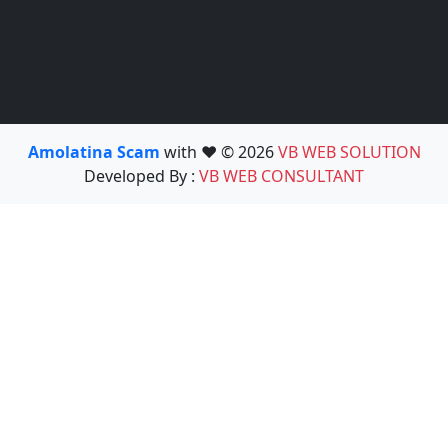
Amolatina Scam
with ❤️ © 2026
VB WEB SOLUTION
Developed By :
VB WEB CONSULTANT