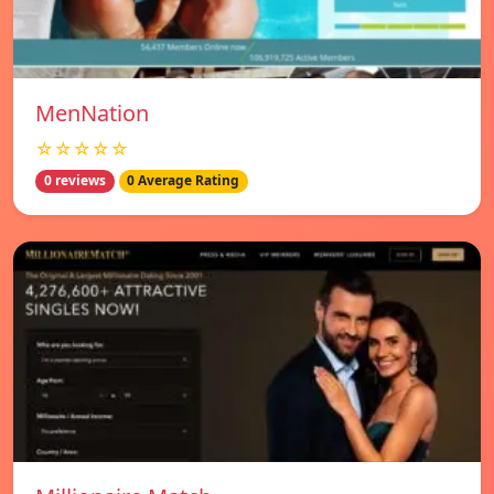
MenNation
☆☆☆☆☆
0 reviews
0 Average Rating