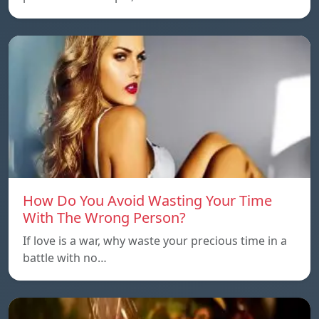
How Do You Avoid Wasting Your Time
With The Wrong Person?
If love is a war, why waste your precious time in a
battle with no…