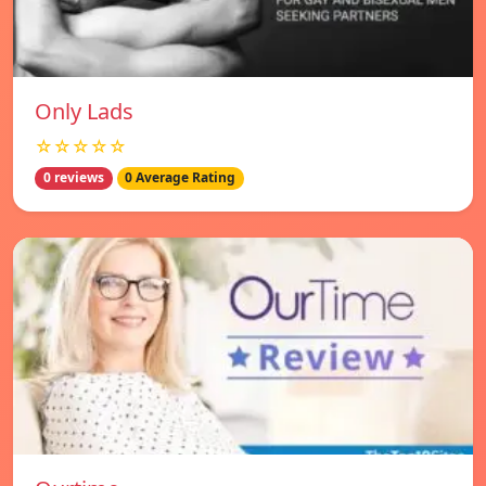
Only Lads
☆☆☆☆☆
0 reviews
0 Average Rating