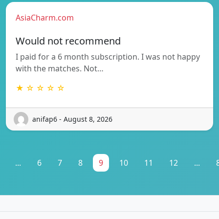
AsiaCharm.com
Would not recommend
I paid for a 6 month subscription. I was not happy
with the matches. Not…
★ ☆ ☆ ☆ ☆
anifap6 - August 8, 2026
...
6
7
8
9
10
11
12
...