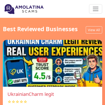
Best Reviewed Businesses
View All
UkrainianCharm legit
☆☆☆☆☆