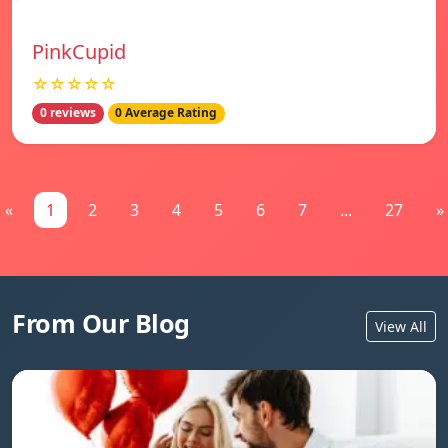
PinkCupid
☆☆☆☆☆
0 reviews
0 Average Rating
«
1
2
3
4
5
6
7
...
27
»
From Our Blog
View All