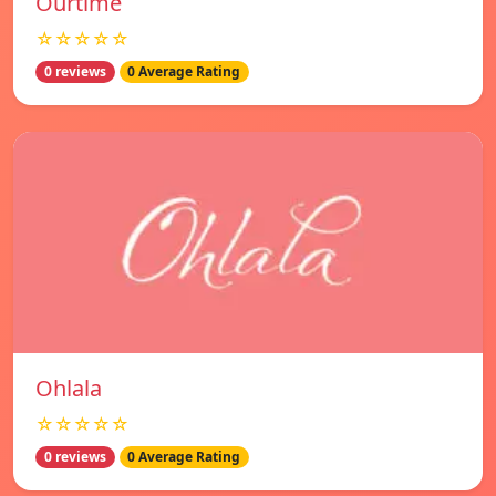
Ourtime
☆☆☆☆☆
0 reviews
0 Average Rating
Ohlala
☆☆☆☆☆
0 reviews
0 Average Rating