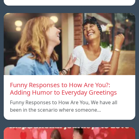
Funny Responses to How Are You?:
Adding Humor to Everyday Greetings
Funny Responses to How Are You, We have all
been in the scenario where someone…