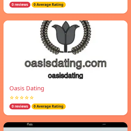
0 reviews
0 Average Rating
Oasis Dating
☆☆☆☆☆
0 reviews
0 Average Rating