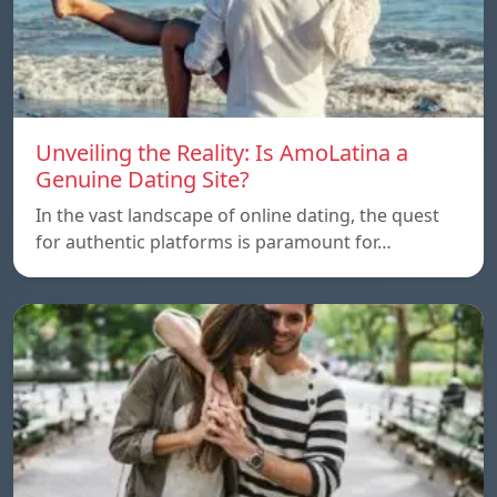
Unveiling the Reality: Is AmoLatina a
Genuine Dating Site?
In the vast landscape of online dating, the quest
for authentic platforms is paramount for…