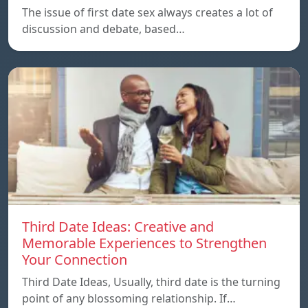
The issue of first date sex always creates a lot of
discussion and debate, based…
Third Date Ideas: Creative and
Memorable Experiences to Strengthen
Your Connection
Third Date Ideas, Usually, third date is the turning
point of any blossoming relationship. If…