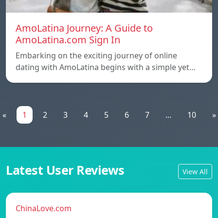
AmoLatina Journey: A Guide to
AmoLatina.com Sign In
Embarking on the exciting journey of online
dating with AmoLatina begins with a simple yet…
«
1
2
3
4
5
6
7
...
10
»
Latest User Reviews
View All
ChinaLove.com