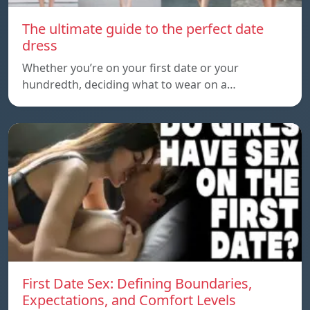
The ultimate guide to the perfect date
dress
Whether you’re on your first date or your
hundredth, deciding what to wear on a…
First Date Sex: Defining Boundaries,
Expectations, and Comfort Levels