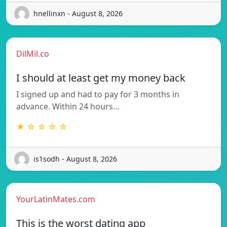
hnellinxn - August 8, 2026
DilMil.co
I should at least get my money back
I signed up and had to pay for 3 months in
advance. Within 24 hours…
★ ☆ ☆ ☆ ☆
is1sodh - August 8, 2026
YourLatinMates.com
This is the worst dating app