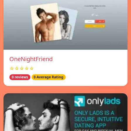
OneNightFriend
☆☆☆☆☆
0 reviews
0 Average Rating