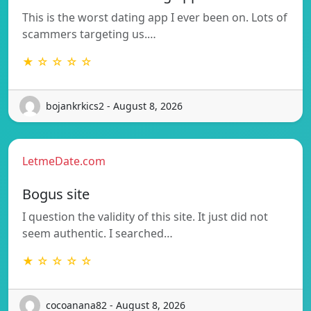
This is the worst dating app I ever been on. Lots of
scammers targeting us.…
★ ☆ ☆ ☆ ☆
bojankrkics2 - August 8, 2026
LetmeDate.com
Bogus site
I question the validity of this site. It just did not
seem authentic. I searched…
★ ☆ ☆ ☆ ☆
cocoanana82 - August 8, 2026