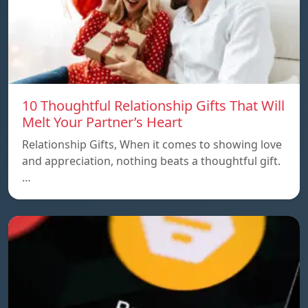
10 Thoughtful Relationship Gifts That Will
Melt Your Partner’s Heart
Relationship Gifts, When it comes to showing love
and appreciation, nothing beats a thoughtful gift.
…