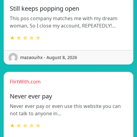
Still keeps popping open
This pos company matches me with my dream
woman, So I close my account, REPEATEDLY!…
★ ☆ ☆ ☆ ☆
mazaouihx - August 8, 2026
FlirtWith.com
Never ever pay
Never ever pay or even use this website you can
not talk to anyone in…
★ ☆ ☆ ☆ ☆