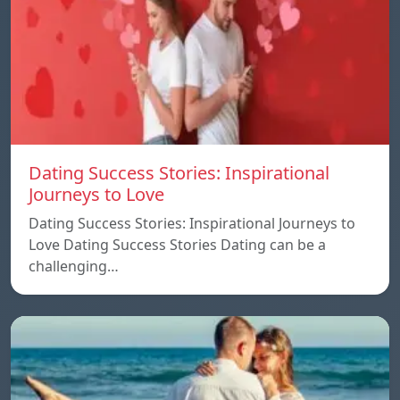
Dating Success Stories: Inspirational
Journeys to Love
Dating Success Stories: Inspirational Journeys to
Love Dating Success Stories Dating can be a
challenging…