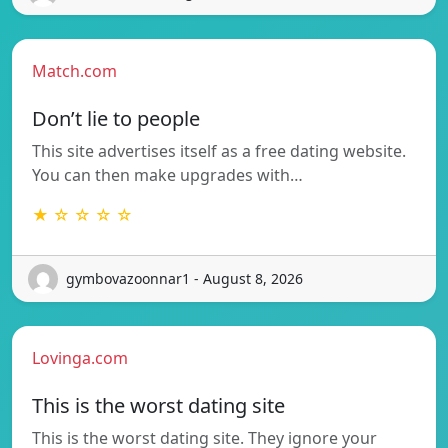
Match.com
Don’t lie to people
This site advertises itself as a free dating website.
You can then make upgrades with…
★ ☆ ☆ ☆ ☆
gymbovazoonnar1 - August 8, 2026
Lovinga.com
This is the worst dating site
This is the worst dating site. They ignore your