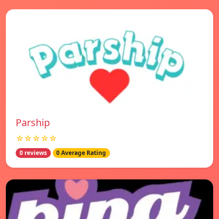
Parship
☆☆☆☆☆
0 reviews
0 Average Rating