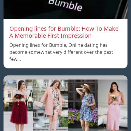
Opening lines for Bumble: How To Make
A Memorable First Impression
Opening lines for Bumble, Online dating has
become somewhat very different over the past
few…