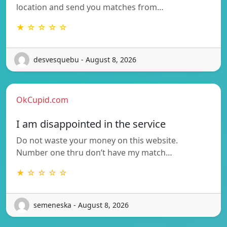
location and send you matches from…
★ ☆ ☆ ☆ ☆
desvesquebu - August 8, 2026
OkCupid.com
I am disappointed in the service
Do not waste your money on this website.
Number one thru don’t have my match…
★ ☆ ☆ ☆ ☆
semeneska - August 8, 2026