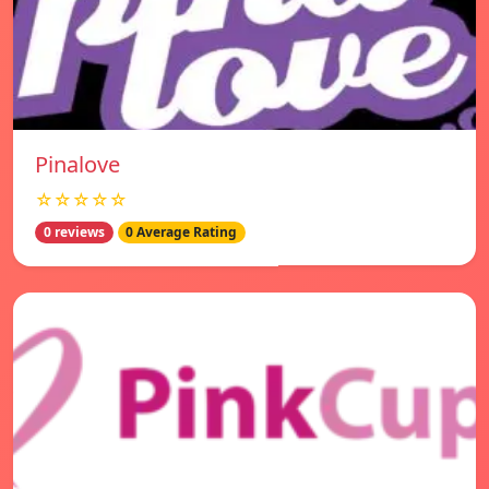
Pinalove
☆☆☆☆☆
0 reviews
0 Average Rating