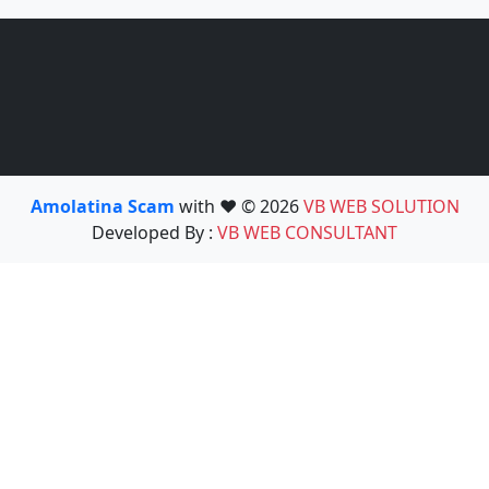
Amolatina Scam
with ❤️ © 2026
VB WEB SOLUTION
Developed By :
VB WEB CONSULTANT