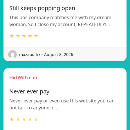
Still keeps popping open
This pos company matches me with my dream
woman, So I close my account, REPEATEDLY!…
★ ☆ ☆ ☆ ☆
mazaouihx - August 8, 2026
FlirtWith.com
Never ever pay
Never ever pay or even use this website you can
not talk to anyone in…
★ ☆ ☆ ☆ ☆