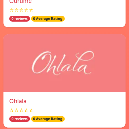
Ourtime
☆☆☆☆☆
0 reviews
0 Average Rating
Ohlala
☆☆☆☆☆
0 reviews
0 Average Rating