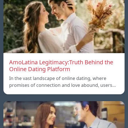
AmoLatina Legitimacy:Truth Behind the
Online Dating Platform
In the vast landscape of online dating, where
promises of connection and love abound, users…