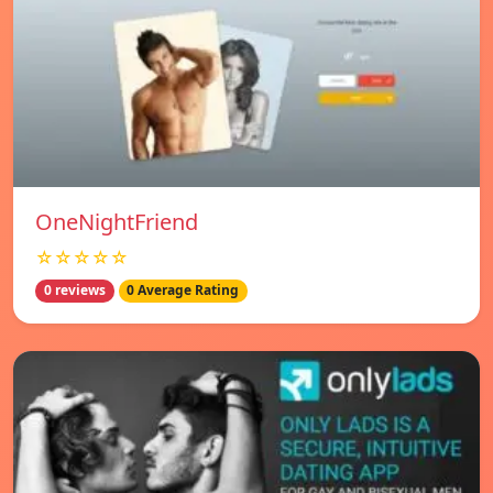
OneNightFriend
☆☆☆☆☆
0 reviews
0 Average Rating