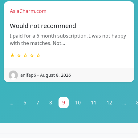
AsiaCharm.com
Would not recommend
I paid for a 6 month subscription. I was not happy
with the matches. Not…
★ ☆ ☆ ☆ ☆
anifap6 - August 8, 2026
...
6
7
8
9
10
11
12
...