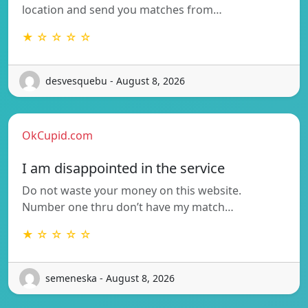
location and send you matches from…
★ ☆ ☆ ☆ ☆
desvesquebu - August 8, 2026
OkCupid.com
I am disappointed in the service
Do not waste your money on this website.
Number one thru don’t have my match…
★ ☆ ☆ ☆ ☆
semeneska - August 8, 2026