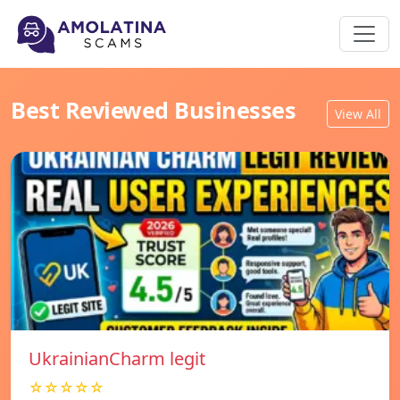
Best Reviewed Businesses
View All
UkrainianCharm legit
☆☆☆☆☆