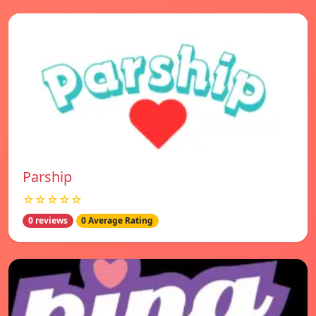
Parship
☆☆☆☆☆
0 reviews
0 Average Rating