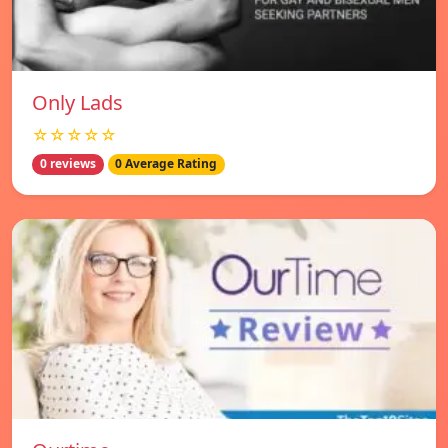
Only Lads
☆☆☆☆☆
0 reviews
0 Average Rating