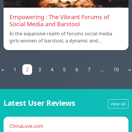
Empowering : The Vibrant Forums of
Social Media and Barstool
In the expansive realm of forums social media
girls women of barstool, a dynamic and…
«
1
2
3
4
5
6
7
...
10
»
Latest User Reviews
View All
ChinaLove.com