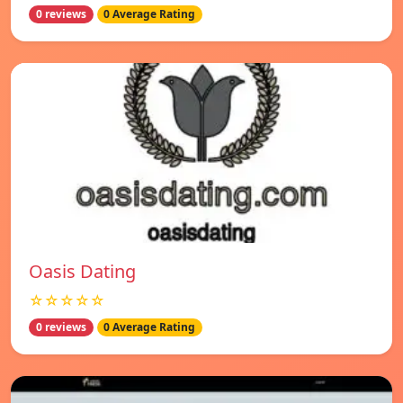
0 reviews
0 Average Rating
Oasis Dating
☆☆☆☆☆
0 reviews
0 Average Rating