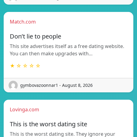
Match.com
Don’t lie to people
This site advertises itself as a free dating website.
You can then make upgrades with…
★ ☆ ☆ ☆ ☆
gymbovazoonnar1 - August 8, 2026
Lovinga.com
This is the worst dating site
This is the worst dating site. They ignore your