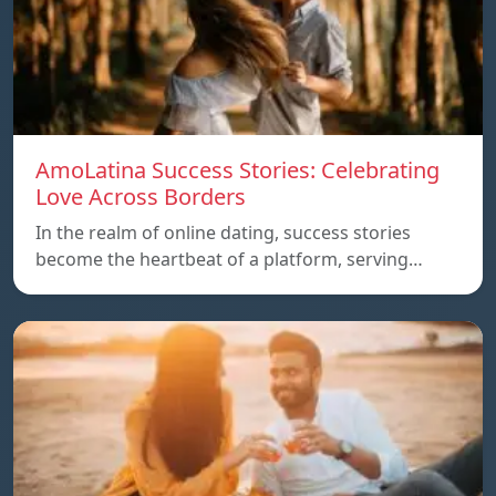
AmoLatina Success Stories: Celebrating
Love Across Borders
In the realm of online dating, success stories
become the heartbeat of a platform, serving…