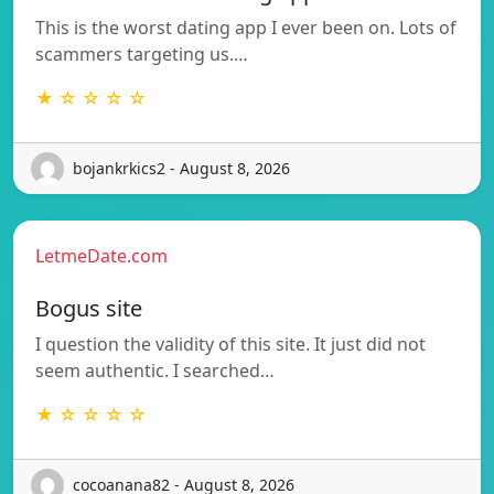
This is the worst dating app I ever been on. Lots of
scammers targeting us.…
★ ☆ ☆ ☆ ☆
bojankrkics2 - August 8, 2026
LetmeDate.com
Bogus site
I question the validity of this site. It just did not
seem authentic. I searched…
★ ☆ ☆ ☆ ☆
cocoanana82 - August 8, 2026