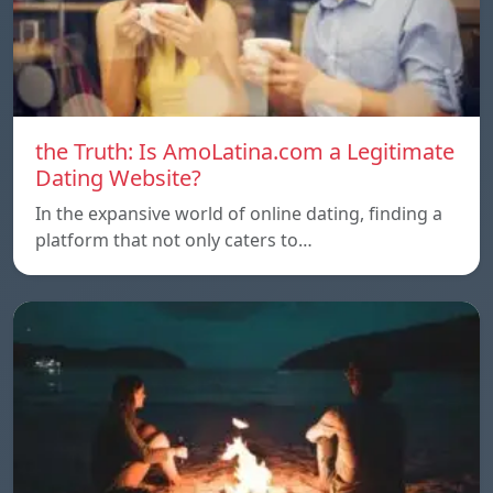
the Truth: Is AmoLatina.com a Legitimate
Dating Website?
In the expansive world of online dating, finding a
platform that not only caters to…