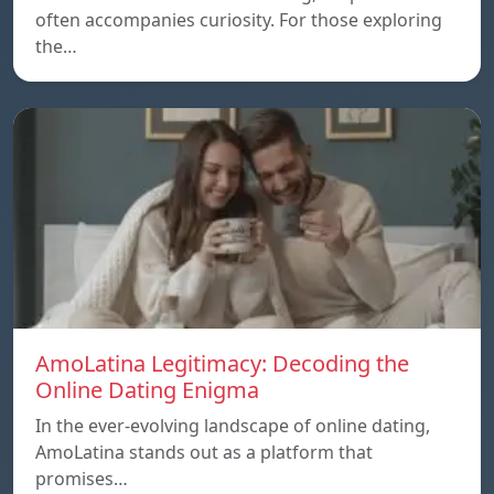
often accompanies curiosity. For those exploring
the…
AmoLatina Legitimacy: Decoding the
Online Dating Enigma
In the ever-evolving landscape of online dating,
AmoLatina stands out as a platform that
promises…