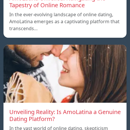
Tapestry of Online Romance
In the ever-evolving landscape of online dating,
AmoLatina emerges as a captivating platform that
transcends…
Unveiling Reality: Is AmoLatina a Genuine
Dating Platform?
In the vast world of online dating, skepticism