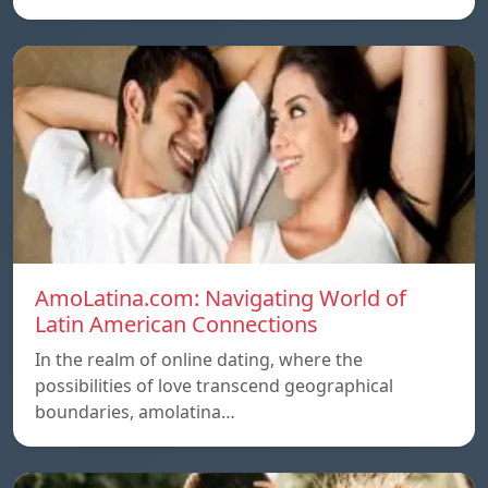
AmoLatina.com: Navigating World of
Latin American Connections
In the realm of online dating, where the
possibilities of love transcend geographical
boundaries, amolatina…