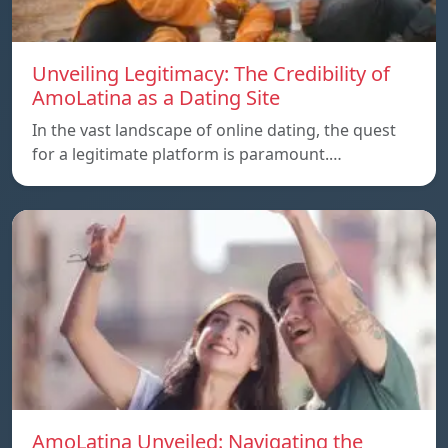
Unveiling Legitimacy: The Credibility of
AmoLatina as a Dating Site
In the vast landscape of online dating, the quest
for a legitimate platform is paramount.…
AmoLatina Unveiled: Navigating the