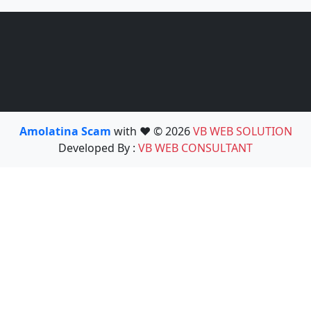
Amolatina Scam
with ❤️ © 2026
VB WEB SOLUTION
Developed By :
VB WEB CONSULTANT