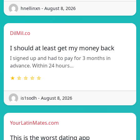
hnellinxn - August 8, 2026
DilMil.co
I should at least get my money back
I signed up and had to pay for 3 months in
advance. Within 24 hours…
★ ☆ ☆ ☆ ☆
is1sodh - August 8, 2026
YourLatinMates.com
This is the worst dating app