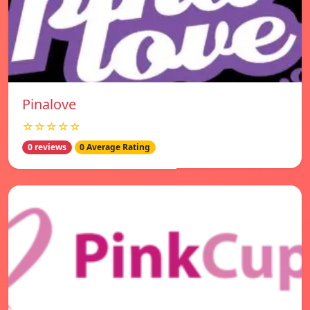
Pinalove
☆☆☆☆☆
0 reviews
0 Average Rating