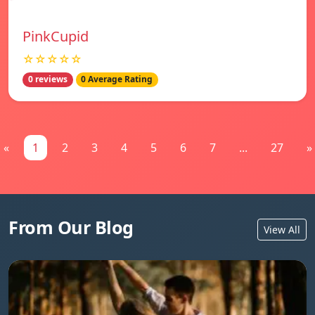
PinkCupid
☆☆☆☆☆
0 reviews
0 Average Rating
«
1
2
3
4
5
6
7
...
27
»
From Our Blog
View All