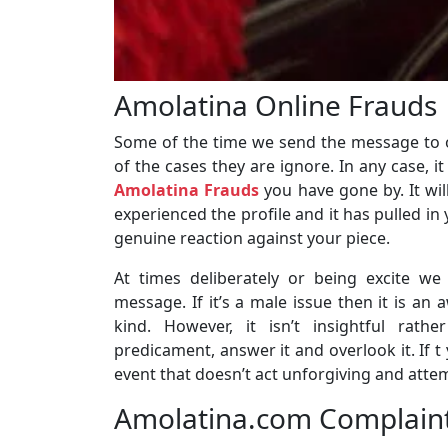
Amolatina Online Frauds
Some of the time we send the message to 
of the cases they are ignore. In any case, i
Amolatina Frauds
you have gone by. It wi
experienced the profile and it has pulled in
genuine reaction against your piece.
At times deliberately or being excite we
message. If it’s a male issue then it is an
kind. However, it isn’t insightful rath
predicament, answer it and overlook it. If t
event that doesn’t act unforgiving and attem
Amolatina.com Complaints