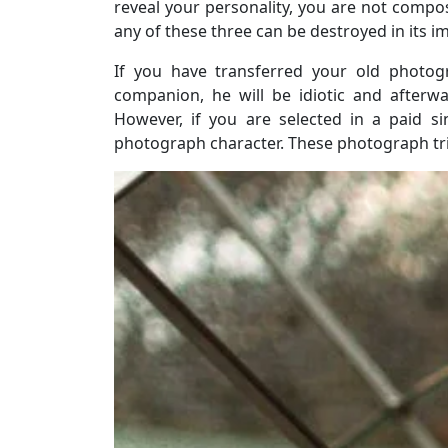
reveal your personality, you are not compo
any of these three can be destroyed in its i
If you have transferred your old photog
companion, he will be idiotic and afterwa
However, if you are selected in a paid s
photograph character. These photograph tric