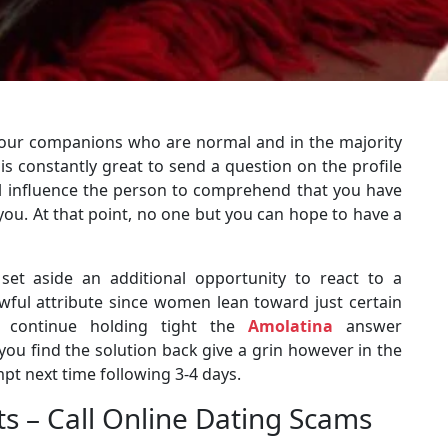
our companions who are normal and in the majority
t is constantly great to send a question on the profile
ll influence the person to comprehend that you have
 you. At that point, no one but you can hope to have a
 set aside an additional opportunity to react to a
 awful attribute since women lean toward just certain
er continue holding tight the
Amolatina
answer
 you find the solution back give a grin however in the
pt next time following 3-4 days.
 – Call Online Dating Scams