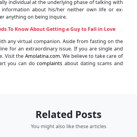
ally individual at the underlying phase of talking with
information about his/her neither own life or ex-
r anything on being inquire.
s To Know About Getting a Guy to Fall in Love
th any virtual companion. Aside from fasting on the
ne for an extraordinary issue. If you are single and
. Visit the
Amolatina.com
. We believe to take care of
art you can do
complaints
about dating scams and
Related Posts
You might also like these articles