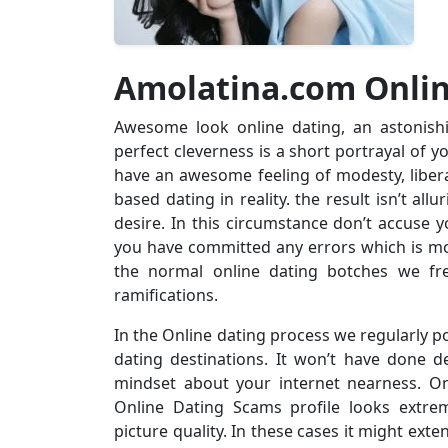
Amolatina.com Onli
Awesome look online dating, an astonish
perfect cleverness is a short portrayal of y
have an awesome feeling of modesty, liberal
based dating in reality. the result isn’t all
desire. In this circumstance don’t accuse y
you have committed any errors which is mos
the normal online dating botches we fre
ramifications.
In the Online dating process we regularly po
dating destinations. It won’t have done de
mindset about your internet nearness. O
Online Dating Scams profile looks extre
picture quality. In these cases it might ex