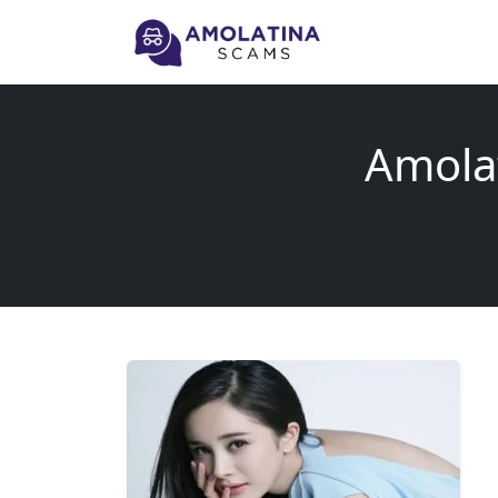
Amola