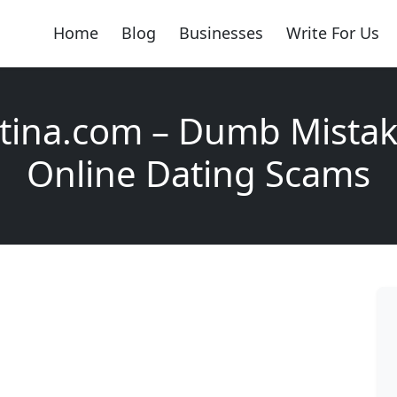
Home
Blog
Businesses
Write For Us
tina.com – Dumb Mistake
Online Dating Scams