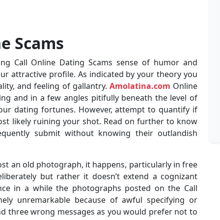
ne Scams
ing Call Online Dating Scams sense of humor and
our attractive profile. As indicated by your theory you
ity, and feeling of gallantry.
Amolatina.com
Online
uring and in a few angles pitifully beneath the level of
our dating fortunes. However, attempt to quantify if
t likely ruining your shot. Read on further to know
quently submit without knowing their outlandish
st an old photograph, it happens, particularly in free
liberately but rather it doesn’t extend a cognizant
nce in a while the photographs posted on the Call
mely unremarkable because of awful specifying or
tend three wrong messages as you would prefer not to