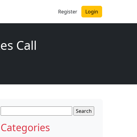
Register
Login
s Call
Search
for:
Categories