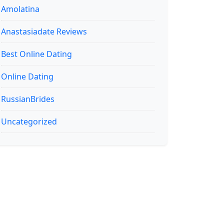
Amolatina
Anastasiadate Reviews
Best Online Dating
Online Dating
RussianBrides
Uncategorized