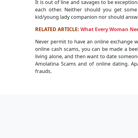
It is out of line and savages to be exception
each other. Neither should you get some 
kid/young lady companion nor should answe
RELATED ARTICLE:
What Every Woman Need
Never permit to have an online exchange wi
online cash scams, you can be made a beeli
living alone, and then want to date someone
Amolatina Scams and of online dating. Ap
frauds.