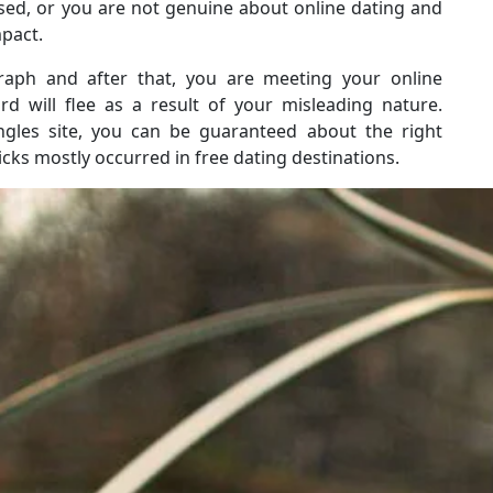
sed, or you are not genuine about online dating and
mpact.
raph and after that, you are meeting your online
rd will flee as a result of your misleading nature.
ingles site, you can be guaranteed about the right
ks mostly occurred in free dating destinations.