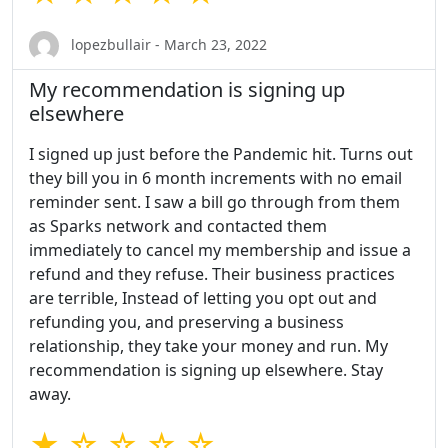
lopezbullair - March 23, 2022
My recommendation is signing up
elsewhere
I signed up just before the Pandemic hit. Turns out
they bill you in 6 month increments with no email
reminder sent. I saw a bill go through from them
as Sparks network and contacted them
immediately to cancel my membership and issue a
refund and they refuse. Their business practices
are terrible, Instead of letting you opt out and
refunding you, and preserving a business
relationship, they take your money and run. My
recommendation is signing up elsewhere. Stay
away.
★ ☆ ☆ ☆ ☆