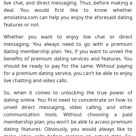
live chat, and direct messaging. Thus, before making a
deal. You would first like to know whether
amolatina.com can help you enjoy the aforesaid dating
features or not.
Whether you want to enjoy live chat or direct
messaging. You always need to go with a premium
dating membership plan. Yes, if you want to unveil the
benefits of premium dating services and features. You
should be ready to pay for the same. Without paying
for a premium dating service, you can’t be able to enjoy
live chatting and video calls.
So, when it comes to unlocking the true power of
dating online. You first need to concentrate on how to
unveil direct messaging, video calling, and other
communication tools. Without choosing a paid
membership plan, you won’t be able to access premium
dating features. Obviously, you would always like to