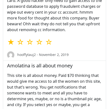
card. A good hacker only need to gain access to the
password database to apply fraudulent charges or
wipe out every cent in your cc account. hmmm
more food for thought about this company. Buyer
beware! Ohh wait they do not tell you that upfront
about removing cc information.
★ ☆ ☆ ☆ ☆
hooffytauj2 - November 2, 2019
Amolatina is all about money
This site is all about money. Paid $70 thinking that
would give me access to all the women on this site,
but that’s wrong. You get notifications that
someone wants to meet and all you have to
determine yes, maybe, or no is a thumbnail pic age,
and city. If you select yes or maybe, you get a