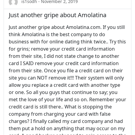
is1sodh - November 2, 2019
Just another gripe about Amolatina
Just another gripe about Amolatina.com. If you still
think Amolatina is the best company to do
business with for online dating think twice.. Try this
for grins; remove your credit card information
from their site, I did not state change to another
card I SAID remove your credit card information
from their site. Once you file a credit card on their
site you can NOT remove it!!! Their system will only
allow you replace a credit card with another type
or one. So all you guys that continue to say; you
met the love of your life and so on. Remember your
credit card is still there.. What is stopping the
company from charging your card with false
charges? I finally called my card company and had
them put a hold on anything that may occur on my