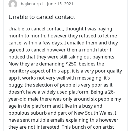
bajkonurp1 - June 15, 2021
Unable to cancel contact
Unable to cancel contact, thought I was paying
month to month, however they refused to let me
cancel within a few days. I emailed them and they
agreed to cancel however then a month later I
noticed that they were still taking out payments.
Now they are demanding $250. besides the
monitory aspect of this app, it is a very poor quality
app it works not very well with messaging, it’s
buggy, the selection of people is very poor as it
doesn’t have a widely used platform. Being a 26-
year-old male there was only around six people my
age in the platform and I live in a busy and
populous suburb and part of New South Wales. I
have sent multiple emails explaining this however
they are not interested. This bunch of con artist