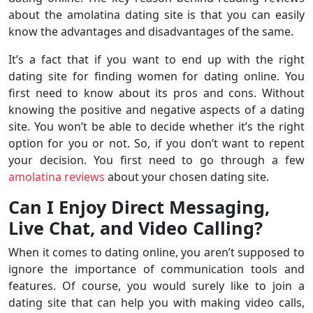
about the amolatina dating site is that you can easily
know the advantages and disadvantages of the same.
It’s a fact that if you want to end up with the right
dating site for finding women for dating online. You
first need to know about its pros and cons. Without
knowing the positive and negative aspects of a dating
site. You won’t be able to decide whether it’s the right
option for you or not. So, if you don’t want to repent
your decision. You first need to go through a few
amolatina reviews
about your chosen dating site.
Can I Enjoy Direct Messaging,
Live Chat, and Video Calling?
When it comes to dating online, you aren’t supposed to
ignore the importance of communication tools and
features. Of course, you would surely like to join a
dating site that can help you with making video calls,