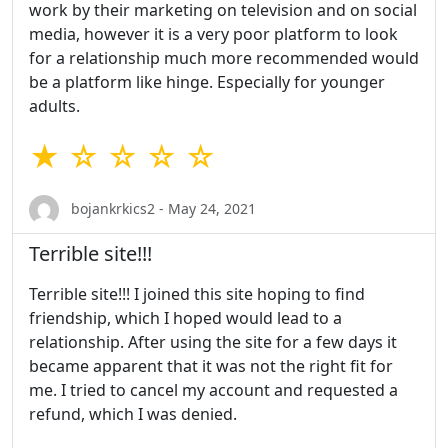
work by their marketing on television and on social
media, however it is a very poor platform to look
for a relationship much more recommended would
be a platform like hinge. Especially for younger
adults.
★ ☆ ☆ ☆ ☆
bojankrkics2 - May 24, 2021
Terrible site!!!
Terrible site!!! I joined this site hoping to find
friendship, which I hoped would lead to a
relationship. After using the site for a few days it
became apparent that it was not the right fit for
me. I tried to cancel my account and requested a
refund, which I was denied.