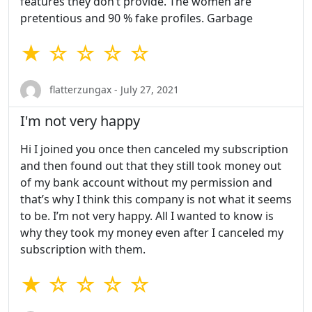
features they don’t provide. The women are
pretentious and 90 % fake profiles. Garbage
★ ☆ ☆ ☆ ☆
flatterzungax - July 27, 2021
I'm not very happy
Hi I joined you once then canceled my subscription
and then found out that they still took money out
of my bank account without my permission and
that’s why I think this company is not what it seems
to be. I’m not very happy. All I wanted to know is
why they took my money even after I canceled my
subscription with them.
★ ☆ ☆ ☆ ☆