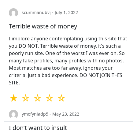
scummanubvj - July 1, 2022
Terrible waste of money
I implore anyone contemplating using this site that
you DO NOT. Terrible waste of money, it’s such a
poorly run site. One of the worst I was ever on. So
many fake profiles, many profiles with no photos.
Most matches are too far away, ignores your
criteria. Just a bad experience. DO NOT JOIN THIS
SITE.
★ ☆ ☆ ☆ ☆
ymofyniadp5 - May 23, 2022
I don’t want to insult