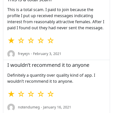
This is a total scam. I paid to join because the
profile I put up received messages indicating
interest from reasonably attractive females. After I
paid I found out they had never sent the message.
★ ☆ ☆ ☆ ☆
freyejn - February 3, 2021
I wouldn’t recommend it to anyone
Definitely a quantity over quality kind of app. I
wouldn’t recommend it to anyone.
★ ☆ ☆ ☆ ☆
notendumeg - January 16, 2021