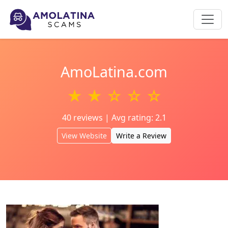
AmoLatina.com
★ ★ ☆ ☆ ☆
40 reviews | Avg rating: 2.1
View Website
Write a Review