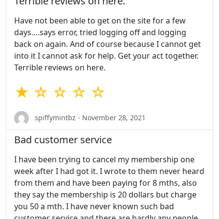
Terrible reviews on here.
Have not been able to get on the site for a few
days….says error, tried logging off and logging
back on again. And of course because I cannot get
into it I cannot ask for help. Get your act together.
Terrible reviews on here.
★ ☆ ☆ ☆ ☆
spiffymintbz - November 28, 2021
Bad customer service
I have been trying to cancel my membership one
week after I had got it. I wrote to them never heard
from them and have been paying for 8 mths, also
they say the membership is 20 dollars but charge
you 50 a mth. I have never known such bad
customer service and there are hardly any people