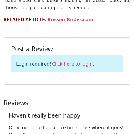
make video calls before making an actual date. So,
choosing a paid dating plan is needed.
RELATED ARTICLE:
RussianBrides.com
Post a Review
Login required!
Click here to login
.
Reviews
Haven't really been happy
Only met once had a nice time… see where it goes!