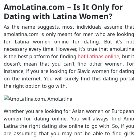
AmoLatina.com – Is It Only for
Dating with Latina Women?
As the name suggests, most individuals assume that
amolatina.com is only meant for men who are looking
for Latina women online for dating. But it’s not
necessary every time. However, it’s true that amoLatina
is the best platform for finding
hot Latinas online
, but it
doesn’t mean that you can’t find other women. For
instance, if you are looking for Slavic women for dating
on the internet. You will surely find this dating portal
the right option to go with.
Whether you are looking for Asian women or European
women for dating online. You will always find Amo
Latina the right dating site online to go with. So, if you
are assuming that you may not be able to find girls