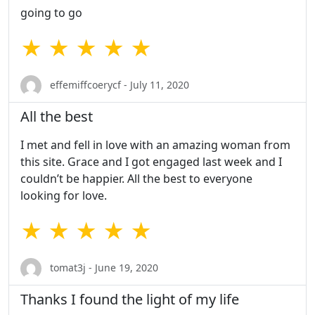
going to go
★ ★ ★ ★ ★
effemiffcoerycf - July 11, 2020
All the best
I met and fell in love with an amazing woman from
this site. Grace and I got engaged last week and I
couldn’t be happier. All the best to everyone
looking for love.
★ ★ ★ ★ ★
tomat3j - June 19, 2020
Thanks I found the light of my life