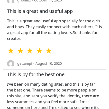
grionibx - October 17, 2020
This is a great and useful app
This is a great and useful app specially for the girls
and boys. They easily connect with each others. It is
a great app for all the dating lovers.So thanks for
creater.
★ ★ ★ ★ ★
gettanipf - August 10, 2020
This is by far the best one
I’ve been on many dating sites, and this is by far
the best one. There seems to be more people on
this site, and sent you verify the identity, there are
less scammers and you feel more safe. I met
someone on here and I’m excited to see where it’s