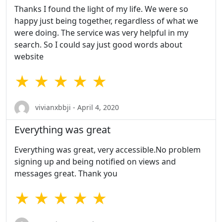
Thanks I found the light of my life. We were so
happy just being together, regardless of what we
were doing. The service was very helpful in my
search. So I could say just good words about
website
★ ★ ★ ★ ★
vivianxbbji - April 4, 2020
Everything was great
Everything was great, very accessible.No problem
signing up and being notified on views and
messages great. Thank you
★ ★ ★ ★ ★