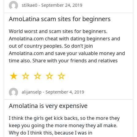
stilkae0 - September 24, 2019
AmoLatina scam sites for beginners
World worst and scam sites for beginners.
Amolatina.com cheat with dating beginners and
out of country peoples. So don’t join
Amolatina.com and save your valuable money and
time also. Share with your friends and relatives
★ ☆ ☆ ☆ ☆
alijanselp - September 4, 2019
Amolatina is very expensive
I think the girls get kick backs, so the more they
keep you going the more money they all make.
Why do I think this, because I was in