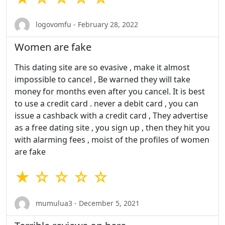
logovomfu - February 28, 2022
Women are fake
This dating site are so evasive , make it almost
impossible to cancel , Be warned they will take
money for months even after you cancel. It is best
to use a credit card . never a debit card , you can
issue a cashback with a credit card , They advertise
as a free dating site , you sign up , then they hit you
with alarming fees , moist of the profiles of women
are fake
★ ☆ ☆ ☆ ☆
mumulua3 - December 5, 2021