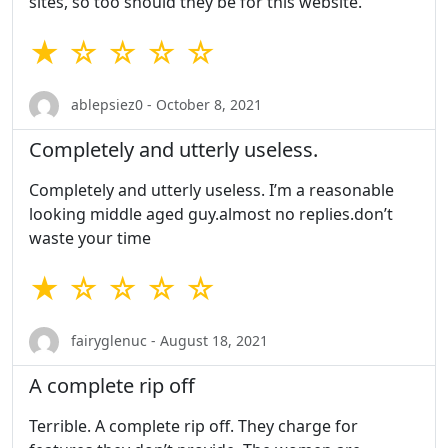
sites, so too should they be for this website.
★ ☆ ☆ ☆ ☆
ablepsiez0 - October 8, 2021
Completely and utterly useless.
Completely and utterly useless. I’m a reasonable
looking middle aged guy.almost no replies.don’t
waste your time
★ ☆ ☆ ☆ ☆
fairyglenuc - August 18, 2021
A complete rip off
Terrible. A complete rip off. They charge for