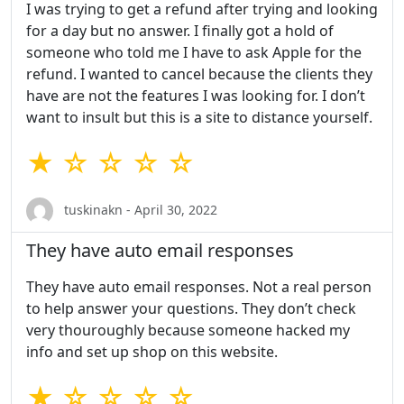
I was trying to get a refund after trying and looking
for a day but no answer. I finally got a hold of
someone who told me I have to ask Apple for the
refund. I wanted to cancel because the clients they
have are not the features I was looking for. I don’t
want to insult but this is a site to distance yourself.
★ ☆ ☆ ☆ ☆
tuskinakn - April 30, 2022
They have auto email responses
They have auto email responses. Not a real person
to help answer your questions. They don’t check
very thouroughly because someone hacked my
info and set up shop on this website.
★ ☆ ☆ ☆ ☆