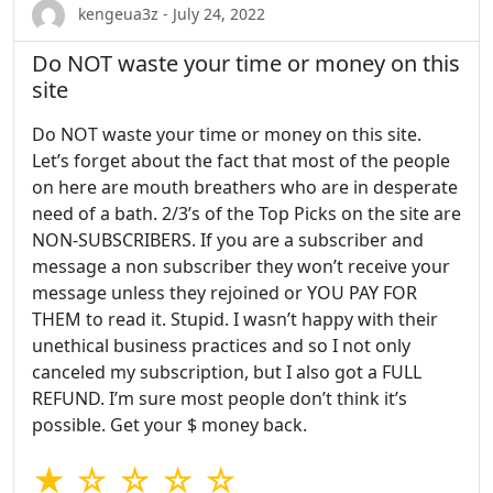
kengeua3z - July 24, 2022
Do NOT waste your time or money on this
site
Do NOT waste your time or money on this site.
Let’s forget about the fact that most of the people
on here are mouth breathers who are in desperate
need of a bath. 2/3’s of the Top Picks on the site are
NON-SUBSCRIBERS. If you are a subscriber and
message a non subscriber they won’t receive your
message unless they rejoined or YOU PAY FOR
THEM to read it. Stupid. I wasn’t happy with their
unethical business practices and so I not only
canceled my subscription, but I also got a FULL
REFUND. I’m sure most people don’t think it’s
possible. Get your $ money back.
★ ☆ ☆ ☆ ☆