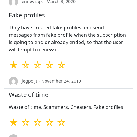
ennevisgx - March 3, 2020
Fake profiles
They have created fake profiles and send
messages from fake profile when the subscription
is going to end or already ended, so that the user
will tempt to renew it.
★ ☆ ☆ ☆ ☆
jegpoljt - November 24, 2019
Waste of time
Waste of time, Scammers, Cheaters, Fake profiles.
★ ☆ ☆ ☆ ☆