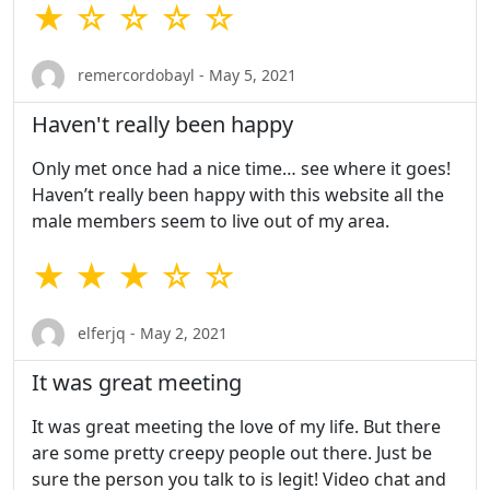
★ ☆ ☆ ☆ ☆
remercordobayl - May 5, 2021
Haven't really been happy
Only met once had a nice time… see where it goes!
Haven’t really been happy with this website all the
male members seem to live out of my area.
★ ★ ★ ☆ ☆
elferjq - May 2, 2021
It was great meeting
It was great meeting the love of my life. But there
are some pretty creepy people out there. Just be
sure the person you talk to is legit! Video chat and