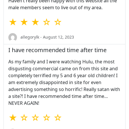
Haven’t really been happy with this website all the
male members seem to live out of my area.
★ ★ ★ ☆ ☆
allegorylk - August 12, 2023
I have recommended time after time
As my family and I were watching Hulu, the most
disgusting commercial came on from this site and
completely terrified my 5 and 6 year old children! I
am extremely disappointed in site for even
advertising something so horrific! Really satan with
a site?! I have recommended time after time…
NEVER AGAIN!
★ ☆ ☆ ☆ ☆