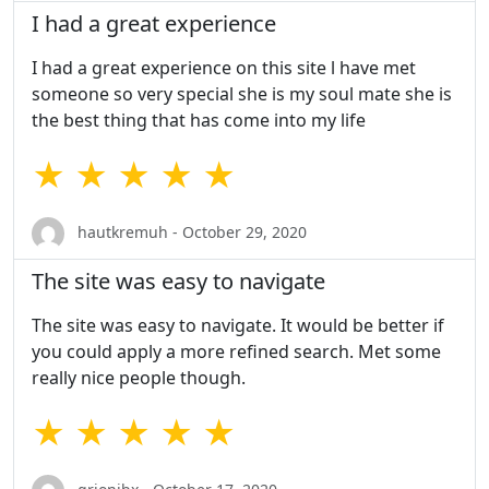
I had a great experience
I had a great experience on this site l have met
someone so very special she is my soul mate she is
the best thing that has come into my life
★ ★ ★ ★ ★
hautkremuh - October 29, 2020
The site was easy to navigate
The site was easy to navigate. It would be better if
you could apply a more refined search. Met some
really nice people though.
★ ★ ★ ★ ★