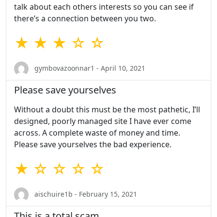
talk about each others interests so you can see if
there’s a connection between you two.
★ ★ ★ ☆ ☆
gymbovazoonnar1 - April 10, 2021
Please save yourselves
Without a doubt this must be the most pathetic, I’ll
designed, poorly managed site I have ever come
across. A complete waste of money and time.
Please save yourselves the bad experience.
★ ☆ ☆ ☆ ☆
aischuire1b - February 15, 2021
This is a total scam