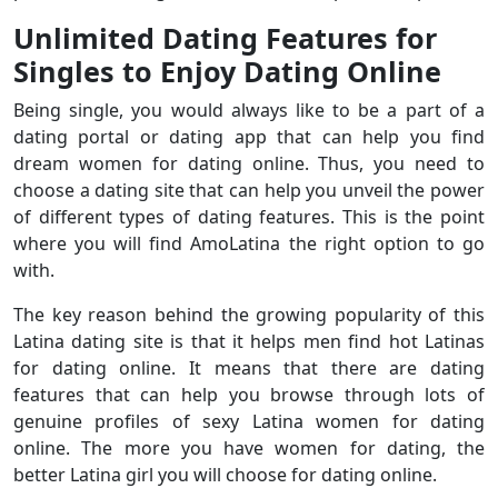
Unlimited Dating Features for
Singles to Enjoy Dating Online
Being single, you would always like to be a part of a
dating portal or dating app that can help you find
dream women for dating online. Thus, you need to
choose a dating site that can help you unveil the power
of different types of dating features. This is the point
where you will find AmoLatina the right option to go
with.
The key reason behind the growing popularity of this
Latina dating site is that it helps men find hot Latinas
for dating online. It means that there are dating
features that can help you browse through lots of
genuine profiles of sexy Latina women for dating
online. The more you have women for dating, the
better Latina girl you will choose for dating online.