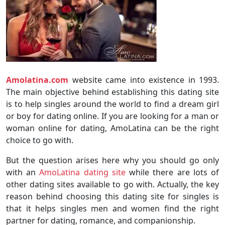
Amolatina.com
website came into existence in 1993.
The main objective behind establishing this dating site
is to help singles around the world to find a dream girl
or boy for dating online. If you are looking for a man or
woman online for dating, AmoLatina can be the right
choice to go with.
But the question arises here why you should go only
with an
AmoLatina dating site
while there are lots of
other dating sites available to go with. Actually, the key
reason behind choosing this dating site for singles is
that it helps singles men and women find the right
partner for dating, romance, and companionship.