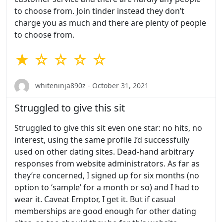
to choose from. Join tinder instead they don’t
charge you as much and there are plenty of people
to choose from.
★ ☆ ☆ ☆ ☆
whiteninja890z - October 31, 2021
Struggled to give this sit
Struggled to give this sit even one star: no hits, no
interest, using the same profile I’d successfully
used on other dating sites. Dead-hand arbitrary
responses from website administrators. As far as
they’re concerned, I signed up for six months (no
option to ‘sample’ for a month or so) and I had to
wear it. Caveat Emptor, I get it. But if casual
memberships are good enough for other dating