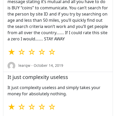
message stating it’s mutual and all you have to do
is BUY “coins” to communicate. You can’t search for
the person by site ID and if you try by searching on
age and less than 50 miles, you’ll quickly find out
the search criteria won’t work and you’ll get people
from all over the country……. If I could rate this site
a zero I would……. STAY AWAY
★ ☆ ☆ ☆ ☆
learqw - October 14, 2019
It just complexity useless
It just complexity useless and simply takes your
money for absolutely nothing.
★ ☆ ☆ ☆ ☆