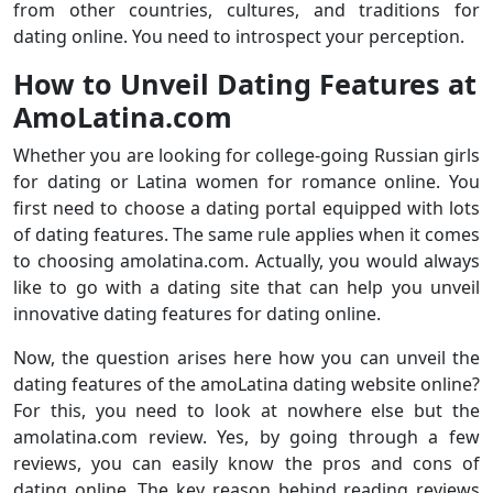
from other countries, cultures, and traditions for
dating online. You need to introspect your perception.
How to Unveil Dating Features at
AmoLatina.com
Whether you are looking for college-going Russian girls
for dating or Latina women for romance online. You
first need to choose a dating portal equipped with lots
of dating features. The same rule applies when it comes
to choosing amolatina.com. Actually, you would always
like to go with a dating site that can help you unveil
innovative dating features for dating online.
Now, the question arises here how you can unveil the
dating features of the amoLatina dating website online?
For this, you need to look at nowhere else but the
amolatina.com review. Yes, by going through a few
reviews, you can easily know the pros and cons of
dating online. The key reason behind reading reviews