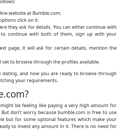
follows:
online website at Bumble.com.
options click on it.
here they ask for details. You can either continue with
 to continue with both of them, sign up with your
t page, it will ask for certain details, mention the
ll set to browse through the profiles available.
ne dating, and now you are ready to browse through
tching your requirements.
le.com?
 might be feeling like paying a very high amount for
g. But don’t worry because bumble.com is free to use
able but for some optional features which make your
ady to invest any amount in it. There is no need for