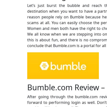
Let’s just burst the bubble and reach t
destination when you want to have a partne
reason people rely on Bumble because he
scams at all. You can easily choose the per
Women and men both have the right to cho
We all know when we are stepping into o
this is about fun, and there is no compromi
conclude that Bumble.com is a portal for all
Bumble.com Review – 
After going through the bumble.com revi
forward to performing login as well. Don’