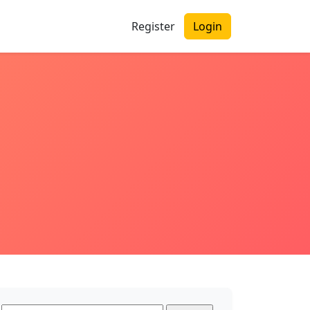
Register
Login