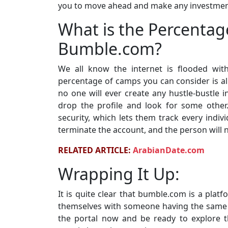
you to move ahead and make any investment 
What is the Percentag
Bumble.com?
We all know the internet is flooded wit
percentage of camps you can consider is al
no one will ever create any hustle-bustle i
drop the profile and look for some other.
security, which lets them track every indivi
terminate the account, and the person will not
RELATED ARTICLE:
ArabianDate.com
Wrapping It Up:
It is quite clear that bumble.com is a plat
themselves with someone having the same ch
the portal now and be ready to explore 