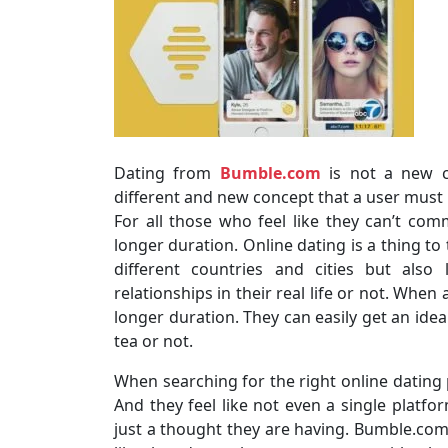
Dating from
Bumble.com
is not a new co
different and new concept that a user must
For all those who feel like they can’t comm
longer duration. Online dating is a thing to
different countries and cities but als
relationships in their real life or not. Whe
longer duration. They can easily get an idea
tea or not.
When searching for the right online dating 
And they feel like not even a single platfor
just a thought they are having. Bumble.com i