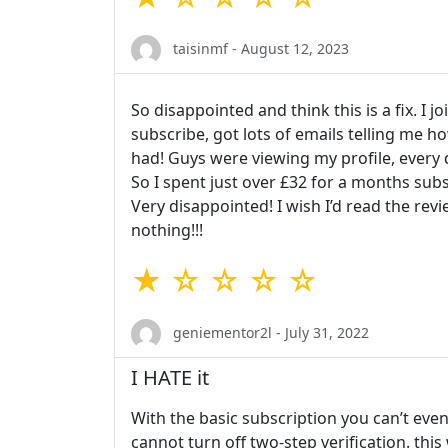
taisinmf - August 12, 2023
So disappointed and think this is a fix. I 
subscribe, got lots of emails telling me 
had! Guys were viewing my profile, every da
So I spent just over £32 for a months subs
Very disappointed! I wish I’d read the re
nothing!!!
★ ☆ ☆ ☆ ☆
geniementor2l - July 31, 2022
I HATE it
With the basic subscription you can’t eve
cannot turn off two-step verification. thi