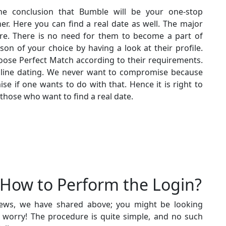
he conclusion that Bumble will be your one-stop
r. Here you can find a real date as well. The major
re. There is no need for them to become a part of
son of your choice by having a look at their profile.
ose Perfect Match according to their requirements.
nline dating. We never want to compromise because
se if one wants to do with that. Hence it is right to
 those who want to find a real date.
How to Perform the Login?
ews, we have shared above; you might be looking
t worry! The procedure is quite simple, and no such