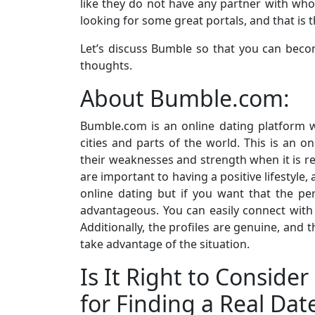
like they do not have any partner with wh
looking for some great portals, and that is
Let’s discuss Bumble so that you can beco
thoughts.
About Bumble.com:
Bumble.com is an online dating platform 
cities and parts of the world. This is an o
their weaknesses and strength when it is re
are important to having a positive lifestyle,
online dating but if you want that the per
advantageous. You can easily connect with
Additionally, the profiles are genuine, and 
take advantage of the situation.
Is It Right to Consid
for Finding a Real Dat