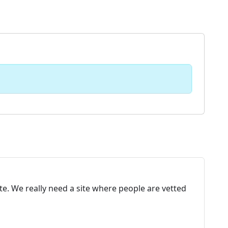
te. We really need a site where people are vetted