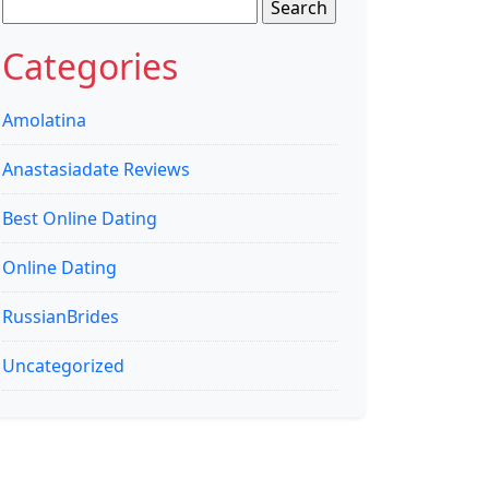
Search
for:
Categories
Amolatina
Anastasiadate Reviews
Best Online Dating
Online Dating
RussianBrides
Uncategorized