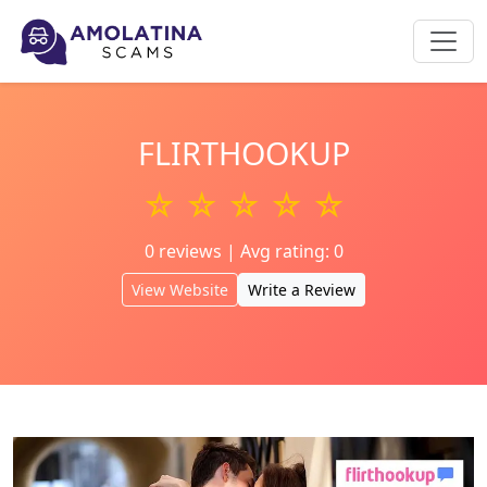
FLIRTHOOKUP
☆ ☆ ☆ ☆ ☆
0 reviews | Avg rating: 0
View Website
Write a Review