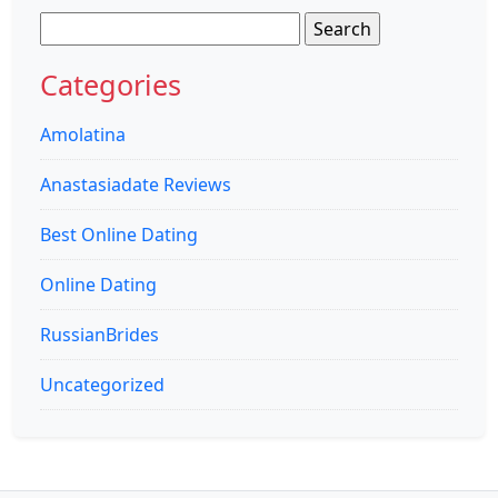
Search
for:
Categories
Amolatina
Anastasiadate Reviews
Best Online Dating
Online Dating
RussianBrides
Uncategorized