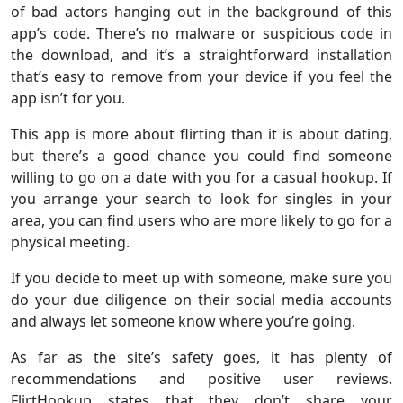
of bad actors hanging out in the background of this
app’s code. There’s no malware or suspicious code in
the download, and it’s a straightforward installation
that’s easy to remove from your device if you feel the
app isn’t for you.
This app is more about flirting than it is about dating,
but there’s a good chance you could find someone
willing to go on a date with you for a casual hookup. If
you arrange your search to look for singles in your
area, you can find users who are more likely to go for a
physical meeting.
If you decide to meet up with someone, make sure you
do your due diligence on their social media accounts
and always let someone know where you’re going.
As far as the site’s safety goes, it has plenty of
recommendations and positive user reviews.
FlirtHookup states that they don’t share your