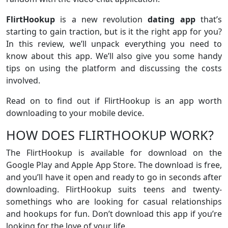
FlirtHookup
is a new revolution
dating app
that’s
starting to gain traction, but is it the right app for you?
In this review, we’ll unpack everything you need to
know about this app. We’ll also give you some handy
tips on using the platform and discussing the costs
involved.
Read on to find out if FlirtHookup is an app worth
downloading to your mobile device.
HOW DOES FLIRTHOOKUP WORK?
The FlirtHookup is available for download on the
Google Play and Apple App Store. The download is free,
and you’ll have it open and ready to go in seconds after
downloading. FlirtHookup suits teens and twenty-
somethings who are looking for casual relationships
and hookups for fun. Don’t download this app if you’re
looking for the love of your life.