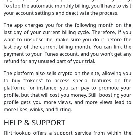
To stop the automatic monthly billing, you’ll have to visit
your account setting s and deactivate the process.
The app charges you for the following month on the
last day of your current billing cycle. Therefore, if you
want to unsubscribe, make sure you do it before the
last day of the current billing month. You can link the
payment to your iTunes account, and you won’t get any
refund for any unused part of your trial.
The platform also sells crypto on the site, allowing you
to buy “tokens” to access special features on the
platform. For instance, you can pay to promote your
profile, but that will cost you money. Still, boosting your
profile gets you more views, and more views lead to
more likes, winks, and flirting.
HELP & SUPPORT
FlirtHookup offers a support service from within the