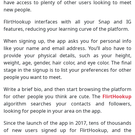
have access to plenty of other users looking to meet
new people.
FlirtHookup interfaces with all your Snap and IG
features, reducing your learning curve of the platform.
When signing up, the app asks you for personal info
like your name and email address. You’ll also have to
provide your physical details, such as your height,
weight, age, gender, hair color, and eye color. The final
stage in the signup is to list your preferences for other
people you want to meet.
Write a brief bio, and then start browsing the platform
for other people you think are cute. The
FlirtHookup
algorithm searches your contacts and followers,
looking for people in your area on the app.
Since the launch of the app in 2017, tens of thousands
of new users signed up for FlirtHookup, and the