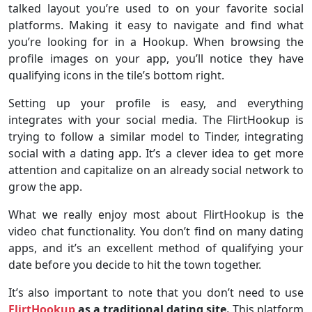
talked layout you’re used to on your favorite social
platforms. Making it easy to navigate and find what
you’re looking for in a Hookup. When browsing the
profile images on your app, you’ll notice they have
qualifying icons in the tile’s bottom right.
Setting up your profile is easy, and everything
integrates with your social media. The FlirtHookup is
trying to follow a similar model to Tinder, integrating
social with a dating app. It’s a clever idea to get more
attention and capitalize on an already social network to
grow the app.
What we really enjoy most about FlirtHookup is the
video chat functionality. You don’t find on many dating
apps, and it’s an excellent method of qualifying your
date before you decide to hit the town together.
It’s also important to note that you don’t need to use
FlirtHookup
as a traditional dating site.
This platform