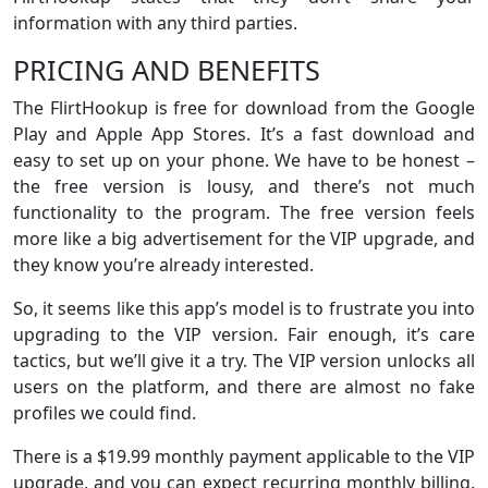
information with any third parties.
PRICING AND BENEFITS
The FlirtHookup is free for download from the Google
Play and Apple App Stores. It’s a fast download and
easy to set up on your phone. We have to be honest –
the free version is lousy, and there’s not much
functionality to the program. The free version feels
more like a big advertisement for the VIP upgrade, and
they know you’re already interested.
So, it seems like this app’s model is to frustrate you into
upgrading to the VIP version. Fair enough, it’s care
tactics, but we’ll give it a try. The VIP version unlocks all
users on the platform, and there are almost no fake
profiles we could find.
There is a $19.99 monthly payment applicable to the VIP
upgrade, and you can expect recurring monthly billing.