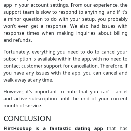
app in your account settings. From our experience, the
support team is slow to respond to anything, and if it’s
a minor question to do with your setup, you probably
won’t even get a response. We also had issues with
response times when making inquiries about billing
and refunds.
Fortunately, everything you need to do to cancel your
subscription is available within the app, with no need to
contact customer support for cancellation. Therefore, if
you have any issues with the app, you can cancel and
walk away at any time.
However, it’s important to note that you can’t cancel
and active subscription until the end of your current
month of service.
CONCLUSION
FlirtHookup is a fantastic dating app
that has