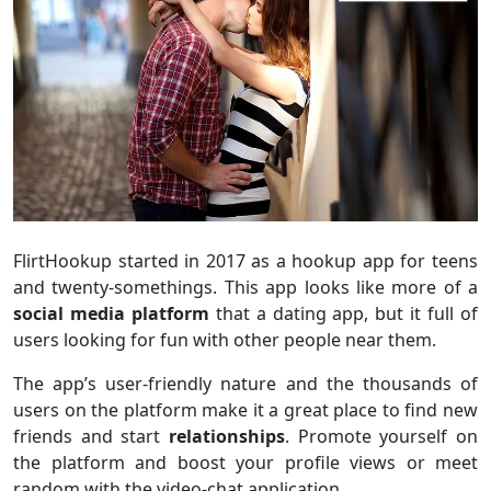
FlirtHookup started in 2017 as a hookup app for teens
and twenty-somethings. This app looks like more of a
social media platform
that a dating app, but it full of
users looking for fun with other people near them.
The app’s user-friendly nature and the thousands of
users on the platform make it a great place to find new
friends and start
relationships
. Promote yourself on
the platform and boost your profile views or meet
random with the video-chat application.