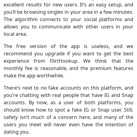
excellent results for new users. It’s an easy setup, and
you’ll be browsing singles in your area in a few minutes.
The algorithm connects to your social platforms and
allows you to communicate with other users in your
local area.
The free version of the app is useless, and we
recommend you upgrade if you want to get the best
experience from FlirtHookup. We think that the
monthly fee is reasonable, and the premium features
make the app worthwhile.
There’s next to no fake accounts on this platform, and
you’re chatting with real people that have IG and Snap
accounts. By now, as a user of both platforms, you
should know how to spot a fake IG or Snap user. Still,
safety isn’t much of a concern here, and many of the
users you meet will never even have the intention of
dating you.