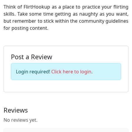
Think of FlirtHookup as a place to practice your flirting
skills. Take some time getting as naughty as you want,
but remember to stick within the community guidelines
for posting content.
Post a Review
Login required!
Click here to login
.
Reviews
No reviews yet.