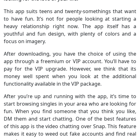
This app suits teens and twenty-somethings that want
to have fun. It’s not for people looking at starting a
heavy relationship right now. The app itself has a
youthful and fun design, with plenty of colors and a
focus on imagery.
After downloading, you have the choice of using the
app through a freemium or VIP account. You’ll have to
pay for the VIP upgrade. However, we think that its
money well spent when you look at the additional
functionality available in the VIP package.
After you’re up and running with the app, it’s time to
start browsing singles in your area who are looking for
fun. When you find someone that you think you like,
DM them and start chatting. One of the best features
of this app is the video chatting over Snap. This feature
makes it easy to weed out fake accounts and find real