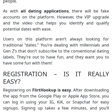
people.
As with
all dating applications
, there will be fake
accounts on the platform. However, the VIP upgrade
and the video chat helps you identify and qualify
potential dates with ease.
Users on this platform aren’t always looking for
traditional “dates.” You’re dealing with millennials and
Gen Z’s that don’t subscribe to the conventional dating
labels. They’re out to have fun, and they want you to
have some fun with them!
REGISTRATION – IS IT REALLY
EASY?
Registering on
FlirtHookup is easy
. After downloading
the app from the Google Play or Apple App Store, you
can log in using your IG, KiK, or Snapchat for easy
signups. Signing up takes a few minutes, and you’ll