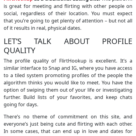
is great for meeting and flirting with other people on
social, regardless of their location. You must expect
that you’re going to get plenty of attention – but not all
of it results in real, physical dates.
LET’S TALK ABOUT PROFILE
QUALITY
The profile quality of FlirtHookup is excellent. It’s a
similar interface to Snap and IG, where you have access
to a tiled system promoting profiles of the people the
algorithm thinks you would like to meet. You have the
option of swiping them out of your life or investigating
further. Build lists of your favorites, and keep chats
going for days.
There’s no theme of commitment on this site, and
everyone’s just being cute and flirting with each other.
In some cases, that can end up in love and dates for