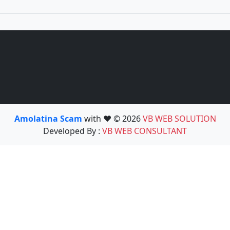
Amolatina Scam
with ❤️ © 2026
VB WEB SOLUTION
Developed By :
VB WEB CONSULTANT