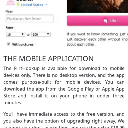
THE MOBILE APPLICATION
The FlirtHookup is available for download to mobile
devices only. There is no desktop version, and the app
comes purpose-built for mobile devices. You can
download the app from the Google Play or Apple App
Store and install it on your phone in under three
minutes.
You’ll have immediate access to the free version, and
you also have the option of upgrading right away. We
suggest you don’t waste time and pay the extra $19.99