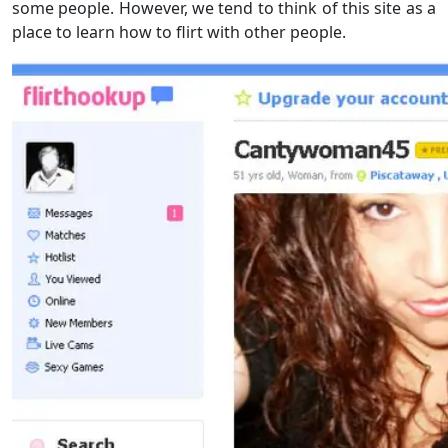
some people. However, we tend to think of this site as a
place to learn how to flirt with other people.