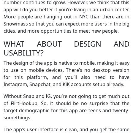
number continues to grow. However, we think that this
app will do you better if you’re living in an urban center.
More people are hanging out in NYC than there are in
Snowmass so that you can expect more users in the big
cities, and more opportunities to meet new people.
WHAT ABOUT DESIGN AND
USABILITY?
The design of the app is native to mobile, making it easy
to use on mobile devices. There’s no desktop version
for this platform, and you’ll also need to have
Instagram, Snapchat, and KiK accounts setup already.
Without Snap and IG, you’re not going to get much out
of FlirtHookup. So, it should be no surprise that the
target demographic for this app are teens and twenty-
somethings.
The app’s user interface is clean, and you get the same