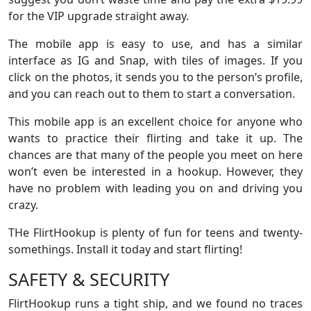
for the VIP upgrade straight away.
The mobile app is easy to use, and has a similar
interface as IG and Snap, with tiles of images. If you
click on the photos, it sends you to the person’s profile,
and you can reach out to them to start a conversation.
This mobile app is an excellent choice for anyone who
wants to practice their flirting and take it up. The
chances are that many of the people you meet on here
won’t even be interested in a hookup. However, they
have no problem with leading you on and driving you
crazy.
THe FlirtHookup is plenty of fun for teens and twenty-
somethings. Install it today and start flirting!
SAFETY & SECURITY
FlirtHookup runs a tight ship, and we found no traces