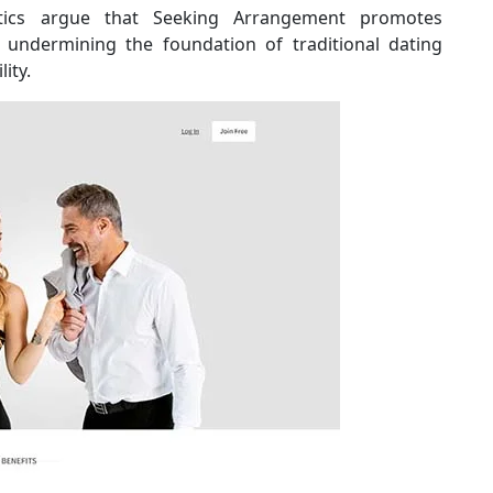
tics argue that Seeking Arrangement promotes
ly undermining the foundation of traditional dating
ity.