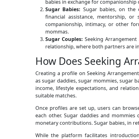
babies in exchange for companionship o
Sugar Babies:
Sugar babies, on the o
financial assistance, mentorship, or
companionship, intimacy, or other fo
mommas.
Sugar Couples:
Seeking Arrangement al
relationship, where both partners are in
How Does Seeking Ar
Creating a profile on Seeking Arrangement i
as sugar daddies, sugar mommies, sugar babi
income, lifestyle expectations, and relatio
suitable matches.
Once profiles are set up, users can brow
each other. Sugar daddies and mommies can
monetary contributions. Sugar babies, in ret
While the platform facilitates introductio