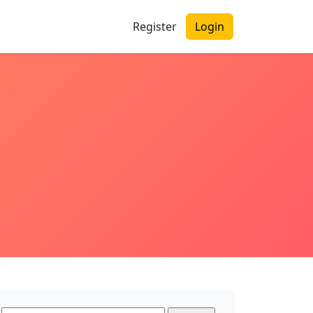
Register
Login