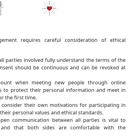
ement requires careful consideration of ethical
 all parties involved fully understand the terms of the
onsent should be continuous and can be revoked at
mount when meeting new people through online
 to protect their personal information and meet in
 the first time.
consider their own motivations for participating in
their personal values and ethical standards.
en communication between all parties is vital to
r and that both sides are comfortable with the