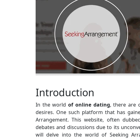
Introduction
In the world
of online dating
, there are 
desires. One such platform that has gaine
Arrangement. This website, often dubbe
debates and discussions due to its unconven
will delve into the world of Seeking Arr