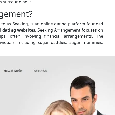
s surrounding it.
ngement?
to as Seeking, is an online dating platform founded
al
dating websites
, Seeking Arrangement focuses on
ships, often involving financial arrangements. The
dividuals, including sugar daddies, sugar mommies,