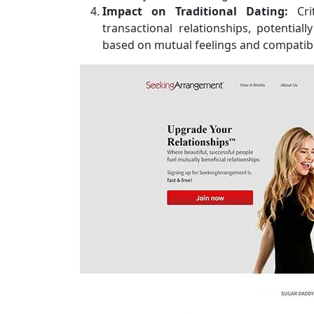
Impact on Traditional Dating:
Cri
transactional relationships, potential
based on mutual feelings and compatibil