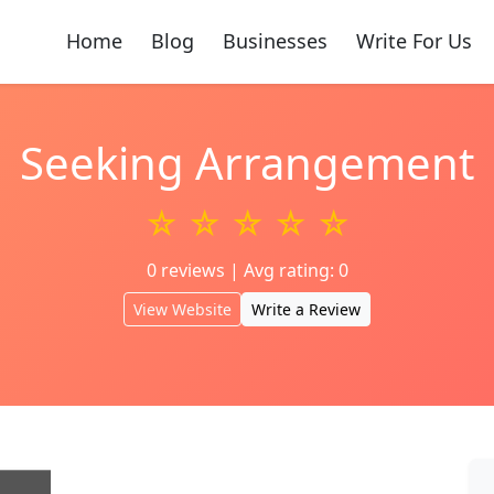
Home
Blog
Businesses
Write For Us
Seeking Arrangement
☆ ☆ ☆ ☆ ☆
0 reviews | Avg rating: 0
View Website
Write a Review