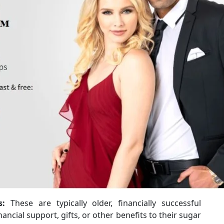
s:
These are typically older, financially successful
nancial support, gifts, or other benefits to their sugar