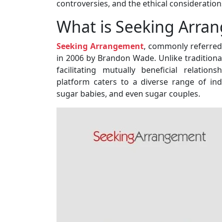
controversies, and the ethical consideration
What is Seeking Arra
Seeking Arrangement
, commonly referred 
in 2006 by Brandon Wade. Unlike tradition
facilitating mutually beneficial relation
platform caters to a diverse range of in
sugar babies, and even sugar couples.