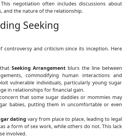
 This negotiation often includes discussions about
, and the nature of the relationship.
nding Seeking
controversy and criticism since its inception. Here
 that
Seeking Arrangement
blurs the line between
rangements, commodifying human interactions and
oit vulnerable individuals, particularly young sugar
 in relationships for financial gain.
 concern that some sugar daddies or mommies may
 sugar babies, putting them in uncomfortable or even
ugar dating
vary from place to place, leading to legal
t as a form of sex work, while others do not. This lack
ose involved.