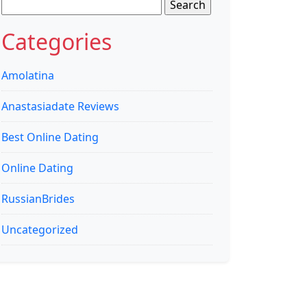
Search
for:
Categories
Amolatina
Anastasiadate Reviews
Best Online Dating
Online Dating
RussianBrides
Uncategorized