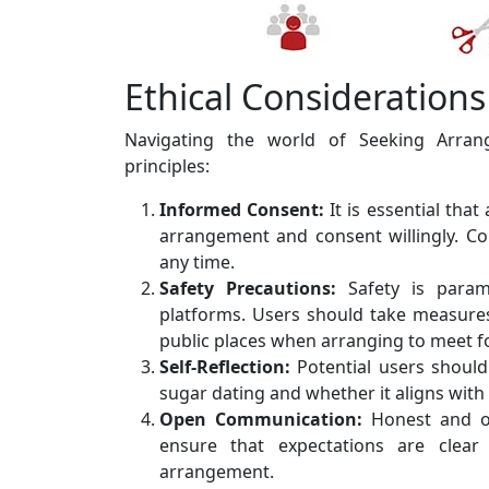
Ethical Considerations
Navigating the world of Seeking Arrang
principles:
Informed Consent:
It is essential that
arrangement and consent willingly. C
any time.
Safety Precautions:
Safety is para
platforms. Users should take measures
public places when arranging to meet for
Self-Reflection:
Potential users should 
sugar dating and whether it aligns with 
Open Communication:
Honest and op
ensure that expectations are clea
arrangement.