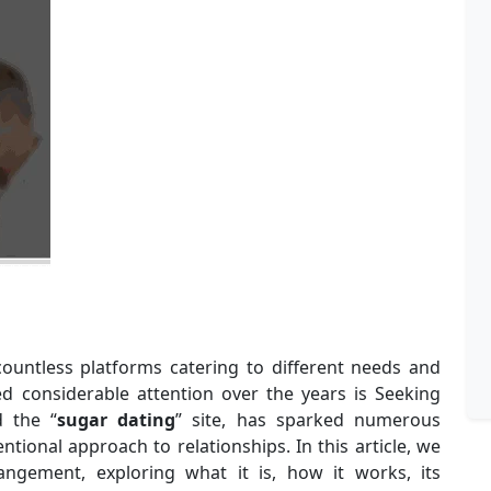
countless platforms catering to different needs and
d considerable attention over the years is Seeking
d the “
sugar dating
” site, has sparked numerous
tional approach to relationships. In this article, we
angement, exploring what it is, how it works, its