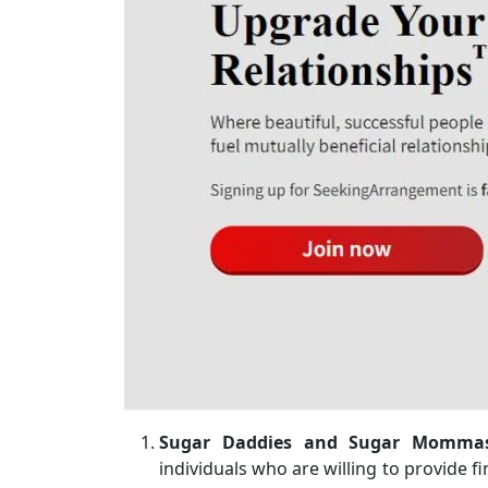
Sugar Daddies and Sugar Momma
individuals who are willing to provide fi