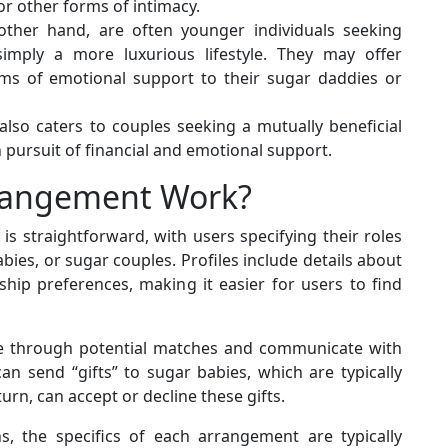
r other forms of intimacy.
ther hand, are often younger individuals seeking
 simply a more luxurious lifestyle. They may offer
rms of emotional support to their sugar daddies or
so caters to couples seeking a mutually beneficial
 pursuit of financial and emotional support.
rangement Work?
s straightforward, with users specifying their roles
es, or sugar couples. Profiles include details about
nship preferences, making it easier for users to find
se through potential matches and communicate with
 send “gifts” to sugar babies, which are typically
urn, can accept or decline these gifts.
ns, the specifics of each arrangement are typically