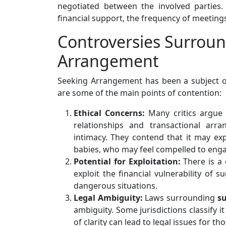
negotiated between the involved parties.
financial support, the frequency of meetings
Controversies Surrou
Arrangement
Seeking Arrangement has been a subject of 
are some of the main points of contention:
Ethical Concerns:
Many critics argue
relationships and transactional ar
intimacy. They contend that it may expl
babies, who may feel compelled to engage
Potential for Exploitation:
There is a
exploit the financial vulnerability of
dangerous situations.
Legal Ambiguity:
Laws surrounding
s
ambiguity. Some jurisdictions classify i
of clarity can lead to legal issues for th