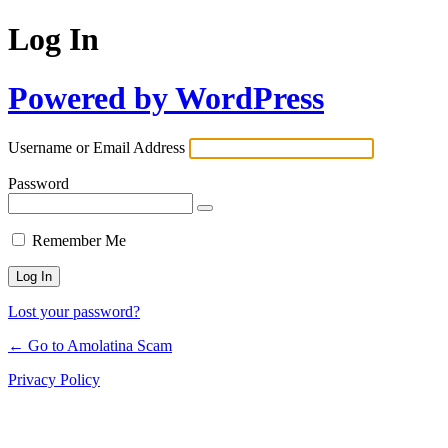
Log In
Powered by WordPress
Username or Email Address
Password
Remember Me
Lost your password?
← Go to Amolatina Scam
Privacy Policy