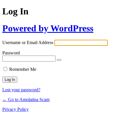
Log In
Powered by WordPress
Username or Email Address
Password
Remember Me
Lost your password?
← Go to Amolatina Scam
Privacy Policy