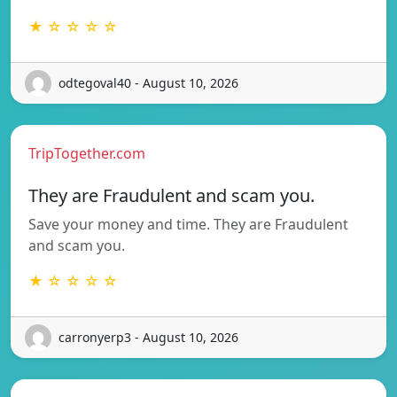
★ ☆ ☆ ☆ ☆
odtegoval40 - August 10, 2026
TripTogether.com
They are Fraudulent and scam you.
Save your money and time. They are Fraudulent
and scam you.
★ ☆ ☆ ☆ ☆
carronyerp3 - August 10, 2026