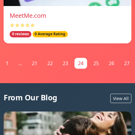
MeetMe.com
☆☆☆☆☆
0 reviews
0 Average Rating
1
...
21
22
23
24
25
26
27
From Our Blog
View All