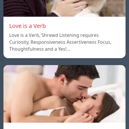
Love is a Verb
Love is a Verb, Shrewd Listening requires
Curiosity, Responsiveness Assertiveness Focus,
Thoughtfulness and a Yes!…