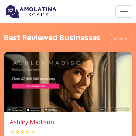
Best Reviewed Businesses
View All
Ashley Madison
☆☆☆☆☆