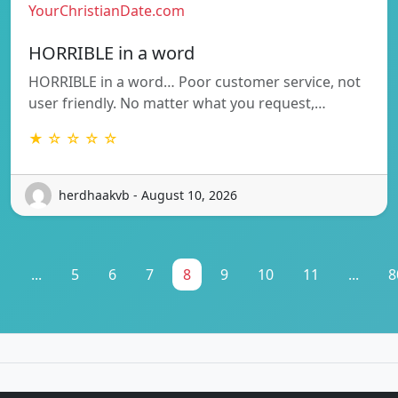
YourChristianDate.com
HORRIBLE in a word
HORRIBLE in a word… Poor customer service, not
user friendly. No matter what you request,…
★ ☆ ☆ ☆ ☆
herdhaakvb - August 10, 2026
1
...
5
6
7
8
9
10
11
...
8