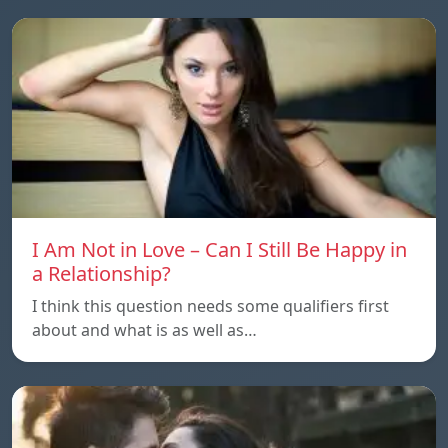
I Am Not in Love – Can I Still Be Happy in
a Relationship?
I think this question needs some qualifiers first
about and what is as well as…