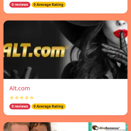
0 reviews
0 Average Rating
Alt.com
☆☆☆☆☆
0 reviews
0 Average Rating