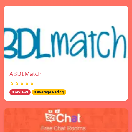
ABDLMatch
☆☆☆☆☆
0 reviews
0 Average Rating