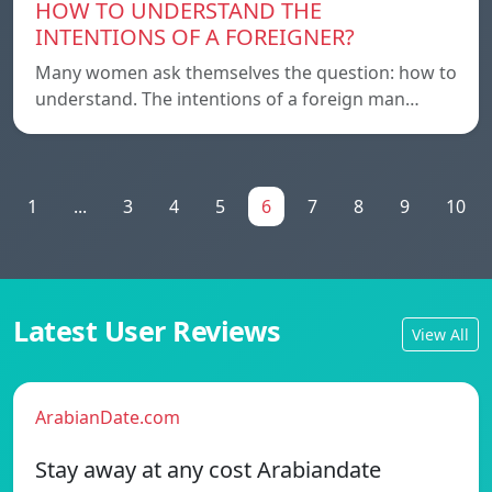
HOW TO UNDERSTAND THE
INTENTIONS OF A FOREIGNER?
Many women ask themselves the question: how to
understand. The intentions of a foreign man…
1
...
3
4
5
6
7
8
9
10
Latest User Reviews
View All
ArabianDate.com
Stay away at any cost Arabiandate