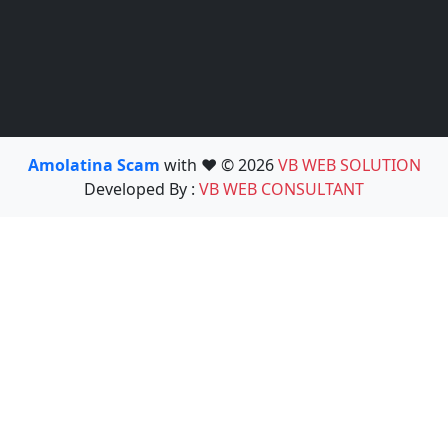
Amolatina Scam
with ❤️ © 2026
VB WEB SOLUTION
Developed By :
VB WEB CONSULTANT