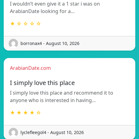
I wouldn’t even give it a 1 star i was on
ArabianDate looking for a…
★ ☆ ☆ ☆ ☆
borronax4 - August 10, 2026
ArabianDate.com
I simply love this place
I simply love this place and recommend it to
anyone who is interested in having…
★ ★ ★ ★ ☆
lyclefleegol4 - August 10, 2026