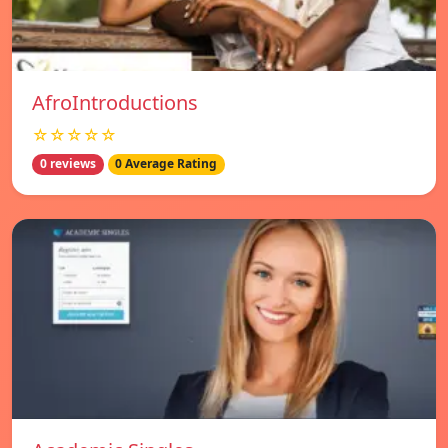
AfroIntroductions
☆☆☆☆☆
0 reviews
0 Average Rating