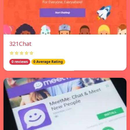
321Chat
☆☆☆☆☆
0 reviews
0 Average Rating