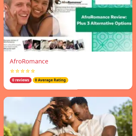
AfroRomance
☆☆☆☆☆
0 reviews
0 Average Rating