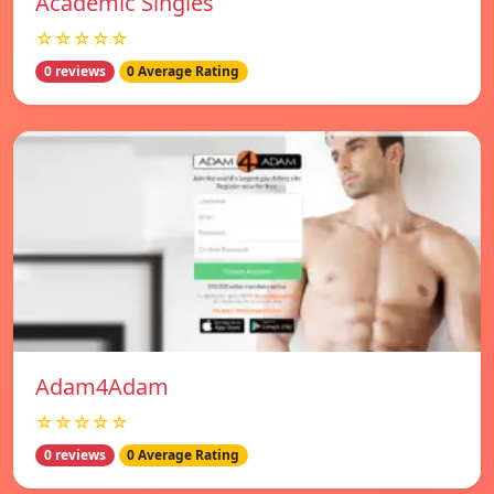
Academic Singles
☆☆☆☆☆
0 reviews
0 Average Rating
Adam4Adam
☆☆☆☆☆
0 reviews
0 Average Rating