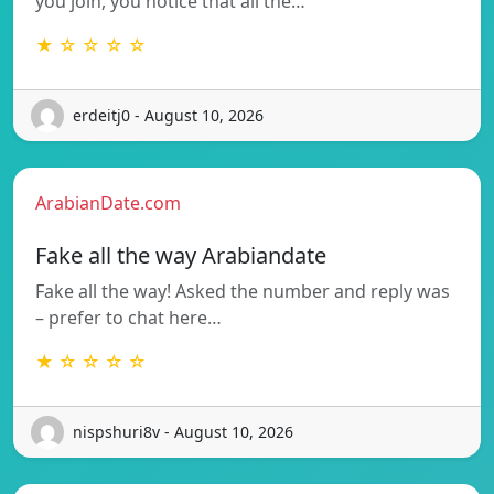
you join, you notice that all the…
★ ☆ ☆ ☆ ☆
erdeitj0 - August 10, 2026
ArabianDate.com
Fake all the way Arabiandate
Fake all the way! Asked the number and reply was
– prefer to chat here…
★ ☆ ☆ ☆ ☆
nispshuri8v - August 10, 2026