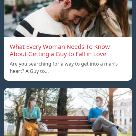
What Every Woman Needs To Know
About Getting a Guy to Fall in Love
Are you searching for a way to get into a man’s
heart? A Guy to…