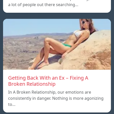
a lot of people out there searching…
Getting Back With an Ex – Fixing A
Broken Relationship
In A Broken Relationship, our emotions are
consistently in danger. Nothing is more agonizing
to…