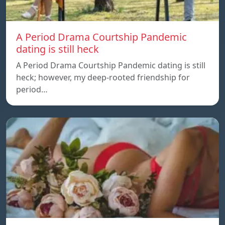
A Period Drama Courtship Pandemic
dating is still heck
A Period Drama Courtship Pandemic dating is still
heck; however, my deep-rooted friendship for
period…