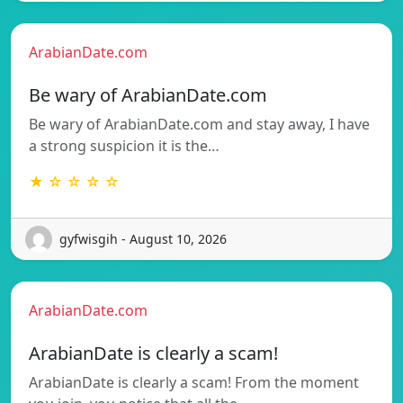
ArabianDate.com
Be wary of ArabianDate.com
Be wary of ArabianDate.com and stay away, I have
a strong suspicion it is the…
★ ☆ ☆ ☆ ☆
gyfwisgih - August 10, 2026
ArabianDate.com
ArabianDate is clearly a scam!
ArabianDate is clearly a scam! From the moment