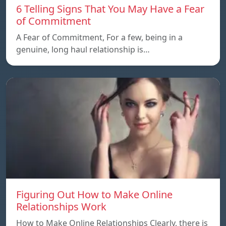
6 Telling Signs That You May Have a Fear
of Commitment
A Fear of Commitment, For a few, being in a
genuine, long haul relationship is…
Figuring Out How to Make Online
Relationships Work
How to Make Online Relationships Clearly, there is