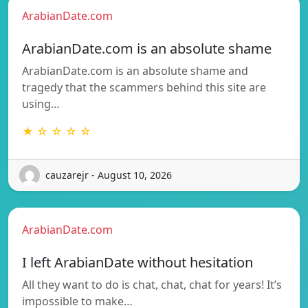
ArabianDate.com
ArabianDate.com is an absolute shame
ArabianDate.com is an absolute shame and
tragedy that the scammers behind this site are
using…
★ ☆ ☆ ☆ ☆
cauzarejr - August 10, 2026
ArabianDate.com
I left ArabianDate without hesitation
All they want to do is chat, chat, chat for years! It’s
impossible to make…