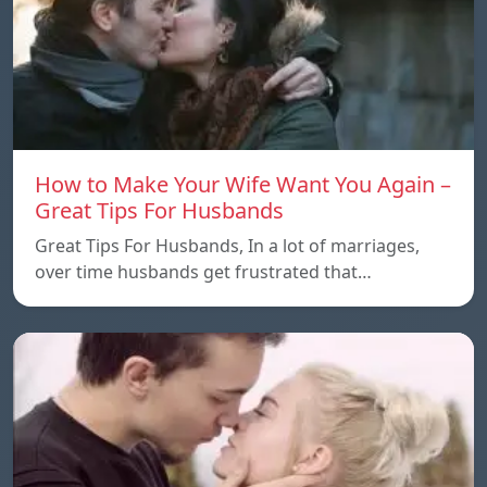
How to Make Your Wife Want You Again –
Great Tips For Husbands
Great Tips For Husbands, In a lot of marriages,
over time husbands get frustrated that…