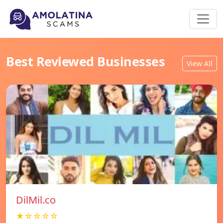
Best Reviewed Businesses
View All
DilMil.co
★☆☆☆☆