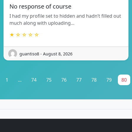
No response of course
I had my profile set to hidden and hadn’t filled out
much along with uploading…
★ ☆ ☆ ☆ ☆
guantiso8 - August 8, 2026
1
...
74
75
76
77
78
79
80