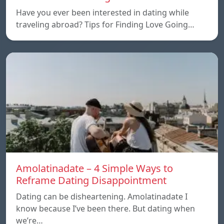
Have you ever been interested in dating while
traveling abroad? Tips for Finding Love Going…
Amolatinadate – 4 Simple Ways to
Reframe Dating Disappointment
Dating can be disheartening. Amolatinadate I
know because I’ve been there. But dating when
we’re…