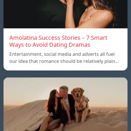
Amolatina Success Stories – 7 Smart
Ways to Avoid Dating Dramas
Entertainment, social media and adverts all fuel
our idea that romance should be relatively plain…