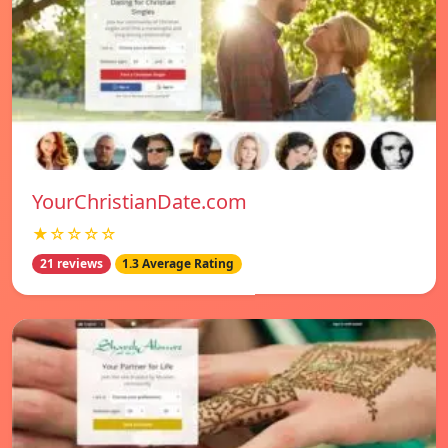
YourChristianDate.com
★☆☆☆☆
21 reviews
1.3 Average Rating