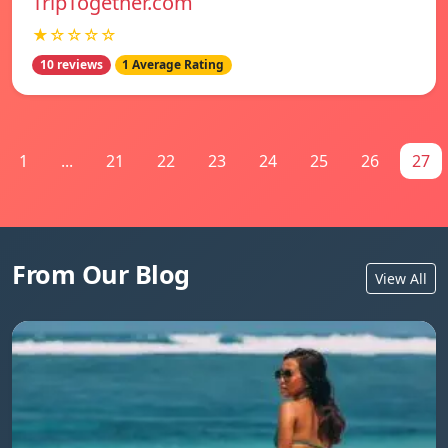
TripTogether.com
★☆☆☆☆
10 reviews
1 Average Rating
1
...
21
22
23
24
25
26
27
From Our Blog
View All