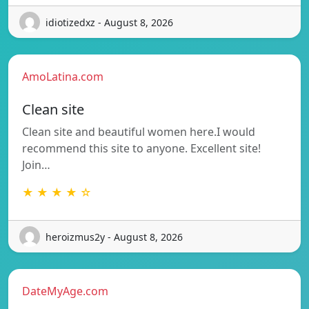
idiotizedxz - August 8, 2026
AmoLatina.com
Clean site
Clean site and beautiful women here.I would
recommend this site to anyone. Excellent site!
Join…
★ ★ ★ ★ ☆
heroizmus2y - August 8, 2026
DateMyAge.com