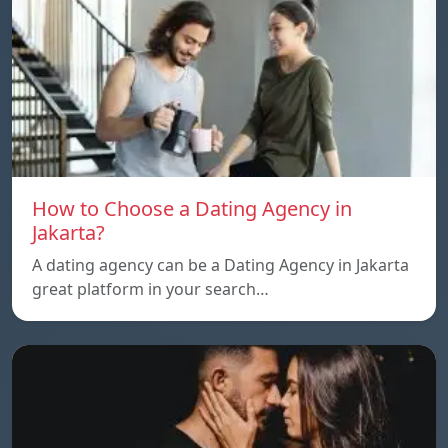
How to Choose a Dating Agency in
Jakarta?
A dating agency can be a Dating Agency in Jakarta
great platform in your search…