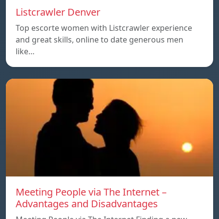
Listcrawler Denver
Top escorte women with Listcrawler experience
and great skills, online to date generous men
like…
Meeting People via The Internet –
Advantages and Disadvantages