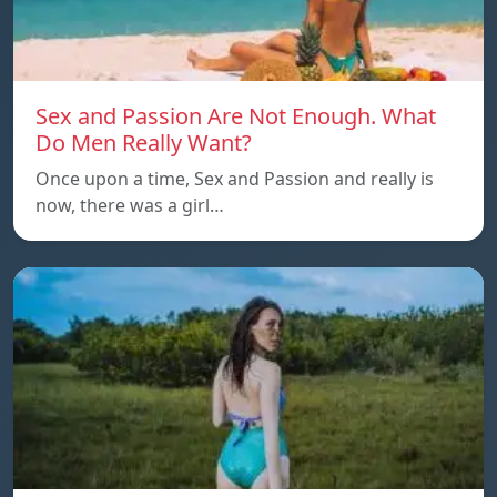
Sex and Passion Are Not Enough. What
Do Men Really Want?
Once upon a time, Sex and Passion and really is
now, there was a girl…