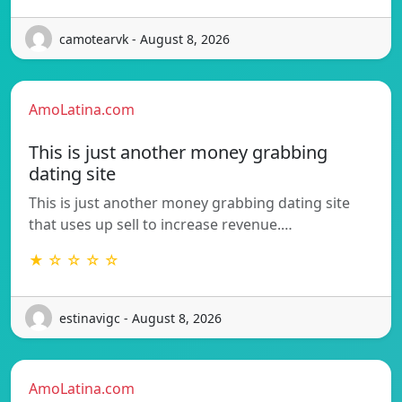
camotearvk - August 8, 2026
AmoLatina.com
This is just another money grabbing
dating site
This is just another money grabbing dating site
that uses up sell to increase revenue.…
★ ☆ ☆ ☆ ☆
estinavigc - August 8, 2026
AmoLatina.com