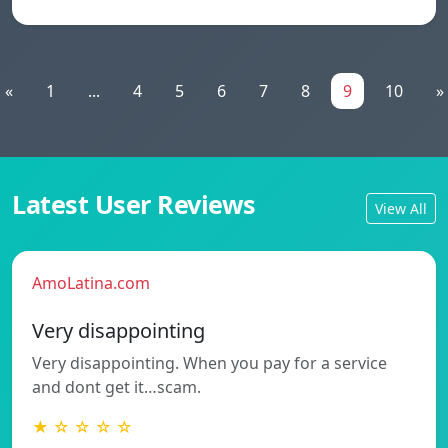
«
1
...
4
5
6
7
8
9
10
»
Latest User Reviews
View All
AmoLatina.com
Very disappointing
Very disappointing. When you pay for a service
and dont get it…scam.
★ ☆ ☆ ☆ ☆