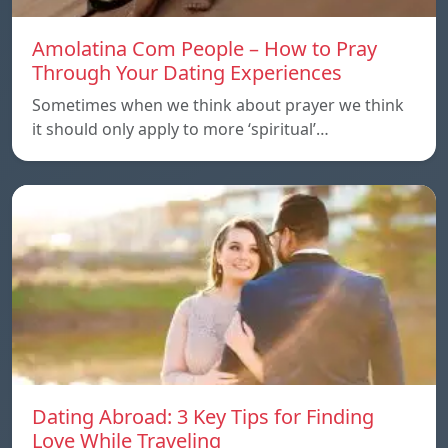
Amolatina Com People – How to Pray
Through Your Dating Experiences
Sometimes when we think about prayer we think
it should only apply to more ‘spiritual’…
Dating Abroad: 3 Key Tips for Finding
Love While Traveling