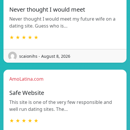
Never thought I would meet
Never thought I would meet my future wife on a
dating site. Guess who is…
★ ★ ★ ★ ★
scaionihs - August 8, 2026
AmoLatina.com
Safe Website
This site is one of the very few responsible and
well run dating sites. The…
★ ★ ★ ★ ★