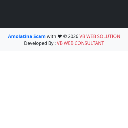
Amolatina Scam
with ❤️ © 2026
VB WEB SOLUTION
Developed By :
VB WEB CONSULTANT