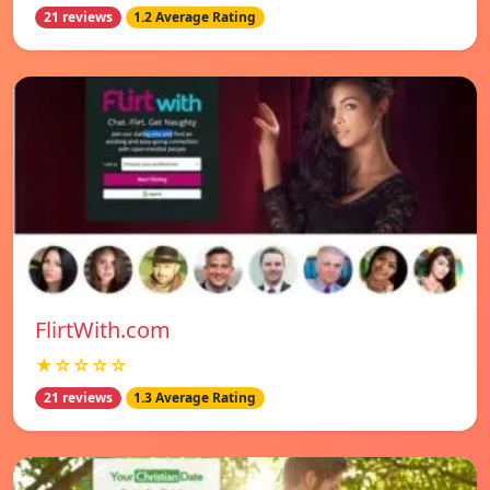
21 reviews
1.2 Average Rating
FlirtWith.com
★☆☆☆☆
21 reviews
1.3 Average Rating