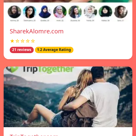
SharekAlomre.com
★☆☆☆☆
21 reviews
1.2 Average Rating