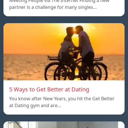
Meeting People via The Internet Finding a new
partner is a challenge for many singles…
5 Ways to Get Better at Dating
You know after New Years, you hit the Get Better
at Dating gym and are…