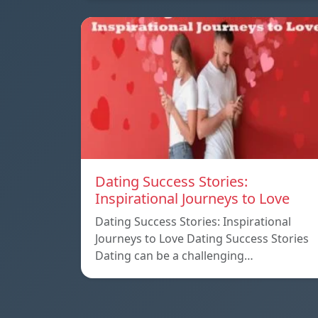
Dating Success Stories:
Inspirational Journeys to Love
Dating Success Stories: Inspirational
Journeys to Love Dating Success Stories
Dating can be a challenging…