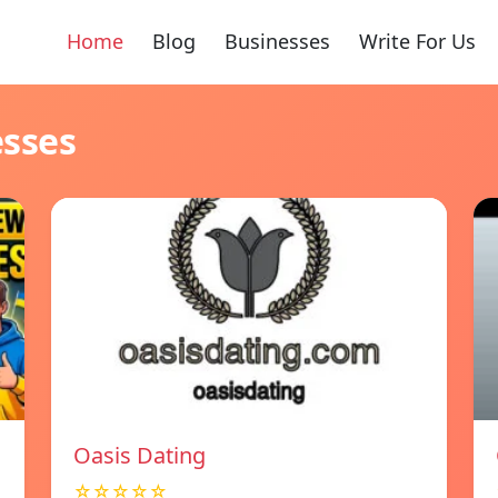
Home
Blog
Businesses
Write For Us
esses
Oasis Dating
☆☆☆☆☆