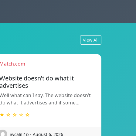
View All
Match.com
Website doesn’t do what it
advertises
Well what can I say. The website doesn’t
do what it advertises and if some…
★ ☆ ☆ ☆ ☆
iwcalili1p - August 6, 2026