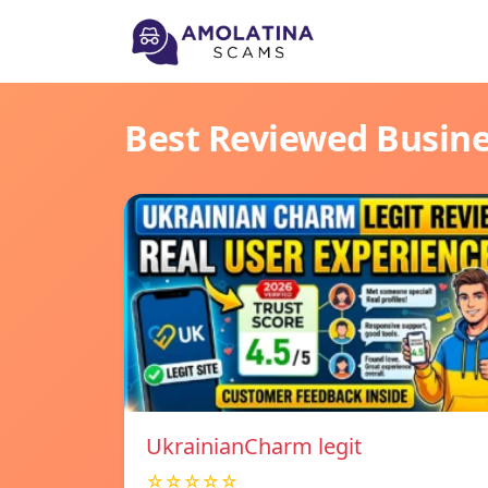
Best Reviewed Busin
UkrainianCharm legit
☆☆☆☆☆