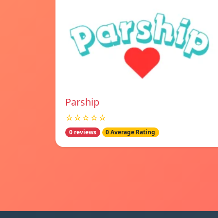
Parship
☆☆☆☆☆
0 reviews
0 Average Rating