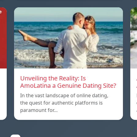
Unveiling the Reality: Is
AmoLatina a Genuine Dating Site?
In the vast landscape of online dating,
the quest for authentic platforms is
paramount for…