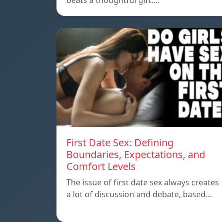
beats a thoughtful gift.…
First Date Sex: Defining
Boundaries, Expectations, and
Comfort Levels
The issue of first date sex always creates
a lot of discussion and debate, based…