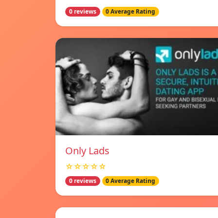
0 reviews
0 Average Rating
Only Lads
☆☆☆☆☆
0 reviews
0 Average Rating