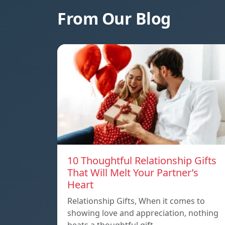
From Our Blog
10 Thoughtful Relationship Gifts
That Will Melt Your Partner’s
Heart
Relationship Gifts, When it comes to
showing love and appreciation, nothing