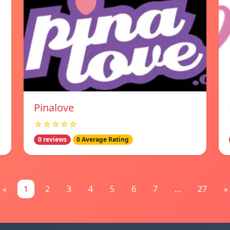
Pinalove
☆☆☆☆☆
0 reviews
0 Average Rating
«
1
2
3
4
5
6
7
...
27
»