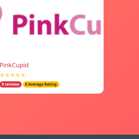
PinkCupid
☆☆☆☆☆
0 reviews
0 Average Rating