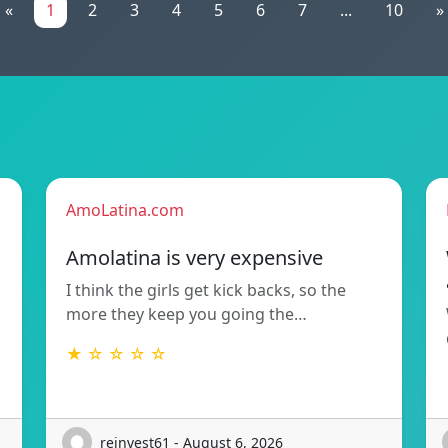
«
1
2
3
4
5
6
7
...
10
»
AmoLatina.com
Amolatina is very expensive
I think the girls get kick backs, so the
more they keep you going the…
★ ☆ ☆ ☆ ☆
reinvest61 - August 6, 2026