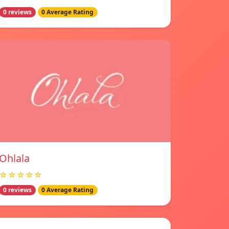
0 reviews
0 Average Rating
Ohlala
☆☆☆☆☆
0 reviews
0 Average Rating