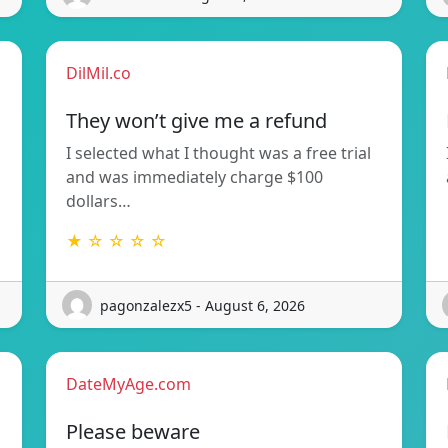
DilMil.co
They won’t give me a refund
I selected what I thought was a free trial
and was immediately charge $100
dollars…
★ ☆ ☆ ☆ ☆
pagonzalezx5 - August 6, 2026
DateMyAge.com
Please beware