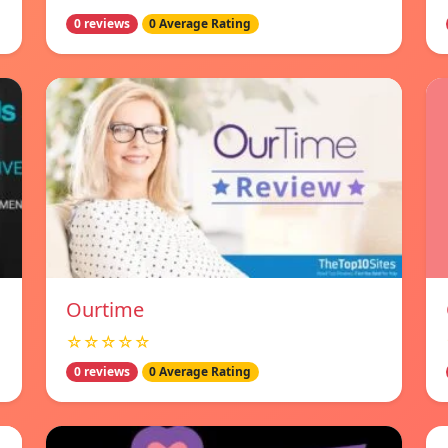
0 reviews
0 Average Rating
Ourtime
☆☆☆☆☆
0 reviews
0 Average Rating