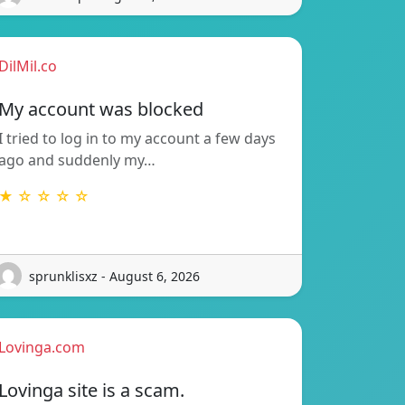
DilMil.co
My account was blocked
I tried to log in to my account a few days
ago and suddenly my…
★ ☆ ☆ ☆ ☆
sprunklisxz - August 6, 2026
Lovinga.com
Lovinga site is a scam.