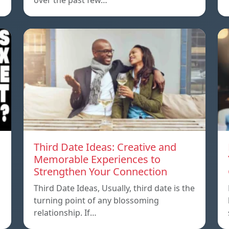
over the past few…
Third Date Ideas: Creative and
Memorable Experiences to
Strengthen Your Connection
Third Date Ideas, Usually, third date is the
turning point of any blossoming
relationship. If…