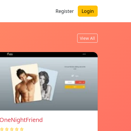
Register
Login
View All
OneNightFriend
☆☆☆☆☆