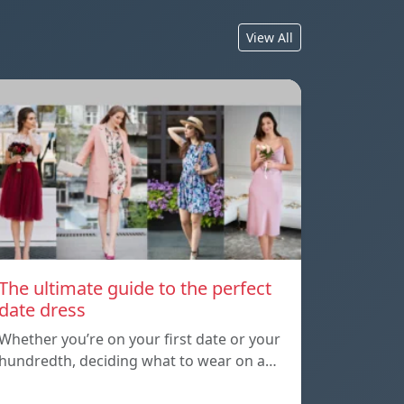
View All
The ultimate guide to the perfect
date dress
Whether you’re on your first date or your
hundredth, deciding what to wear on a…