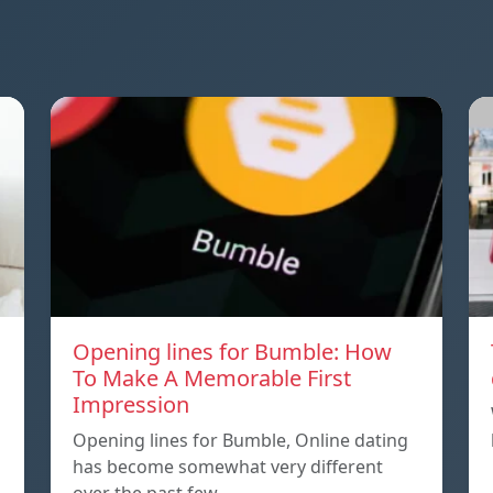
Opening lines for Bumble: How
To Make A Memorable First
Impression
Opening lines for Bumble, Online dating
has become somewhat very different