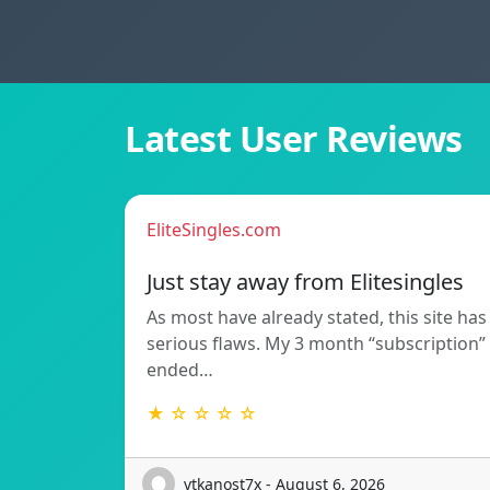
Latest User Reviews
EliteSingles.com
Just stay away from Elitesingles
As most have already stated, this site has
serious flaws. My 3 month “subscription”
ended…
★ ☆ ☆ ☆ ☆
vtkanost7x - August 6, 2026