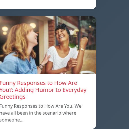
Funny Responses to How Are
You?: Adding Humor to Everyday
Greetings
Funny Responses to How Are You, We
have all been in the scenario where
someone…