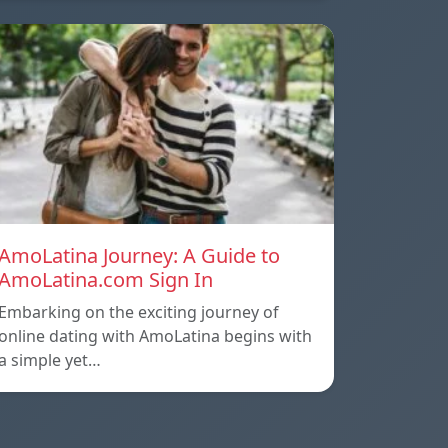
AmoLatina Journey: A Guide to
AmoLatina.com Sign In
Embarking on the exciting journey of
online dating with AmoLatina begins with
a simple yet…