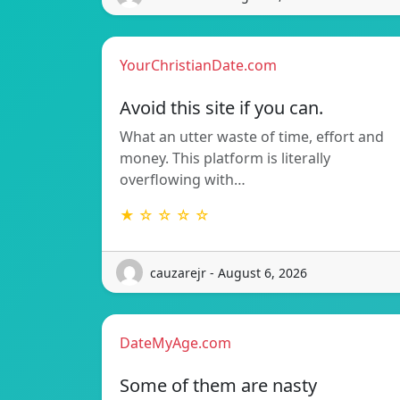
YourChristianDate.com
Avoid this site if you can.
What an utter waste of time, effort and
money. This platform is literally
overflowing with…
★ ☆ ☆ ☆ ☆
cauzarejr - August 6, 2026
DateMyAge.com
Some of them are nasty