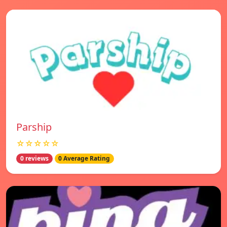
Parship
☆☆☆☆☆
0 reviews
0 Average Rating