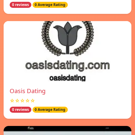
0 reviews
0 Average Rating
Oasis Dating
☆☆☆☆☆
0 reviews
0 Average Rating