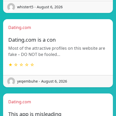
whistert5 - August 6, 2026
Dating.com
Dating.com is a con
Most of the attractive profiles on this website are
fake – DO NOT be fooled…
★ ☆ ☆ ☆ ☆
yeqembuhe - August 6, 2026
Dating.com
This app is misleading