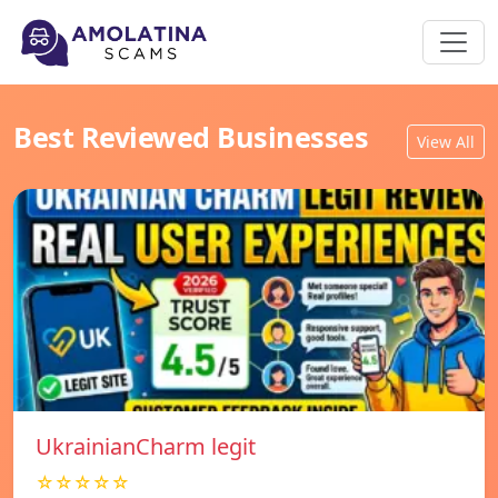
Best Reviewed Businesses
View All
UkrainianCharm legit
☆☆☆☆☆