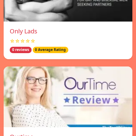
Only Lads
☆☆☆☆☆
0 reviews
0 Average Rating