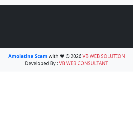
Amolatina Scam
with ❤️ © 2026
VB WEB SOLUTION
Developed By :
VB WEB CONSULTANT