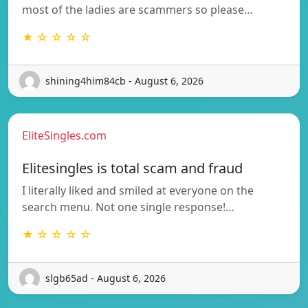
most of the ladies are scammers so please…
★ ☆ ☆ ☆ ☆
shining4him84cb - August 6, 2026
EliteSingles.com
Elitesingles is total scam and fraud
I literally liked and smiled at everyone on the
search menu. Not one single response!…
★ ☆ ☆ ☆ ☆
slgb65ad - August 6, 2026