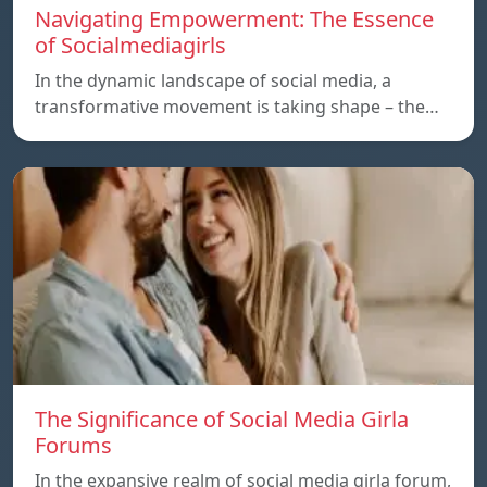
Navigating Empowerment: The Essence
of Socialmediagirls
In the dynamic landscape of social media, a
transformative movement is taking shape – the…
The Significance of Social Media Girla
Forums
In the expansive realm of social media girla forum,