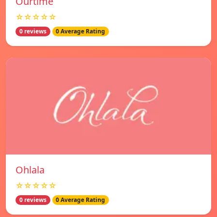
Ourtime
☆☆☆☆☆
0 reviews
0 Average Rating
Ohlala
☆☆☆☆☆
0 reviews
0 Average Rating