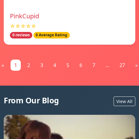
PinkCupid
☆☆☆☆☆
0 reviews
0 Average Rating
«
1
2
3
4
5
6
7
...
27
»
From Our Blog
View All