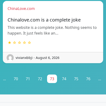
ChinaLove.com
Chinalove.com is a complete joke
This website is a complete joke. Nothing seems to
happen. It just feels like an…
★ ☆ ☆ ☆ ☆
vivianxbbji - August 6, 2026
...
70
71
72
73
74
75
76
...