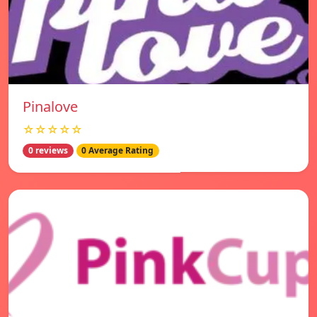
Pinalove
☆☆☆☆☆
0 reviews
0 Average Rating