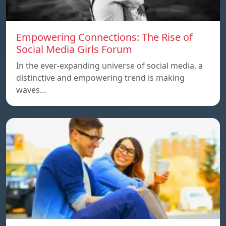
Empowering Connections: The Rise of
Social Media Girls Forum
In the ever-expanding universe of social media, a
distinctive and empowering trend is making
waves…