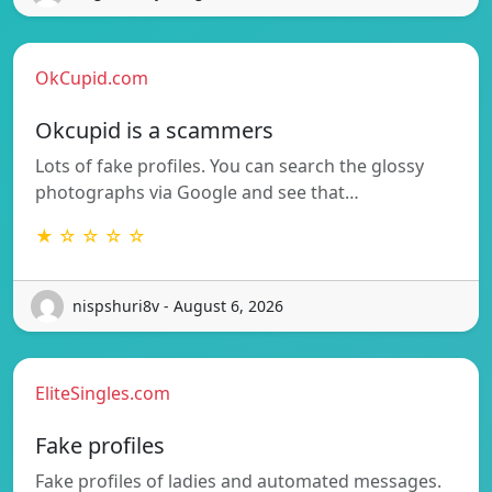
OkCupid.com
Okcupid is a scammers
Lots of fake profiles. You can search the glossy
photographs via Google and see that…
★ ☆ ☆ ☆ ☆
nispshuri8v - August 6, 2026
EliteSingles.com
Fake profiles
Fake profiles of ladies and automated messages.