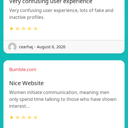
Very confusing user experience
Very confusing user experience, lots of fake and
inactive profiles.
★ ☆ ☆ ☆ ☆
cearhaj - August 6, 2026
Bumble.com
Nice Website
Women initiate communication, meaning men
only spend time talking to those who have shown
interest…
★ ☆ ☆ ☆ ☆