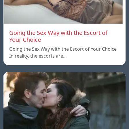
Going the Sex Way with the Escort of
Your Choice
Going the Sex Way with the Escort of Your Choice
In reality, the escorts are…