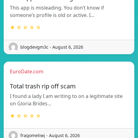
This app is misleading. You don’t know if
someone’s profile is old or active. I…
★ ☆ ☆ ☆ ☆
blogdevgm3c - August 6, 2026
EuroDate.com
Total trash rip off scam
I found a lady I am writing to on a legitimate site
on Gloria Brides…
★ ☆ ☆ ☆ ☆
fragomeliwj - August 6, 2026