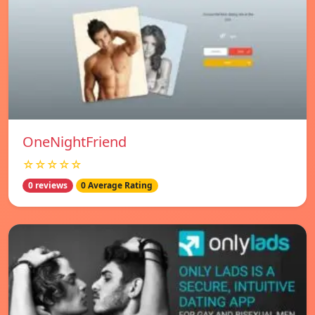
OneNightFriend
☆☆☆☆☆
0 reviews
0 Average Rating