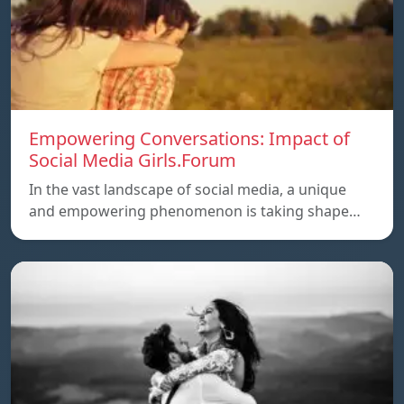
Empowering Conversations: Impact of
Social Media Girls.Forum
In the vast landscape of social media, a unique
and empowering phenomenon is taking shape…