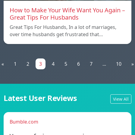
How to Make Your Wife Want You Again –
Great Tips For Husbands
Great Tips For Husbands, In a lot of marriages,
over time husbands get frustrated that…
«
1
2
3
4
5
6
7
...
10
»
Latest User Reviews
View All
Bumble.com