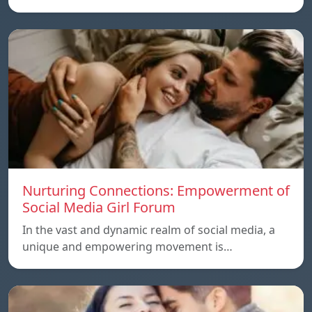
Nurturing Connections: Empowerment of
Social Media Girl Forum
In the vast and dynamic realm of social media, a
unique and empowering movement is…