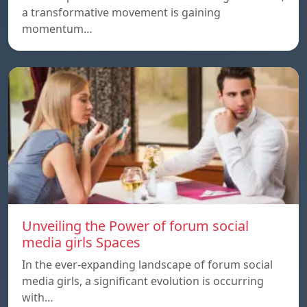
a transformative movement is gaining
momentum…
Unveiling the Power of forum social
media girls Spaces
In the ever-expanding landscape of forum social
media girls, a significant evolution is occurring
with…