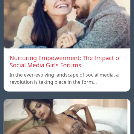
Nurturing Empowerment: The Impact of
Social Media Girls Forums
In the ever-evolving landscape of social media, a
revolution is taking place in the form…