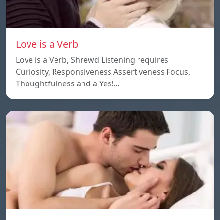
Love is a Verb
Love is a Verb, Shrewd Listening requires
Curiosity, Responsiveness Assertiveness Focus,
Thoughtfulness and a Yes!…