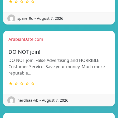
★ ☆ ☆ ☆ ☆
sparer9u - August 7, 2026
ArabianDate.com
DO NOT join!
DO NOT join! False Advertising and HORRIBLE
Customer Service! Save your money. Much more
reputable…
★ ☆ ☆ ☆ ☆
herdhaakvb - August 7, 2026