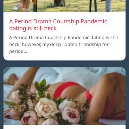
A Period Drama Courtship Pandemic
dating is still heck
A Period Drama Courtship Pandemic dating is still
heck; however, my deep-rooted friendship for
period…