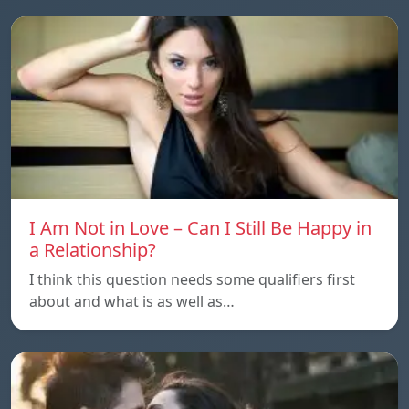
I Am Not in Love – Can I Still Be Happy in
a Relationship?
I think this question needs some qualifiers first
about and what is as well as…