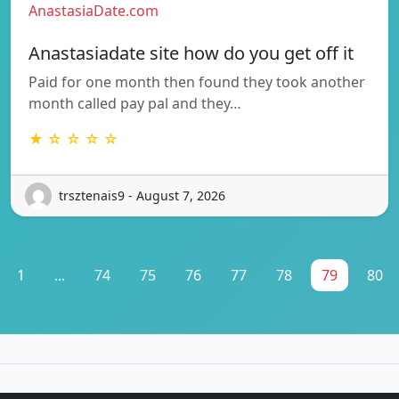
AnastasiaDate.com
Anastasiadate site how do you get off it
Paid for one month then found they took another
month called pay pal and they…
★ ☆ ☆ ☆ ☆
trsztenais9 - August 7, 2026
1
...
74
75
76
77
78
79
80