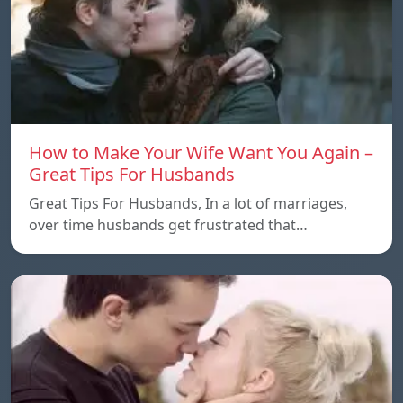
How to Make Your Wife Want You Again –
Great Tips For Husbands
Great Tips For Husbands, In a lot of marriages,
over time husbands get frustrated that…