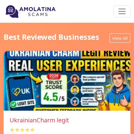
Best Reviewed Businesses
View All
UkrainianCharm legit
☆☆☆☆☆