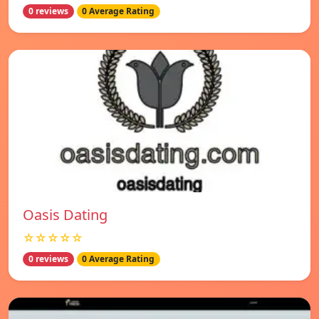
0 reviews
0 Average Rating
Oasis Dating
☆☆☆☆☆
0 reviews
0 Average Rating