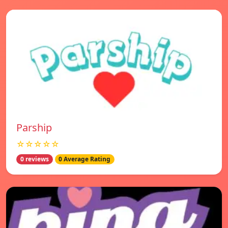
Parship
☆☆☆☆☆
0 reviews
0 Average Rating