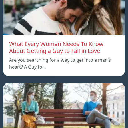
What Every Woman Needs To Know
About Getting a Guy to Fall in Love
Are you searching for a way to get into a man’s
heart? A Guy to…