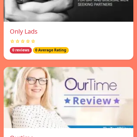
Only Lads
☆☆☆☆☆
0 reviews
0 Average Rating