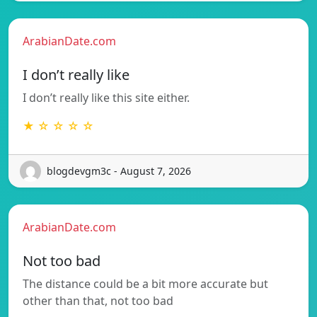
ArabianDate.com
I don’t really like
I don’t really like this site either.
★ ☆ ☆ ☆ ☆
blogdevgm3c - August 7, 2026
ArabianDate.com
Not too bad
The distance could be a bit more accurate but
other than that, not too bad