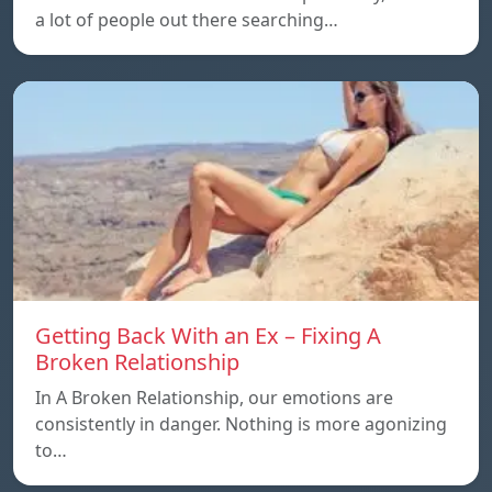
a lot of people out there searching…
Getting Back With an Ex – Fixing A
Broken Relationship
In A Broken Relationship, our emotions are
consistently in danger. Nothing is more agonizing
to…