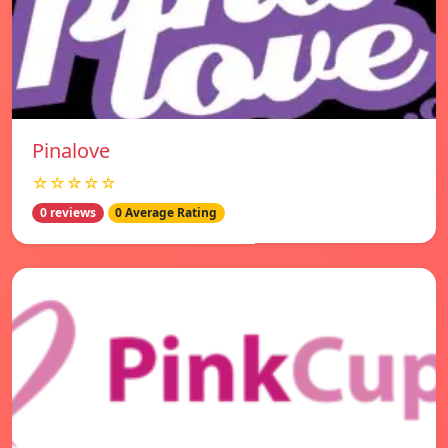
Pinalove
☆☆☆☆☆
0 reviews
0 Average Rating