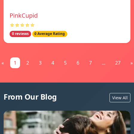
PinkCupid
☆☆☆☆☆
0 reviews
0 Average Rating
«
1
2
3
4
5
6
7
...
27
»
From Our Blog
View All