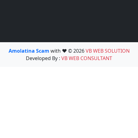
Amolatina Scam
with ❤️ © 2026
VB WEB SOLUTION
Developed By :
VB WEB CONSULTANT