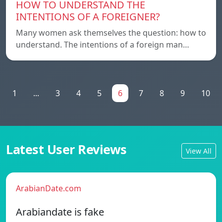
HOW TO UNDERSTAND THE
INTENTIONS OF A FOREIGNER?
Many women ask themselves the question: how to
understand. The intentions of a foreign man…
1
...
3
4
5
6
7
8
9
10
Latest User Reviews
View All
ArabianDate.com
Arabiandate is fake