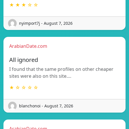
★ ★ ★ ☆ ☆
nyimport7j - August 7, 2026
ArabianDate.com
All ignored
I found that the same profiles on other cheaper
sites were also on this site.…
★ ☆ ☆ ☆ ☆
blanchonoi - August 7, 2026
ArabianDate.com