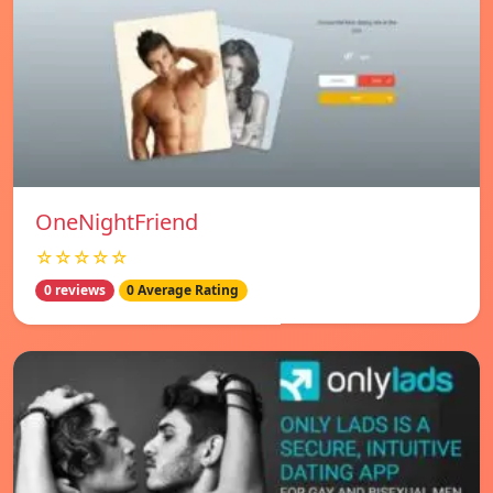
OneNightFriend
☆☆☆☆☆
0 reviews
0 Average Rating