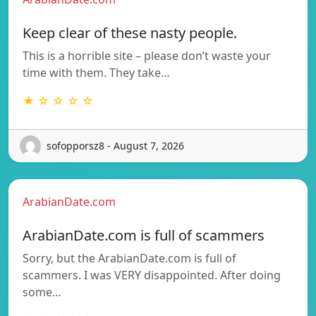
Keep clear of these nasty people.
This is a horrible site – please don’t waste your
time with them. They take…
★ ☆ ☆ ☆ ☆
sofopporsz8 - August 7, 2026
ArabianDate.com
ArabianDate.com is full of scammers
Sorry, but the ArabianDate.com is full of
scammers. I was VERY disappointed. After doing
some…