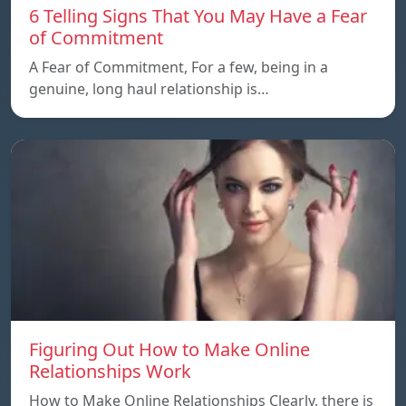
6 Telling Signs That You May Have a Fear
of Commitment
A Fear of Commitment, For a few, being in a
genuine, long haul relationship is…
Figuring Out How to Make Online
Relationships Work
How to Make Online Relationships Clearly, there is