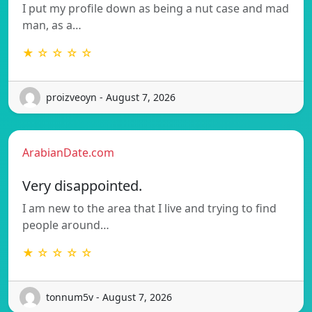
I put my profile down as being a nut case and mad
man, as a…
★ ☆ ☆ ☆ ☆
proizveoyn - August 7, 2026
ArabianDate.com
Very disappointed.
I am new to the area that I live and trying to find
people around…
★ ☆ ☆ ☆ ☆
tonnum5v - August 7, 2026