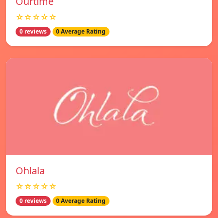
Ourtime
☆☆☆☆☆
0 reviews
0 Average Rating
Ohlala
☆☆☆☆☆
0 reviews
0 Average Rating