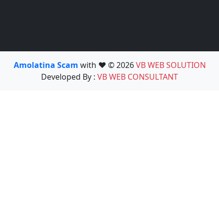
Amolatina Scam
with ❤️ © 2026
VB WEB SOLUTION
Developed By :
VB WEB CONSULTANT