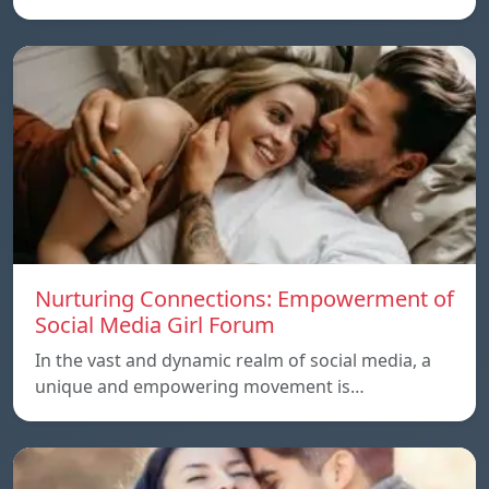
Nurturing Connections: Empowerment of
Social Media Girl Forum
In the vast and dynamic realm of social media, a
unique and empowering movement is…