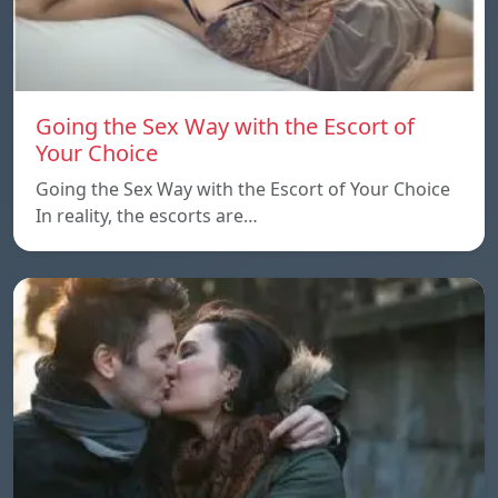
Going the Sex Way with the Escort of
Your Choice
Going the Sex Way with the Escort of Your Choice
In reality, the escorts are…