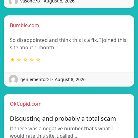
vasone7o - August 8, 2026
Bumble.com
So disappointed and think this is a fix. I joined this
site about 1 month…
★ ☆ ☆ ☆ ☆
geniementor2l - August 8, 2026
OkCupid.com
Disgusting and probably a total scam
If there was a negative number that’s what I
would rate this site. I called…