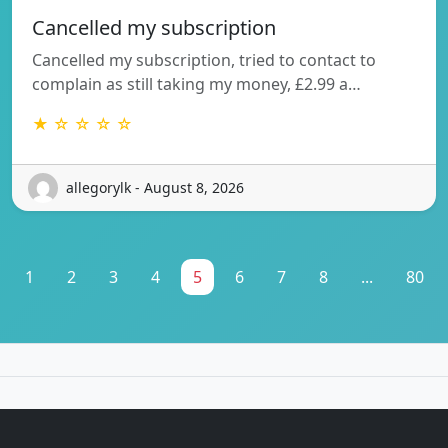
Cancelled my subscription
Cancelled my subscription, tried to contact to
complain as still taking my money, £2.99 a…
★ ☆ ☆ ☆ ☆
allegorylk - August 8, 2026
1
2
3
4
5
6
7
8
...
80