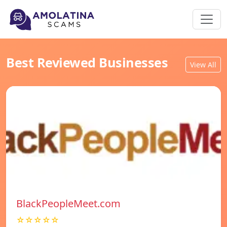
Best Reviewed Businesses
View All
BlackPeopleMeet.com
☆☆☆☆☆