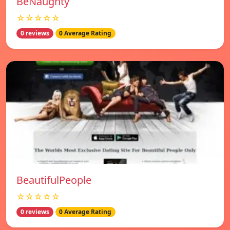
BeNaughty
☆☆☆☆☆
0 reviews
0 Average Rating
BeautifulPeople
☆☆☆☆☆
0 reviews
0 Average Rating