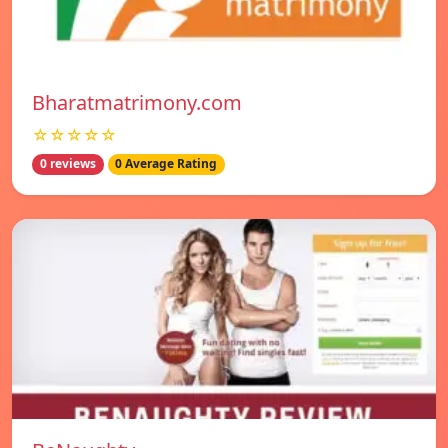
Bharatmatrimony.com
☆☆☆☆☆
0 reviews
0 Average Rating