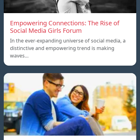
Empowering Connections: The Rise of
Social Media Girls Forum
In the ever-expanding universe of social media, a
distinctive and empowering trend is making
waves…