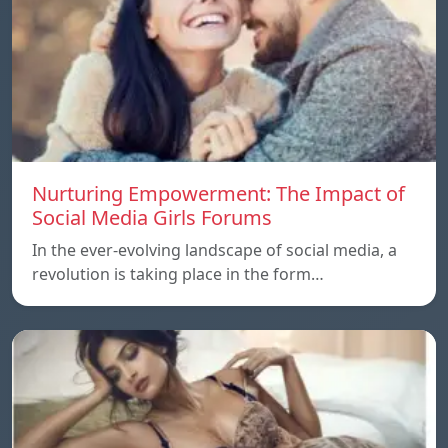
Nurturing Empowerment: The Impact of
Social Media Girls Forums
In the ever-evolving landscape of social media, a
revolution is taking place in the form…