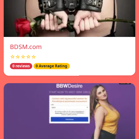
BDSM.com
☆☆☆☆☆
0 reviews
0 Average Rating