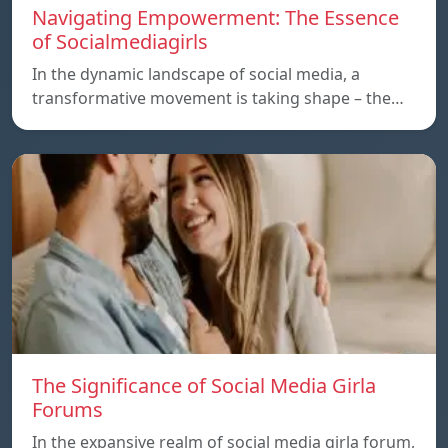
Navigating Empowerment: The Essence
of Socialmediagirls
In the dynamic landscape of social media, a
transformative movement is taking shape – the…
The Significance of Social Media Girla
Forums
In the expansive realm of social media girla forum,