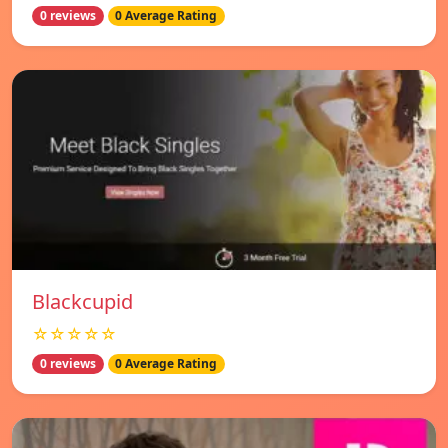
0 reviews
0 Average Rating
Blackcupid
☆☆☆☆☆
0 reviews
0 Average Rating