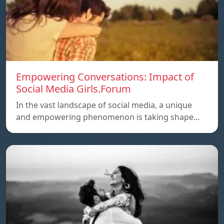
Empowering Conversations: Impact of
Social Media Girls.Forum
In the vast landscape of social media, a unique
and empowering phenomenon is taking shape…