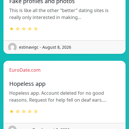
Fake profiles and photos
This is like all the other “better” dating sites is
really only interested in making…
★ ☆ ☆ ☆ ☆
estinavigc - August 8, 2026
EuroDate.com
Hopeless app
Hopeless app. Account deleted for no good
reasons. Request for help fell on deaf ears.…
★ ☆ ☆ ☆ ☆