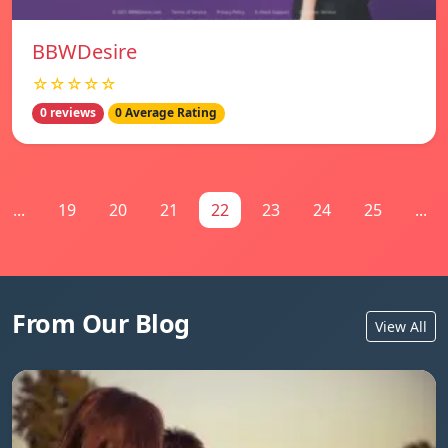
BBWDesire
☆☆☆☆☆
0 reviews
0 Average Rating
...
19
20
21
22
23
24
25
...
From Our Blog
View All