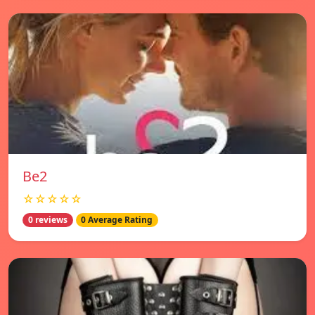
Be2
☆☆☆☆☆
0 reviews
0 Average Rating