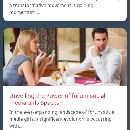
a transformative movement is gaining
momentum…
Unveiling the Power of forum social
media girls Spaces
In the ever-expanding landscape of forum social
media girls, a significant evolution is occurring
with…