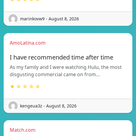
marinkovw9 - August 8, 2026
AmoLatina.com
I have recommended time after time
As my family and I were watching Hulu, the most
disgusting commercial came on from…
★ ☆ ☆ ☆ ☆
kengeua3z - August 8, 2026
Match.com