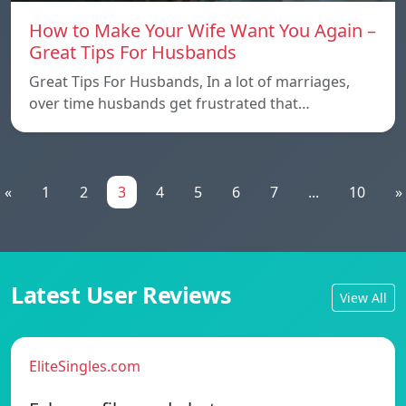
How to Make Your Wife Want You Again –
Great Tips For Husbands
Great Tips For Husbands, In a lot of marriages,
over time husbands get frustrated that…
«
1
2
3
4
5
6
7
...
10
»
Latest User Reviews
View All
EliteSingles.com