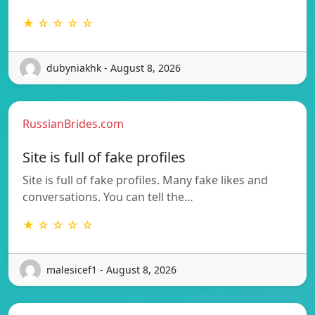
★ ☆ ☆ ☆ ☆
dubyniakhk - August 8, 2026
RussianBrides.com
Site is full of fake profiles
Site is full of fake profiles. Many fake likes and
conversations. You can tell the…
★ ☆ ☆ ☆ ☆
malesicef1 - August 8, 2026