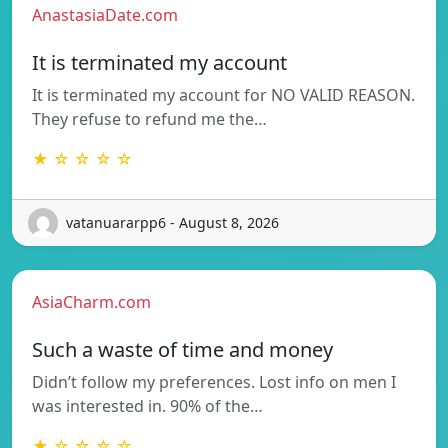
AnastasiaDate.com
It is terminated my account
It is terminated my account for NO VALID REASON.
They refuse to refund me the…
★ ☆ ☆ ☆ ☆
vatanuararpp6 - August 8, 2026
AsiaCharm.com
Such a waste of time and money
Didn’t follow my preferences. Lost info on men I
was interested in. 90% of the…
★ ☆ ☆ ☆ ☆