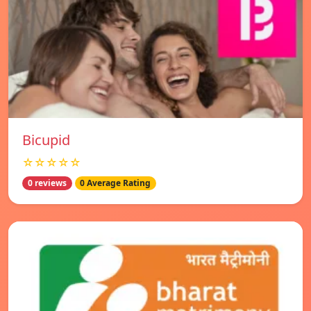
Bicupid
☆☆☆☆☆
0 reviews
0 Average Rating