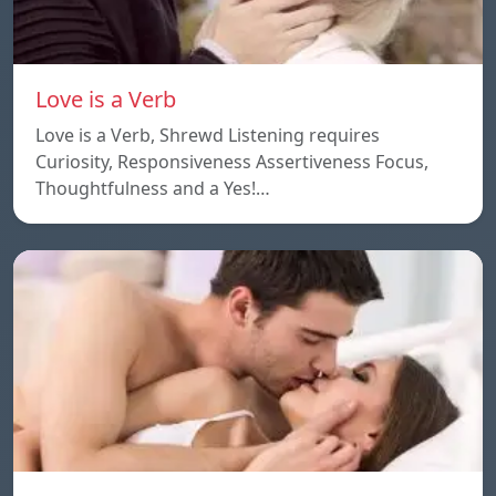
Love is a Verb
Love is a Verb, Shrewd Listening requires
Curiosity, Responsiveness Assertiveness Focus,
Thoughtfulness and a Yes!…