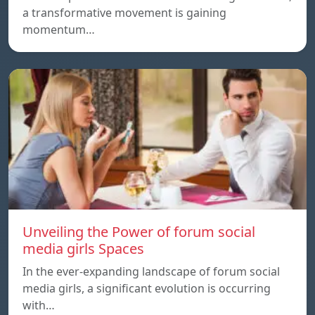
a transformative movement is gaining
momentum…
Unveiling the Power of forum social
media girls Spaces
In the ever-expanding landscape of forum social
media girls, a significant evolution is occurring
with…