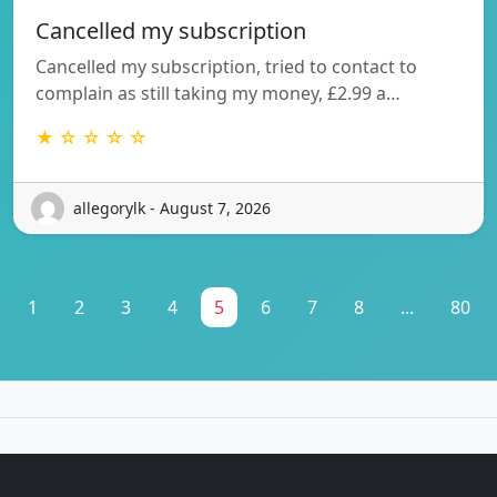
Cancelled my subscription
Cancelled my subscription, tried to contact to
complain as still taking my money, £2.99 a…
★ ☆ ☆ ☆ ☆
allegorylk - August 7, 2026
1
2
3
4
5
6
7
8
...
80