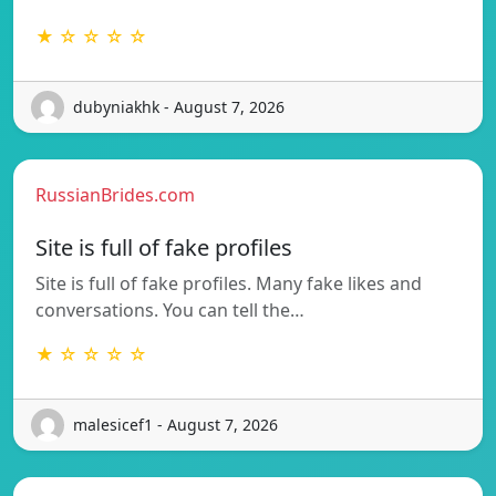
★ ☆ ☆ ☆ ☆
dubyniakhk - August 7, 2026
RussianBrides.com
Site is full of fake profiles
Site is full of fake profiles. Many fake likes and
conversations. You can tell the…
★ ☆ ☆ ☆ ☆
malesicef1 - August 7, 2026