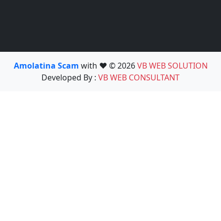
Amolatina Scam
with ❤️ © 2026
VB WEB SOLUTION
Developed By :
VB WEB CONSULTANT