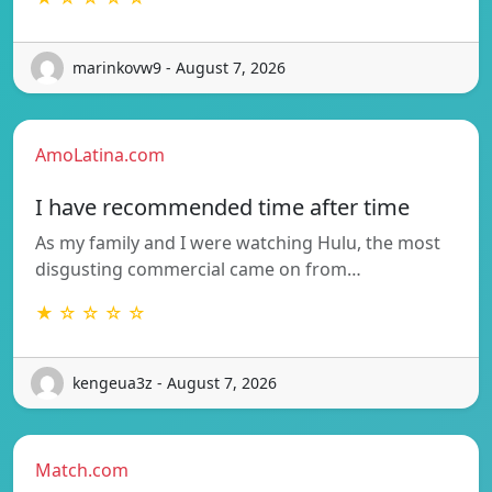
marinkovw9 - August 7, 2026
AmoLatina.com
I have recommended time after time
As my family and I were watching Hulu, the most
disgusting commercial came on from…
★ ☆ ☆ ☆ ☆
kengeua3z - August 7, 2026
Match.com