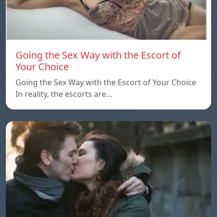
Going the Sex Way with the Escort of
Your Choice
Going the Sex Way with the Escort of Your Choice
In reality, the escorts are…