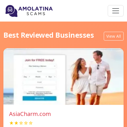
Best Reviewed Businesses
View All
AsiaCharm.com
★★☆☆☆