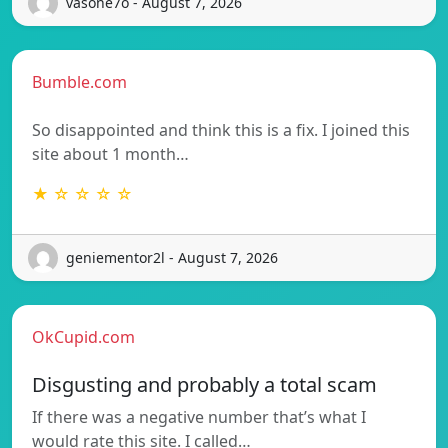
vasone7o - August 7, 2026
Bumble.com
So disappointed and think this is a fix. I joined this
site about 1 month…
★ ☆ ☆ ☆ ☆
geniementor2l - August 7, 2026
OkCupid.com
Disgusting and probably a total scam
If there was a negative number that’s what I
would rate this site. I called…