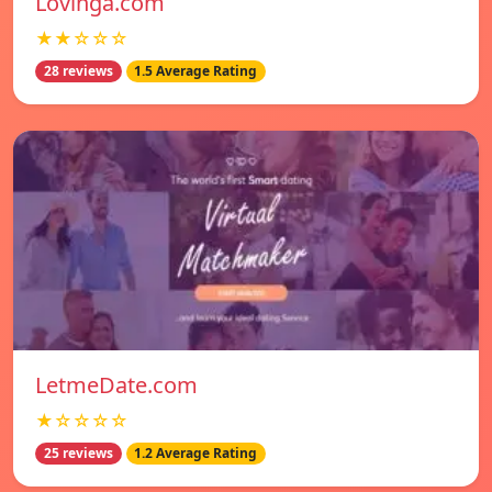
Lovinga.com
★★☆☆☆
28 reviews
1.5 Average Rating
LetmeDate.com
★☆☆☆☆
25 reviews
1.2 Average Rating