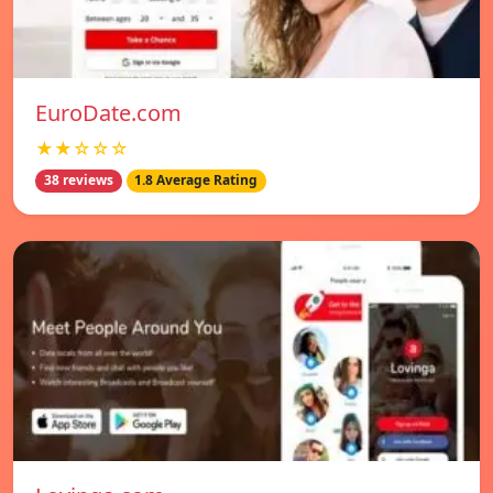
EuroDate.com
★★☆☆☆
38 reviews
1.8 Average Rating