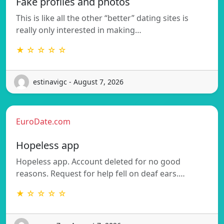
Fake profiles and photos
This is like all the other “better” dating sites is
really only interested in making…
★ ☆ ☆ ☆ ☆
estinavigc - August 7, 2026
EuroDate.com
Hopeless app
Hopeless app. Account deleted for no good
reasons. Request for help fell on deaf ears.…
★ ☆ ☆ ☆ ☆