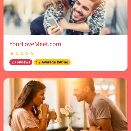
YourLoveMeet.com
★☆☆☆☆
23 reviews
1.2 Average Rating