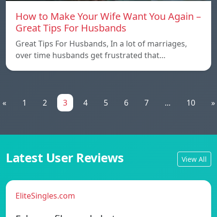
How to Make Your Wife Want You Again –
Great Tips For Husbands
Great Tips For Husbands, In a lot of marriages,
over time husbands get frustrated that…
«
1
2
3
4
5
6
7
...
10
»
Latest User Reviews
View All
EliteSingles.com