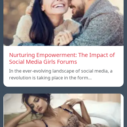
Nurturing Empowerment: The Impact of
Social Media Girls Forums
In the ever-evolving landscape of social media, a
revolution is taking place in the form…