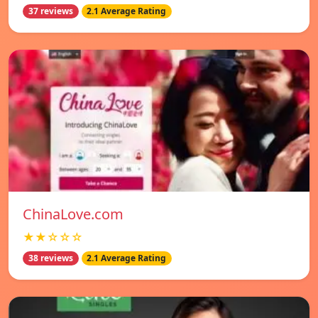
37 reviews
2.1 Average Rating
ChinaLove.com
★★☆☆☆
38 reviews
2.1 Average Rating