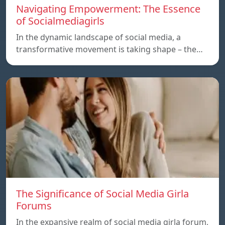
Navigating Empowerment: The Essence
of Socialmediagirls
In the dynamic landscape of social media, a
transformative movement is taking shape – the…
The Significance of Social Media Girla
Forums
In the expansive realm of social media girla forum,