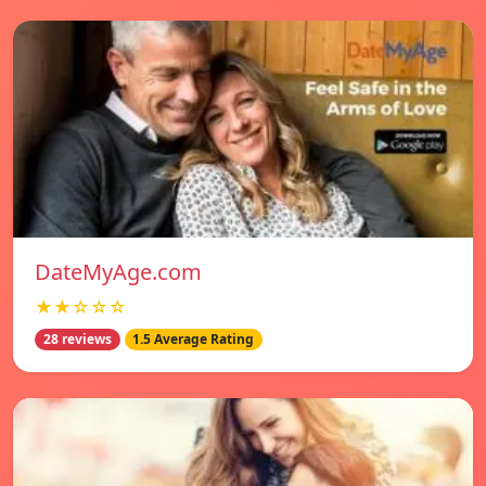
DateMyAge.com
★★☆☆☆
28 reviews
1.5 Average Rating