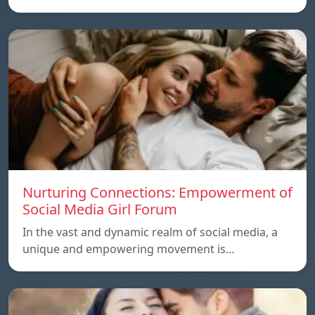
Nurturing Connections: Empowerment of
Social Media Girl Forum
In the vast and dynamic realm of social media, a
unique and empowering movement is…