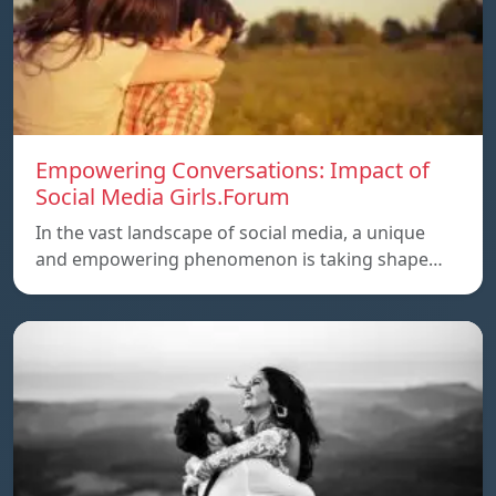
Empowering Conversations: Impact of
Social Media Girls.Forum
In the vast landscape of social media, a unique
and empowering phenomenon is taking shape…