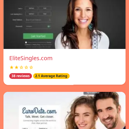
EliteSingles.com
★★☆☆☆
38 reviews
2.1 Average Rating