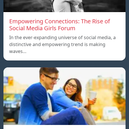
Empowering Connections: The Rise of
Social Media Girls Forum
In the ever-expanding universe of social media, a
distinctive and empowering trend is making
waves…