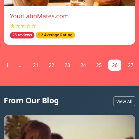
YourLatinMates.com
★☆☆☆☆
23 reviews
1.2 Average Rating
1
...
21
22
23
24
25
26
27
From Our Blog
View All