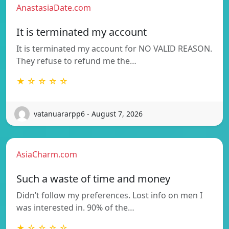
AnastasiaDate.com
It is terminated my account
It is terminated my account for NO VALID REASON.
They refuse to refund me the…
★ ☆ ☆ ☆ ☆
vatanuararpp6 - August 7, 2026
AsiaCharm.com
Such a waste of time and money
Didn’t follow my preferences. Lost info on men I
was interested in. 90% of the…
★ ☆ ☆ ☆ ☆