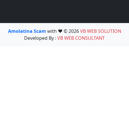
Amolatina Scam
with ❤️ © 2026
VB WEB SOLUTION
Developed By :
VB WEB CONSULTANT