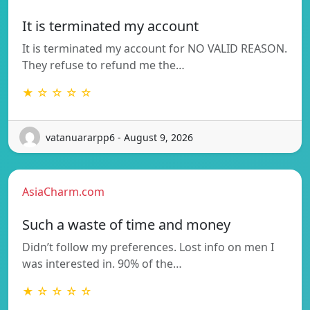
It is terminated my account
It is terminated my account for NO VALID REASON.
They refuse to refund me the…
★ ☆ ☆ ☆ ☆
vatanuararpp6 - August 9, 2026
AsiaCharm.com
Such a waste of time and money
Didn’t follow my preferences. Lost info on men I
was interested in. 90% of the…
★ ☆ ☆ ☆ ☆