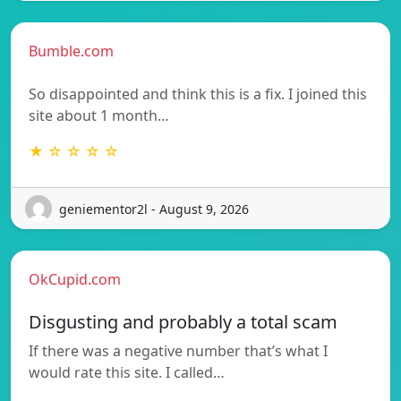
Bumble.com
So disappointed and think this is a fix. I joined this
site about 1 month…
★ ☆ ☆ ☆ ☆
geniementor2l - August 9, 2026
OkCupid.com
Disgusting and probably a total scam
If there was a negative number that’s what I
would rate this site. I called…