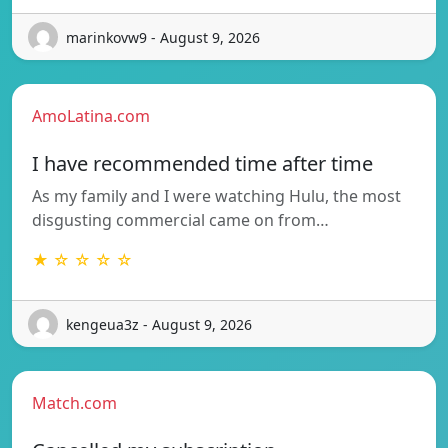
marinkovw9 - August 9, 2026
AmoLatina.com
I have recommended time after time
As my family and I were watching Hulu, the most
disgusting commercial came on from…
★ ☆ ☆ ☆ ☆
kengeua3z - August 9, 2026
Match.com