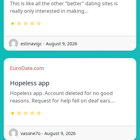
This is like all the other “better” dating sites is
really only interested in making…
★ ☆ ☆ ☆ ☆
estinavigc - August 9, 2026
EuroDate.com
Hopeless app
Hopeless app. Account deleted for no good
reasons. Request for help fell on deaf ears.…
★ ☆ ☆ ☆ ☆
vasone7o - August 9, 2026