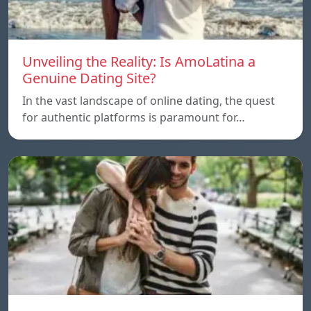
Unveiling the Reality: Is AmoLatina a
Genuine Dating Site?
In the vast landscape of online dating, the quest
for authentic platforms is paramount for…