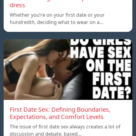
dress
Whether you’re on your first date or your
hundredth, deciding what to wear on a…
First Date Sex: Defining Boundaries,
Expectations, and Comfort Levels
The issue of first date sex always creates a lot of
discussion and debate, based…