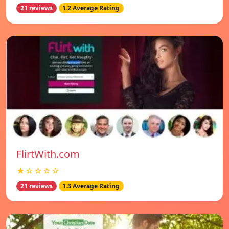
21 reviews
1.2 Average Rating
FlirtWith.com
★☆☆☆☆
21 reviews
1.3 Average Rating