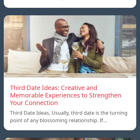
Third Date Ideas: Creative and
Memorable Experiences to Strengthen
Your Connection
Third Date Ideas, Usually, third date is the turning
point of any blossoming relationship. If…