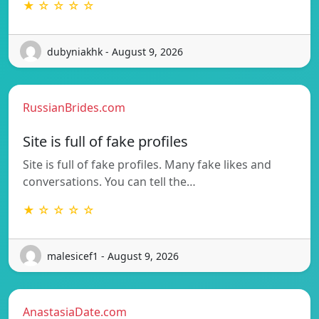
★ ☆ ☆ ☆ ☆
dubyniakhk - August 9, 2026
RussianBrides.com
Site is full of fake profiles
Site is full of fake profiles. Many fake likes and
conversations. You can tell the…
★ ☆ ☆ ☆ ☆
malesicef1 - August 9, 2026
AnastasiaDate.com