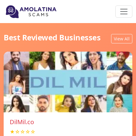
Best Reviewed Businesses
View All
DilMil.co
★☆☆☆☆