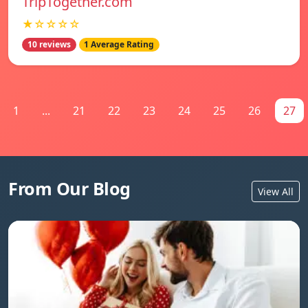
TripTogether.com
★☆☆☆☆
10 reviews
1 Average Rating
1
...
21
22
23
24
25
26
27
From Our Blog
View All