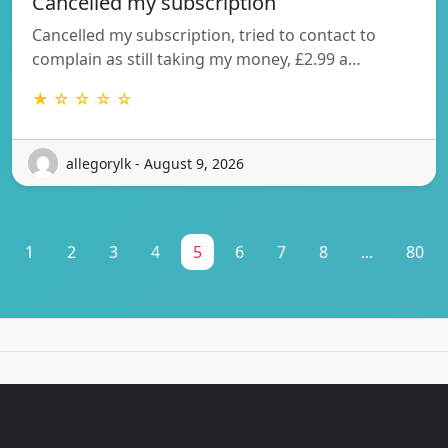
Cancelled my subscription
Cancelled my subscription, tried to contact to
complain as still taking my money, £2.99 a…
★ ☆ ☆ ☆ ☆
allegorylk - August 9, 2026
1
2
3
4
5
6
7
8
...
80