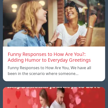
Funny Responses to How Are You?:
Adding Humor to Everyday Greetings
Funny Responses to How Are You, We have all
been in the scenario where someone…