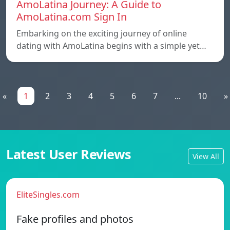
AmoLatina Journey: A Guide to
AmoLatina.com Sign In
Embarking on the exciting journey of online
dating with AmoLatina begins with a simple yet…
«
1
2
3
4
5
6
7
...
10
»
Latest User Reviews
View All
EliteSingles.com
Fake profiles and photos