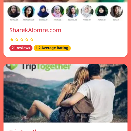
SharekAlomre.com
★☆☆☆☆
21 reviews
1.2 Average Rating