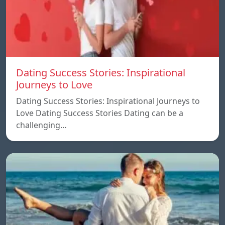
Dating Success Stories: Inspirational
Journeys to Love
Dating Success Stories: Inspirational Journeys to
Love Dating Success Stories Dating can be a
challenging…