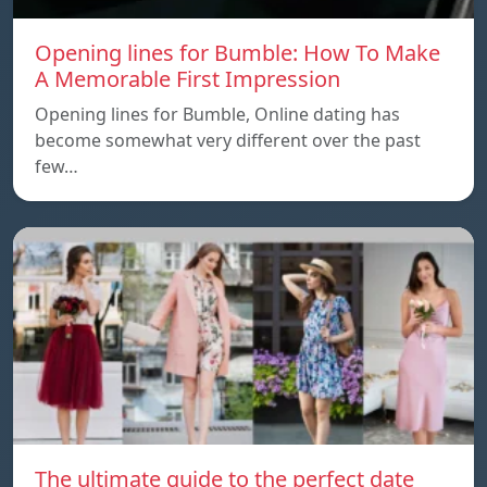
Opening lines for Bumble: How To Make
A Memorable First Impression
Opening lines for Bumble, Online dating has
become somewhat very different over the past
few…
The ultimate guide to the perfect date