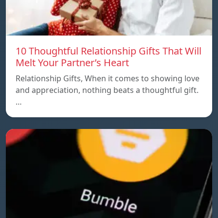
10 Thoughtful Relationship Gifts That Will
Melt Your Partner’s Heart
Relationship Gifts, When it comes to showing love
and appreciation, nothing beats a thoughtful gift.
…