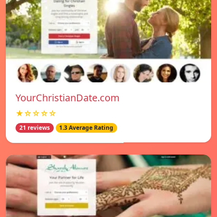
YourChristianDate.com
★☆☆☆☆
21 reviews
1.3 Average Rating