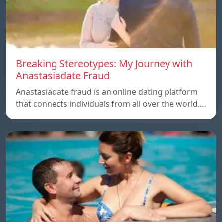
Breaking Stereotypes: My Journey with
Anastasiadate Fraud
Anastasiadate fraud is an online dating platform
that connects individuals from all over the world.…