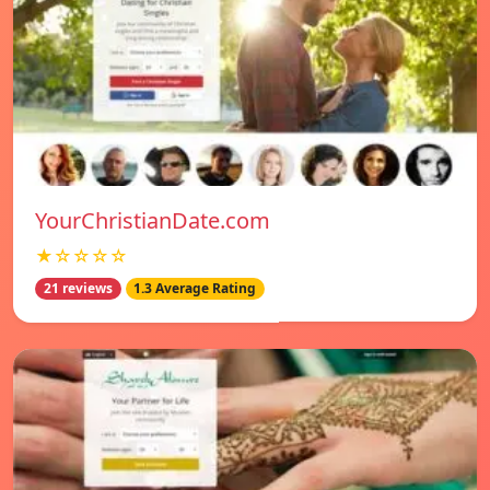
YourChristianDate.com
★☆☆☆☆
21 reviews
1.3 Average Rating