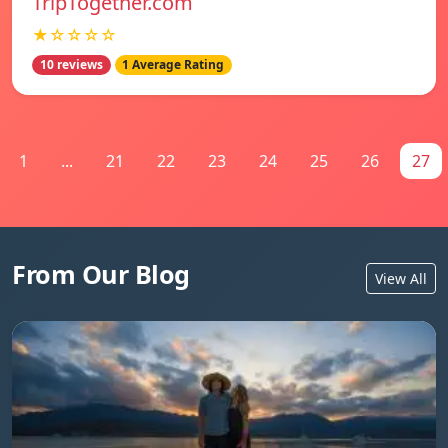
TripTogether.com
★☆☆☆☆
10 reviews
1 Average Rating
1
...
21
22
23
24
25
26
27
From Our Blog
View All