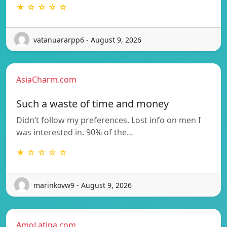
★ ☆ ☆ ☆ ☆
vatanuararpp6 - August 9, 2026
AsiaCharm.com
Such a waste of time and money
Didn’t follow my preferences. Lost info on men I
was interested in. 90% of the…
★ ☆ ☆ ☆ ☆
marinkovw9 - August 9, 2026
AmoLatina.com