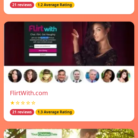
21 reviews
1.2 Average Rating
FlirtWith.com
★☆☆☆☆
21 reviews
1.3 Average Rating