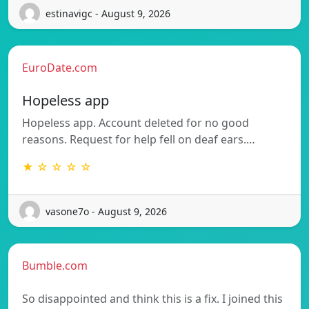
estinavigc - August 9, 2026
EuroDate.com
Hopeless app
Hopeless app. Account deleted for no good
reasons. Request for help fell on deaf ears.…
★ ☆ ☆ ☆ ☆
vasone7o - August 9, 2026
Bumble.com
So disappointed and think this is a fix. I joined this