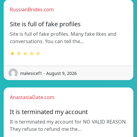
RussianBrides.com
Site is full of fake profiles
Site is full of fake profiles. Many fake likes and
conversations. You can tell the…
★ ☆ ☆ ☆ ☆
malesicef1 - August 9, 2026
AnastasiaDate.com
It is terminated my account
It is terminated my account for NO VALID REASON.
They refuse to refund me the…