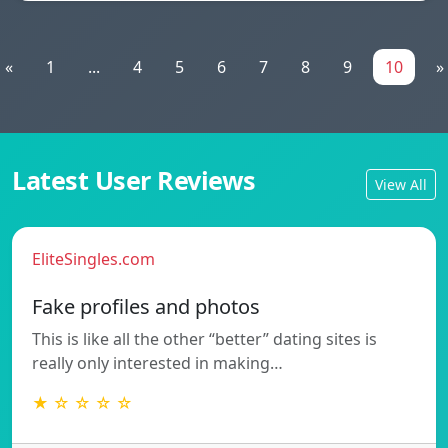
«
1
...
4
5
6
7
8
9
10
»
Latest User Reviews
View All
EliteSingles.com
Fake profiles and photos
This is like all the other “better” dating sites is
really only interested in making…
★ ☆ ☆ ☆ ☆