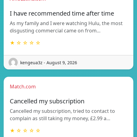
I have recommended time after time
As my family and I were watching Hulu, the most
disgusting commercial came on from…
★ ☆ ☆ ☆ ☆
kengeua3z - August 9, 2026
Match.com
Cancelled my subscription
Cancelled my subscription, tried to contact to
complain as still taking my money, £2.99 a…
★ ☆ ☆ ☆ ☆