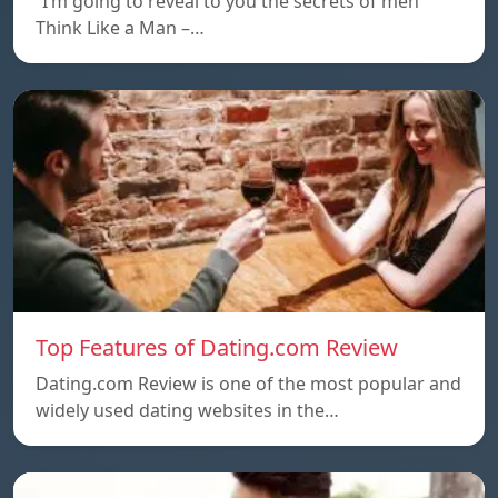
“I’m going to reveal to you the secrets of men
Think Like a Man –…
Top Features of Dating.com Review
Dating.com Review is one of the most popular and
widely used dating websites in the…