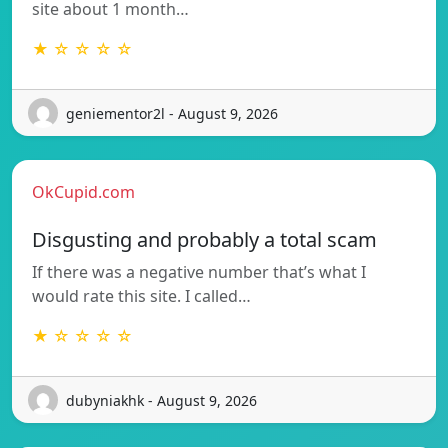
site about 1 month…
★ ☆ ☆ ☆ ☆
geniementor2l - August 9, 2026
OkCupid.com
Disgusting and probably a total scam
If there was a negative number that’s what I
would rate this site. I called…
★ ☆ ☆ ☆ ☆
dubyniakhk - August 9, 2026