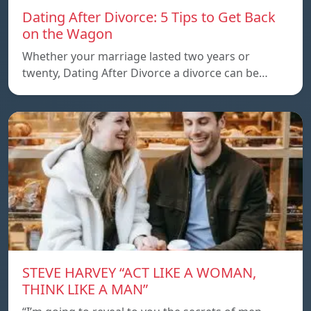
Dating After Divorce: 5 Tips to Get Back
on the Wagon
Whether your marriage lasted two years or
twenty, Dating After Divorce a divorce can be…
STEVE HARVEY “ACT LIKE A WOMAN,
THINK LIKE A MAN”