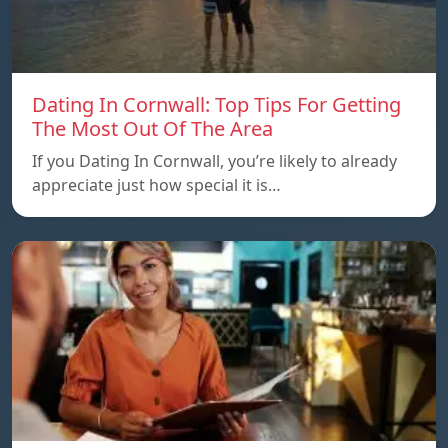
Dating In Cornwall: Top Tips For Getting
The Most Out Of The Area
If you Dating In Cornwall, you’re likely to already
appreciate just how special it is…