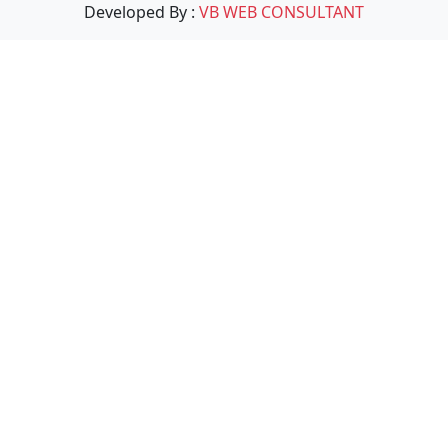
Developed By :
VB WEB CONSULTANT