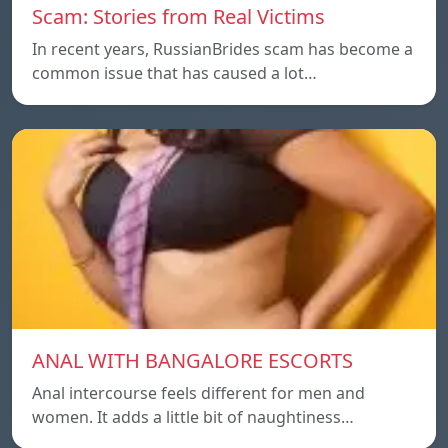
Scam: Stories from Real Victims
In recent years, RussianBrides scam has become a
common issue that has caused a lot…
ANAL WITH BANGALORE ESCORTS
Anal intercourse feels different for men and
women. It adds a little bit of naughtiness…