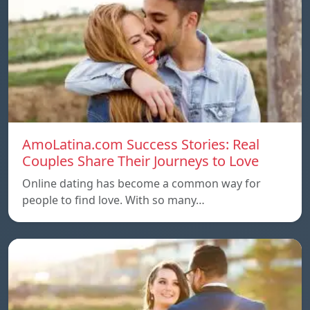
AmoLatina.com Success Stories: Real
Couples Share Their Journeys to Love
Online dating has become a common way for
people to find love. With so many…