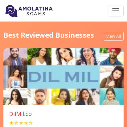
Best Reviewed Businesses
View All
DilMil.co
★☆☆☆☆