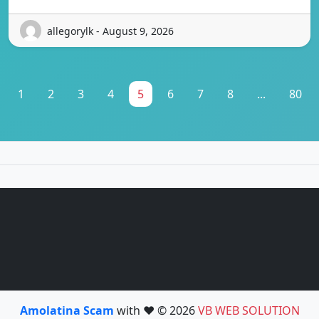
allegorylk - August 9, 2026
1
2
3
4
5
6
7
8
...
80
Amolatina Scam
with ❤️ © 2026
VB WEB SOLUTION