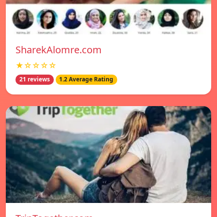
SharekAlomre.com
★☆☆☆☆
21 reviews
1.2 Average Rating