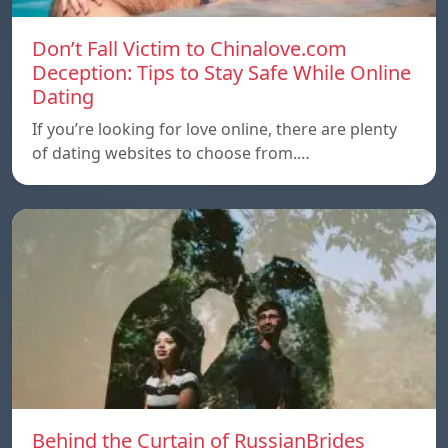
Don’t Fall Victim to Chinalove.com
Deception: Tips to Stay Safe While Online
Dating
If you’re looking for love online, there are plenty
of dating websites to choose from.…
Behind the Curtain of RussianBrides