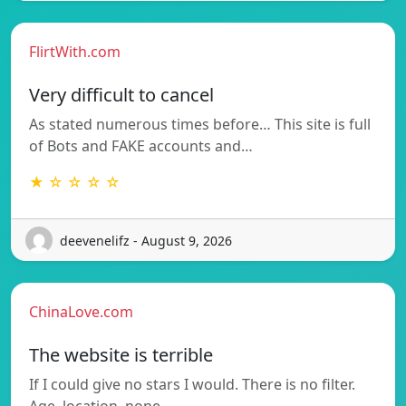
FlirtWith.com
Very difficult to cancel
As stated numerous times before… This site is full
of Bots and FAKE accounts and…
★ ☆ ☆ ☆ ☆
deevenelifz - August 9, 2026
ChinaLove.com
The website is terrible
If I could give no stars I would. There is no filter.