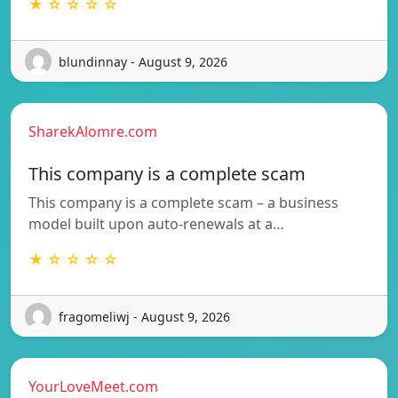
★ ☆ ☆ ☆ ☆
blundinnay - August 9, 2026
SharekAlomre.com
This company is a complete scam
This company is a complete scam – a business
model built upon auto-renewals at a…
★ ☆ ☆ ☆ ☆
fragomeliwj - August 9, 2026
YourLoveMeet.com