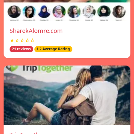
SharekAlomre.com
★☆☆☆☆
21 reviews
1.2 Average Rating