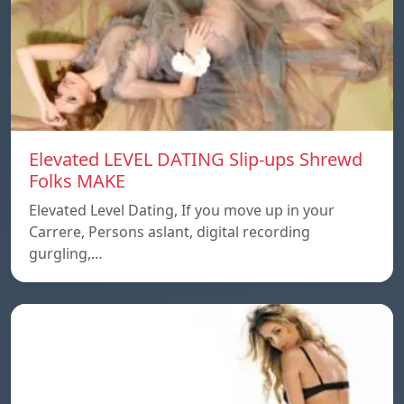
Elevated LEVEL DATING Slip-ups Shrewd
Folks MAKE
Elevated Level Dating, If you move up in your
Carrere, Persons aslant, digital recording
gurgling,…