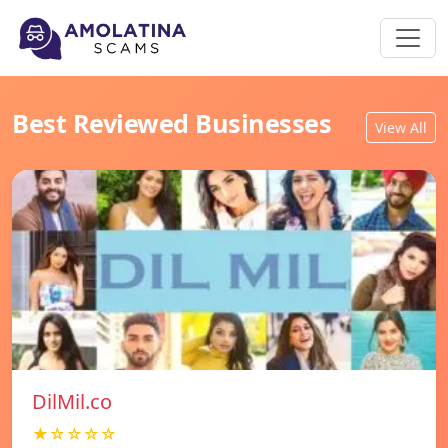
Best Reviewed Businesses
View All
DilMil.co
★☆☆☆☆