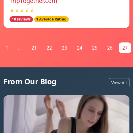
TripTogether.com
★☆☆☆☆
10 reviews
1 Average Rating
1
...
21
22
23
24
25
26
27
From Our Blog
View All