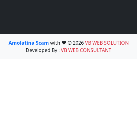
Amolatina Scam
with ❤️ © 2026
VB WEB SOLUTION
Developed By :
VB WEB CONSULTANT