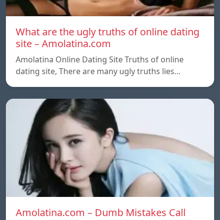
What are the ugly truths of online dating
site – Amolatina.com
Amolatina Online Dating Site Truths of online
dating site, There are many ugly truths lies…
Amolatina.com – Dumb Mistakes Call