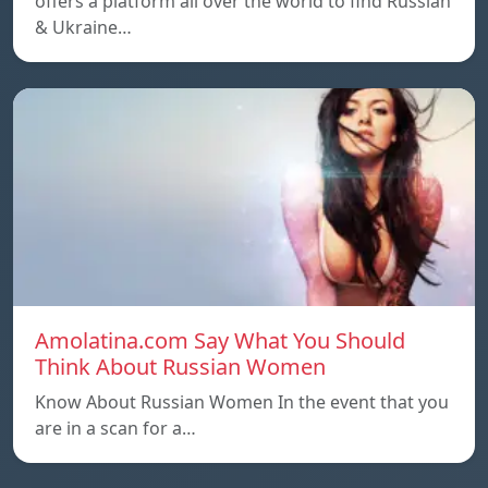
offers a platform all over the world to find Russian
& Ukraine…
Amolatina.com Say What You Should
Think About Russian Women
Know About Russian Women In the event that you
are in a scan for a…