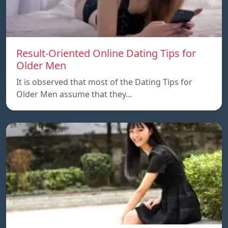
Result-Oriented Online Dating Tips for
Older Men
It is observed that most of the Dating Tips for
Older Men assume that they…