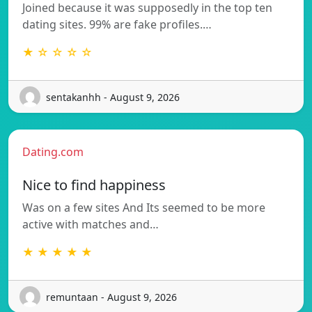
Joined because it was supposedly in the top ten
dating sites. 99% are fake profiles.…
★ ☆ ☆ ☆ ☆
sentakanhh - August 9, 2026
Dating.com
Nice to find happiness
Was on a few sites And Its seemed to be more
active with matches and…
★ ★ ★ ★ ★
remuntaan - August 9, 2026