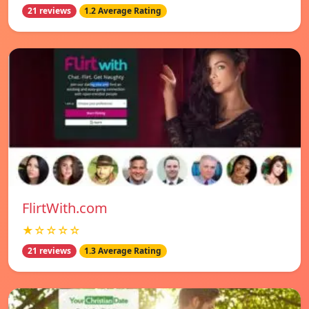
21 reviews
1.2 Average Rating
FlirtWith.com
★☆☆☆☆
21 reviews
1.3 Average Rating