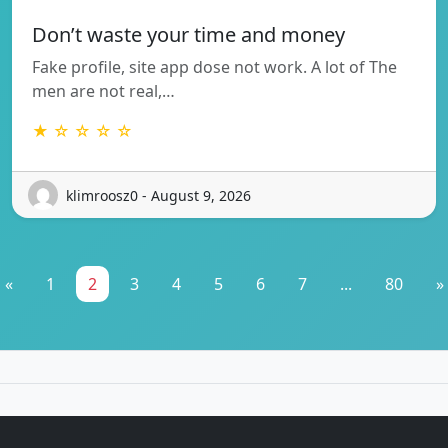
Don’t waste your time and money
Fake profile, site app dose not work. A lot of The
men are not real,…
★ ☆ ☆ ☆ ☆
klimroosz0 - August 9, 2026
«
1
2
3
4
5
6
7
...
80
»