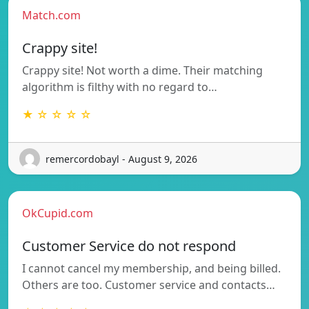
Match.com
Crappy site!
Crappy site! Not worth a dime. Their matching
algorithm is filthy with no regard to…
★ ☆ ☆ ☆ ☆
remercordobayl - August 9, 2026
OkCupid.com
Customer Service do not respond
I cannot cancel my membership, and being billed.
Others are too. Customer service and contacts…