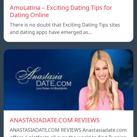
AmoLatina – Exciting Dating Tips for
Dating Online
There is no doubt that Exciting Dating Tips sites
and dating apps have emerged as…
ANASTASIADATE.COM REVIEWS
ANASTASIADATE.COM REVIEWS Anastasiadate.com