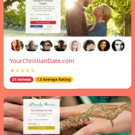
YourChristianDate.com
★☆☆☆☆
21 reviews
1.3 Average Rating