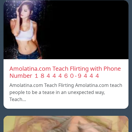
Amolatina.com Teach Flirting with Phone
Number １８４４４６０-９４４４
Amolatina.com Teach Flirting Amolatina.com teach
people to be a tease in an unexpected way,
Teach…