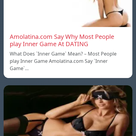
Amolatina.com Say Why Most People
play Inner Game At DATING
What Does `Inner Game` Mean? – Most People
play Inner Game Amolatina.com Say `Inner
Game`…