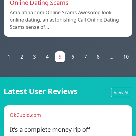
Online Dating Scams
Amolatina.com Online Scams Awesome look
online dating, an astonishing Call Online Dating
Scams sense of…
1
2
3
4
5
6
7
8
...
10
Latest User Reviews
View All
OkCupid.com
It’s a complete money rip off