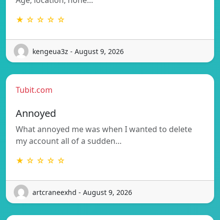
Age, location, none…
★ ☆ ☆ ☆ ☆
kengeua3z - August 9, 2026
Tubit.com
Annoyed
What annoyed me was when I wanted to delete
my account all of a sudden…
★ ☆ ☆ ☆ ☆
artcraneexhd - August 9, 2026